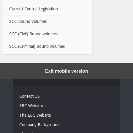
Current Central Legislation
SCC Bound Volumes
SCC (Civil) Bound volumes
SCC (Criminal) Bound volumes
Exit mobile version
EBC LINKS
Contact US
EBC Webstore
The EBC Website
Company Background