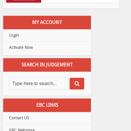
MY ACCOUNT
Login
Activate Now
SEARCH IN JUDGEMENT
EBC LINKS
Contact US
EBC Webstore