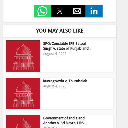
YOU MAY ALSO LIKE
SPO/Constable IRB Satpal
Singh v. State of Punjab and...
August 4, 2026
Kuntegowda v, Thurubaiah
August 4, 2026
Government of India and
Another v. Sri Devraj URS...