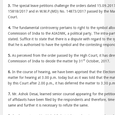
3.
The special leave petitions challenge the orders dated 15.09.201
15818/2017 and in W.M.P.(MD) No. 14873/2017 passed by the Ma
Court.
4.
The fundamental controversy pertains to right to the symbol alloc
Commission of India to the AIADMK, a political party. The intra-par
stated. Suffice it to state that there is a dispute with regard to the 
that he is authorised to have the symbol and the contesting respond
5.
As perceived from the order passed by the High Court, it has dire
st
Commission of India to decide the matter by 31
October, 2017.
6.
In the course of hearing, we have been apprised that the Electi
matter for hearing at 3.00 p.m. today but as it was told that the ma
by this Court after 2.00 p.m., it has deferred the matter to 3.30 p.m
7.
Mr. Ashok Desai, learned senior counsel appearing for the petiti
of affidavits have been filed by the respondents and therefore, time 
same and further it is necessary to refute the same.