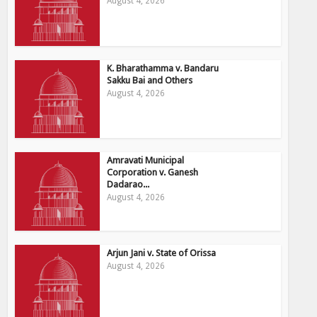
August 4, 2026
K. Bharathamma v. Bandaru
Sakku Bai and Others
August 4, 2026
Amravati Municipal
Corporation v. Ganesh
Dadarao...
August 4, 2026
Arjun Jani v. State of Orissa
August 4, 2026