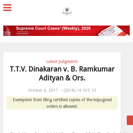
Latest Judgments
T.T.V. Dinakaran v. B. Ramkumar
Adityan & Ors.
October 6, 2017
(2018) 16 SCC 33
Exemption from filing certified copies of the impugned
orders is allowed.