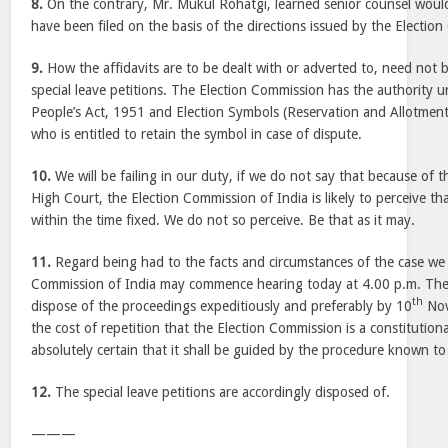
8.
On the contrary, Mr. Mukul Rohatgi, learned senior counsel would
have been filed on the basis of the directions issued by the Electio
9.
How the affidavits are to be dealt with or adverted to, need not b
special leave petitions. The Election Commission has the authority 
People’s Act, 1951 and Election Symbols (Reservation and Allotment
who is entitled to retain the symbol in case of dispute.
10.
We will be failing in our duty, if we do not say that because of t
High Court, the Election Commission of India is likely to perceive th
within the time fixed. We do not so perceive. Be that as it may.
11.
Regard being had to the facts and circumstances of the case we 
Commission of India may commence hearing today at 4.00 p.m. The 
th
dispose of the proceedings expeditiously and preferably by 10
Nov
the cost of repetition that the Election Commission is a constitution
absolutely certain that it shall be guided by the procedure known to
12.
The special leave petitions are accordingly disposed of.
———