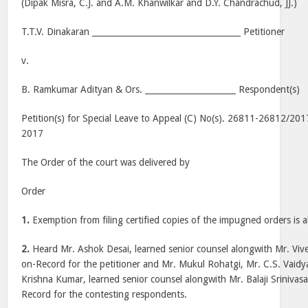
(Dipak Misra, C.J. and A.M. Khanwilkar and D.Y. Chandrachud, JJ.)
T.T.V. Dinakaran ____________________________________ Petitioner
v.
B. Ramkumar Adityan & Ors. ______________________ Respondent(s)
Petition(s) for Special Leave to Appeal (C) No(s). 26811-26812/201
2017
The Order of the court was delivered by
Order
1.
Exemption from filing certified copies of the impugned orders is a
2.
Heard Mr. Ashok Desai, learned senior counsel alongwith Mr. Viv
on-Record for the petitioner and Mr. Mukul Rohatgi, Mr. C.S. Vaid
Krishna Kumar, learned senior counsel alongwith Mr. Balaji Srinivas
Record for the contesting respondents.