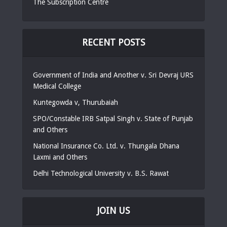
The Subscription Centre
RECENT POSTS
Government of India and Another v. Sri Devraj URS
Medical College
Kuntegowda v, Thurubaiah
SPO/Constable IRB Satpal Singh v. State of Punjab
and Others
National Insurance Co. Ltd. v. Thungala Dhana
Laxmi and Others
Delhi Technological University v. B.S. Rawat
JOIN US