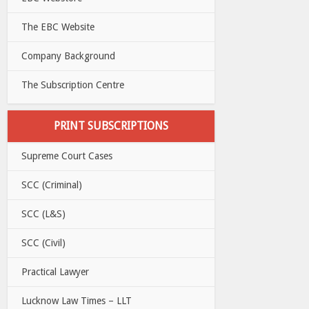
The EBC Website
Company Background
The Subscription Centre
PRINT SUBSCRIPTIONS
Supreme Court Cases
SCC (Criminal)
SCC (L&S)
SCC (Civil)
Practical Lawyer
Lucknow Law Times – LLT