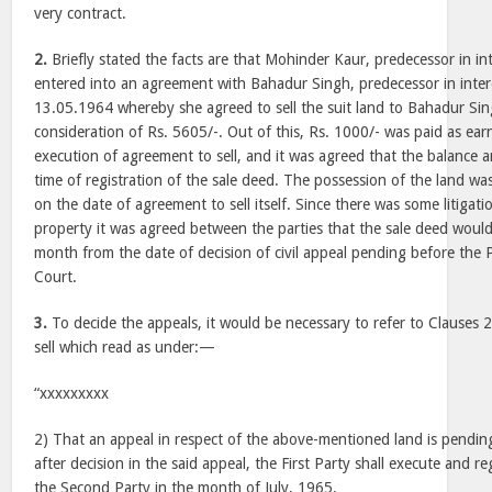
very contract.
2.
Briefly stated the facts are that Mohinder Kaur, predecessor in int
entered into an agreement with Bahadur Singh, predecessor in inte
13.05.1964 whereby she agreed to sell the suit land to Bahadur Sing
consideration of Rs. 5605/-. Out of this, Rs. 1000/- was paid as ear
execution of agreement to sell, and it was agreed that the balance
time of registration of the sale deed. The possession of the land w
on the date of agreement to sell itself. Since there was some litigati
property it was agreed between the parties that the sale deed woul
month from the date of decision of civil appeal pending before th
Court.
3.
To decide the appeals, it would be necessary to refer to Clauses 
sell which read as under:—
“xxxxxxxxx
2) That an appeal in respect of the above-mentioned land is pendin
after decision in the said appeal, the First Party shall execute and r
the Second Party in the month of July, 1965.