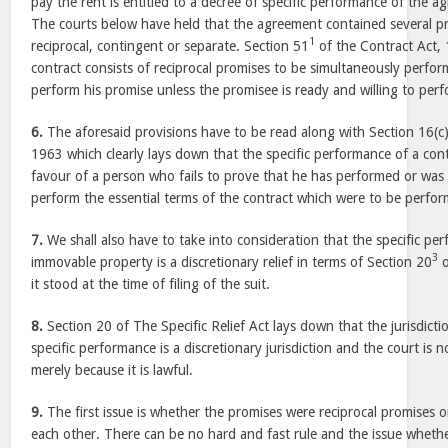
pay the rent is entitled to a decree of specific performance of the
The courts below have held that the agreement contained several 
1
reciprocal, contingent or separate. Section 51
of the Contract Act,
contract consists of reciprocal promises to be simultaneously perfo
perform his promise unless the promisee is ready and willing to perf
6.
The aforesaid provisions have to be read along with Section 16(c
1963 which clearly lays down that the specific performance of a con
favour of a person who fails to prove that he has performed or was 
perform the essential terms of the contract which were to be perfo
7.
We shall also have to take into consideration that the specific pe
3
immovable property is a discretionary relief in terms of Section 20
o
it stood at the time of filing of the suit.
8.
Section 20 of The Specific Relief Act lays down that the jurisdictio
specific performance is a discretionary jurisdiction and the court is 
merely because it is lawful.
9.
The first issue is whether the promises were reciprocal promises 
each other. There can be no hard and fast rule and the issue whethe