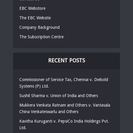
EBC Webstore
The EBC Website
Company Background
The Subscription Centre
RECENT POSTS
Commissioner of Service Tax, Chennai v. Diebold
Systems (P) Ltd.
Sushil Sharma v. Union of India and Others
Mukkera Venkata Ratnam and Others v. Vantasala
China Venkateswarlu and Others
Kavitha Kuruganti v. PepsiCo India Holdings Pvt.
Ltd.