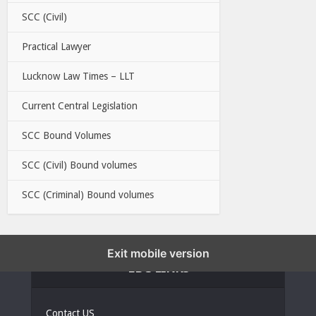
SCC (Civil)
Practical Lawyer
Lucknow Law Times – LLT
Current Central Legislation
SCC Bound Volumes
SCC (Civil) Bound volumes
SCC (Criminal) Bound volumes
Exit mobile version
EBC LINKS
Contact US