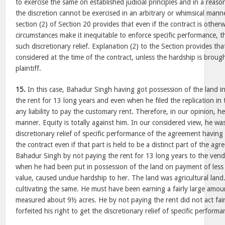
to exercise the same on established judicial principles and in a reas
the discretion cannot be exercised in an arbitrary or whimsical mann
section (2) of Section 20 provides that even if the contract is other
circumstances make it inequitable to enforce specific performance, t
such discretionary relief. Explanation (2) to the Section provides th
considered at the time of the contract, unless the hardship is brough
plaintiff.
15.
In this case, Bahadur Singh having got possession of the land i
the rent for 13 long years and even when he filed the replication in
any liability to pay the customary rent. Therefore, in our opinion, he
manner. Equity is totally against him. In our considered view, he was
discretionary relief of specific performance of the agreement having
the contract even if that part is held to be a distinct part of the ag
Bahadur Singh by not paying the rent for 13 long years to the ven
when he had been put in possession of the land on payment of les
value, caused undue hardship to her. The land was agricultural lan
cultivating the same. He must have been earning a fairly large amou
measured about 9½ acres. He by not paying the rent did not act fair
forfeited his right to get the discretionary relief of specific performa