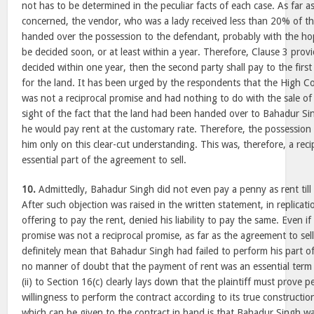
not has to be determined in the peculiar facts of each case. As far as
concerned, the vendor, who was a lady received less than 20% of th
handed over the possession to the defendant, probably with the ho
be decided soon, or at least within a year. Therefore, Clause 3 provid
decided within one year, then the second party shall pay to the firs
for the land. It has been urged by the respondents that the High Cou
was not a reciprocal promise and had nothing to do with the sale of
sight of the fact that the land had been handed over to Bahadur S
he would pay rent at the customary rate. Therefore, the possession 
him only on this clear-cut understanding. This was, therefore, a rec
essential part of the agreement to sell.
10.
Admittedly, Bahadur Singh did not even pay a penny as rent till th
After such objection was raised in the written statement, in replicati
offering to pay the rent, denied his liability to pay the same. Even i
promise was not a reciprocal promise, as far as the agreement to sell
definitely mean that Bahadur Singh had failed to perform his part o
no manner of doubt that the payment of rent was an essential term 
(ii) to Section 16(c) clearly lays down that the plaintiff must prove 
willingness to perform the contract according to its true constructi
which can be given to the contract in hand is that Bahadur Singh w