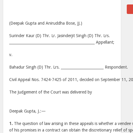
(Deepak Gupta and Aniruddha Bose, JJ.)
Surinder Kaur (D) Thr. Lr. Jasinderjit Singh (D) Thr. Lrs.
________________________________________________ Appellant;
v.
Bahadur Singh (D) Thr. Lrs. ________________________ Respondent.
Civil Appeal Nos. 7424-7425 of 2011, decided on September 11, 2
The Judgement of the Court was delivered by
Deepak Gupta, J.:—
1.
The question of law arising in these appeals is whether a vende
of his promises in a contract can obtain the discretionary relief of s