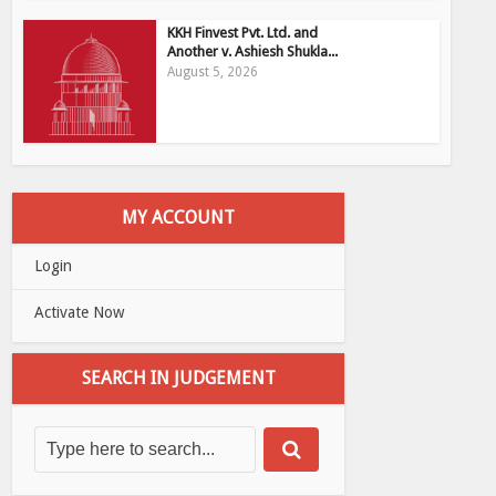
KKH Finvest Pvt. Ltd. and
Another v. Ashiesh Shukla...
August 5, 2026
MY ACCOUNT
Login
Activate Now
SEARCH IN JUDGEMENT