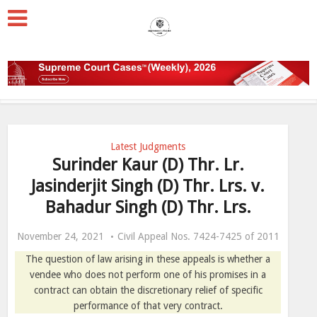
Latest Judgments
Surinder Kaur (D) Thr. Lr.
Jasinderjit Singh (D) Thr. Lrs. v.
Bahadur Singh (D) Thr. Lrs.
November 24, 2021
Civil Appeal Nos. 7424-7425 of 2011
The question of law arising in these appeals is whether a
vendee who does not perform one of his promises in a
contract can obtain the discretionary relief of specific
performance of that very contract.