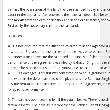
3) That the possession of the land has been handed today and in ca
Court in the appeal is after one year, then the sale deed shall be ex
one month from the date of decision and in the circumstance, the S
First party the customary rent for the said land.
“xxxxxxxxx”
4.
It is not disputed that the litigation referred to in the agreemen
i.e., about 13 years after the agreement to sell was entered into. 
Mohinder Kaur to execute the sale deed but since she failed to do so,
performance of the agreement was filed by Bahadur Singh. In the alt
a decree be passed for a sum of Rs. 5605/-, i.e. Rs. 1000/- paid as
4605/- as damages. This suit was contested on various grounds but
one wherein the defendant raised the plea that since Bahadur Singh 
pay the rent of the land in terms of Clause 3 of the agreement, he w
for specific performance.
5.
The suit has been decreed by all the courts below. There is no di
factual aspects. The only issue is whether the vendee Bahadur Sing