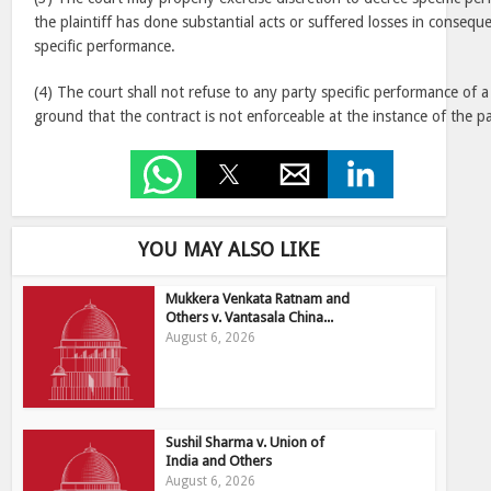
the plaintiff has done substantial acts or suffered losses in consequ
specific performance.
(4) The court shall not refuse to any party specific performance of 
ground that the contract is not enforceable at the instance of the pa
YOU MAY ALSO LIKE
Mukkera Venkata Ratnam and
Others v. Vantasala China...
August 6, 2026
Sushil Sharma v. Union of
India and Others
August 6, 2026