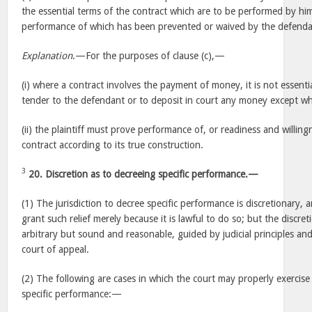
the essential terms of the contract which are to be performed by hi
performance of which has been prevented or waived by the defenda
Explanation
.—For the purposes of clause (c),—
(i) where a contract involves the payment of money, it is not essential
tender to the defendant or to deposit in court any money except wh
(ii) the plaintiff must prove performance of, or readiness and willin
contract according to its true construction.
3
20. Discretion as to decreeing specific performance.—
(1) The jurisdiction to decree specific performance is discretionary,
grant such relief merely because it is lawful to do so; but the discret
arbitrary but sound and reasonable, guided by judicial principles an
court of appeal.
(2) The following are cases in which the court may properly exercise
specific performance:—