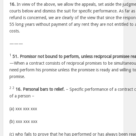
16.
In view of the above, we allow the appeals, set aside the judgme
courts below and dismiss the suit for specific performance. As far as 
refund is concerned, we are clearly of the view that since the respo
55 long years without payment of any rent they are not entitled to a
costs.
———
1
51. Promisor not bound to perform, unless reciprocal promisee rea
—When a contract consists of reciprocal promises to be simultaneo
need perform his promise unless the promisee is ready and willing to
promise.
2
2
16. Personal bars to relief.
– Specific performance of a contract 
of a person –
(a) xxx xxx xxx
(b) xxx xxx xxx
(c) who fails to prove that he has performed or has always been rea