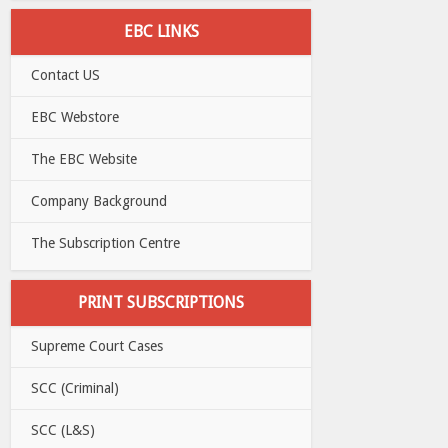
EBC LINKS
Contact US
EBC Webstore
The EBC Website
Company Background
The Subscription Centre
PRINT SUBSCRIPTIONS
Supreme Court Cases
SCC (Criminal)
SCC (L&S)