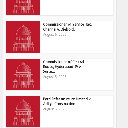
Commissioner of Service Tax,
Chennai v. Diebold...
August 6, 2026
Commissioner of Central
Excise, Hyderabad-IV v.
Xerox...
August 5, 2026
Patel Infrastructure Limited v.
Aditya Construction
August 5, 2026