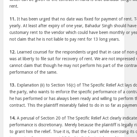
rent.
11.
It has been urged that no date was fixed for payment of rent. 
yearly. At least after expiry of one year, Bahadur Singh should have
customary rent to the vendor which could have been monthly or year
not claim that he is not liable to pay rent for 13 long years.
12.
Learned counsel for the respondents urged that in case of non-p
was at liberty to file suit for recovery of rent. We are not impressed
cannot claim that though he may not perform his part of the contract 
performance of the same.
13.
Explanation (ii) to Section 16(c) of The Specific Relief Act lays 
the party, who wants to enforce the specific performance of a contr
he has performed or has always been ready and willing to perform th
contract. This the plaintiff miserably failed to do in so far as payme
14.
A perusal of Section 20 of The Specific Relief Act clearly indicates
performance is discretionary. Merely because the plaintiff is legally 
to grant him the relief. True it is, that the Court while exercising it