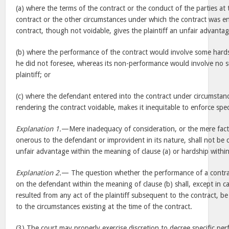
(a) where the terms of the contract or the conduct of the parties at 
contract or the other circumstances under which the contract was en
contract, though not voidable, gives the plaintiff an unfair advanta
(b) where the performance of the contract would involve some hard
he did not foresee, whereas its non-performance would involve no 
plaintiff; or
(c) where the defendant entered into the contract under circumsta
rendering the contract voidable, makes it inequitable to enforce spe
Explanation 1.
—Mere inadequacy of consideration, or the mere fact 
onerous to the defendant or improvident in its nature, shall not be
unfair advantage within the meaning of clause (a) or hardship within
Explanation 2.
— The question whether the performance of a contra
on the defendant within the meaning of clause (b) shall, except in 
resulted from any act of the plaintiff subsequent to the contract, b
to the circumstances existing at the time of the contract.
(3) The court may properly exercise discretion to decree specific pe