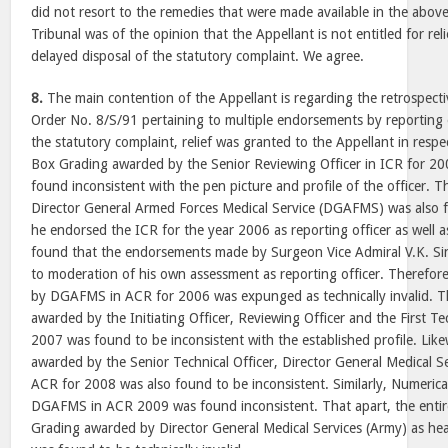
did not resort to the remedies that were made available in the abov
Tribunal was of the opinion that the Appellant is not entitled for re
delayed disposal of the statutory complaint. We agree.
8.
The main contention of the Appellant is regarding the retrospecti
Order No. 8/S/91 pertaining to multiple endorsements by reporting o
the statutory complaint, relief was granted to the Appellant in resp
Box Grading awarded by the Senior Reviewing Officer in ICR for 2
found inconsistent with the pen picture and profile of the officer.
Director General Armed Forces Medical Service (DGAFMS) was also fo
he endorsed the ICR for the year 2006 as reporting officer as well
found that the endorsements made by Surgeon Vice Admiral V.K.
to moderation of his own assessment as reporting officer. Therefo
by DGAFMS in ACR for 2006 was expunged as technically invalid. T
awarded by the Initiating Officer, Reviewing Officer and the First Tec
2007 was found to be inconsistent with the established profile. Lik
awarded by the Senior Technical Officer, Director General Medical 
ACR for 2008 was also found to be inconsistent. Similarly, Numeric
DGAFMS in ACR 2009 was found inconsistent. That apart, the entir
Grading awarded by Director General Medical Services (Army) as he