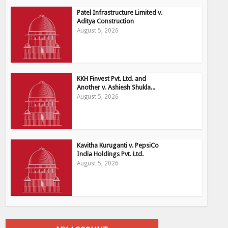
Patel Infrastructure Limited v.
Aditya Construction
August 5, 2026
KKH Finvest Pvt. Ltd. and
Another v. Ashiesh Shukla...
August 5, 2026
Kavitha Kuruganti v. PepsiCo
India Holdings Pvt. Ltd.
August 5, 2026