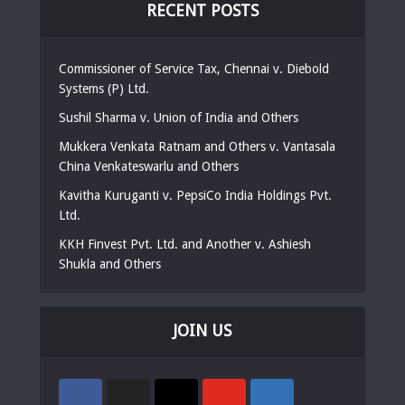
RECENT POSTS
Commissioner of Service Tax, Chennai v. Diebold
Systems (P) Ltd.
Sushil Sharma v. Union of India and Others
Mukkera Venkata Ratnam and Others v. Vantasala
China Venkateswarlu and Others
Kavitha Kuruganti v. PepsiCo India Holdings Pvt.
Ltd.
KKH Finvest Pvt. Ltd. and Another v. Ashiesh
Shukla and Others
JOIN US