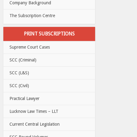
Company Background
The Subscription Centre
PRINT SUBSCRIPTIONS
Supreme Court Cases
SCC (Criminal)
SCC (L&S)
SCC (Civil)
Practical Lawyer
Lucknow Law Times – LLT
Current Central Legislation
SCC Bound Volumes