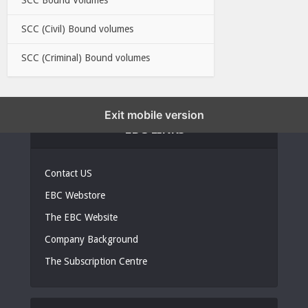
SCC (Civil) Bound volumes
SCC (Criminal) Bound volumes
Exit mobile version
EBC LINKS
Contact US
EBC Webstore
The EBC Website
Company Background
The Subscription Centre