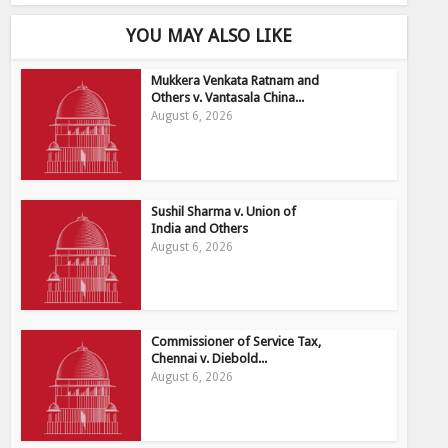
YOU MAY ALSO LIKE
Mukkera Venkata Ratnam and
Others v. Vantasala China...
August 6, 2026
Sushil Sharma v. Union of
India and Others
August 6, 2026
Commissioner of Service Tax,
Chennai v. Diebold...
August 6, 2026