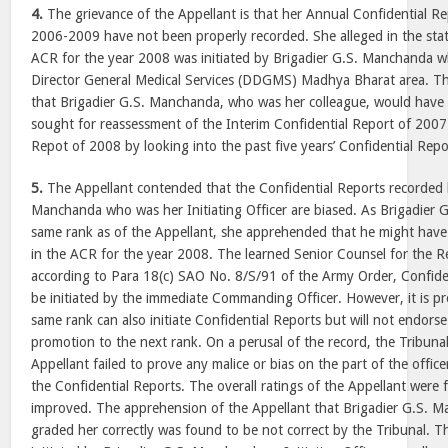
4.
The grievance of the Appellant is that her Annual Confidential Re
2006-2009 have not been properly recorded. She alleged in the stat
ACR for the year 2008 was initiated by Brigadier G.S. Manchanda 
Director General Medical Services (DDGMS) Madhya Bharat area. T
that Brigadier G.S. Manchanda, who was her colleague, would have n
sought for reassessment of the Interim Confidential Report of 2007
Repot of 2008 by looking into the past five years’ Confidential Repo
5.
The Appellant contended that the Confidential Reports recorded 
Manchanda who was her Initiating Officer are biased. As Brigadier
same rank as of the Appellant, she apprehended that he might have
in the ACR for the year 2008. The learned Senior Counsel for the 
according to Para 18(c) SAO No. 8/S/91 of the Army Order, Confiden
be initiated by the immediate Commanding Officer. However, it is pro
same rank can also initiate Confidential Reports but will not endor
promotion to the next rank. On a perusal of the record, the Tribuna
Appellant failed to prove any malice or bias on the part of the offic
the Confidential Reports. The overall ratings of the Appellant were
improved. The apprehension of the Appellant that Brigadier G.S. 
graded her correctly was found to be not correct by the Tribunal. T