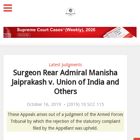
Latest Judgments
Surgeon Rear Admiral Manisha
Jaiprakash v. Union of India and
Others
October 16, 2019
(2019) 10 SCC 115
These Appeals arises out of a judgment of the Armed Forces
Tribunal by which the rejection of the statutory complaint
filed by the Appellant was upheld.