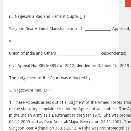
(L. Nageswara Rao and Hemant Gupta, JJ.)
Surgeon Rear Admiral Manisha Jaiprakash _______________ Appellant;
v.
Union of India and Others ________________________ Respondent(s).
Civil Appeal No. 8896-8897 of 2012, decided on October 16, 2019
The Judgement of the Court was delivered by
L. Nageswara Rao, J.:—
1.
These Appeals arises out of a judgment of the Armed Forces Tribu
of the statutory complaint filed by the Appellant was upheld. The 
in the Indian Army as a Lieutenant in the year 1975. She was promo
05.12.2005 and as Rear Admiral/Major General on 24.11.2007. The 
Surgeon Rear Admiral on 31.05.2012. As she was not promoted as 