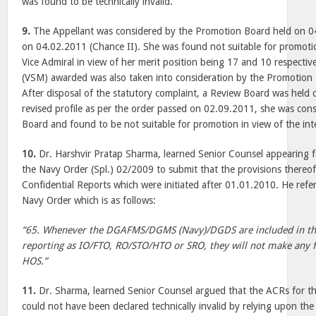
was found to be technically invalid.
9.
The Appellant was considered by the Promotion Board held on 0
on 04.02.2011 (Chance II). She was found not suitable for promoti
Vice Admiral in view of her merit position being 17 and 10 respectiv
(VSM) awarded was also taken into consideration by the Promotion
After disposal of the statutory complaint, a Review Board was held
revised profile as per the order passed on 02.09.2011, she was con
Board and found to be not suitable for promotion in view of the inte
10.
Dr. Harshvir Pratap Sharma, learned Senior Counsel appearing fo
the Navy Order (Spl.) 02/2009 to submit that the provisions thereof 
Confidential Reports which were initiated after 01.01.2010. He refer
Navy Order which is as follows:
“65. Whenever the DGAFMS/DGMS (Navy)/DGDS are included in th
reporting as IO/FTO, RO/STO/HTO or SRO, they will not make any 
HOS.”
11.
Dr. Sharma, learned Senior Counsel argued that the ACRs for 
could not have been declared technically invalid by relying upon th