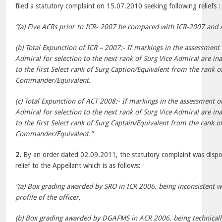
filed a statutory complaint on 15.07.2010 seeking following reliefs :
“(a) Five ACRs prior to ICR- 2007 be compared with ICR-2007 and
(b) Total Expunction of ICR – 2007:- If markings in the assessment 
Admiral for selection to the next rank of Surg Vice Admiral are in
to the first Select rank of Surg Caption/Equivalent from the rank o
Commander/Equivalent.
(c) Total Expunction of ACT 2008:- If markings in the assessment o
Admiral for selection to the next rank of Surg Vice Admiral are in
to the first Select rank of Surg Captain/Equivalent from the rank o
Commander/Equivalent.”
2.
By an order dated 02.09.2011, the statutory complaint was dispos
relief to the Appellant which is as follows:
“(a) Box grading awarded by SRO in ICR 2006, being inconsistent w
profile of the officer,
(b) Box grading awarded by DGAFMS in ACR 2006, being technically