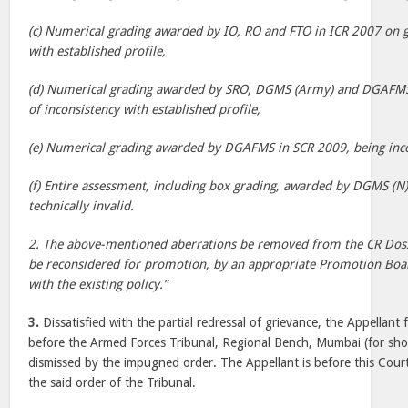
(c) Numerical grading awarded by IO, RO and FTO in ICR 2007 on g
with established profile,
(d) Numerical grading awarded by SRO, DGMS (Army) and DGAFM
of inconsistency with established profile,
(e) Numerical grading awarded by DGAFMS in SCR 2009, being inco
(f) Entire assessment, including box grading, awarded by DGMS (N
technically invalid.
2. The above-mentioned aberrations be removed from the CR Dossi
be reconsidered for promotion, by an appropriate Promotion Boar
with the existing policy.”
3.
Dissatisfied with the partial redressal of grievance, the Appellant
before the Armed Forces Tribunal, Regional Bench, Mumbai (for shor
dismissed by the impugned order. The Appellant is before this Court 
the said order of the Tribunal.