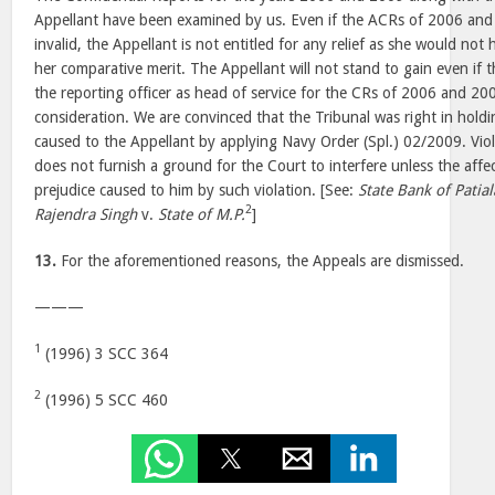
Appellant have been examined by us. Even if the ACRs of 2006 and 
invalid, the Appellant is not entitled for any relief as she would n
her comparative merit. The Appellant will not stand to gain even i
the reporting officer as head of service for the CRs of 2006 and 20
consideration. We are convinced that the Tribunal was right in holdi
caused to the Appellant by applying Navy Order (Spl.) 02/2009. Viol
does not furnish a ground for the Court to interfere unless the aff
prejudice caused to him by such violation. [See:
State Bank of Patial
2
Rajendra Singh
v.
State of M.P.
]
13.
For the aforementioned reasons, the Appeals are dismissed.
———
1
(1996) 3 SCC 364
2
(1996) 5 SCC 460