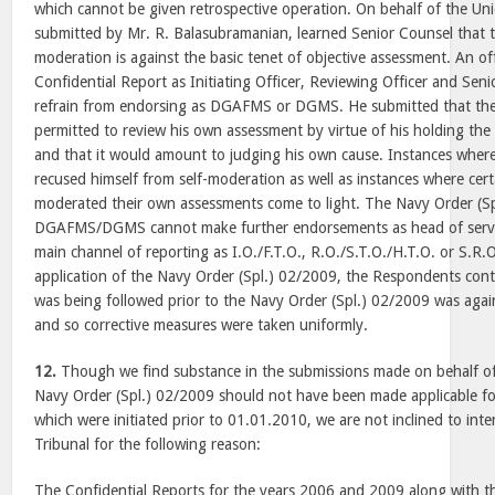
which cannot be given retrospective operation. On behalf of the Unio
submitted by Mr. R. Balasubramanian, learned Senior Counsel that t
moderation is against the basic tenet of objective assessment. An o
Confidential Report as Initiating Officer, Reviewing Officer and Sen
refrain from endorsing as DGAFMS or DGMS. He submitted that the
permitted to review his own assessment by virtue of his holding 
and that it would amount to judging his own cause. Instances where 
recused himself from self-moderation as well as instances where cert
moderated their own assessments come to light. The Navy Order (S
DGAFMS/DGMS cannot make further endorsements as head of service
main channel of reporting as I.O./F.T.O., R.O./S.T.O./H.T.O. or S.R.
application of the Navy Order (Spl.) 02/2009, the Respondents cont
was being followed prior to the Navy Order (Spl.) 02/2009 was again
and so corrective measures were taken uniformly.
12.
Though we find substance in the submissions made on behalf of
Navy Order (Spl.) 02/2009 should not have been made applicable fo
which were initiated prior to 01.01.2010, we are not inclined to inte
Tribunal for the following reason:
The Confidential Reports for the years 2006 and 2009 along with t