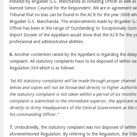
initiated by Brigadier G.S. Manchanda as Initiating Officer as well a
learned Senior Counsel for the Respondent. We are in agreement wit
Tribunal that no bias can be found in the ACR for the year 2008 w
Brigadier G.S. Manchanda. The endorsements made by Brigadier G.S
Officer has been in the range of ‘Outstanding’ to ‘Exceptionally Out
Report Dossier of the Appellant would show that the ACR for the 
professional and administrative abilities.
6.
Another contention raised by the Appellant is regarding the delay
complaint. All statutory complaints have to be disposed of within s
Regulation 364 which is as follows:
“(e) All statutory complaints will be made through proper channel 
below and copies will not be forwarded directly to higher authoritie
the statutory complaint is not taken within a period of six months
complaint is submitted to the immediate superior, the applicant wi
directly to Army Headquarters of the Central Government as the 
his commanding Officer.”
7.
Undoubtedly, the statutory complaint was not disposed of within t
aforementioned Regulation. By referring to the Regulation, the Trib