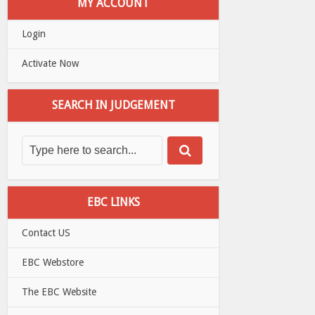
MY ACCOUNT
Login
Activate Now
SEARCH IN JUDGEMENT
EBC LINKS
Contact US
EBC Webstore
The EBC Website