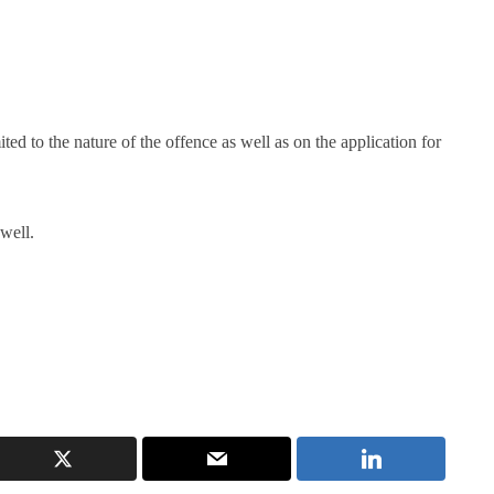
ited to the nature of the offence as well as on the application for
well.