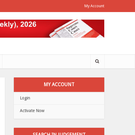
My Account
MY ACCOUNT
Login
Activate Now
SEARCH IN JUDGEMENT