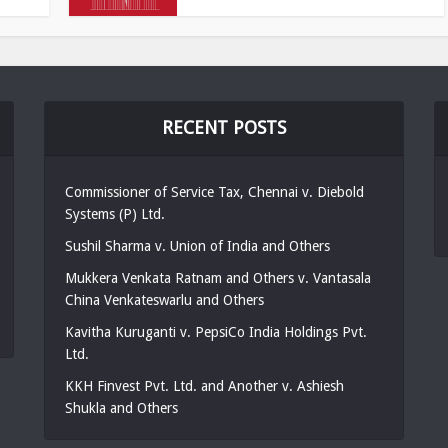
RECENT POSTS
Commissioner of Service Tax, Chennai v. Diebold
Systems (P) Ltd.
Sushil Sharma v. Union of India and Others
Mukkera Venkata Ratnam and Others v. Vantasala
China Venkateswarlu and Others
Kavitha Kuruganti v. PepsiCo India Holdings Pvt.
Ltd.
KKH Finvest Pvt. Ltd. and Another v. Ashiesh
Shukla and Others