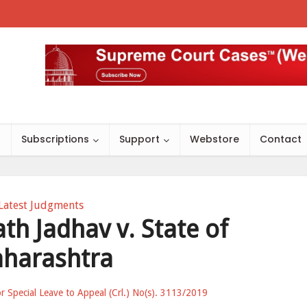
s
Subscriptions
Support
Webstore
Contact
Latest Judgments
th Jadhav v. State of
harashtra
for Special Leave to Appeal (Crl.) No(s). 3113/2019