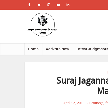
Home
Activate Now
Latest Judgment
Suraj Jaganna
Ma
April 12, 2019
Petition(s) 