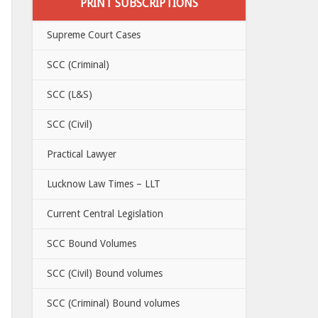
PRINT SUBSCRIPTIONS
Supreme Court Cases
SCC (Criminal)
SCC (L&S)
SCC (Civil)
Practical Lawyer
Lucknow Law Times – LLT
Current Central Legislation
SCC Bound Volumes
SCC (Civil) Bound volumes
SCC (Criminal) Bound volumes