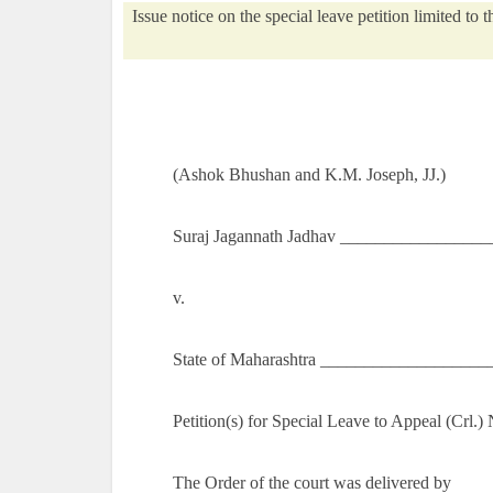
Issue notice on the special leave petition limited to 
(Ashok Bhushan and K.M. Joseph, JJ.)
Suraj Jagannath Jadhav __________________
v.
State of Maharashtra ___________________
Petition(s) for Special Leave to Appeal (Crl.
The Order of the court was delivered by