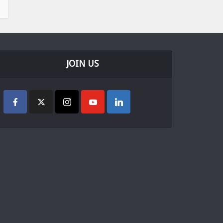
JOIN US