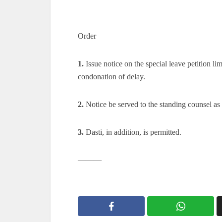
Order
1.
Issue notice on the special leave petition lim
condonation of delay.
2.
Notice be served to the standing counsel as 
3.
Dasti, in addition, is permitted.
———