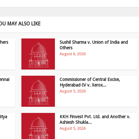
OU MAY ALSO LIKE
hers
Sushil Sharma v. Union of India and
Others
August 6, 2026
ennai
Commissioner of Central Excise,
Hyderabad-IV v. Xerox...
August 5, 2026
itya
KKH Finvest Pvt. Ltd. and Another v.
Ashiesh Shukla...
August 5, 2026