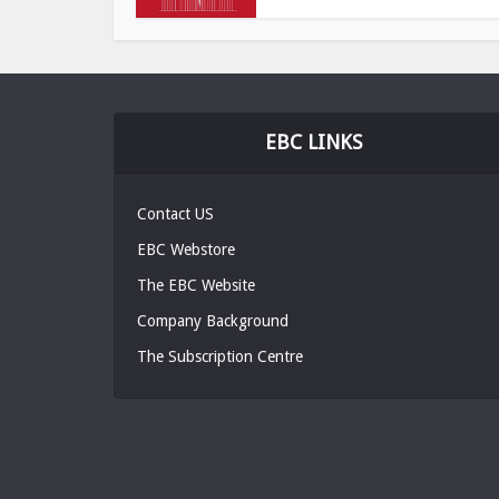
EBC LINKS
Contact US
EBC Webstore
The EBC Website
Company Background
The Subscription Centre