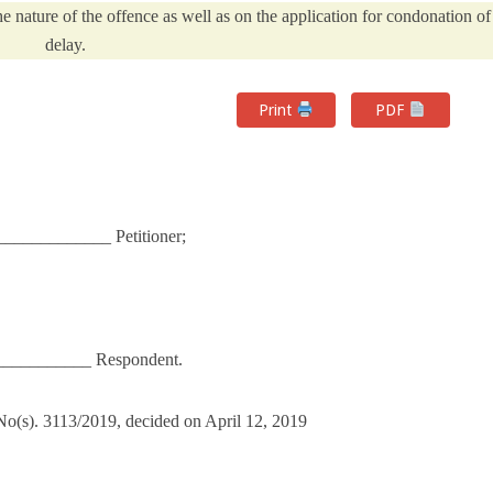
the nature of the offence as well as on the application for condonation of
delay.
Print
PDF
____________ Petitioner;
___________ Respondent.
) No(s). 3113/2019, decided on April 12, 2019