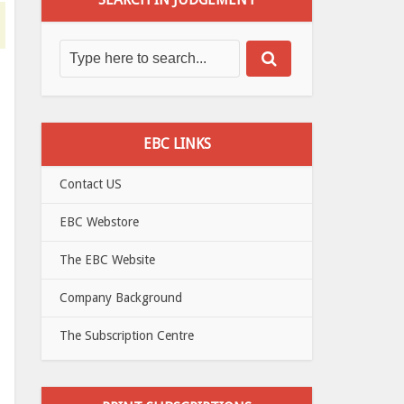
EBC LINKS
Contact US
EBC Webstore
The EBC Website
Company Background
The Subscription Centre