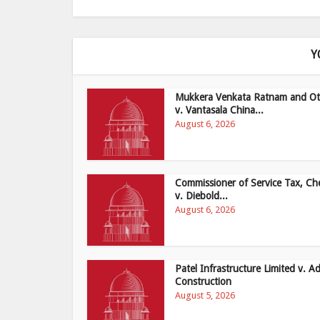
Y
Mukkera Venkata Ratnam and Ot
v. Vantasala China...
August 6, 2026
Commissioner of Service Tax, Ch
v. Diebold...
August 6, 2026
Patel Infrastructure Limited v. Ad
Construction
August 5, 2026