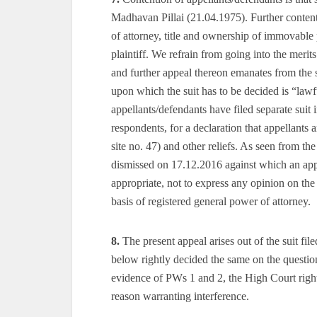
Madhavan Pillai (21.04.1975). Further contenti
of attorney, title and ownership of immovable 
plaintiff. We refrain from going into the merits
and further appeal thereon emanates from the 
upon which the suit has to be decided is “law
appellants/defendants have filed separate sui
respondents, for a declaration that appellants
site no. 47) and other reliefs. As seen from th
dismissed on 17.12.2016 against which an appe
appropriate, not to express any opinion on the 
basis of registered general power of attorney.
8.
The present appeal arises out of the suit fil
below rightly decided the same on the questio
evidence of PWs 1 and 2, the High Court rightl
reason warranting interference.