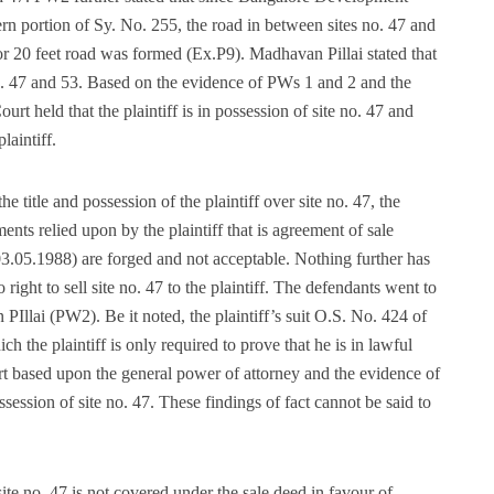
n portion of Sy. No. 255, the road in between sites no. 47 and
or 20 feet road was formed (Ex.P9). Madhavan Pillai stated that
 no. 47 and 53. Based on the evidence of PWs 1 and 2 and the
rt held that the plaintiff is in possession of site no. 47 and
laintiff.
 title and possession of the plaintiff over site no. 47, the
nts relied upon by the plaintiff that is agreement of sale
3.05.1988) are forged and not acceptable. Nothing further has
ight to sell site no. 47 to the plaintiff. The defendants went to
PIllai (PW2). Be it noted, the plaintiff’s suit O.S. No. 424 of
 the plaintiff is only required to prove that he is in lawful
rt based upon the general power of attorney and the evidence of
ssession of site no. 47. These findings of fact cannot be said to
ite no. 47 is not covered under the sale deed in favour of