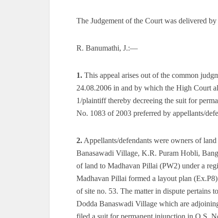
The Judgement of the Court was delivered by
R. Banumathi, J.:—
1.
This appeal arises out of the common judgm
24.08.2006 in and by which the High Court a
1/plaintiff thereby decreeing the suit for perm
No. 1083 of 2003 preferred by appellants/defen
2.
Appellants/defendants were owners of land
Banasawadi Village, K.R. Puram Hobli, Bangal
of land to Madhavan Pillai (PW2) under a regi
Madhavan Pillai formed a layout plan (Ex.P8) of
of site no. 53. The matter in dispute pertains t
Dodda Banaswadi Village which are adjoining e
filed a suit for permanent injunction in O.S. 