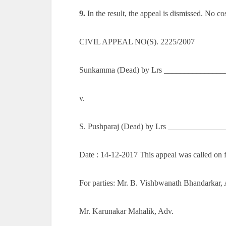
9.
In the result, the appeal is dismissed. No cos
CIVIL APPEAL NO(S). 2225/2007
Sunkamma (Dead) by Lrs ________________
v.
S. Pushparaj (Dead) by Lrs _____________
Date : 14-12-2017 This appeal was called on 
For parties: Mr. B. Vishbwanath Bhandarkar,
Mr. Karunakar Mahalik, Adv.