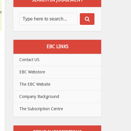
r
n
EBC LINKS
Contact US
EBC Webstore
The EBC Website
Company Background
The Subscription Centre