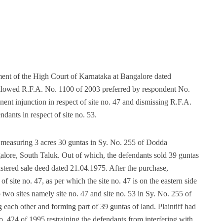
ent of the High Court of Karnataka at Bangalore dated
llowed R.F.A. No. 1100 of 2003 preferred by respondent No.
anent injunction in respect of site no. 47 and dismissing R.F.A.
dants in respect of site no. 53.
 measuring 3 acres 30 guntas in Sy. No. 255 of Dodda
ore, South Taluk. Out of which, the defendants sold 39 guntas
stered sale deed dated 21.04.1975. After the purchase,
 site no. 47, as per which the site no. 47 is on the eastern side
o two sites namely site no. 47 and site no. 53 in Sy. No. 255 of
ach other and forming part of 39 guntas of land. Plaintiff had
No. 424 of 1995 restraining the defendants from interfering with