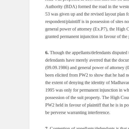
Authority (BDA) formed the road in the wester
53 was given up and the revised layout plan f
respondent/plaintiff is in possession of sites
general power of attorney (Ex.P7), the High Cou
granted permanent injunction in favour of the p
6.
Though the appellants/defendants disputed the
defendants have merely averred that the docume
(09.09.1986) and general power of attorney (0
been elicited from PW2 to show that he had no r
the extent of denying the identity of Madhavan 
1995 was only for permanent injunction in which
possession of the suit property. The High Cou
PW2 held in favour of plaintiff that he is in po
be perverse warranting interference.
7.
Contention of appellants/defendants is that s