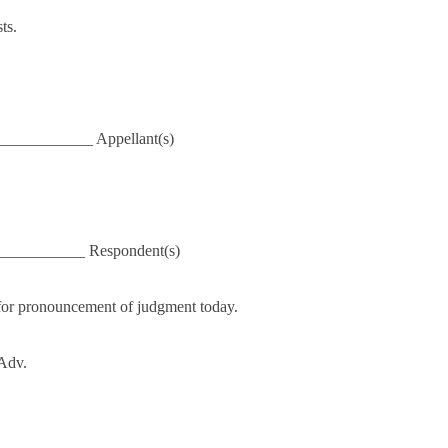
ts.
___________ Appellant(s)
____________ Respondent(s)
for pronouncement of judgment today.
 Adv.