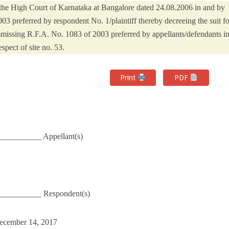
the High Court of Karnataka at Bangalore dated 24.08.2006 in and by
 preferred by respondent No. 1/plaintiff thereby decreeing the suit fo
ismissing R.F.A. No. 1083 of 2003 preferred by appellants/defendants i
espect of site no. 53.
Print
PDF
_________ Appellant(s)
___________ Respondent(s)
December 14, 2017