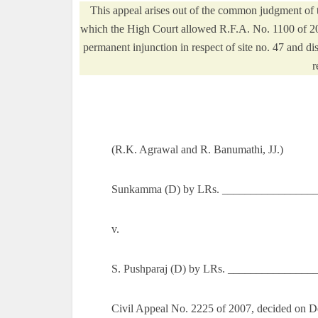
This appeal arises out of the common judgment of 
which the High Court allowed R.F.A. No. 1100 of 2003
permanent injunction in respect of site no. 47 and d
r
(R.K. Agrawal and R. Banumathi, JJ.)
Sunkamma (D) by LRs. __________________
v.
S. Pushparaj (D) by LRs. _______________
Civil Appeal No. 2225 of 2007, decided on 