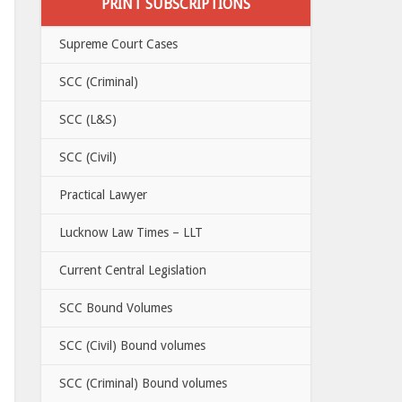
PRINT SUBSCRIPTIONS
Supreme Court Cases
SCC (Criminal)
SCC (L&S)
SCC (Civil)
Practical Lawyer
Lucknow Law Times – LLT
Current Central Legislation
SCC Bound Volumes
SCC (Civil) Bound volumes
SCC (Criminal) Bound volumes