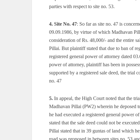
parties with respect to site no. 53.
4.
Site No. 47
: So far as site no. 47 is conce
09.09.1986, by virtue of which Madhavan Pillai 
consideration of Rs. 48,000/- and the entire 
Pillai. But plaintiff stated that due to ban of
registered general power of attorney dated 03.0
power of attorney, plaintiff has been in posses
supported by a registered sale deed, the trial co
no. 47
5.
In appeal, the High Court noted that the trial
Madhavan Pillai (PW2) wherein he deposed to the
he had executed a registered general power o
stated that the sale deed could not be execute
Pillai stated that in 39 guntas of land which 
road was proposed in between sites no. 53 an