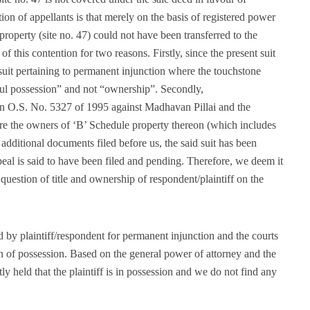
on of appellants is that merely on the basis of registered power
property (site no. 47) could not have been transferred to the
 of this contention for two reasons. Firstly, since the present suit
suit pertaining to permanent injunction where the touchstone
ful possession” and not “ownership”. Secondly,
t in O.S. No. 5327 of 1995 against Madhavan Pillai and the
 are the owners of ‘B’ Schedule property thereon (which includes
e additional documents filed before us, the said suit has been
al is said to have been filed and pending. Therefore, we deem it
question of title and ownership of respondent/plaintiff on the
ed by plaintiff/respondent for permanent injunction and the courts
n of possession. Based on the general power of attorney and the
y held that the plaintiff is in possession and we do not find any