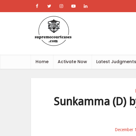
Home
Activate Now
Latest Judgment
Sunkamma (D) by 
December 