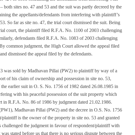
y – both sites no. 47 and 53 and the suit was partly decreed by the
ining the appellants/defendants from interfering with plaintiff’s
. So far as site no. 47, the trial court dismissed the suit. Being
ial court, the plaintiff filed R.F.A. No. 1100 of 2003 challenging
 Similarly, defendants filed R.F.A. No. 1083 of 2003 challenging
3. By common judgment, the High Court allowed the appeal filed
7 and dismissed the appeal filed by the defendants.
. 53 was sold by Madhavan Pillai (PW2) to plaintiff by way of a
ort of his claim of ownership and possession in site no. 53,
the earlier suit in O. S. No. 1756 of 1982 dated 26.08.1985 in
rfering with his peaceful possession of the suit property which
t in R.F.A. No. 86 of 1986 by judgment dated 21.02.1986.
f (PW1), Madhavan Pillai (PW2) and the decree in O.S. No. 1756
t/plaintiff is the owner of the property in site no. 53 and granted
challenged the judgment in favour of respondent/plaintiff with
t was stated before us that there is no serious dispute between the