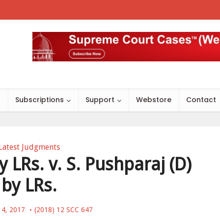
s
Subscriptions
Support
Webstore
Contact
Latest Judgments
LRs. v. S. Pushparaj (D)
by LRs.
14, 2017
(2018) 12 SCC 647