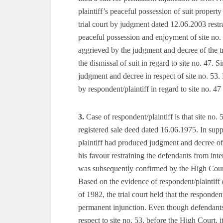
plaintiff’s peaceful possession of suit propert
trial court by judgment dated 12.06.2003 restra
peaceful possession and enjoyment of site no. 53
aggrieved by the judgment and decree of the tr
the dismissal of suit in regard to site no. 47.
judgment and decree in respect of site no. 5
by respondent/plaintiff in regard to site no. 4
3.
Case of respondent/plaintiff is that site no
registered sale deed dated 16.06.1975. In supp
plaintiff had produced judgment and decree of 
his favour restraining the defendants from inte
was subsequently confirmed by the High Cour
Based on the evidence of respondent/plaintif
of 1982, the trial court held that the responden
permanent injunction. Even though defendants 
respect to site no. 53, before the High Court, i