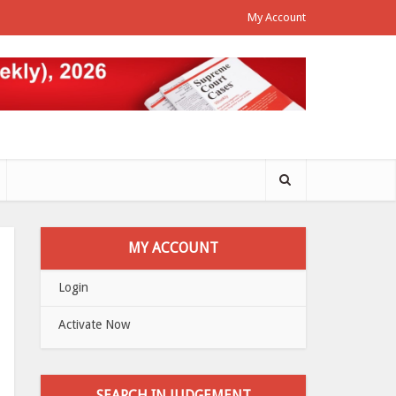
My Account
MY ACCOUNT
Login
Activate Now
SEARCH IN JUDGEMENT