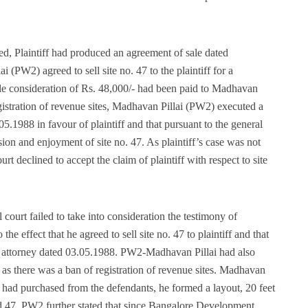
rned, Plaintiff had produced an agreement of sale dated
(PW2) agreed to sell site no. 47 to the plaintiff for a
sale consideration of Rs. 48,000/- had been paid to Madhavan
 registration of revenue sites, Madhavan Pillai (PW2) executed a
5.1988 in favour of plaintiff and that pursuant to the general
sion and enjoyment of site no. 47. As plaintiff’s case was not
urt declined to accept the claim of plaintiff with respect to site
 court failed to take into consideration the testimony of
 effect that he agreed to sell site no. 47 to plaintiff and that
f attorney dated 03.05.1988. PW2-Madhavan Pillai had also
d as there was a ban of registration of revenue sites. Madhavan
he had purchased from the defendants, he formed a layout, 20 feet
d 47. PW2 further stated that since Bangalore Development