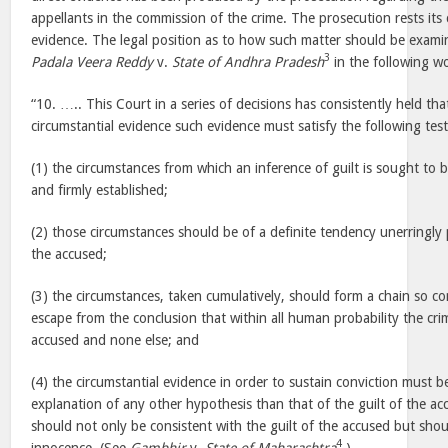
appellants in the commission of the crime. The prosecution rests its 
evidence. The legal position as to how such matter should be exam
3
Padala Veera Reddy
v.
State of Andhra Pradesh
in the following 
“10. ….. This Court in a series of decisions has consistently held th
circumstantial evidence such evidence must satisfy the following test
(1) the circumstances from which an inference of guilt is sought to
and firmly established;
(2) those circumstances should be of a definite tendency unerringly 
the accused;
(3) the circumstances, taken cumulatively, should form a chain so co
escape from the conclusion that within all human probability the cr
accused and none else; and
(4) the circumstantial evidence in order to sustain conviction must 
explanation of any other hypothesis than that of the guilt of the a
should not only be consistent with the guilt of the accused but shou
4