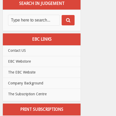
SEARCH IN JUDGEMENT
EBC LINKS
Contact US
EBC Webstore
The EBC Website
Company Background
The Subscription Centre
PRINT SUBSCRIPTIONS