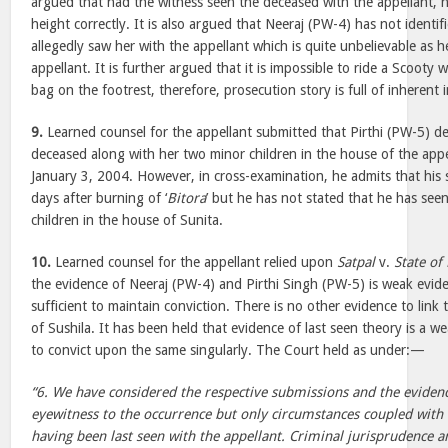
argued that had the witness seen the deceased with the appellant, 
height correctly. It is also argued that Neeraj (PW-4) has not identi
allegedly saw her with the appellant which is quite unbelievable as 
appellant. It is further argued that it is impossible to ride a Scooty
bag on the footrest, therefore, prosecution story is full of inherent i
9.
Learned counsel for the appellant submitted that Pirthi (PW-5) d
deceased along with her two minor children in the house of the app
January 3, 2004. However, in cross-examination, he admits that his
days after burning of ‘
Bitora
’ but he has not stated that he has see
children in the house of Sunita.
10.
Learned counsel for the appellant relied upon
Satpal
v.
State of
the evidence of Neeraj (PW-4) and Pirthi Singh (PW-5) is weak eviden
sufficient to maintain conviction. There is no other evidence to link
of Sushila. It has been held that evidence of last seen theory is a we
to convict upon the same singularly. The Court held as under:—
“6. We have considered the respective submissions and the evidenc
eyewitness to the occurrence but only circumstances coupled with 
having been last seen with the appellant. Criminal jurisprudence an