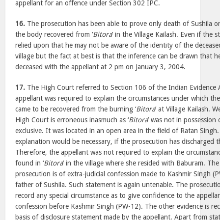
appellant for an offence under Section 302 IPC.
16.
The prosecution has been able to prove only death of Sushila o
the body recovered from ‘
Bitora
’ in the Village Kailash. Even if the
relied upon that he may not be aware of the identity of the decease
village but the fact at best is that the inference can be drawn that h
deceased with the appellant at 2 pm on January 3, 2004.
17.
The High Court referred to Section 106 of the Indian Evidence A
appellant was required to explain the circumstances under which th
came to be recovered from the burning ‘
Bitora
’ at Village Kailash. W
High Court is erroneous inasmuch as ‘
Bitora
’ was not in possession 
exclusive. It was located in an open area in the field of Ratan Singh. 
explanation would be necessary, if the prosecution has discharged the
Therefore, the appellant was not required to explain the circumstan
found in ‘
Bitora
’ in the village where she resided with Baburam. The
prosecution is of extra-judicial confession made to Kashmir Singh (
father of Sushila. Such statement is again untenable. The prosecut
record any special circumstance as to give confidence to the appellan
confession before Kashmir Singh (PW-12). The other evidence is re
basis of disclosure statement made by the appellant. Apart from st