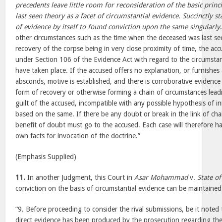
precedents leave little room for reconsideration of the basic princi
last seen theory as a facet of circumstantial evidence. Succinctly s
of evidence by itself to found conviction upon the same singularly
other circumstances such as the time when the deceased was last se
recovery of the corpse being in very close proximity of time, the a
under Section 106 of the Evidence Act with regard to the circumst
have taken place. If the accused offers no explanation, or furnishes
absconds, motive is established, and there is corroborative evidence a
form of recovery or otherwise forming a chain of circumstances leadi
guilt of the accused, incompatible with any possible hypothesis of i
based on the same. If there be any doubt or break in the link of cha
benefit of doubt must go to the accused. Each case will therefore h
own facts for invocation of the doctrine.”
(Emphasis Supplied)
11.
In another Judgment, this Court in
Asar Mohammad
v.
State of
conviction on the basis of circumstantial evidence can be maintaine
“9. Before proceeding to consider the rival submissions, be it noted 
direct evidence has been produced by the prosecution regarding th