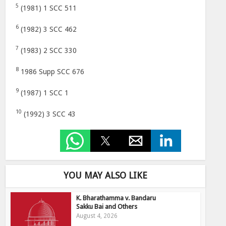
5
(1981) 1 SCC 511
6
(1982) 3 SCC 462
7
(1983) 2 SCC 330
8
1986 Supp SCC 676
9
(1987) 1 SCC 1
10
(1992) 3 SCC 43
YOU MAY ALSO LIKE
K. Bharathamma v. Bandaru
Sakku Bai and Others
August 4, 2026