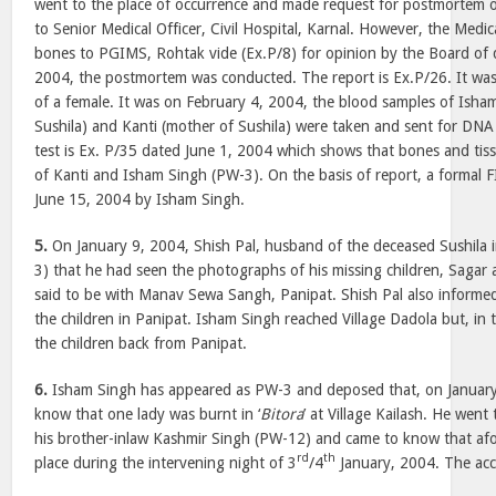
went to the place of occurrence and made request for postmortem o
to Senior Medical Officer, Civil Hospital, Karnal. However, the Medic
bones to PGIMS, Rohtak vide (Ex.P/8) for opinion by the Board of 
2004, the postmortem was conducted. The report is Ex.P/26. It wa
of a female. It was on February 4, 2004, the blood samples of Isha
Sushila) and Kanti (mother of Sushila) were taken and sent for DNA
test is Ex. P/35 dated June 1, 2004 which shows that bones and tis
of Kanti and Isham Singh (PW-3). On the basis of report, a formal 
June 15, 2004 by Isham Singh.
5.
On January 9, 2004, Shish Pal, husband of the deceased Sushila
3) that he had seen the photographs of his missing children, Sagar 
said to be with Manav Sewa Sangh, Panipat. Shish Pal also informed
the children in Panipat. Isham Singh reached Village Dadola but, in
the children back from Panipat.
6.
Isham Singh has appeared as PW-3 and deposed that, on January
know that one lady was burnt in ‘
Bitora
’ at Village Kailash. He went
his brother-inlaw Kashmir Singh (PW-12) and came to know that afo
rd
th
place during the intervening night of 3
/4
January, 2004. The acc