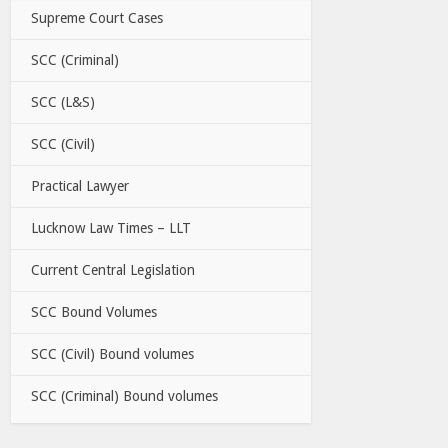
Supreme Court Cases
SCC (Criminal)
SCC (L&S)
SCC (Civil)
Practical Lawyer
Lucknow Law Times – LLT
Current Central Legislation
SCC Bound Volumes
SCC (Civil) Bound volumes
SCC (Criminal) Bound volumes