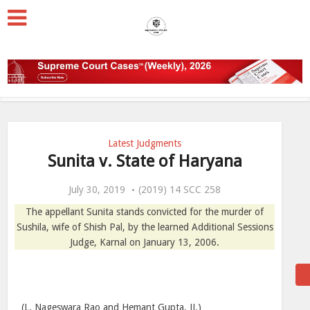
Latest Judgments
Sunita v. State of Haryana
July 30, 2019
(2019) 14 SCC 258
The appellant Sunita stands convicted for the murder of
Sushila, wife of Shish Pal, by the learned Additional Sessions
Judge, Karnal on January 13, 2006.
(L. Nageswara Rao and Hemant Gupta, JJ.)