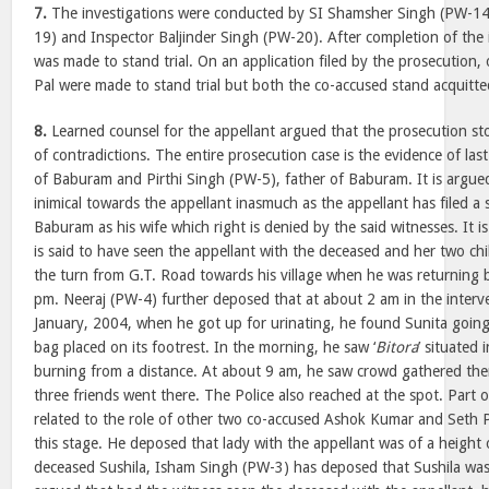
7.
The investigations were conducted by SI Shamsher Singh (PW-1
19) and Inspector Baljinder Singh (PW-20). After completion of the i
was made to stand trial. On an application filed by the prosecutio
Pal were made to stand trial but both the co-accused stand acquitted 
8.
Learned counsel for the appellant argued that the prosecution stor
of contradictions. The entire prosecution case is the evidence of la
of Baburam and Pirthi Singh (PW-5), father of Baburam. It is argue
inimical towards the appellant inasmuch as the appellant has filed a s
Baburam as his wife which right is denied by the said witnesses. It 
is said to have seen the appellant with the deceased and her two ch
the turn from G.T. Road towards his village when he was returning 
pm. Neeraj (PW-4) further deposed that at about 2 am in the interv
January, 2004, when he got up for urinating, he found Sunita goin
bag placed on its footrest. In the morning, he saw ‘
Bitora
’ situated 
burning from a distance. At about 9 am, he saw crowd gathered the
three friends went there. The Police also reached at the spot. Part 
related to the role of other two co-accused Ashok Kumar and Seth Pa
this stage. He deposed that lady with the appellant was of a height 
deceased Sushila, Isham Singh (PW-3) has deposed that Sushila was 5′