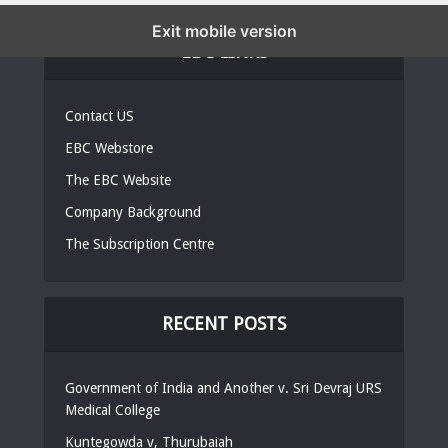
Exit mobile version
EBC LINKS
Contact US
EBC Webstore
The EBC Website
Company Background
The Subscription Centre
RECENT POSTS
Government of India and Another v. Sri Devraj URS
Medical College
Kuntegowda v, Thurubaiah