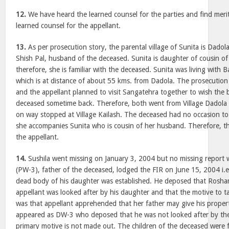
12.
We have heard the learned counsel for the parties and find meri
learned counsel for the appellant.
13.
As per prosecution story, the parental village of Sunita is Dadola 
Shish Pal, husband of the deceased. Sunita is daughter of cousin of 
therefore, she is familiar with the deceased. Sunita was living with B
which is at distance of about 55 kms. from Dadola. The prosecution 
and the appellant planned to visit Sangatehra together to wish the 
deceased sometime back. Therefore, both went from Village Dadola 
on way stopped at Village Kailash. The deceased had no occasion to b
she accompanies Sunita who is cousin of her husband. Therefore, th
the appellant.
14.
Sushila went missing on January 3, 2004 but no missing report
(PW-3), father of the deceased, lodged the FIR on June 15, 2004 i.e.
dead body of his daughter was established. He deposed that Roshan
appellant was looked after by his daughter and that the motive to ta
was that appellant apprehended that her father may give his proper
appeared as DW-3 who deposed that he was not looked after by the
primary motive is not made out. The children of the deceased wer