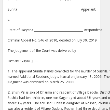
Sunita __________________________________________ Appellant;
v.
State of Haryana _________________________________ Respondent.
Criminal Appeal No. 546 of 2010, decided on July 30, 2019
The Judgement of the Court was delivered by
Hemant Gupta, J.:—
1.
The appellant Sunita stands convicted for the murder of Sushila, 
learned Additional Sessions Judge, Karnal on January 13, 2006. The 
judgment was dismissed on March 25, 2008.
2.
Shish Pal is son of Dharma and resident of Village Dadola, Distric
Sushila had two children, one son Sagar aged about 3½ years and 
about 1½ years. The accused Sunita is daughter of Roshan, cousin o
was also a resident of Village Dadola. Roshan had three daughters,