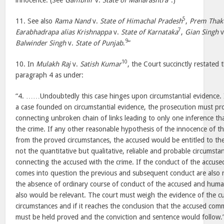
innocence. (See
Gambhir
v.
State of Maharashtra
.)
5
11. See also
Rama Nand
v.
State of Himachal Pradesh
,
Prem Thak
7
Earabhadrapa alias Krishnappa
v.
State of Karnataka
,
Gian Singh
v
9
Balwinder Singh
v.
State of Punjab
.
”
10
10. In
Mulakh Raj
v.
Satish Kumar
, the Court succinctly restated t
paragraph 4 as under:
“4. ……Undoubtedly this case hinges upon circumstantial evidence. It i
a case founded on circumstantial evidence, the prosecution must pro
connecting unbroken chain of links leading to only one inference t
the crime. If any other reasonable hypothesis of the innocence of t
from the proved circumstances, the accused would be entitled to the 
not the quantitative but qualitative, reliable and probable circumst
connecting the accused with the crime. If the conduct of the accused
comes into question the previous and subsequent conduct are also r
the absence of ordinary course of conduct of the accused and human
also would be relevant. The court must weigh the evidence of the cu
circumstances and if it reaches the conclusion that the accused com
must be held proved and the conviction and sentence would follow.