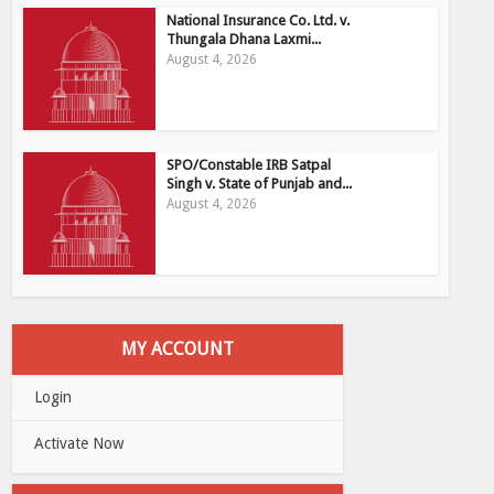
National Insurance Co. Ltd. v.
Thungala Dhana Laxmi...
August 4, 2026
SPO/Constable IRB Satpal
Singh v. State of Punjab and...
August 4, 2026
MY ACCOUNT
Login
Activate Now