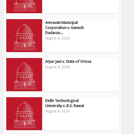
Amravati Municipal
Corporation v. Ganesh
Dadarao...
August 4, 2026
Arjun Jani v. State of Orissa
August 4, 2026
Delhi Technological
University v. B.S. Rawat
August 4, 2026