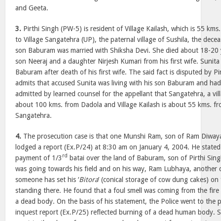
and Geeta.
3.
Pirthi Singh (PW-5) is resident of Village Kailash, which is 55 km
to Village Sangatehra (UP), the paternal village of Sushila, the decea
son Baburam was married with Shiksha Devi. She died about 18-20
son Neeraj and a daughter Nirjesh Kumari from his first wife. Sunita
Baburam after death of his first wife. The said fact is disputed by 
admits that accused Sunita was living with his son Baburam and had g
admitted by learned counsel for the appellant that Sangatehra, a vill
about 100 kms. from Dadola and Village Kailash is about 55 kms. f
Sangatehra.
4.
The prosecution case is that one Munshi Ram, son of Ram Diwaya, 
lodged a report (Ex.P/24) at 8:30 am on January 4, 2004. He stated 
rd
payment of 1/3
batai over the land of Baburam, son of Pirthi Sin
was going towards his field and on his way, Ram Lubhaya, another co
someone has set his ‘
Bitora
’ (conical storage of cow dung cakes) on
standing there. He found that a foul smell was coming from the fire
a dead body. On the basis of his statement, the Police went to the 
inquest report (Ex.P/25) reflected burning of a dead human body.