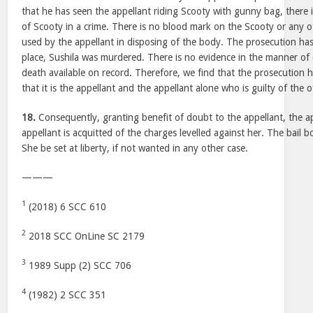
that he has seen the appellant riding Scooty with gunny bag, there 
of Scooty in a crime. There is no blood mark on the Scooty or any o
used by the appellant in disposing of the body. The prosecution has
place, Sushila was murdered. There is no evidence in the manner of 
death available on record. Therefore, we find that the prosecution 
that it is the appellant and the appellant alone who is guilty of the 
18.
Consequently, granting benefit of doubt to the appellant, the a
appellant is acquitted of the charges levelled against her. The bail 
She be set at liberty, if not wanted in any other case.
———
1
(2018) 6 SCC 610
2
2018 SCC OnLine SC 2179
3
1989 Supp (2) SCC 706
4
(1982) 2 SCC 351