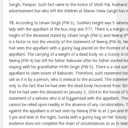
Sangh, Panipat. Such fact came to the notice of Shish Pal, husband
advertisement but who left the children at Manav Sewa Sangh has 
15.
According to Isham Singh (PW-3), Sushila’s height was 5′ wherea
lady with the appellant at the bus stop was 5’7?. There is a margin 
height of the deceased stated by Isham Singh (PW-3) and Neeraj (P
is a factor to test the veracity of the statement of Neeraj (PW-4). 
had seen the appellant with a gunny bag placed on the footrest of 
appellant. The carrying of a weight of a dead body on a Scooty is not 
Neeraj (PW-4) has left his father Baburam after his father started li
staying with his grandfather Pirthi Singh (PW-5). There is a civil suit
appellant to claim estate of Baburam. Therefore, such statement has
salt as it is by a person, who is inimical to the accused. The stateme
only to the fact that he had seen the dead body recovered from ‘
Bit
that he had seen the deceased on January 3, 2004 in the house of Su
statement of a witness who is at loggerhead with the appellant. Th
cannot be relied upon readily in the absence of any corroboration. 
against the appellant is of last seen by Neeraj (PW-4) at 2 pm and t
5 pm and later in the night, Sunita with a gunny bag on her Scooty
evidence does not complete the chain of circumstances so as to main