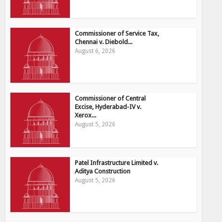
Commissioner of Service Tax,
Chennai v. Diebold...
August 6, 2026
Commissioner of Central
Excise, Hyderabad-IV v.
Xerox...
August 5, 2026
Patel Infrastructure Limited v.
Aditya Construction
August 5, 2026