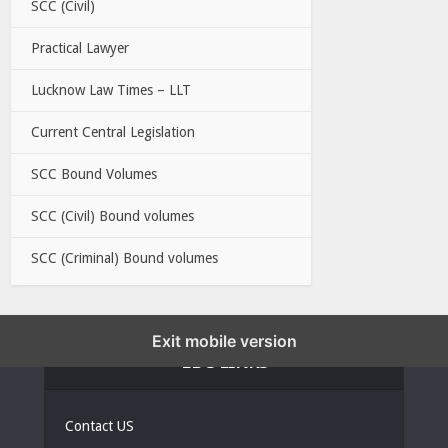
SCC (Civil)
Practical Lawyer
Lucknow Law Times – LLT
Current Central Legislation
SCC Bound Volumes
SCC (Civil) Bound volumes
SCC (Criminal) Bound volumes
Exit mobile version
EBC LINKS
Contact US