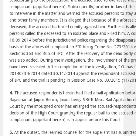
3.
According to the prosecution, the accused used to eve-tease the s
complainant (appellant herein). Subsequently, brother-in-law of the
to intervene in the matter and warned the accused persons to stay a
and other family members. It is alleged that because of the aforesai
deceased, the accused harbored enmity against him. Further it is all
persons called the deceased to an isolated place and killed him. A c
16.09.2014 before the jurisdictional police regarding the disappear
basis of the aforesaid complaint an FIR being Crime No. 273/2014 
Sections 363 and 365 of IPC. After the recovery of the dead body 
was also added. During the investigation, the involvement of the pre
have been revealed. After completion of the investigation, I.O. has 
20140334/2014 dated 30.11.2014 against the respondent accused
of IPC and the trial is pending in Session Case No. 03/2015 (11/20
4.
The accused-respondents herein had filed a bail application befor
Rajasthan at Jaipur Bench, Jaipur being SBCR Misc. Bail Applicatio
Court by the impugned order has enlarged the accused-respondents 
decision of the High Court granting the regular bail to the accused
complainant (appellant herein) is in appeal before this Court.
5.
At the outset, the learned counsel for the appellant has submitted