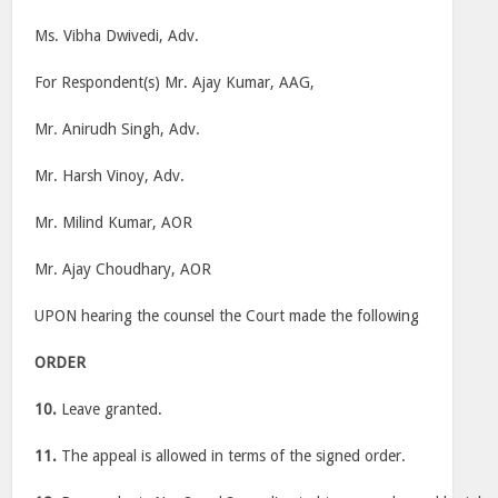
Ms. Vibha Dwivedi, Adv.
For Respondent(s) Mr. Ajay Kumar, AAG,
Mr. Anirudh Singh, Adv.
Mr. Harsh Vinoy, Adv.
Mr. Milind Kumar, AOR
Mr. Ajay Choudhary, AOR
UPON hearing the counsel the Court made the following
ORDER
10.
Leave granted.
11.
The appeal is allowed in terms of the signed order.