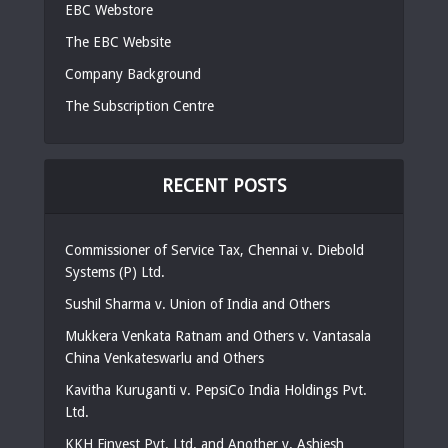
EBC Webstore
The EBC Website
Company Background
The Subscription Centre
RECENT POSTS
Commissioner of Service Tax, Chennai v. Diebold
Systems (P) Ltd.
Sushil Sharma v. Union of India and Others
Mukkera Venkata Ratnam and Others v. Vantasala
China Venkateswarlu and Others
Kavitha Kuruganti v. PepsiCo India Holdings Pvt.
Ltd.
KKH Finvest Pvt. Ltd. and Another v. Ashiesh