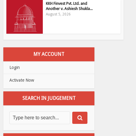
KKH Finvest Pvt. Ltd. and
Another v. Ashiesh Shukla...
August 5, 2026
MY ACCOUNT
Login
Activate Now
SEARCH IN JUDGEMENT