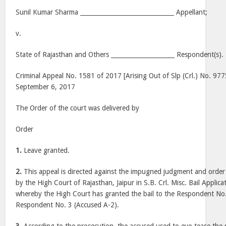
Sunil Kumar Sharma _______________________________ Appellant;
v.
State of Rajasthan and Others _____________________ Respondent(s).
Criminal Appeal No. 1581 of 2017 [Arising Out of Slp (Crl.) No. 97
September 6, 2017
The Order of the court was delivered by
Order
1.
Leave granted.
2.
This appeal is directed against the impugned judgment and orde
by the High Court of Rajasthan, Jaipur in S.B. Crl. Misc. Bail Appli
whereby the High Court has granted the bail to the Respondent No
Respondent No. 3 (Accused A-2).