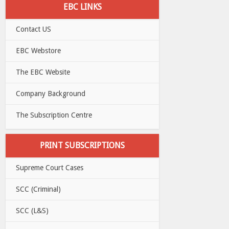
EBC LINKS
Contact US
EBC Webstore
The EBC Website
Company Background
The Subscription Centre
PRINT SUBSCRIPTIONS
Supreme Court Cases
SCC (Criminal)
SCC (L&S)