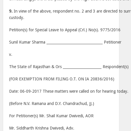
9.
In view of the above, respondent no. 2 and 3 are directed to sur
custody.
Petition(s) for Special Leave to Appeal (Crl.) No(s). 9775/2016
Sunil Kumar Sharma ________________________________ Petitioner
v.
The State of Rajasthan & Ors ______________________ Respondent(s)
(FOR EXEMPTION FROM FILING O.T. ON IA 20836/2016)
Date: 06-09-2017 These matters were called on for hearing today.
(Before N.V. Ramana and D.Y. Chandrachud, JJ.)
For Petitioner(s) Mr. Shail Kumar Dwivedi, AOR
Mr. Siddharth Krishna Dwivedi, Adv.