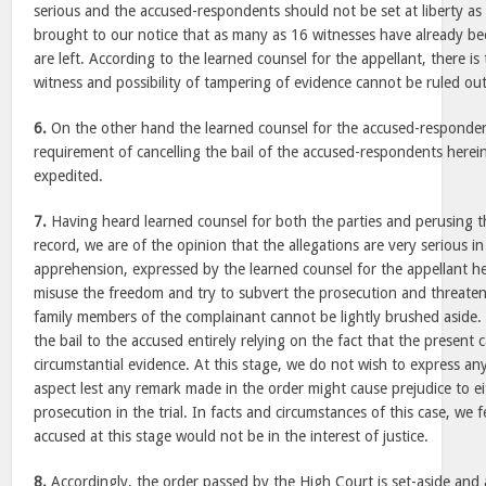
serious and the accused-respondents should not be set at liberty as th
brought to our notice that as many as 16 witnesses have already 
are left. According to the learned counsel for the appellant, there is 
witness and possibility of tampering of evidence cannot be ruled out
6.
On the other hand the learned counsel for the accused-respondent
requirement of cancelling the bail of the accused-respondents herein
expedited.
7.
Having heard learned counsel for both the parties and perusing th
record, we are of the opinion that the allegations are very serious i
apprehension, expressed by the learned counsel for the appellant h
misuse the freedom and try to subvert the prosecution and threaten
family members of the complainant cannot be lightly brushed aside
the bail to the accused entirely relying on the fact that the present 
circumstantial evidence. At this stage, we do not wish to express an
aspect lest any remark made in the order might cause prejudice to e
prosecution in the trial. In facts and circumstances of this case, we f
accused at this stage would not be in the interest of justice.
8.
Accordingly, the order passed by the High Court is set-aside and 