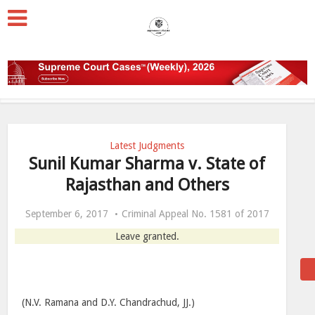
Latest Judgments
Sunil Kumar Sharma v. State of
Rajasthan and Others
September 6, 2017
Criminal Appeal No. 1581 of 2017
Leave granted.
(N.V. Ramana and D.Y. Chandrachud, JJ.)