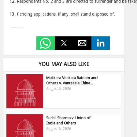
12.
Respondents No. 2 and 3 are directed to surrender and be taken
13.
Pending applications, if any, shall stand disposed of.
———
YOU MAY ALSO LIKE
Mukkera Venkata Ratnam and
Others v. Vantasala China...
August 6, 2026
Sushil Sharma v. Union of
India and Others
August 6, 2026