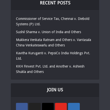
RECENT POSTS
Commissioner of Service Tax, Chennai v. Diebold
Systems (P) Ltd.
Sushil Sharma v. Union of India and Others
Mukkera Venkata Ratnam and Others v. Vantasala
China Venkateswarlu and Others
Kavitha Kuruganti v. PepsiCo India Holdings Pvt.
Ltd.
KKH Finvest Pvt. Ltd. and Another v. Ashiesh
Shukla and Others
JOIN US