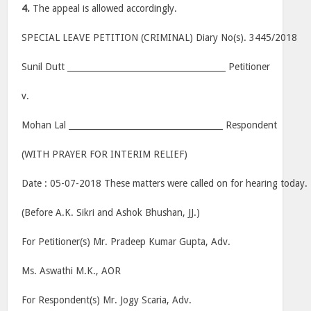
4.
The appeal is allowed accordingly.
SPECIAL LEAVE PETITION (CRIMINAL) Diary No(s). 3445/2018
Sunil Dutt ______________________________________ Petitioner
v.
Mohan Lal _____________________________________ Respondent
(WITH PRAYER FOR INTERIM RELIEF)
Date : 05-07-2018 These matters were called on for hearing today.
(Before A.K. Sikri and Ashok Bhushan, JJ.)
For Petitioner(s) Mr. Pradeep Kumar Gupta, Adv.
Ms. Aswathi M.K., AOR
For Respondent(s) Mr. Jogy Scaria, Adv.