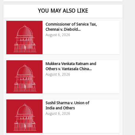
YOU MAY ALSO LIKE
Commissioner of Service Tax,
Chennai v. Diebold...
August 6, 2026
Mukkera Venkata Ratnam and
Others v. Vantasala China...
August 6, 2026
Sushil Sharma v. Union of
India and Others
August 6, 2026