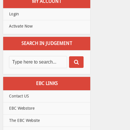
MY ACCOUNT
Login
Activate Now
SEARCH IN JUDGEMENT
EBC LINKS
Contact US
EBC Webstore
The EBC Website