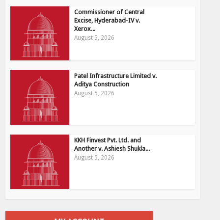
Commissioner of Central
Excise, Hyderabad-IV v.
Xerox...
August 5, 2026
Patel Infrastructure Limited v.
Aditya Construction
August 5, 2026
KKH Finvest Pvt. Ltd. and
Another v. Ashiesh Shukla...
August 5, 2026