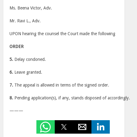
Ms. Beena Victor, Adv.
Mr. Ravi L., Adv.
UPON hearing the counsel the Court made the following
ORDER
5.
Delay condoned.
6.
Leave granted.
7.
The appeal is allowed in terms of the signed order.
8.
Pending application(s), if any, stands disposed of accordingly.
———