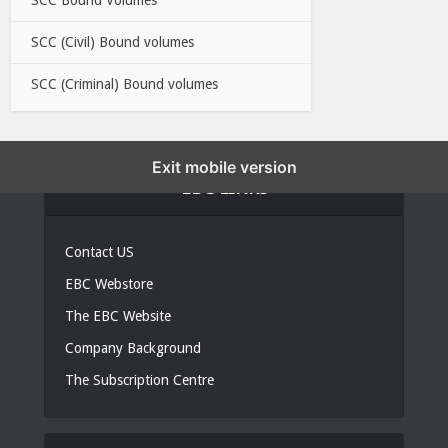
SCC (Civil) Bound volumes
SCC (Criminal) Bound volumes
Exit mobile version
EBC LINKS
Contact US
EBC Webstore
The EBC Website
Company Background
The Subscription Centre