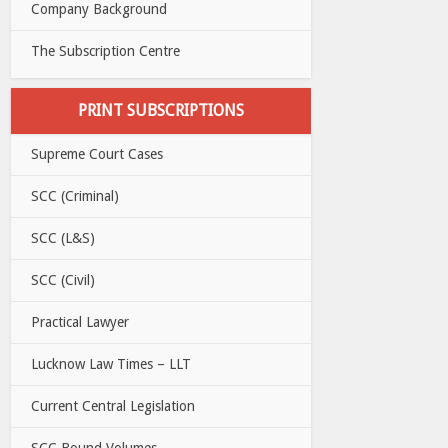
Company Background
The Subscription Centre
PRINT SUBSCRIPTIONS
Supreme Court Cases
SCC (Criminal)
SCC (L&S)
SCC (Civil)
Practical Lawyer
Lucknow Law Times – LLT
Current Central Legislation
SCC Bound Volumes