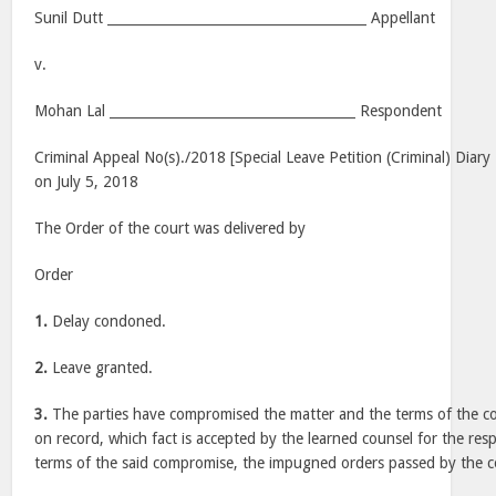
Sunil Dutt _______________________________________ Appellant
v.
Mohan Lal _____________________________________ Respondent
Criminal Appeal No(s)./2018 [Special Leave Petition (Criminal) Diar
on July 5, 2018
The Order of the court was delivered by
Order
1.
Delay condoned.
2.
Leave granted.
3.
The parties have compromised the matter and the terms of the 
on record, which fact is accepted by the learned counsel for the re
terms of the said compromise, the impugned orders passed by the co