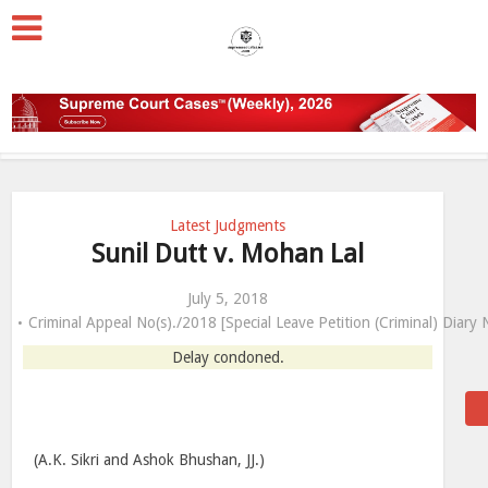
Latest Judgments
Sunil Dutt v. Mohan Lal
July 5, 2018
Criminal Appeal No(s)./2018 [Special Leave Petition (Criminal) Diary
Delay condoned.
(A.K. Sikri and Ashok Bhushan, JJ.)