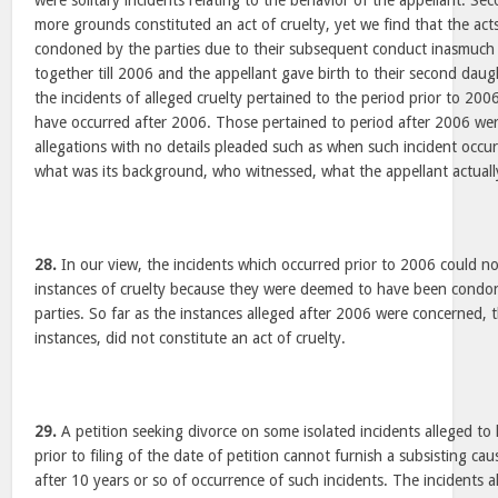
were solitary incidents relating to the behavior of the appellant. S
more grounds constituted an act of cruelty, yet we find that the ac
condoned by the parties due to their subsequent conduct inasmuch 
together till 2006 and the appellant gave birth to their second daug
the incidents of alleged cruelty pertained to the period prior to 20
have occurred after 2006. Those pertained to period after 2006 we
allegations with no details pleaded such as when such incident occur
what was its background, who witnessed, what the appellant actually
28.
In our view, the incidents which occurred prior to 2006 could no
instances of cruelty because they were deemed to have been condon
parties. So far as the instances alleged after 2006 were concerned, 
instances, did not constitute an act of cruelty.
29.
A petition seeking divorce on some isolated incidents alleged to
prior to filing of the date of petition cannot furnish a subsisting cau
after 10 years or so of occurrence of such incidents. The incidents 