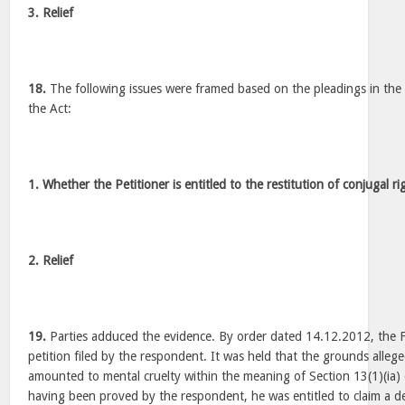
3. Relief
18.
The following issues were framed based on the pleadings in the 
the Act:
1. Whether the Petitioner is entitled to the restitution of conjugal 
2. Relief
19.
Parties adduced the evidence. By order dated 14.12.2012, the F
petition filed by the respondent. It was held that the grounds alle
amounted to mental cruelty within the meaning of Section 13(1)(ia)
having been proved by the respondent, he was entitled to claim a de