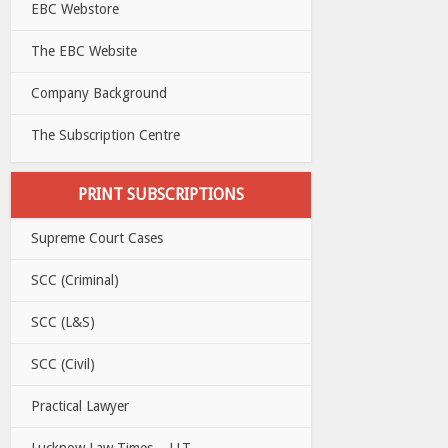
EBC Webstore
The EBC Website
Company Background
The Subscription Centre
PRINT SUBSCRIPTIONS
Supreme Court Cases
SCC (Criminal)
SCC (L&S)
SCC (Civil)
Practical Lawyer
Lucknow Law Times – LLT