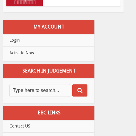
MY ACCOUNT
Login
Activate Now
SEARCH IN JUDGEMENT
EBC LINKS
Contact US