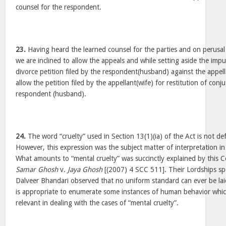
counsel for the respondent.
23.
Having heard the learned counsel for the parties and on perusal 
we are inclined to allow the appeals and while setting aside the imp
divorce petition filed by the respondent(husband) against the appel
allow the petition filed by the appellant(wife) for restitution of conj
respondent (husband).
24.
The word “cruelty” used in Section 13(1)(ia) of the Act is not de
However, this expression was the subject matter of interpretation in 
What amounts to “mental cruelty” was succinctly explained by this C
Samar Ghosh
v.
Jaya Ghosh
[(2007) 4 SCC 511]. Their Lordships sp
Dalveer Bhandari observed that no uniform standard can ever be lai
is appropriate to enumerate some instances of human behavior whi
relevant in dealing with the cases of “mental cruelty”.