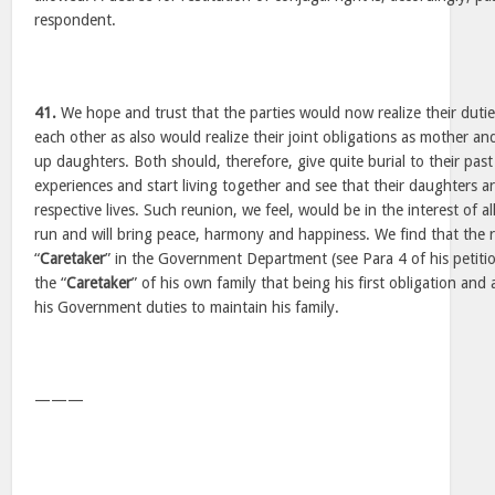
respondent.
41.
We hope and trust that the parties would now realize their dutie
each other as also would realize their joint obligations as mother a
up daughters. Both should, therefore, give quite burial to their past
experiences and start living together and see that their daughters are
respective lives. Such reunion, we feel, would be in the interest of a
run and will bring peace, harmony and happiness. We find that the 
“
Caretaker
” in the Government Department (see Para 4 of his petiti
the “
Caretaker
” of his own family that being his first obligation and
his Government duties to maintain his family.
———