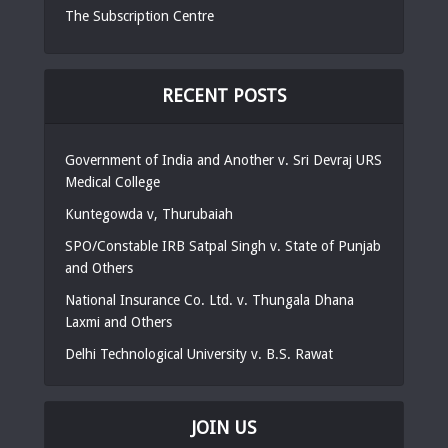
The Subscription Centre
RECENT POSTS
Government of India and Another v. Sri Devraj URS
Medical College
Kuntegowda v, Thurubaiah
SPO/Constable IRB Satpal Singh v. State of Punjab
and Others
National Insurance Co. Ltd. v. Thungala Dhana
Laxmi and Others
Delhi Technological University v. B.S. Rawat
JOIN US