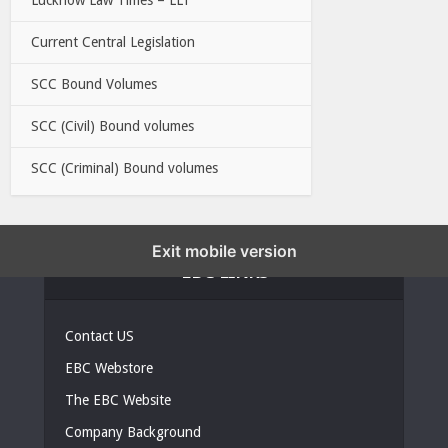
Current Central Legislation
SCC Bound Volumes
SCC (Civil) Bound volumes
SCC (Criminal) Bound volumes
Exit mobile version
EBC LINKS
Contact US
EBC Webstore
The EBC Website
Company Background