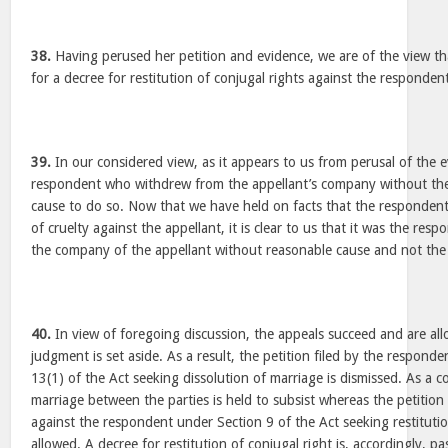
38.
Having perused her petition and evidence, we are of the view that
for a decree for restitution of conjugal rights against the responden
39.
In our considered view, as it appears to us from perusal of the ev
respondent who withdrew from the appellant’s company without the
cause to do so. Now that we have held on facts that the respondent
of cruelty against the appellant, it is clear to us that it was the r
the company of the appellant without reasonable cause and not the
40.
In view of foregoing discussion, the appeals succeed and are a
judgment is set aside. As a result, the petition filed by the respon
13(1) of the Act seeking dissolution of marriage is dismissed. As a 
marriage between the parties is held to subsist whereas the petition 
against the respondent under Section 9 of the Act seeking restitution
allowed. A decree for restitution of conjugal right is, accordingly, p