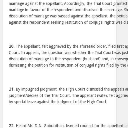
marriage against the appellant. Accordingly, the Trial Court granted 
marriage in favour of the respondent and dissolved the marriage. Si
dissolution of marriage was passed against the appellant, the petitio
against the respondent seeking restitution of conjugal rights was di
20.
The appellant, felt aggrieved by the aforesaid order, filed first 
Court. In appeals, the question was whether the Trial Court was just
dissolution of marriage to the respondent (husband) and, in consequ
dismissing the petition for restitution of conjugal rights filed by the 
21.
By impugned judgment, the High Court dismissed the appeals a
judgment/decree of the Trial Court. The appellant (wife), felt aggrie
by special leave against the judgment of the High Court.
22.
Heard Mr. D.N. Goburdhan, learned counsel for the appellant a