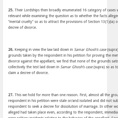
25.
Their Lordships then broadly enumerated 16 category of cases 
relevant while examining the question as to whether the facts alleg
“mental cruelty” so as to attract the provisions of Section 13(1)(ia) 
decree of divorce.
26.
Keeping in view the law laid down in
Samar Ghosh’s case
(supra
grounds taken by the respondent in his petition for proving the ment
divorce against the appellant, we find that none of the grounds satisf
collectively the test laid down in
Samar Ghosh’s case
(supra) so as t
claim a decree of divorce.
27.
This we hold for more than one reason. First, almost all the gro
respondent in his petition were stale or/and isolated and did not sub
respondent to seek a decree for dissolution of marriage. In other wo
alleged had taken place even, according to the respondent, immedia