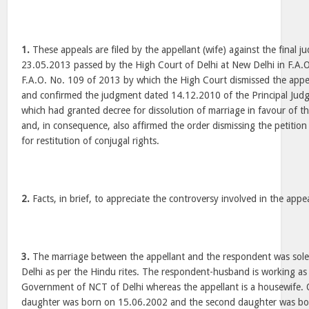
1.
These appeals are filed by the appellant (wife) against the final
23.05.2013 passed by the High Court of Delhi at New Delhi in F.A.
F.A.O. No. 109 of 2013 by which the High Court dismissed the appea
and confirmed the judgment dated 14.12.2010 of the Principal Judg
which had granted decree for dissolution of marriage in favour of 
and, in consequence, also affirmed the order dismissing the petition 
for restitution of conjugal rights.
2.
Facts, in brief, to appreciate the controversy involved in the appe
3.
The marriage between the appellant and the respondent was sol
Delhi as per the Hindu rites. The respondent-husband is working as 
Government of NCT of Delhi whereas the appellant is a housewife. 
daughter was born on 15.06.2002 and the second daughter was bo