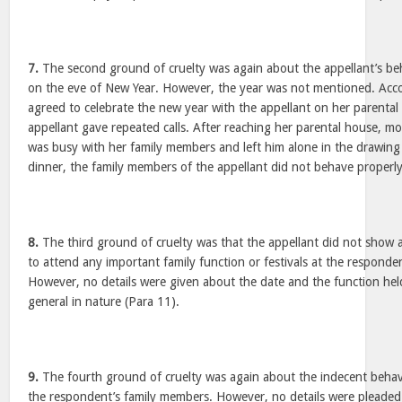
7.
The second ground of cruelty was again about the appellant’s be
on the eve of New Year. However, the year was not mentioned. Acc
agreed to celebrate the new year with the appellant on her parental
appellant gave repeated calls. After reaching her parental house, mo
was busy with her family members and left him alone in the drawing
dinner, the family members of the appellant did not behave properly
8.
The third ground of cruelty was that the appellant did not show a
to attend any important family function or festivals at the respond
However, no details were given about the date and the function held
general in nature (Para 11).
9.
The fourth ground of cruelty was again about the indecent behav
the respondent’s family members. However, no details were pleaded