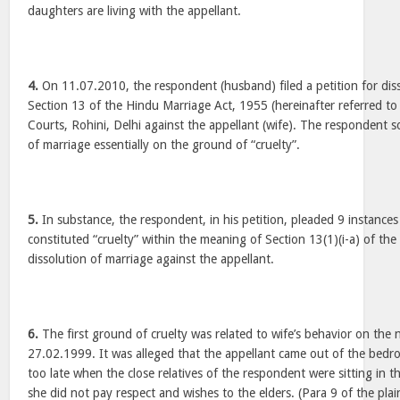
daughters are living with the appellant.
4.
On 11.07.2010, the respondent (husband) filed a petition for dis
Section 13 of the Hindu Marriage Act, 1955 (hereinafter referred to 
Courts, Rohini, Delhi against the appellant (wife). The respondent s
of marriage essentially on the ground of “cruelty”.
5.
In substance, the respondent, in his petition, pleaded 9 instances
constituted “cruelty” within the meaning of Section 13(1)(i-a) of the 
dissolution of marriage against the appellant.
6.
The first ground of cruelty was related to wife’s behavior on the n
27.02.1999. It was alleged that the appellant came out of the bedr
too late when the close relatives of the respondent were sitting in t
she did not pay respect and wishes to the elders. (Para 9 of the plai