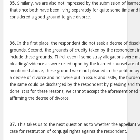
35.
Similarly, we are also not impressed by the submission of learne
that since both have been living separately for quite some time and
considered a good ground to give divorce.
36.
In the first place, the respondent did not seek a decree of disso
grounds. Second, the grounds of cruelty taken by the respondent in
include these grounds. Third, even if some stray allegations were ma
pleading/evidence as were relied upon by the learned counsel are of
mentioned above, these ground were not pleaded in the petition by
a decree of divorce and nor were put in issue; and lastly, the burd
the same could be discharged by the respondent by pleading and th
done. It is for these reasons, we cannot accept the aforementioned
affirming the decree of divorce.
37.
This takes us to the next question as to whether the appellant 
case for restitution of conjugal rights against the respondent.