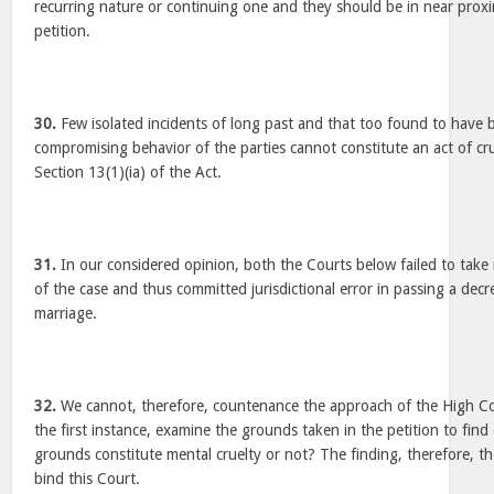
recurring nature or continuing one and they should be in near proxim
petition.
30.
Few isolated incidents of long past and that too found to have
compromising behavior of the parties cannot constitute an act of cr
Section 13(1)(ia) of the Act.
31.
In our considered opinion, both the Courts below failed to take 
of the case and thus committed jurisdictional error in passing a decr
marriage.
32.
We cannot, therefore, countenance the approach of the High Cou
the first instance, examine the grounds taken in the petition to fin
grounds constitute mental cruelty or not? The finding, therefore, 
bind this Court.