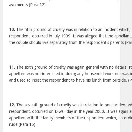
averments (Para 12).
10.
The fifth ground of cruelty was in relation to an incident which,
respondent, occurred in July 1999. It was alleged that the appellant,
the couple should live separately from the respondent’s parents (Pa
11.
The sixth ground of cruelty was again general with no details. It
appellant was not interested in doing any household work nor was i
and used to insist the respondent to have his lunch from outside. (P
12.
The seventh ground of cruelty was in relation to one incident wh
respondent, occurred on Diwali day in the year 2000. It was again a
appellant with the family members of the respondent which, accord
rude (Para 16).