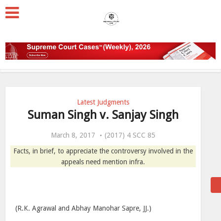
Latest Judgments
Suman Singh v. Sanjay Singh
March 8, 2017
(2017) 4 SCC 85
Facts, in brief, to appreciate the controversy involved in the
appeals need mention infra.
(R.K. Agrawal and Abhay Manohar Sapre, JJ.)