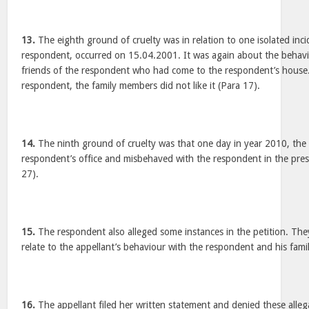
13.
The eighth ground of cruelty was in relation to one isolated inc
respondent, occurred on 15.04.2001. It was again about the behavio
friends of the respondent who had come to the respondent’s house.
respondent, the family members did not like it (Para 17).
14.
The ninth ground of cruelty was that one day in year 2010, the a
respondent’s office and misbehaved with the respondent in the prese
27).
15.
The respondent also alleged some instances in the petition. They
relate to the appellant’s behaviour with the respondent and his fam
16.
The appellant filed her written statement and denied these alleg