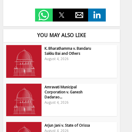
YOU MAY ALSO LIKE
K. Bharathamma v. Bandaru
Sakku Bai and Others
August 4, 2026
Amravati Municipal
Corporation v. Ganesh
Dadarao...
August 4, 2026
Arjun Jani v. State of Orissa
August 4, 2026