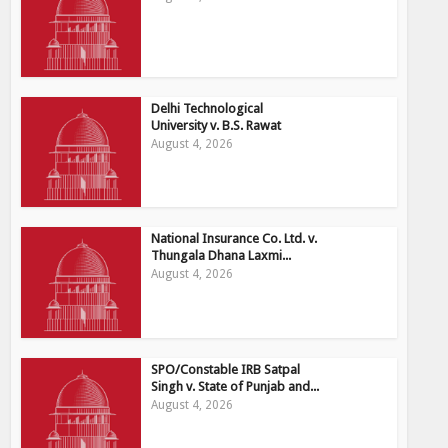
Delhi Technological
University v. B.S. Rawat
August 4, 2026
National Insurance Co. Ltd. v.
Thungala Dhana Laxmi...
August 4, 2026
SPO/Constable IRB Satpal
Singh v. State of Punjab and...
August 4, 2026