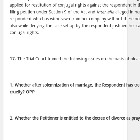
applied for restitution of conjugal rights against the respondent in
filing petition under Section 9 of the Act and
inter alia
alleged in her
respondent who has withdrawn from her company without there bei
also while denying the case set up by the respondent justified her ca
conjugal rights.
17.
The Trial Court framed the following issues on the basis of plead
1. Whether after solemnization of marriage, the Respondent has tre
cruelty? OPP
2. Whether the Petitioner is entitled to the decree of divorce as pr