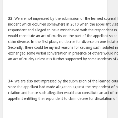
33.
We are not impressed by the submission of the learned counsel 
incident which occurred somewhere in 2010 when the appellant visit
respondent and alleged to have misbehaved with the respondent in f
would constitute an act of cruelty on the part of the appellant so a
claim divorce. In the first place, no decree for divorce on one isolat
Secondly, there could be myriad reasons for causing such isolated i
exchanged some verbal conversation in presence of others would no
an act of cruelty unless it is further supported by some incidents of 
34.
We are also not impressed by the submission of the learned cou
since the appellant had made allegation against the respondent of hi
relation and hence such allegation would also constitute an act of cr
appellant entitling the respondent to claim decree for dissolution of