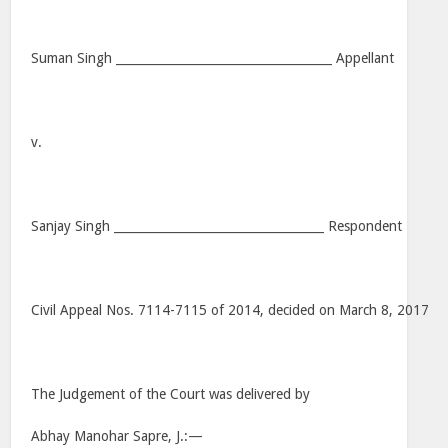
Suman Singh ____________________________________ Appellant
v.
Sanjay Singh ___________________________________ Respondent
Civil Appeal Nos. 7114-7115 of 2014, decided on March 8, 2017
The Judgement of the Court was delivered by
Abhay Manohar Sapre, J.:—