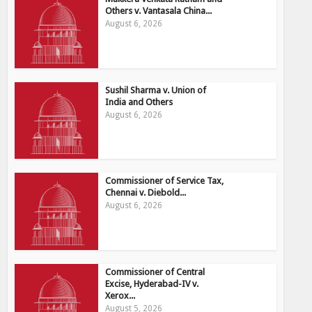
Others v. Vantasala China...
August 6, 2026
Sushil Sharma v. Union of
India and Others
August 6, 2026
Commissioner of Service Tax,
Chennai v. Diebold...
August 6, 2026
Commissioner of Central
Excise, Hyderabad-IV v.
Xerox...
August 5, 2026