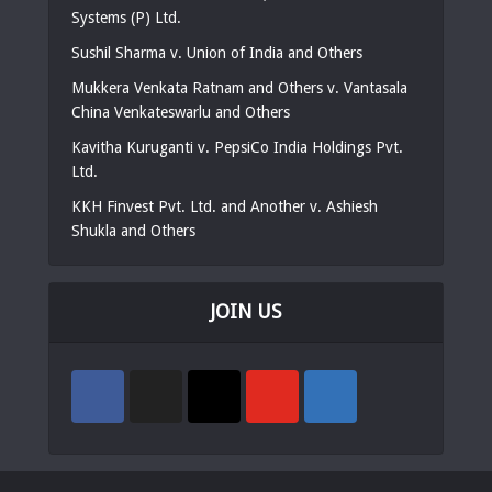
Systems (P) Ltd.
Sushil Sharma v. Union of India and Others
Mukkera Venkata Ratnam and Others v. Vantasala
China Venkateswarlu and Others
Kavitha Kuruganti v. PepsiCo India Holdings Pvt.
Ltd.
KKH Finvest Pvt. Ltd. and Another v. Ashiesh
Shukla and Others
JOIN US