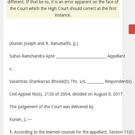
different. If that be so, it is an error apparent on the face of
the Court which the High Court should correct at the first
instance.
(Kurian Joseph and R. Banumathi, JJ.)
Suhas Ramchandra Apte ____________________________ Appellant
v.
Vasantrao Shankarrao Bhosle(D) Thr. Lrs. _________ Respondent(s)
Civil Appeal No(s). 2120 of 2004, decided on August 9, 2017
The Judgement of the Court was delivered by
Kurian, J.:—
1.
According to the learned counsel for the appellant, Section 11(3