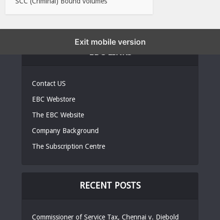
SCC (Criminal) Bound volumes
Exit mobile version
EBC LINKS
Contact US
EBC Webstore
The EBC Website
Company Background
The Subscription Centre
RECENT POSTS
Commissioner of Service Tax, Chennai v. Diebold