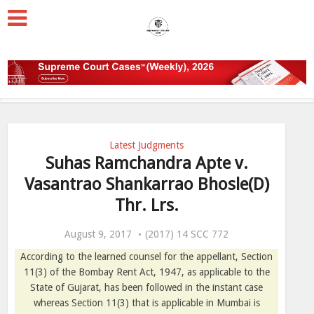
Latest Judgments
Suhas Ramchandra Apte v.
Vasantrao Shankarrao Bhosle(D)
Thr. Lrs.
August 9, 2017
(2017) 14 SCC 772
According to the learned counsel for the appellant, Section
11(3) of the Bombay Rent Act, 1947, as applicable to the
State of Gujarat, has been followed in the instant case
whereas Section 11(3) that is applicable in Mumbai is