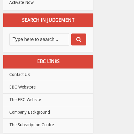
Activate Now
SEARCH IN JUDGEMENT
EBC LINKS
Contact US
EBC Webstore
The EBC Website
Company Background
The Subscription Centre