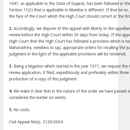
1947, as applicable to the State of Gujarat, has been followed in th
Section 11(3) that is applicable in Mumbai is different. If that be so,
the face of the Court which the High Court should correct at the firs
2.
Accordingly, we dispose of this appeal with liberty to the appellant
review before the High Court within 30 days from today. If the appell
High Court that the High Court has followed a provision which is not
Maharashtra, needless to say, appropriate orders for recalling the 
Judgment in the light of the applicable provisions will be rendered.
3.
Being a litigation which started in the year 1977, we request the
review application, if filed, expeditiously and preferably within thr
production of a copy of this judgment.
4.
We make it clear that in the nature of the order we have passed 
considered the matter on merits.
5.
No costs.
Civil Appeal No(s). 2120/2004