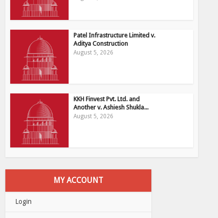
Patel Infrastructure Limited v.
Aditya Construction
August 5, 2026
KKH Finvest Pvt. Ltd. and
Another v. Ashiesh Shukla...
August 5, 2026
MY ACCOUNT
Login