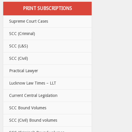
PRINT SUBSCRIPTIONS
Supreme Court Cases
SCC (Criminal)
SCC (L&S)
SCC (Civil)
Practical Lawyer
Lucknow Law Times – LLT
Current Central Legislation
SCC Bound Volumes
SCC (Civil) Bound volumes