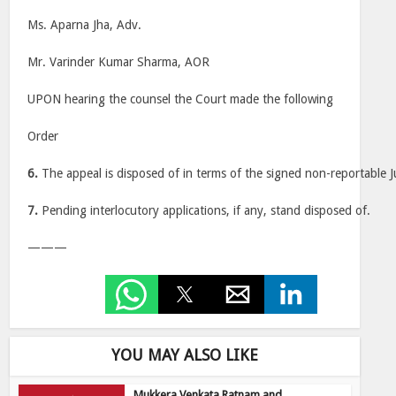
Ms. Aparna Jha, Adv.
Mr. Varinder Kumar Sharma, AOR
UPON hearing the counsel the Court made the following
Order
6.
The appeal is disposed of in terms of the signed non-reportable 
7.
Pending interlocutory applications, if any, stand disposed of.
———
YOU MAY ALSO LIKE
Mukkera Venkata Ratnam and