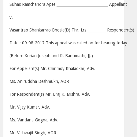
Suhas Ramchandra Apte ____________________________ Appellant
v.
Vasantrao Shankarrao Bhosle(D) Thr. Lrs __________ Respondent(s)
Date : 09-08-2017 This appeal was called on for hearing today.
(Before Kurian Joseph and R. Banumathi, JJ.)
For Appellant(s) Mr. Chinmoy Khaladkar, Adv.
Ms. Aniruddha Deshmukh, AOR
For Respondent(s) Mr. Braj K. Mishra, Adv.
Mr. Vijay Kumar, Adv.
Ms. Vandana Gogna, Adv.
Mr. Vishwajit Singh, AOR