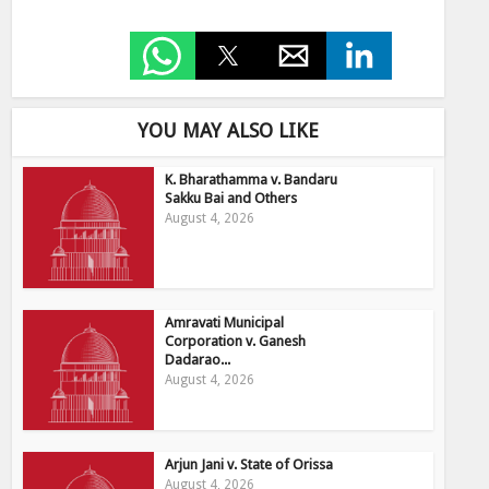
YOU MAY ALSO LIKE
K. Bharathamma v. Bandaru
Sakku Bai and Others
August 4, 2026
Amravati Municipal
Corporation v. Ganesh
Dadarao...
August 4, 2026
Arjun Jani v. State of Orissa
August 4, 2026