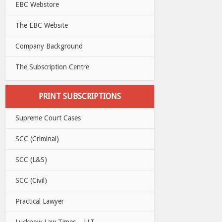
EBC Webstore
The EBC Website
Company Background
The Subscription Centre
PRINT SUBSCRIPTIONS
Supreme Court Cases
SCC (Criminal)
SCC (L&S)
SCC (Civil)
Practical Lawyer
Lucknow Law Times – LLT