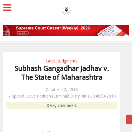
Latest Judgments
Subhash Gangadhar Jadhav v.
The State of Maharashtra
October 22, 2018
Special Leave Petition (Criminal) Diary No(s). 34530/2018
Delay condoned.