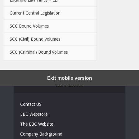
Current Central Legislation
SCC Bound Volumes
SCC (Civil) Bound volumes
SCC (Criminal) Bound volumes
Exit mobile version
EBC LINKS
Contact US
EBC Webstore
The EBC Website
Company Background