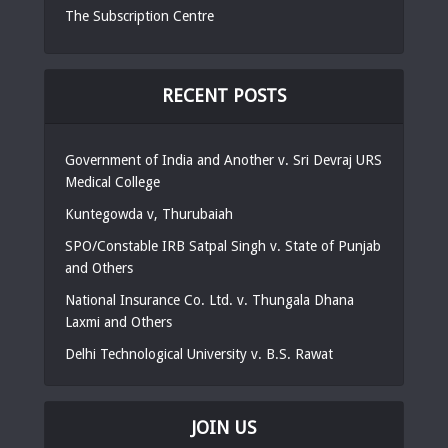
The Subscription Centre
RECENT POSTS
Government of India and Another v. Sri Devraj URS
Medical College
Kuntegowda v, Thurubaiah
SPO/Constable IRB Satpal Singh v. State of Punjab
and Others
National Insurance Co. Ltd. v. Thungala Dhana
Laxmi and Others
Delhi Technological University v. B.S. Rawat
JOIN US