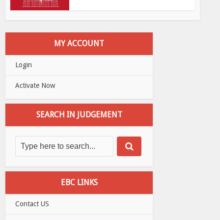
MY ACCOUNT
Login
Activate Now
SEARCH IN JUDGEMENT
EBC LINKS
Contact US