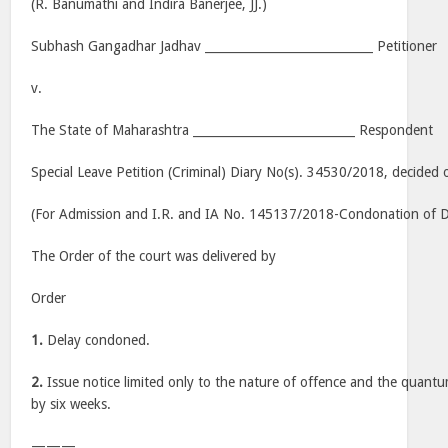
(R. Banumathi and Indira Banerjee, JJ.)
Subhash Gangadhar Jadhav ____________________________ Petitioner
v.
The State of Maharashtra ___________________________ Respondent
Special Leave Petition (Criminal) Diary No(s). 34530/2018, decided
(For Admission and I.R. and IA No. 145137/2018-Condonation of Del
The Order of the court was delivered by
Order
1.
Delay condoned.
2.
Issue notice limited only to the nature of offence and the quant
by six weeks.
———