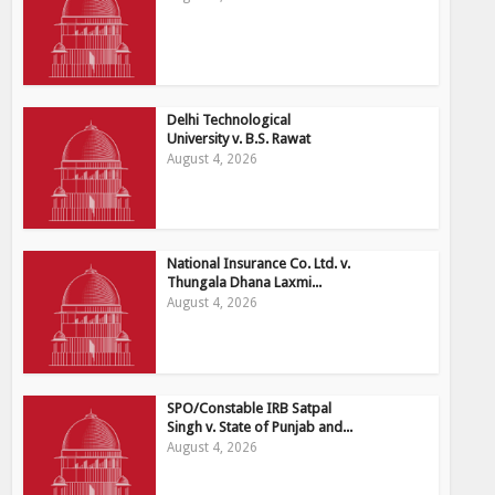
Delhi Technological
University v. B.S. Rawat
August 4, 2026
National Insurance Co. Ltd. v.
Thungala Dhana Laxmi...
August 4, 2026
SPO/Constable IRB Satpal
Singh v. State of Punjab and...
August 4, 2026