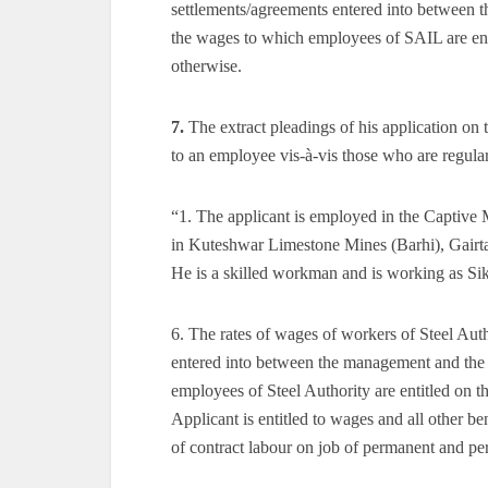
settlements/agreements entered into between 
the wages to which employees of SAIL are enti
otherwise.
7.
The extract pleadings of his application on
to an employee vis-à-vis those who are regul
“1. The applicant is employed in the Captive M
in Kuteshwar Limestone Mines (Barhi), Gairtal
He is a skilled workman and is working as Si
6. The rates of wages of workers of Steel Aut
entered into between the management and the 
employees of Steel Authority are entitled on t
Applicant is entitled to wages and all other b
of contract labour on job of permanent and per