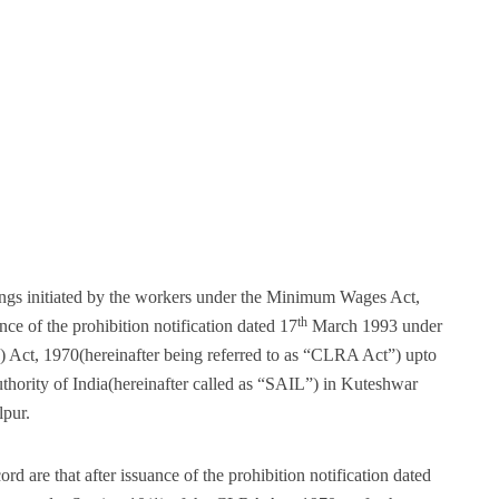
ings initiated by the workers under the Minimum Wages Act,
th
e of the prohibition notification dated 17
March 1993 under
) Act, 1970(hereinafter being referred to as “CLRA Act”) upto
uthority of India(hereinafter called as “SAIL”) in Kuteshwar
lpur.
d are that after issuance of the prohibition notification dated