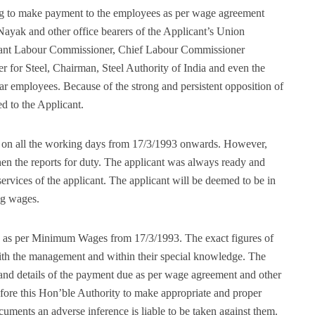
g to make payment to the employees as per wage agreement
yak and other office bearers of the Applicant’s Union
istant Labour Commissioner, Chief Labour Commissioner
r for Steel, Chairman, Steel Authority of India and even the
ar employees. Because of the strong and persistent opposition of
 to the Applicant.
k on all the working days from 17/3/1993 onwards. However,
n the reports for duty. The applicant was always ready and
ervices of the applicant. The applicant will be deemed to be in
ing wages.
s as per Minimum Wages from 17/3/1993. The exact figures of
 with the management and within their special knowledge. The
s and details of the payment due as per wage agreement and other
efore this Hon’ble Authority to make appropriate and proper
ocuments an adverse inference is liable to be taken against them.