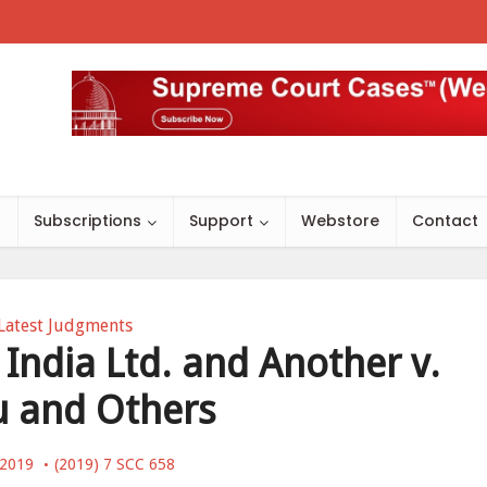
s
Subscriptions
Support
Webstore
Contact
Latest Judgments
 India Ltd. and Another v.
u and Others
, 2019
(2019) 7 SCC 658