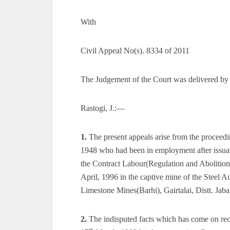
With
Civil Appeal No(s). 8334 of 2011
The Judgement of the Court was delivered by
Rastogi, J.:—
1.
The present appeals arise from the proceed
1948 who had been in employment after issuanc
the Contract Labour(Regulation and Abolition
April, 1996 in the captive mine of the Steel A
Limestone Mines(Barhi), Gairtalai, Distt. Jaba
2.
The indisputed facts which has come on recor