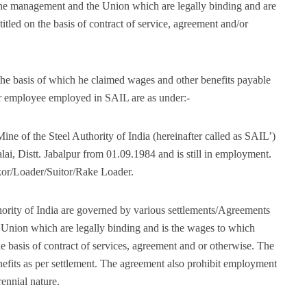
the management and the Union which are legally binding and are
tled on the basis of contract of service, agreement and/or
 the basis of which he claimed wages and other benefits payable
ar employee employed in SAIL are as under:-
ine of the Steel Authority of India (hereinafter called as SAIL’)
ai, Distt. Jabalpur from 01.09.1984 and is still in employment.
kor/Loader/Suitor/Rake Loader.
hority of India are governed by various settlements/Agreements
Union which are legally binding and is the wages to which
he basis of contract of services, agreement and or otherwise. The
enefits as per settlement. The agreement also prohibit employment
ennial nature.