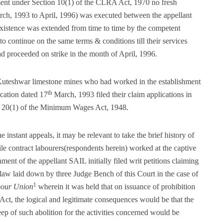
nt under Section 10(1) of the CLRA Act, 1970 no fresh
ch, 1993 to April, 1996) was executed between the appellant
existence was extended from time to time by the competent
to continue on the same terms & conditions till their services
ad proceeded on strike in the month of April, 1996.
Kuteshwar limestone mines who had worked in the establishment
th
ication dated 17
March, 1993 filed their claim applications in
on 20(1) of the Minimum Wages Act, 1948.
 instant appeals, it may be relevant to take the brief history of
ile contract labourers(respondents herein) worked at the captive
ent of the appellant SAIL initially filed writ petitions claiming
 law laid down by three Judge Bench of this Court in the case of
1
bour Union
wherein it was held that on issuance of prohibition
Act, the logical and legitimate consequences would be that the
ep of such abolition for the activities concerned would be