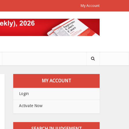
My Account
MY ACCOUNT
Login
Activate Now
SEARCH IN JUDGEMENT