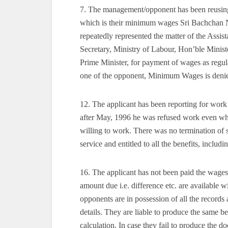
7. The management/opponent has been reusin
which is their minimum wages Sri Bachchan Na
repeatedly represented the matter of the Ass
Secretary, Ministry of Labour, Hon’ble Ministe
Prime Minister, for payment of wages as regul
one of the opponent, Minimum Wages is denied
12. The applicant has been reporting for wor
after May, 1996 he was refused work even whe
willing to work. There was no termination of s
service and entitled to all the benefits, includ
16. The applicant has not been paid the wage
amount due i.e. difference etc. are available
opponents are in possession of all the record
details. They are liable to produce the same b
calculation. In case they fail to produce the d