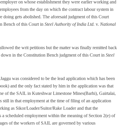
the employer on whose establishment they were earlier working and
r employees from the day on which the contract labour system in
e doing gets abolished. The aforesaid judgment of this Court
on Bench of this Court in
Steel Authority of India Ltd.
v.
National
llowed the writ petitions but the matter was finally remitted back
id down in the Constitution Bench judgment of this Court in
Steel
by Jaggu was considered to be the lead application which has been
ok) and the only fact stated by him in the application was that
ne of the SAIL in Kuteshwar Limestone Mines(Barhi), Gairtalai,
till in that employment at the time of filing of an application
king as Sikor/Loader/Suitor/Rake Loader and that the
a scheduled employment within the meaning of Section 2(e) of
ges of the workers of SAIL are governed by various