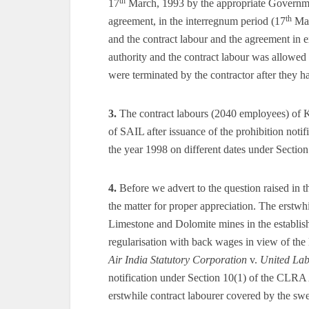
th
17
March, 1993 by the appropriate Governme
th
agreement, in the interregnum period (17
Mar
and the contract labour and the agreement in 
authority and the contract labour was allowed 
were terminated by the contractor after they h
3.
The contract labours (2040 employees) of 
of SAIL after issuance of the prohibition notif
the year 1998 on different dates under Secti
4.
Before we advert to the question raised in the
the matter for proper appreciation. The erstwh
Limestone and Dolomite mines in the establishm
regularisation with back wages in view of the
Air India Statutory Corporation
v.
United La
notification under Section 10(1) of the CLRA 
erstwhile contract labourer covered by the swe