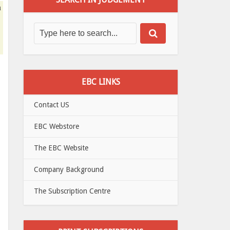
n
EBC LINKS
Contact US
EBC Webstore
The EBC Website
Company Background
The Subscription Centre