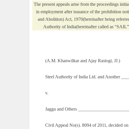
The present appeals arise from the proceedings ini
in employment after issuance of the prohibition not
and Abolition) Act, 1970(hereinafter being referre
Authority of India(hereinafter called as “SAIL”
(A.M. Khanwilkar and Ajay Rastogi, JJ.)
Steel Authority of India Ltd. and Another __
v.
Jaggu and Others ______________________
Civil Appeal No(s). 8094 of 2011, decided on