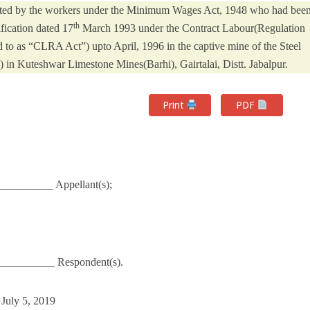
tiated by the workers under the Minimum Wages Act, 1948 who had bee
th
ification dated 17
March 1993 under the Contract Labour(Regulation
d to as “CLRA Act”) upto April, 1996 in the captive mine of the Steel
) in Kuteshwar Limestone Mines(Barhi), Gairtalai, Distt. Jabalpur.
Print
PDF
___________ Appellant(s);
__________ Respondent(s).
 July 5, 2019