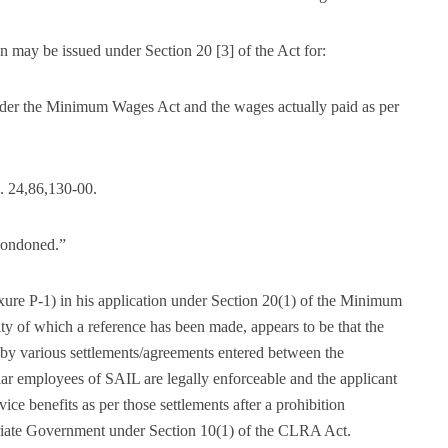
on may be issued under Section 20 [3] of the Act for:
nder the Minimum Wages Act and the wages actually paid as per
. 24,86,130-00.
e condoned.”
ure P-1) in his application under Section 20(1) of the Minimum
ty of which a reference has been made, appears to be that the
by various settlements/agreements entered between the
ar employees of SAIL are legally enforceable and the applicant
vice benefits as per those settlements after a prohibition
priate Government under Section 10(1) of the CLRA Act.