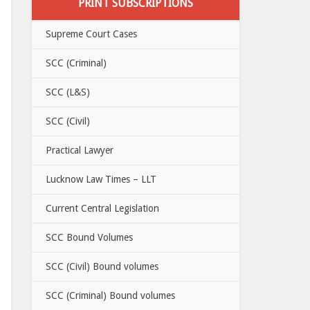
PRINT SUBSCRIPTIONS
Supreme Court Cases
SCC (Criminal)
SCC (L&S)
SCC (Civil)
Practical Lawyer
Lucknow Law Times – LLT
Current Central Legislation
SCC Bound Volumes
SCC (Civil) Bound volumes
SCC (Criminal) Bound volumes