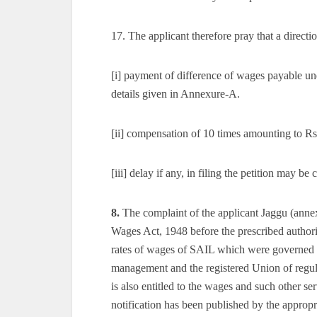
17. The applicant therefore pray that a directi
[i] payment of difference of wages payable u
details given in Annexure-A.
[ii] compensation of 10 times amounting to Rs
[iii] delay if any, in filing the petition may b
8.
The complaint of the applicant Jaggu (annex
Wages Act, 1948 before the prescribed authori
rates of wages of SAIL which were governed 
management and the registered Union of regul
is also entitled to the wages and such other ser
notification has been published by the appro