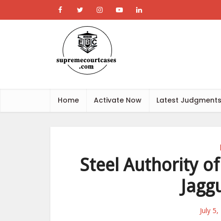
Home
Activate Now
Latest Judgment
Steel Authority of
Jagg
July 5