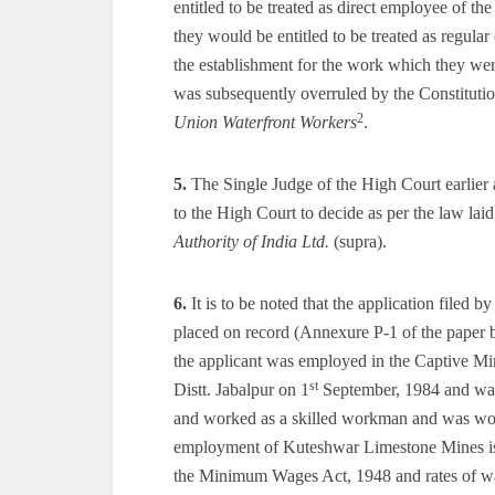
entitled to be treated as direct employee of 
they would be entitled to be treated as regula
the establishment for the work which they wer
was subsequently overruled by the Constituti
2
Union Waterfront Workers
.
5.
The Single Judge of the High Court earlier a
to the High Court to decide as per the law la
Authority of India Ltd.
(supra).
6.
It is to be noted that the application filed 
placed on record (Annexure P-1 of the paper bo
the applicant was employed in the Captive Mi
st
Distt. Jabalpur on 1
September, 1984 and was s
and worked as a skilled workman and was wor
employment of Kuteshwar Limestone Mines is 
the Minimum Wages Act, 1948 and rates of wa