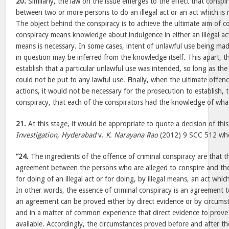
20.
Similarly, the law on the issue emerges to the effect that conspi
between two or more persons to do an illegal act or an act which is no
The object behind the conspiracy is to achieve the ultimate aim of c
conspiracy means knowledge about indulgence in either an illegal act o
means is necessary. In some cases, intent of unlawful use being mad
in question may be inferred from the knowledge itself. This apart, t
establish that a particular unlawful use was intended, so long as the
could not be put to any lawful use. Finally, when the ultimate offenc
actions, it would not be necessary for the prosecution to establish,
conspiracy, that each of the conspirators had the knowledge of wha
21.
At this stage, it would be appropriate to quote a decision of thi
Investigation, Hyderabad
v.
K. Narayana Rao
(2012) 9 SCC 512 whe
“24.
The ingredients of the offence of criminal conspiracy are that 
agreement between the persons who are alleged to conspire and th
for doing of an illegal act or for doing, by illegal means, an act which
In other words, the essence of criminal conspiracy is an agreement t
an agreement can be proved either by direct evidence or by circumst
and in a matter of common experience that direct evidence to prove 
available. Accordingly, the circumstances proved before and after t