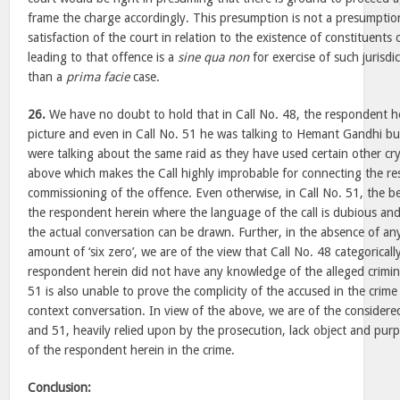
frame the charge accordingly. This presumption is not a presumptio
satisfaction of the court in relation to the existence of constituents
leading to that offence is a
sine qua non
for exercise of such jurisd
than a
prima facie
case.
26.
We have no doubt to hold that in Call No. 48, the respondent her
picture and even in Call No. 51 he was talking to Hemant Gandhi but
were talking about the same raid as they have used certain other cr
above which makes the Call highly improbable for connecting the re
commissioning of the offence. Even otherwise, in Call No. 51, the b
the respondent herein where the language of the call is dubious and
the actual conversation can be drawn. Further, in the absence of any
amount of ‘six zero’, we are of the view that Call No. 48 categoricall
respondent herein did not have any knowledge of the alleged crimin
51 is also unable to prove the complicity of the accused in the crime
context conversation. In view of the above, we are of the considere
and 51, heavily relied upon by the prosecution, lack object and purp
of the respondent herein in the crime.
Conclusion: