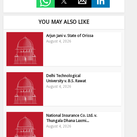
YOU MAY ALSO LIKE
Arjun Jani v. State of Orissa
August 4, 2026
Delhi Technological
University v. B.S. Rawat
August 4, 2026
National Insurance Co. Ltd. v.
Thungala Dhana Laxmi...
August 4, 2026