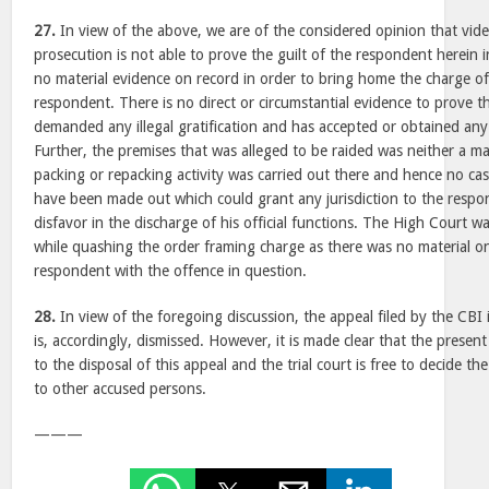
27.
In view of the above, we are of the considered opinion that vide
prosecution is not able to prove the guilt of the respondent herein in
no material evidence on record in order to bring home the charge of
respondent. There is no direct or circumstantial evidence to prove 
demanded any illegal gratification and has accepted or obtained any s
Further, the premises that was alleged to be raided was neither a m
packing or repacking activity was carried out there and hence no cas
have been made out which could grant any jurisdiction to the resp
disfavor in the discharge of his official functions. The High Court wa
while quashing the order framing charge as there was no material o
respondent with the offence in question.
28.
In view of the foregoing discussion, the appeal filed by the CBI i
is, accordingly, dismissed. However, it is made clear that the present
to the disposal of this appeal and the trial court is free to decide th
to other accused persons.
———