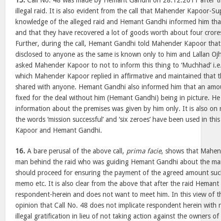
15.
Call No. 48 was made by Hemant Gandhi on 28.12.2011 after th
illegal raid. It is also evident from the call that Mahender Kapoor-S
knowledge of the alleged raid and Hemant Gandhi informed him that
and that they have recovered a lot of goods worth about four crores
Further, during the call, Hemant Gandhi told Mahender Kapoor that 
disclosed to anyone as the same is known only to him and Lallan O
asked Mahender Kapoor to not to inform this thing to ‘Muchhad’ i.e
which Mahender Kapoor replied in affirmative and maintained that t
shared with anyone. Hemant Gandhi also informed him that an amou
fixed for the deal without him (Hemant Gandhi) being in picture. He 
information about the premises was given by him only. It is also on r
the words ‘mission successful’ and ‘six zeroes’ have been used in th
Kapoor and Hemant Gandhi.
16.
A bare perusal of the above call,
prima facie
, shows that Mahen
man behind the raid who was guiding Hemant Gandhi about the man
should proceed for ensuring the payment of the agreed amount such
memo etc. It is also clear from the above that after the raid Hemant
respondent-herein and does not want to meet him. In this view of t
opinion that Call No. 48 does not implicate respondent herein with 
illegal gratification in lieu of not taking action against the owners of