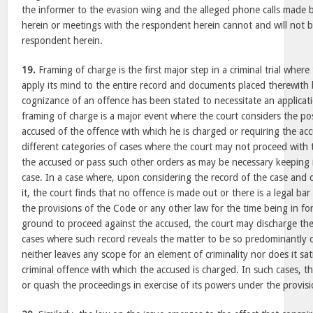
the informer to the evasion wing and the alleged phone calls made 
herein or meetings with the respondent herein cannot and will not be
respondent herein.
19.
Framing of charge is the first major step in a criminal trial where
apply its mind to the entire record and documents placed therewith 
cognizance of an offence has been stated to necessitate an applicat
framing of charge is a major event where the court considers the pos
accused of the offence with which he is charged or requiring the accu
different categories of cases where the court may not proceed with 
the accused or pass such other orders as may be necessary keeping i
case. In a case where, upon considering the record of the case an
it, the court finds that no offence is made out or there is a legal b
the provisions of the Code or any other law for the time being in fo
ground to proceed against the accused, the court may discharge th
cases where such record reveals the matter to be so predominantly of 
neither leaves any scope for an element of criminality nor does it sat
criminal offence with which the accused is charged. In such cases, 
or quash the proceedings in exercise of its powers under the provisi