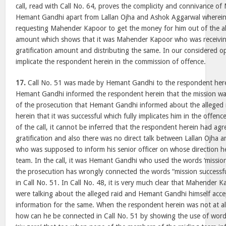
call, read with Call No. 64, proves the complicity and connivance 
Hemant Gandhi apart from Lallan Ojha and Ashok Aggarwal wherei
requesting Mahender Kapoor to get the money for him out of the alle
amount which shows that it was Mahender Kapoor who was receiving 
gratification amount and distributing the same. In our considered o
implicate the respondent herein in the commission of offence.
17.
Call No. 51 was made by Hemant Gandhi to the respondent her
Hemant Gandhi informed the respondent herein that the mission was 
of the prosecution that Hemant Gandhi informed about the alleged 
herein that it was successful which fully implicates him in the offenc
of the call, it cannot be inferred that the respondent herein had agr
gratification and also there was no direct talk between Lallan Ojha 
who was supposed to inform his senior officer on whose direction he
team. In the call, it was Hemant Gandhi who used the words ‘mission 
the prosecution has wrongly connected the words “mission successful’
in Call No. 51. In Call No. 48, it is very much clear that Mahende
were talking about the alleged raid and Hemant Gandhi himself acce
information for the same. When the respondent herein was not at all 
how can he be connected in Call No. 51 by showing the use of words