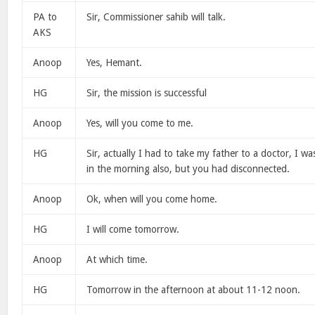
PA to
Sir, Commissioner sahib will talk.
AKS
Anoop
Yes, Hemant.
HG
Sir, the mission is successful
Anoop
Yes, will you come to me.
HG
Sir, actually I had to take my father to a doctor, I was
in the morning also, but you had disconnected.
Anoop
Ok, when will you come home.
HG
I will come tomorrow.
Anoop
At which time.
HG
Tomorrow in the afternoon at about 11-12 noon.