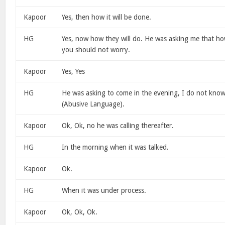
Kapoor
Yes, then how it will be done.
HG
Yes, now how they will do. He was asking me that how 
you should not worry.
Kapoor
Yes, Yes
HG
He was asking to come in the evening, I do not know
(Abusive Language).
Kapoor
Ok, Ok, no he was calling thereafter.
HG
In the morning when it was talked.
Kapoor
Ok.
HG
When it was under process.
Kapoor
Ok, Ok, Ok.