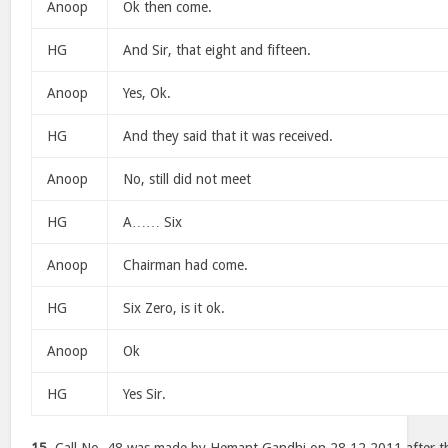
Anoop
Ok then come.
HG
And Sir, that eight and fifteen.
Anoop
Yes, Ok.
HG
And they said that it was received.
Anoop
No, still did not meet
HG
A…… Six
Anoop
Chairman had come.
HG
Six Zero, is it ok.
Anoop
Ok
HG
Yes Sir.