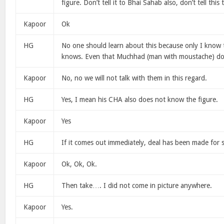
figure. Don’t tell it to Bhai Sahab also, don’t tell this
Kapoor
Ok
HG
No one should learn about this because only I know t
knows. Even that Muchhad (man with moustache) do
Kapoor
No, no we will not talk with them in this regard.
HG
Yes, I mean his CHA also does not know the figure.
Kapoor
Yes
HG
If it comes out immediately, deal has been made for s
Kapoor
Ok, Ok, Ok.
HG
Then take…. I did not come in picture anywhere.
Kapoor
Yes.