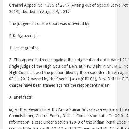
Criminal Appeal No. 1336 of 2017 [Arising out of Special Leave Peti
2014], decided on August 4, 2017
The Judgement of the Court was delivered by
R.K. Agrawal, J.:—
1.
Leave granted.
2.
This appeal is directed against the judgment and order dated 21
single Judge of the High Court of Delhi at New Delhi in Crl. M.C. 
High Court allowed the petition filed by the respondent herein agai
08.11.2012 passed by the Special Judge (CBI-01), New Delhi in C.
charges have been framed against the respondent herein.
3.
Brief facts:
(a) At the relevant time, Dr. Anup Kumar Srivastava-respondent her
Commissioner, Central Excise, Delhi-1 Commissionerate. On 02.01.2
information, a case under Section 120-B of the Indian Penal Code, 1
read with Sections 7, 8, 10, 12 and 13(2) read with 13(1)(d) of the