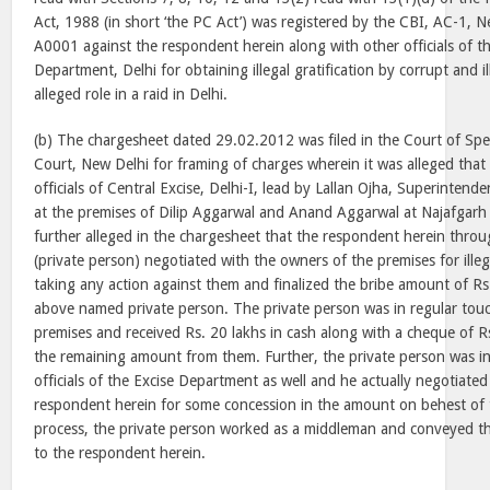
Act, 1988 (in short ‘the PC Act’) was registered by the CBI, AC-1,
A0001 against the respondent herein along with other officials of th
Department, Delhi for obtaining illegal gratification by corrupt and i
alleged role in a raid in Delhi.
(b) The chargesheet dated 29.02.2012 was filed in the Court of Spe
Court, New Delhi for framing of charges wherein it was alleged tha
officials of Central Excise, Delhi-I, lead by Lallan Ojha, Superintende
at the premises of Dilip Aggarwal and Anand Aggarwal at Najafgarh
further alleged in the chargesheet that the respondent herein thr
(private person) negotiated with the owners of the premises for illegal
taking any action against them and finalized the bribe amount of Rs.
above named private person. The private person was in regular tou
premises and received Rs. 20 lakhs in cash along with a cheque of Rs
the remaining amount from them. Further, the private person was in
officials of the Excise Department as well and he actually negotiate
respondent herein for some concession in the amount on behest of 
process, the private person worked as a middleman and conveyed the i
to the respondent herein.