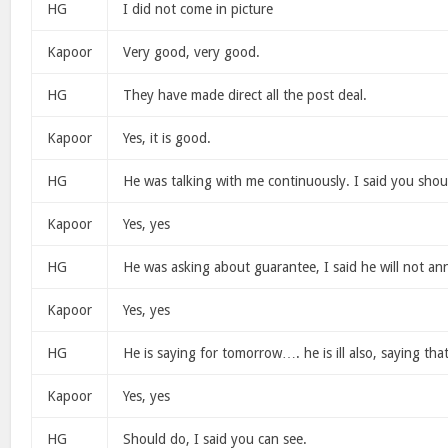
HG
I did not come in picture
Kapoor
Very good, very good.
HG
They have made direct all the post deal.
Kapoor
Yes, it is good.
HG
He was talking with me continuously. I said you shou
Kapoor
Yes, yes
HG
He was asking about guarantee, I said he will not an
Kapoor
Yes, yes
HG
He is saying for tomorrow…. he is ill also, saying tha
Kapoor
Yes, yes
HG
Should do, I said you can see.