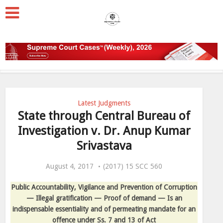
Latest Judgments
State through Central Bureau of
Investigation v. Dr. Anup Kumar
Srivastava
August 4, 2017
(2017) 15 SCC 560
Public Accountability, Vigilance and Prevention of Corruption
— Illegal gratification — Proof of demand — Is an
indispensable essentiality and of permeating mandate for an
offence under Ss. 7 and 13 of Act