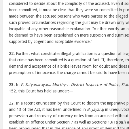
considered to decide about the complicity of the accused. Even if s
been committed, it must be clear that they were so committed in p
made between the accused persons who were parties to the alleged 
such proved circumstances regarding the guilt may be drawn only w
incapable of any other reasonable explanation. In other words, an 
be deemed to have been established on mere suspicion and surmises
supported by cogent and acceptable evidence.”
22.
Further, what constitutes illegal gratification is a question of l
that crime has been committed is a question of fact. If, therefore, 
demand and acceptance of a bribe leaves room for doubt and does n
presumption of innocence, the charge cannot be said to have been e
23.
In
P. Satyanarayana Murthy
v.
District Inspector of Police, Stat
152, this Court has held as under:—
22. In a recent enunciation by this Court to discern the imperative p
and 13 of the Act, it has been underlined in
B. Jayaraj
in unequivoca
possession and recovery of currency notes from an accused withou
establish an offence under Section 7 as well as Sections 13(1)(
d
)(
i
) 
been propounded that in the absence of any proof of demand for ille