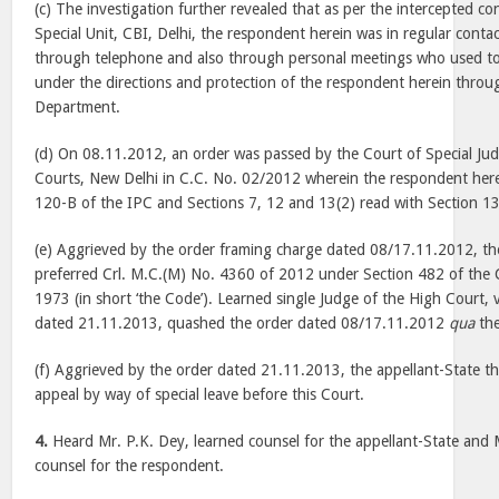
(c) The investigation further revealed that as per the intercepted c
Special Unit, CBI, Delhi, the respondent herein was in regular cont
through telephone and also through personal meetings who used to 
under the directions and protection of the respondent herein through
Department.
(d) On 08.11.2012, an order was passed by the Court of Special Jud
Courts, New Delhi in C.C. No. 02/2012 wherein the respondent her
120-B of the IPC and Sections 7, 12 and 13(2) read with Section 13
(e) Aggrieved by the order framing charge dated 08/17.11.2012, th
preferred Crl. M.C.(M) No. 4360 of 2012 under Section 482 of the 
1973 (in short ‘the Code’). Learned single Judge of the High Court,
dated 21.11.2013, quashed the order dated 08/17.11.2012
qua
the
(f) Aggrieved by the order dated 21.11.2013, the appellant-State th
appeal by way of special leave before this Court.
4.
Heard Mr. P.K. Dey, learned counsel for the appellant-State and M
counsel for the respondent.