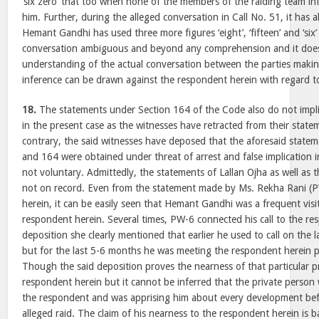
‘six zero’ that too when none of the members of the raiding team i
him. Further, during the alleged conversation in Call No. 51, it has 
Hemant Gandhi has used three more figures ‘eight’, ‘fifteen’ and ‘six
conversation ambiguous and beyond any comprehension and it does
understanding of the actual conversation between the parties makin
inference can be drawn against the respondent herein with regard t
18.
The statements under Section 164 of the Code also do not impli
in the present case as the witnesses have retracted from their state
contrary, the said witnesses have deposed that the aforesaid state
and 164 were obtained under threat of arrest and false implication i
not voluntary. Admittedly, the statements of Lallan Ojha as well as 
not on record. Even from the statement made by Ms. Rekha Rani (
herein, it can be easily seen that Hemant Gandhi was a frequent visit
respondent herein. Several times, PW-6 connected his call to the re
deposition she clearly mentioned that earlier he used to call on the 
but for the last 5-6 months he was meeting the respondent herein per
Though the said deposition proves the nearness of that particular p
respondent herein but it cannot be inferred that the private person
the respondent and was apprising him about every development befo
alleged raid. The claim of his nearness to the respondent herein is 