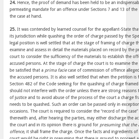
24.
Hence, the proof of demand has been held to be an indispensabl
permeating mandate for an offence under Sections 7 and 13 of the 
the case at hand.
25.
It was contended by learned counsel for the appellant-State th
its jurisdiction while quashing the order of charge passed by the Sp
legal position is well settled that at the stage of framing of charge th
examine and assess in detail the materials placed on record by the pr
court to consider the sufficiency of the materials to establish the of
accused persons. At the stage of charge the court is to examine the 
be satisfied that a
prima facie
case of commission of offence allege
the accused persons. It is also well settled that when the petition is
Section 482 of the Code seeking for the quashing of charge framed 
should not interfere with the order unless there are strong reasons t
of justice and to avoid abuse of the process of the court a charge 
needs to be quashed. Such an order can be passed only in exception
occasions. The court is required to consider the “record of the cas
therewith and, after hearing the parties, may either discharge the a
the court and in its opinion there is ground for
presuming that the
offence
, it shall frame the charge. Once the facts and ingredients of
court would be right in presuming that there is ground to proceed 