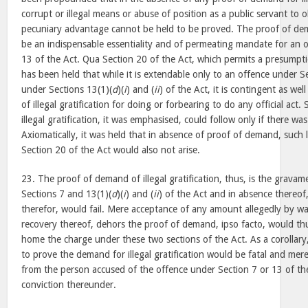
corrupt or illegal means or abuse of position as a public servant to 
pecuniary advantage cannot be held to be proved. The proof of de
be an indispensable essentiality and of permeating mandate for an 
13 of the Act. Qua Section 20 of the Act, which permits a presumpti
has been held that while it is extendable only to an offence under S
under Sections 13(1)(
d
)(
i
) and (
ii
) of the Act, it is contingent as we
of illegal gratification for doing or forbearing to do any official act
illegal gratification, it was emphasised, could follow only if there w
Axiomatically, it was held that in absence of proof of demand, such
Section 20 of the Act would also not arise.
23. The proof of demand of illegal gratification, thus, is the grava
Sections 7 and 13(1)(
d
)(
i
) and (
ii
) of the Act and in absence thereof
therefor, would fail. Mere acceptance of any amount allegedly by way 
recovery thereof, dehors the proof of demand, ipso facto, would thu
home the charge under these two sections of the Act. As a corollary,
to prove the demand for illegal gratification would be fatal and me
from the person accused of the offence under Section 7 or 13 of the
conviction thereunder.