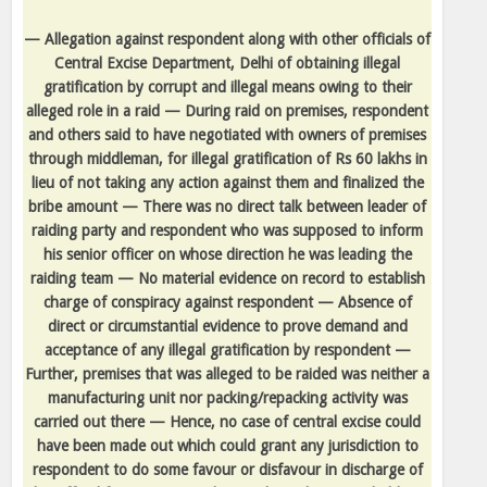
— Allegation against respondent along with other officials of
Central Excise Department, Delhi of obtaining illegal
gratification by corrupt and illegal means owing to their
alleged role in a raid — During raid on premises, respondent
and others said to have negotiated with owners of premises
through middleman, for illegal gratification of Rs 60 lakhs in
lieu of not taking any action against them and finalized the
bribe amount — There was no direct talk between leader of
raiding party and respondent who was supposed to inform
his senior officer on whose direction he was leading the
raiding team — No material evidence on record to establish
charge of conspiracy against respondent — Absence of
direct or circumstantial evidence to prove demand and
acceptance of any illegal gratification by respondent —
Further, premises that was alleged to be raided was neither a
manufacturing unit nor packing/repacking activity was
carried out there — Hence, no case of central excise could
have been made out which could grant any jurisdiction to
respondent to do some favour or disfavour in discharge of