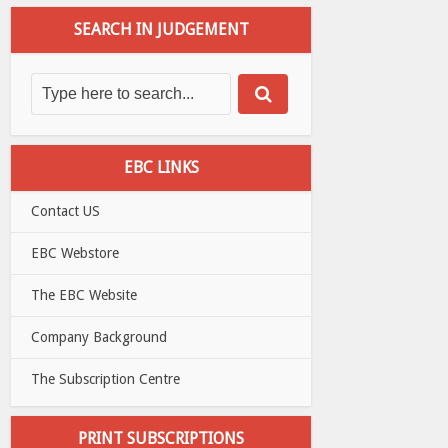
SEARCH IN JUDGEMENT
EBC LINKS
Contact US
EBC Webstore
The EBC Website
Company Background
The Subscription Centre
PRINT SUBSCRIPTIONS