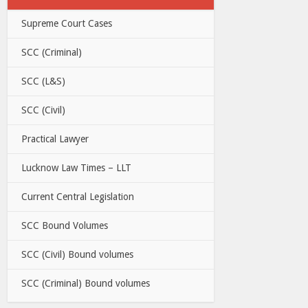
Supreme Court Cases
SCC (Criminal)
SCC (L&S)
SCC (Civil)
Practical Lawyer
Lucknow Law Times – LLT
Current Central Legislation
SCC Bound Volumes
SCC (Civil) Bound volumes
SCC (Criminal) Bound volumes