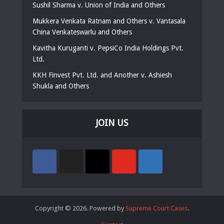
Sushil Sharma v. Union of India and Others
Mukkera Venkata Ratnam and Others v. Vantasala
China Venkateswarlu and Others
Kavitha Kuruganti v. PepsiCo India Holdings Pvt.
Ltd.
KKH Finvest Pvt. Ltd. and Another v. Ashiesh
Shukla and Others
JOIN US
Copyright © 2026. Powered by
Supreme Court Cases
.