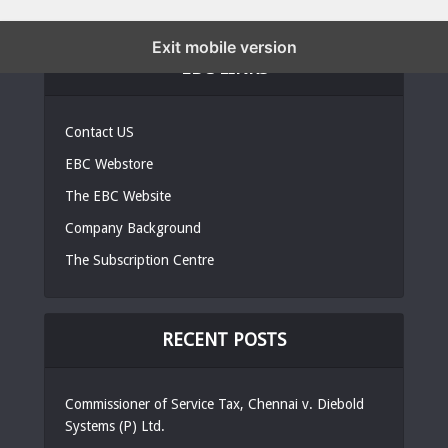
Exit mobile version
EBC LINKS
Contact US
EBC Webstore
The EBC Website
Company Background
The Subscription Centre
RECENT POSTS
Commissioner of Service Tax, Chennai v. Diebold
Systems (P) Ltd.