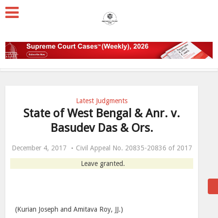
Latest Judgments
State of West Bengal & Anr. v.
Basudev Das & Ors.
December 4, 2017
Civil Appeal No. 20835-20836 of 2017
Leave granted.
(Kurian Joseph and Amitava Roy, JJ.)