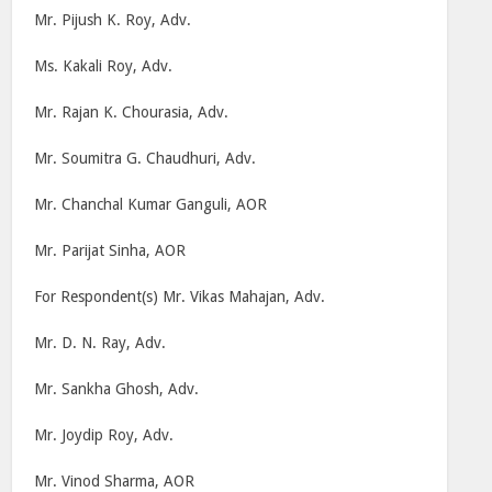
Mr. Pijush K. Roy, Adv.
Ms. Kakali Roy, Adv.
Mr. Rajan K. Chourasia, Adv.
Mr. Soumitra G. Chaudhuri, Adv.
Mr. Chanchal Kumar Ganguli, AOR
Mr. Parijat Sinha, AOR
For Respondent(s) Mr. Vikas Mahajan, Adv.
Mr. D. N. Ray, Adv.
Mr. Sankha Ghosh, Adv.
Mr. Joydip Roy, Adv.
Mr. Vinod Sharma, AOR