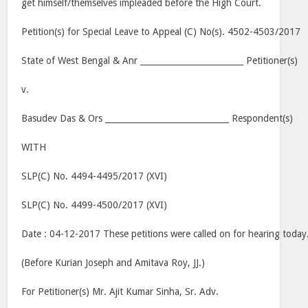
get himself/themselves impleaded before the High Court.
Petition(s) for Special Leave to Appeal (C) No(s). 4502-4503/2017
State of West Bengal & Anr _________________________ Petitioner(s)
v.
Basudev Das & Ors ______________________________ Respondent(s)
WITH
SLP(C) No. 4494-4495/2017 (XVI)
SLP(C) No. 4499-4500/2017 (XVI)
Date : 04-12-2017 These petitions were called on for hearing today
(Before Kurian Joseph and Amitava Roy, JJ.)
For Petitioner(s) Mr. Ajit Kumar Sinha, Sr. Adv.