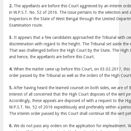
2.
The appellants are before this Court aggrieved by an interim ord
in W.P.S.T. No. 52 of 2016. The issue pertains to the selection and
Inspectors in the State of West Bengal through the Limited Depart
Examination route.
3.
It appears that a few candidates approached the Tribunal with ce
discrimination with regard to the height. The Tribunal set aside the e
That was challenged before the High Court by the State. The High C
and hence, the appellants are before this Court.
4.
When the matter came up before this Court, on 03.02.2017, this
order passed by the Tribunal as well as the orders of the High Court
5.
After having heard the learned counsel on both sides, we are of the
interest of all concerned that the High Court disposes of the writ pet
Accordingly, these appeals are disposed of with a request to the Hi
W.P.S.T. No. 52 of 2016 expeditiously and preferably within a perio
The interim order passed by this Court shall continue till the writ pet
6.
We do not pass any orders on the application for impleadment. We