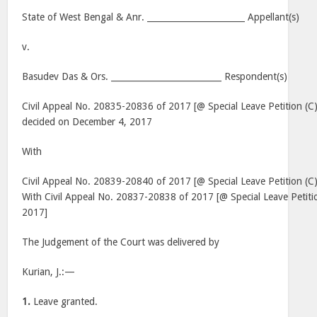
State of West Bengal & Anr. _______________________ Appellant(s)
v.
Basudev Das & Ors. __________________________ Respondent(s)
Civil Appeal No. 20835-20836 of 2017 [@ Special Leave Petition (
decided on December 4, 2017
With
Civil Appeal No. 20839-20840 of 2017 [@ Special Leave Petition (
With Civil Appeal No. 20837-20838 of 2017 [@ Special Leave Petit
2017]
The Judgement of the Court was delivered by
Kurian, J.:—
1.
Leave granted.