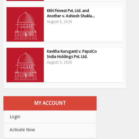
KKH Finvest Pvt. Ltd. and
Another v. Ashiesh Shukla...
August 5, 2026
Kavitha Kuruganti v. PepsiCo
India Holdings Pvt. Ltd.
August 5, 2026
MY ACCOUNT
Login
Activate Now