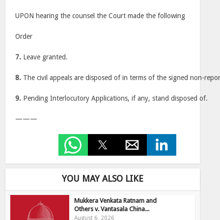
UPON hearing the counsel the Court made the following
Order
7.
Leave granted.
8.
The civil appeals are disposed of in terms of the signed non-repo
9.
Pending Interlocutory Applications, if any, stand disposed of.
———
YOU MAY ALSO LIKE
Mukkera Venkata Ratnam and
Others v. Vantasala China...
August 6, 2026