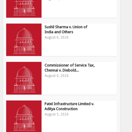
Sushil Sharma v. Union of
India and Others
August 6, 2026
Commissioner of Service Tax,
Chennai v. Diebold...
August 6, 2026
Patel Infrastructure Limited v.
Aditya Construction
August 5, 2026