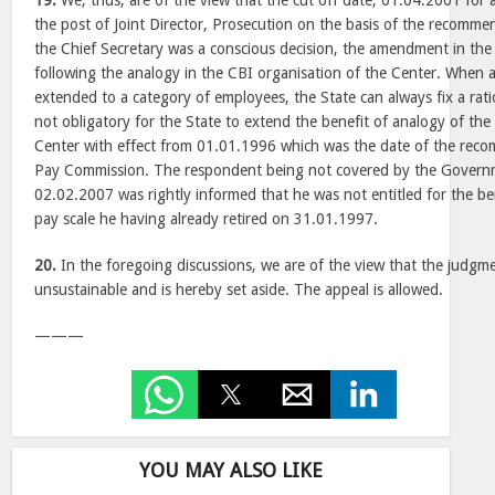
19.
We, thus, are of the view that the cut off date, 01.04.2001 for
the post of Joint Director, Prosecution on the basis of the recomm
the Chief Secretary was a conscious decision, the amendment in th
following the analogy in the CBI organisation of the Center. When a b
extended to a category of employees, the State can always fix a rati
not obligatory for the State to extend the benefit of analogy of the
Center with effect from 01.01.1996 which was the date of the reco
Pay Commission. The respondent being not covered by the Govern
02.02.2007 was rightly informed that he was not entitled for the b
pay scale he having already retired on 31.01.1997.
20.
In the foregoing discussions, we are of the view that the judgme
unsustainable and is hereby set aside. The appeal is allowed.
———
YOU MAY ALSO LIKE