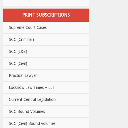
PRINT SUBSCRIPTIONS
Supreme Court Cases
SCC (Criminal)
SCC (L&S)
SCC (Civil)
Practical Lawyer
Lucknow Law Times – LLT
Current Central Legislation
SCC Bound Volumes
SCC (Civil) Bound volumes