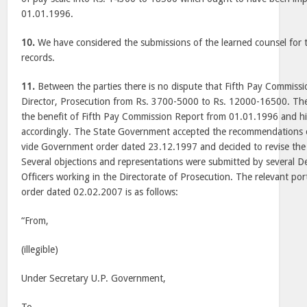
01.01.1996.
10.
We have considered the submissions of the learned counsel for 
records.
11.
Between the parties there is no dispute that Fifth Pay Commissio
Director, Prosecution from Rs. 3700-5000 to Rs. 12000-16500. Th
the benefit of Fifth Pay Commission Report from 01.01.1996 and hi
accordingly. The State Government accepted the recommendations 
vide Government order dated 23.12.1997 and decided to revise the
Several objections and representations were submitted by several D
Officers working in the Directorate of Prosecution. The relevant p
order dated 02.02.2007 is as follows:
“From,
(illegible)
Under Secretary U.P. Government,