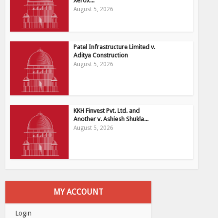
Xerox...
August 5, 2026
Patel Infrastructure Limited v.
Aditya Construction
August 5, 2026
KKH Finvest Pvt. Ltd. and
Another v. Ashiesh Shukla...
August 5, 2026
MY ACCOUNT
Login