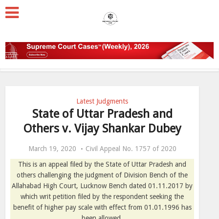
Latest Judgments
State of Uttar Pradesh and
Others v. Vijay Shankar Dubey
March 19, 2020
Civil Appeal No. 1757 of 2020
This is an appeal filed by the State of Uttar Pradesh and
others challenging the judgment of Division Bench of the
Allahabad High Court, Lucknow Bench dated 01.11.2017 by
which writ petition filed by the respondent seeking the
benefit of higher pay scale with effect from 01.01.1996 has
been allowed.