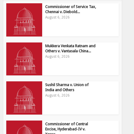
Commissioner of Service Tax,
Chennai v. Diebold...
August 6, 2026
Mukkera Venkata Ratnam and
Others v. Vantasala China...
August 6, 2026
Sushil Sharma v. Union of
India and Others
August 6, 2026
Commissioner of Central
Excise, Hyderabad-IV v.