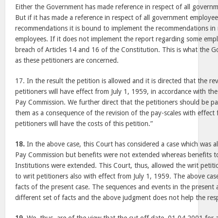
Either the Government has made reference in respect of all governm
But if it has made a reference in respect of all government employee
recommendations it is bound to implement the recommendations in 
employees. If it does not implement the report regarding some empl
breach of Articles 14 and 16 of the Constitution. This is what the 
as these petitioners are concerned.
17. In the result the petition is allowed and it is directed that the re
petitioners will have effect from July 1, 1959, in accordance with t
Pay Commission. We further direct that the petitioners should be p
them as a consequence of the revision of the pay-scales with effect
petitioners will have the costs of this petition.”
18.
In the above case, this Court has considered a case which was 
Pay Commission but benefits were not extended whereas benefits to 
Institutions were extended. This Court, thus, allowed the writ petiti
to writ petitioners also with effect from July 1, 1959. The above ca
facts of the present case. The sequences and events in the present
different set of facts and the above judgment does not help the res