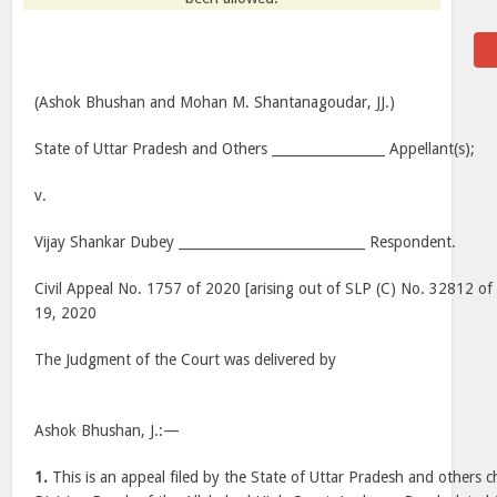
(Ashok Bhushan and Mohan M. Shantanagoudar, JJ.)
State of Uttar Pradesh and Others _________________ Appellant(s);
v.
Vijay Shankar Dubey ____________________________ Respondent.
Civil Appeal No. 1757 of 2020 [arising out of SLP (C) No. 32812 o
19, 2020
The Judgment of the Court was delivered by
Ashok Bhushan, J.:—
1.
This is an appeal filed by the State of Uttar Pradesh and others 