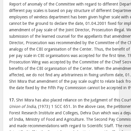
Report of anomaly of the Committee with regard to different Dep
different pay scales is based on pay structure of different Departm
employees of wireless department has been given higher scale with 
cannot be the ground to declare the date, 01.04.2001 fixed for imp
amendment of pay scale of the Joint Director, Prosecution illegal. W
submission of the learned counsel for the appellants that amendment
Director, Prosecution was recommended by the Committee of the Ch
analogy of the CBI organisation of the Center. Thus, the benefit of
per pay scale in CBI organisations was accepted for the first time. 
Prosecution Wing was accepted by the Committee of the Chief Secre
benefits of the CBI organisation of the Center. When the amendment
affected, we do not find any arbitrariness in fixing uniform date, 
Shri Misra that amendment of the pay scale ought to relate back f
the date fixed by the Fifth Pay Commission cannot be accepted in th
17.
Shri Misra has also placed reliance on the judgment of this Cour
Union of India
, (1973) 1 SCC 651. In the above case, the petitione
Forest Research Institute and Colleges, Dehra Dun which was a de
of India, Ministry of Food and Agriculture. The Second Pay Commiss
and made recommendations with regard to Scientific Staff. The revis