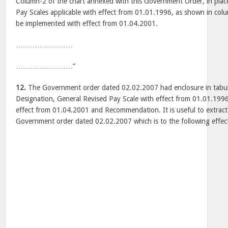
Column-2 of the chart annexed with this Government Order, in plac
Pay Scales applicable with effect from 01.01.1996, as shown in colu
be implemented with effect from 01.04.2001.
……………………
……………………”
12.
The Government order dated 02.02.2007 had enclosure in tabul
Designation, General Revised Pay Scale with effect from 01.01.199
effect from 01.04.2001 and Recommendation. It is useful to extract
Government order dated 02.02.2007 which is to the following effec