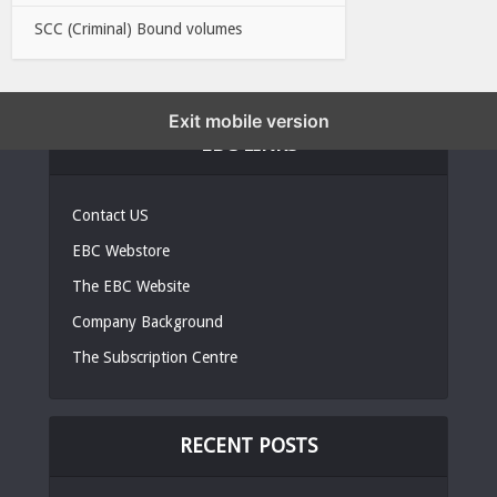
SCC (Criminal) Bound volumes
Exit mobile version
EBC LINKS
Contact US
EBC Webstore
The EBC Website
Company Background
The Subscription Centre
RECENT POSTS