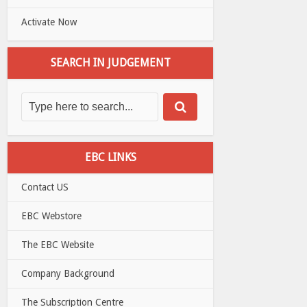
Activate Now
SEARCH IN JUDGEMENT
EBC LINKS
Contact US
EBC Webstore
The EBC Website
Company Background
The Subscription Centre