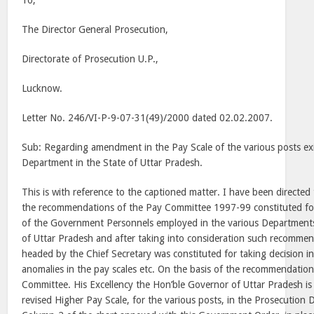
To,
The Director General Prosecution,
Directorate of Prosecution U.P.,
Lucknow.
Letter No. 246/VI-P-9-07-31(49)/2000 dated 02.02.2007.
Sub: Regarding amendment in the Pay Scale of the various posts exi
Department in the State of Uttar Pradesh.
This is with reference to the captioned matter. I have been directed 
the recommendations of the Pay Committee 1997-99 constituted for 
of the Government Personnels employed in the various Department
of Uttar Pradesh and after taking into consideration such recomme
headed by the Chief Secretary was constituted for taking decision in
anomalies in the pay scales etc. On the basis of the recommendation
Committee. His Excellency the Hon’ble Governor of Uttar Pradesh is 
revised Higher Pay Scale, for the various posts, in the Prosecution 