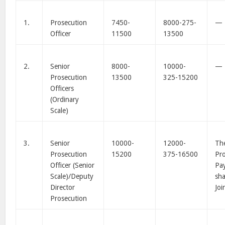
1.
Prosecution
7450-
8000-275-
—
Officer
11500
13500
2.
Senior
8000-
10000-
—
Prosecution
13500
325-15200
Officers
(Ordinary
Scale)
3.
Senior
10000-
12000-
The
Prosecution
15200
375-16500
Pro
Officer (Senior
Pay
Scale)/Deputy
sha
Director
Joi
Prosecution