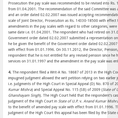
Prosecution the pay scale was recommended to be revised into Rs.
from 01.04.2001. The recommendation of the said Committee was 
and an order dated 02.02.2007 was issued accepting recommendati
scale of Joint Director, Prosecution as Rs. 14330-18500 with effec
amendments in the pay scales with regard to other categories, wer
same date i.e. 01.04.2001. The respondent who had retired on 31.0
Government order dated 02.02.2007 submitted a representation on
he be given the benefit of the Government order dated 02.02.2007 
with effect from 01.01.1996. On 30.11.2012, the Director, Pension
respondent that he is not entitled for any revised pension since he 
services on 31.01.1997 and the amendment in the pay scale was en
4.
The respondent filed a Writ-A No. 18687 of 2013 in the High Co
impugned judgment allowed the writ petition relying on two earlier
i.e. judgments of the High Court in Special Appeal (D) No. 870 of 2
Kumar Mishra
) and Special Appeal No. 115 (SB) of 2009 (
State of 
Ghanshayam Singh
). The High Court held that the respondent’s cas
judgment of the High Court in
State of U.P.
v.
Anand Kumar Mishr
to the benefit of amended pay scale with effect from 01.01.1996. T
judgment of the High Court this appeal has been filed by the State 