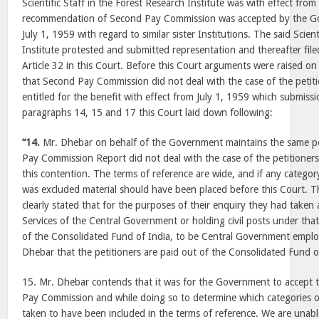
Scientific Staff in the Forest Research Institute was with effect fr
recommendation of Second Pay Commission was accepted by the Go
July 1, 1959 with regard to similar sister Institutions. The said Scien
Institute protested and submitted representation and thereafter file
Article 32 in this Court. Before this Court arguments were raised o
that Second Pay Commission did not deal with the case of the petit
entitled for the benefit with effect from July 1, 1959 which submiss
paragraphs 14, 15 and 17 this Court laid down following:
“14.
Mr. Dhebar on behalf of the Government maintains the same po
Pay Commission Report did not deal with the case of the petitioners
this contention. The terms of reference are wide, and if any catego
was excluded material should have been placed before this Court.
clearly stated that for the purposes of their enquiry they had taken a
Services of the Central Government or holding civil posts under th
of the Consolidated Fund of India, to be Central Government employ
Dhebar that the petitioners are paid out of the Consolidated Fund o
15. Mr. Dhebar contends that it was for the Government to accept
Pay Commission and while doing so to determine which categories 
taken to have been included in the terms of reference. We are unable