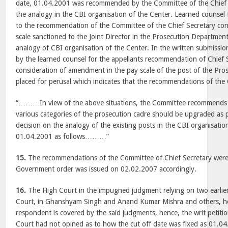
date, 01.04.2001 was recommended by the Committee of the Chief 
the analogy in the CBI organisation of the Center. Learned counsel f
to the recommendation of the Committee of the Chief Secretary con
scale sanctioned to the Joint Director in the Prosecution Departmen
analogy of CBI organisation of the Center. In the written submissi
by the learned counsel for the appellants recommendation of Chief 
consideration of amendment in the pay scale of the post of the Pr
placed for perusal which indicates that the recommendations of th
“………In view of the above situations, the Committee recommends t
various categories of the prosecution cadre should be upgraded as 
decision on the analogy of the existing posts in the CBI organisatio
01.04.2001 as follows………”
15.
The recommendations of the Committee of Chief Secretary wer
Government order was issued on 02.02.2007 accordingly.
16.
The High Court in the impugned judgment relying on two earlie
Court, in Ghanshyam Singh and Anand Kumar Mishra and others, hel
respondent is covered by the said judgments, hence, the writ petitio
Court had not opined as to how the cut off date was fixed as 01.04