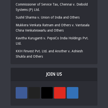
Commissioner of Service Tax, Chennai v. Diebold
Systems (P) Ltd.
Sushil Sharma v. Union of India and Others
Mukkera Venkata Ratnam and Others v. Vantasala
China Venkateswarlu and Others
Kavitha Kuruganti v. PepsiCo India Holdings Pvt.
Ltd.
KKH Finvest Pvt. Ltd. and Another v. Ashiesh
Shukla and Others
JOIN US