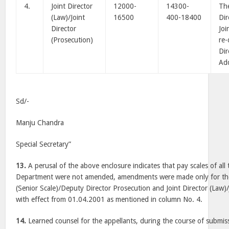
4.
Joint Director
12000-
14300-
The
(Law)/Joint
16500
400-18400
Dir
Director
Joi
(Prosecution)
re-
Dir
Add
Sd/-
Manju Chandra
Special Secretary”
13.
A perusal of the above enclosure indicates that pay scales of all 
Department were not amended, amendments were made only for the 
(Senior Scale)/Deputy Director Prosecution and Joint Director (Law)/
with effect from 01.04.2001 as mentioned in column No. 4.
14.
Learned counsel for the appellants, during the course of submis