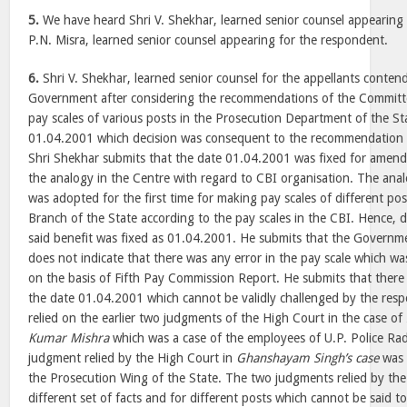
5.
We have heard Shri V. Shekhar, learned senior counsel appearing 
P.N. Misra, learned senior counsel appearing for the respondent.
6.
Shri V. Shekhar, learned senior counsel for the appellants contend
Government after considering the recommendations of the Committ
pay scales of various posts in the Prosecution Department of the Sta
01.04.2001 which decision was consequent to the recommendation
Shri Shekhar submits that the date 01.04.2001 was fixed for amendi
the analogy in the Centre with regard to CBI organisation. The ana
was adopted for the first time for making pay scales of different po
Branch of the State according to the pay scales in the CBI. Hence, 
said benefit was fixed as 01.04.2001. He submits that the Govern
does not indicate that there was any error in the pay scale which w
on the basis of Fifth Pay Commission Report. He submits that there w
the date 01.04.2001 which cannot be validly challenged by the res
relied on the earlier two judgments of the High Court in the case of
Kumar Mishra
which was a case of the employees of U.P. Police R
judgment relied by the High Court in
Ghanshayam Singh’s case
was a
the Prosecution Wing of the State. The two judgments relied by the
different set of facts and for different posts which cannot be said t