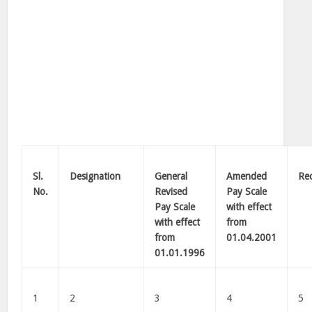
Sl.
Designation
General
Amended
Re
No.
Revised
Pay Scale
Pay Scale
with effect
with effect
from
from
01.04.2001
01.01.1996
1
2
3
4
5