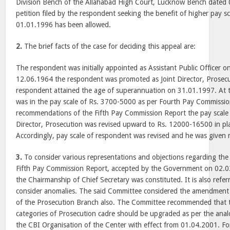
Division Bench of the Allahabad High Court, Lucknow Bench dated 
petition filed by the respondent seeking the benefit of higher pay sc
01.01.1996 has been allowed.
2.
The brief facts of the case for deciding this appeal are:
The respondent was initially appointed as Assistant Public Officer 
12.06.1964 the respondent was promoted as Joint Director, Prosecut
respondent attained the age of superannuation on 31.01.1997. At t
was in the pay scale of Rs. 3700-5000 as per Fourth Pay Commissi
recommendations of the Fifth Pay Commission Report the pay scale f
Director, Prosecution was revised upward to Rs. 12000-16500 in pl
Accordingly, pay scale of respondent was revised and he was given r
3.
To consider various representations and objections regarding the
Fifth Pay Commission Report, accepted by the Government on 02.
the Chairmanship of Chief Secretary was constituted. It is also refe
consider anomalies. The said Committee considered the amendment i
of the Prosecution Branch also. The Committee recommended that t
categories of Prosecution cadre should be upgraded as per the analo
the CBI Organisation of the Center with effect from 01.04.2001. For 