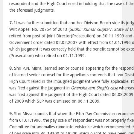
respondent and the High Court erred in holding that the case of t
the aforesaid judgments.
7.
It was further submitted that another Division Bench vide its ju
Writ Appeal No. 20754 of 2013 (
Sudhir Kumar Gupta
v.
State of U.
retired from post of Joint Director(Prosecution) on 30.11.1999 and 
Government order dated 02.02.2007 with effect from 01.01.1996 di
which judgment it was correctly held that the benefit cannot be exte
(Prosecution) who retired on 01.11.1999.
8.
Shri P.N. Misra, learned senior counsel appearing for the respond
of learned senior counsel for the appellants contends that two Divi
High Court relied in the impugned judgment were fully applicable. It
was filed against the judgment in
Ghanshayam Singh’s case
whereas
was filed against the judgment of the High Court dated 06.08.2009
of 2009 which SLP was dismissed on 06.11.2009.
9.
Shri Misra submits that when the Fifth Pay Commission recomme
from 01.01.1996, the pay scale of respondent was not properly fixe
Committee for anomalies came into existence which recommended t
of pay scale into Rs. 14300 to 18500 which ought to have been imp