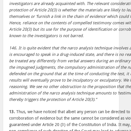
investigators are already acquainted with. The relevant considerat
protection of Article 20(3) is whether the materials are likely to l
themselves or ‘furnish a link in the chain of evidence’ which could 
Hence, reliance on the contents of compelled testimony comes wit
Article 20(3) but its use for the purpose of identification or corro
known to the investigators is not barred.
146. It is quite evident that the narco analysis technique involves 
is encouraged to speak in a drug-induced state, and there is no re
be treated any differently from verbal answers during an ordinary 
the impugned judgments, the compulsory administration of the na
defended on the ground that at the time of conducting the test, it
results will eventually prove to be inculpatory or exculpatory. We 
reasoning. We see no other obstruction to the proposition that t
administration of the narco analysis technique amounts to ‘testim
thereby triggers the protection of Article 20(3).”
13.
Thus, we have noticed that albeit any person can be directed to g
corroboration of evidence but the same cannot be considered as viol
guaranteed under Article 20 (3) of the Constitution of India. It ma