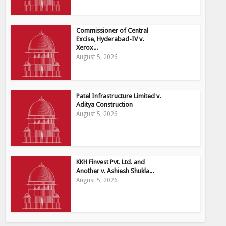
Commissioner of Central
Excise, Hyderabad-IV v.
Xerox...
August 5, 2026
Patel Infrastructure Limited v.
Aditya Construction
August 5, 2026
KKH Finvest Pvt. Ltd. and
Another v. Ashiesh Shukla...
August 5, 2026