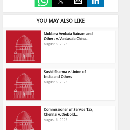
YOU MAY ALSO LIKE
Mukkera Venkata Ratnam and
Others v. Vantasala China...
August 6, 2026
Sushil Sharma v. Union of
India and Others
August 6, 2026
Commissioner of Service Tax,
Chennai v. Diebold...
August 6, 2026