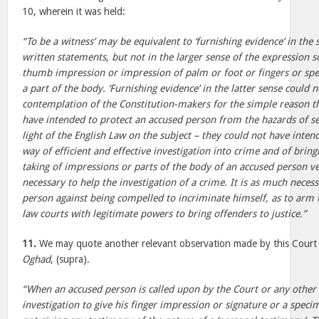
10, wherein it was held:
“To be a witness’ may be equivalent to ‘furnishing evidence’ in the
written statements, but not in the larger sense of the expression so
thumb impression or impression of palm or foot or fingers or sp
a part of the body. ‘Furnishing evidence’ in the latter sense could 
contemplation of the Constitution-makers for the simple reason t
have intended to protect an accused person from the hazards of sel
light of the English Law on the subject – they could not have inten
way of efficient and effective investigation into crime and of bring
taking of impressions or parts of the body of an accused person 
necessary to help the investigation of a crime. It is as much neces
person against being compelled to incriminate himself, as to arm 
law courts with legitimate powers to bring offenders to justice.”
11.
We may quote another relevant observation made by this Court 
Oghad
, (supra).
“When an accused person is called upon by the Court or any other 
investigation to give his finger impression or signature or a speci