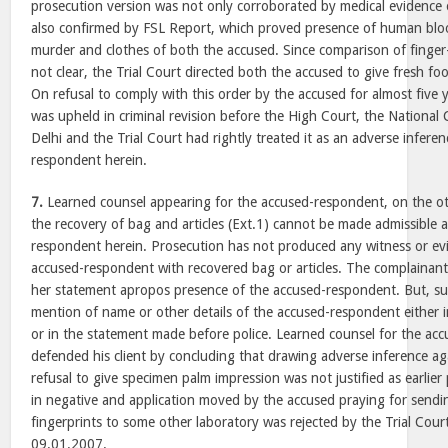
prosecution version was not only corroborated by medical evidenc
also confirmed by FSL Report, which proved presence of human bl
murder and clothes of both the accused. Since comparison of finger
not clear, the Trial Court directed both the accused to give fresh foo
On refusal to comply with this order by the accused for almost five
was upheld in criminal revision before the High Court, the Nationa
Delhi and the Trial Court had rightly treated it as an adverse infere
respondent herein.
7.
Learned counsel appearing for the accused-respondent, on the ot
the recovery of bag and articles (Ext.1) cannot be made admissible 
respondent herein. Prosecution has not produced any witness or ev
accused-respondent with recovered bag or articles. The complainan
her statement apropos presence of the accused-respondent. But, sur
mention of name or other details of the accused-respondent either i
or in the statement made before police. Learned counsel for the ac
defended his client by concluding that drawing adverse inference ag
refusal to give specimen palm impression was not justified as earlie
in negative and application moved by the accused praying for sendi
fingerprints to some other laboratory was rejected by the Trial Cour
09.01.2007.