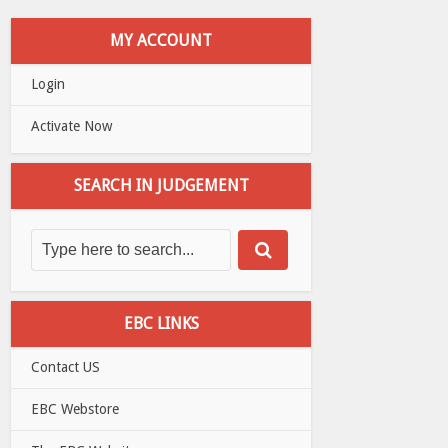
MY ACCOUNT
Login
Activate Now
SEARCH IN JUDGEMENT
EBC LINKS
Contact US
EBC Webstore