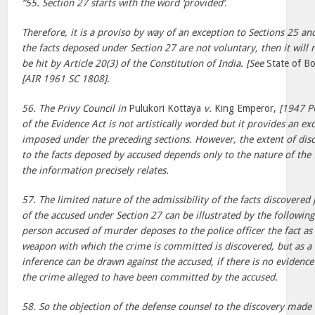
“55. Section 27 starts with the word ‘provided’.
Therefore, it is a proviso by way of an exception to Sections 25 and
the facts deposed under Section 27 are not voluntary, then it will 
be hit by Article 20(3) of the Constitution of India. [See
State of 
[AIR 1961 SC 1808].
56. The Privy Council in
Pulukori Kottaya
v.
King Emperor,
[1947 PC
of the Evidence Act is not artistically worded but it provides an ex
imposed under the preceding sections. However, the extent of dis
to the facts deposed by accused depends only to the nature of the 
the information precisely relates.
57. The limited nature of the admissibility of the facts discovered
of the accused under Section 27 can be illustrated by the followi
person accused of murder deposes to the police officer the fact as 
weapon with which the crime is committed is discovered, but as a 
inference can be drawn against the accused, if there is no evidence
the crime alleged to have been committed by the accused.
58. So the objection of the defense counsel to the discovery made 