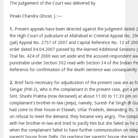
The Judgement of the Court was delivered by
Pinaki Chandra Ghose, J.:—
1.
Present appeals have been directed against the judgment dated 
the High Court of Judicature at Allahabad in Criminal Appeal No. 29
(Jail) Appeal No. 2757 of 2007 and Capital Reference No. 12 of 2
order dated 04.04.2007 passed by the learned Additional Sessions 
Trial No. 424 of 2000 was set aside and the accused-respondent was
punishable under Section 302 read with Section 34 of the Indian P
Reference for confirmation of the death sentence was consequently 
2.
Brief facts necessary for adjudication of the present case are as
Sengar (PW-2), who is the complainant in the present case, got a p
Smt. Shashi Prabha (now deceased) at about 11.00 to 11.30 pm on
complainant’s brother-in-law (Jeeja), namely, Suresh Pal Singh @ Gu
had come to their house in Etawah, Uttar Pradesh, demanding Rs. 5
on refusal to meet the demand, they became very angry. The complai
with her brother-in-law and tried to pacify him but she failed as he c
when the complainant failed to have further communication on telep
parents’ house from Delhi. On reaching her parents’ house she saw d