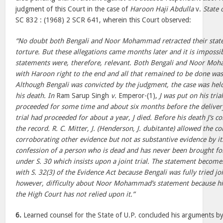
judgment of this Court in the case of
Haroon Haji Abdulla
v.
State 
SC 832 : (1968) 2 SCR 641, wherein this Court observed:
“No doubt both Bengali and Noor Mohammad retracted their state
torture. But these allegations came months later and it is impossi
statements were, therefore, relevant. Both Bengali and Noor Moh
with Haroon right to the end and all that remained to be done wa
Although Bengali was convicted by the judgment, the case was held
his death. In
Ram Sarup Singh
v.
Emperor-(1),
J was put on his trial
proceeded for some time and about six months before the deliver
trial had proceeded for about a year, J died. Before his death J’s 
the record. R. C. Mitter, J. (Henderson, J. dubitante) allowed the co
corroborating other evidence but not as substantive evidence by its
confession of a person who is dead and has never been brought for 
under S. 30 which insists upon a joint trial. The statement become
with S. 32(3) of the Evidence Act because Bengali was fully tried jo
however, difficulty about Noor Mohammad’s statement because his
the High Court has not relied upon it.”
6.
Learned counsel for the State of U.P. concluded his arguments by