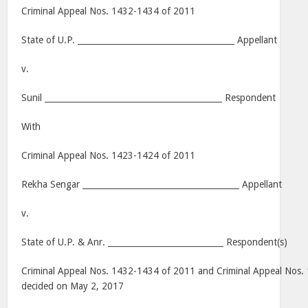
Criminal Appeal Nos. 1432-1434 of 2011
State of U.P. ______________________________________ Appellant
v.
Sunil ___________________________________________ Respondent
With
Criminal Appeal Nos. 1423-1424 of 2011
Rekha Sengar ______________________________________ Appellant
v.
State of U.P. & Anr. ____________________________ Respondent(s)
Criminal Appeal Nos. 1432-1434 of 2011 and Criminal Appeal Nos.
decided on May 2, 2017