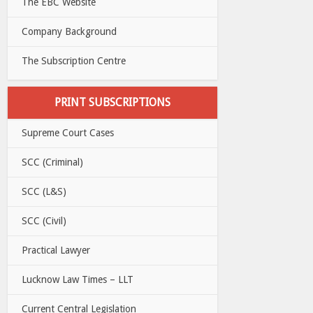
The EBC Website
Company Background
The Subscription Centre
PRINT SUBSCRIPTIONS
Supreme Court Cases
SCC (Criminal)
SCC (L&S)
SCC (Civil)
Practical Lawyer
Lucknow Law Times – LLT
Current Central Legislation