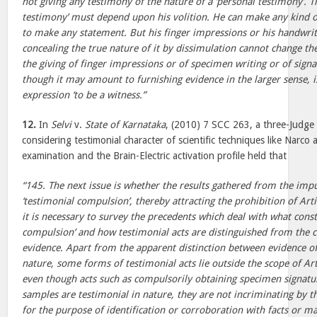
not giving any testimony of the nature of a ‘personal testimony’. Th
testimony’ must depend upon his volition. He can make any kind 
to make any statement. But his finger impressions or his handwritin
concealing the true nature of it by dissimulation cannot change thei
the giving of finger impressions or of specimen writing or of sign
though it may amount to furnishing evidence in the larger sense, i
expression ‘to be a witness.”
12.
In
Selvi
v.
State of Karnataka
, (2010) 7 SCC 263, a three-Judge 
considering testimonial character of scientific techniques like Narco 
examination and the Brain-Electric activation profile held that
“145. The next issue is whether the results gathered from the im
‘testimonial compulsion’, thereby attracting the prohibition of Arti
it is necessary to survey the precedents which deal with what const
compulsion’ and how testimonial acts are distinguished from the co
evidence. Apart from the apparent distinction between evidence of
nature, some forms of testimonial acts lie outside the scope of Arti
even though acts such as compulsorily obtaining specimen signatu
samples are testimonial in nature, they are not incriminating by t
for the purpose of identification or corroboration with facts or ma