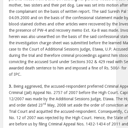
mother, two sisters and their pet dog. Law was set into motion afte
the complainant on the basis of written report. The said Suresh Pal
04.09.2000 and on the basis of the confessional statement made by 
blood-stained clothes and other articles were recovered by the Inves
the presence of PW-4 and recovery memo Ext. Ka-8 was made. Inv
herein was also unearthed on the basis of the said confessional stat
the investigation charge-sheet was submitted before the learned M
case to the Court of Additional Sessions Judge, Etawa, U.P. Accuse
during the trial and therefore criminal proceedings against him stoo
convicting the accused Sunil under Sections 302 & 429 read with S
awarded death sentence to him and imposed a fine of Rs. 500/- for
of IPC.
3.
Being aggrieved, the accused-respondent preferred Criminal App
Criminal (Jail) Appeal No. 2757 of 2007 before the High Court. Cap
12/2007 was made by the Additional Sessions Judge, Etawa. The Hi
rd
and order dated 23
May, 2008 set aside the order of conviction a
Trial Court and acquitted the accused-respondent. Consequently, C
No. 12 of 2007 was rejected by the High Court. Hence, the State of
are before us by filing Criminal Appeal Nos. 1432-1434 of 2011 an