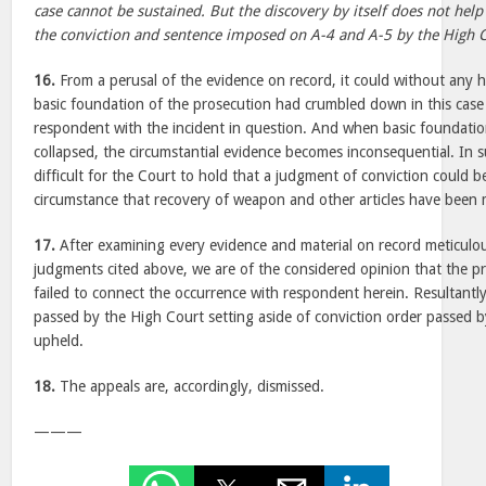
case cannot be sustained. But the discovery by itself does not help
the conviction and sentence imposed on A-4 and A-5 by the High C
16.
From a perusal of the evidence on record, it could without any he
basic foundation of the prosecution had crumbled down in this case
respondent with the incident in question. And when basic foundation 
collapsed, the circumstantial evidence becomes inconsequential. In su
difficult for the Court to hold that a judgment of conviction could 
circumstance that recovery of weapon and other articles have been
17.
After examining every evidence and material on record meticulous
judgments cited above, we are of the considered opinion that the p
failed to connect the occurrence with respondent herein. Resultantl
passed by the High Court setting aside of conviction order passed by
upheld.
18.
The appeals are, accordingly, dismissed.
———