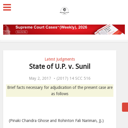
Latest Judgments
State of U.P. v. Sunil
May 2, 2017
(2017) 14 SCC 516
Brief facts necessary for adjudication of the present case are
as follows
(Pinaki Chandra Ghose and Rohinton Fali Nariman, JJ.)