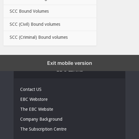
SCC Bound Volumes
SCC (Civil) Bound volumes
SCC (Criminal) Bound volumes
Exit mobile version
EBC LINKS
Contact US
EBC Webstore
The EBC Website
Company Background
The Subscription Centre