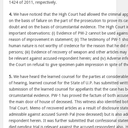
1424 of 2011, respectively.
4.
We have noticed that the High Court had allowed the criminal ap
on the basis of failure on the part of the prosecution to prove its c
doubt and on the basis of circumstantial evidence. The High Court i
important observations: (i) Evidence of PW-2 cannot be used agains
reason of improvement in statement; (ii) The testimony of PW-1 sho
human nature is not worthy of credence for the reason that he did n
persons; (iii) Evidence of recovery of weapon and other articles may
be relevant against accused-respondent herein; and (iv) Adverse in
the Court on refusal to give specimen palm impression in spite of th
5.
We have heard the learned counsel for the parties at considerable
of hearing, learned counsel for the State of U.P. has submitted writt
submission of the learned counsel for appellants that the case has 
circumstantial evidence. PW-1 has proved the factum of both accuse
the main door of house of deceased. This witness also identified bo
Trial Court. Memo of recovered articles as a result of disclosure st
admissible against accused Suresh Pal (now deceased) but is also ad
respondent herein. It was further submitted that confessional stat
died pending trial is relevant against the accused-respondent also. 