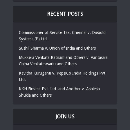
RECENT POSTS
Commissioner of Service Tax, Chennai v. Diebold
Systems (P) Ltd.
Sushil Sharma v. Union of India and Others
Mukkera Venkata Ratnam and Others v. Vantasala
China Venkateswarlu and Others
Kavitha Kuruganti v. PepsiCo India Holdings Pvt.
Ltd.
KKH Finvest Pvt. Ltd. and Another v. Ashiesh
Shukla and Others
JOIN US