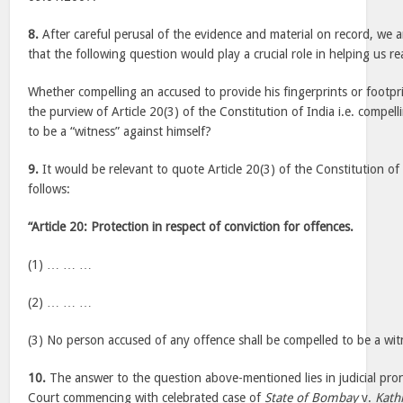
8.
After careful perusal of the evidence and material on record, we 
that the following question would play a crucial role in helping us r
Whether compelling an accused to provide his fingerprints or footpr
the purview of Article 20(3) of the Constitution of India i.e. compel
to be a “witness” against himself?
9.
It would be relevant to quote Article 20(3) of the Constitution of
follows:
“Article 20: Protection in respect of conviction for offences.
(1) … … …
(2) … … …
(3) No person accused of any offence shall be compelled to be a witn
10.
The answer to the question above-mentioned lies in judicial pr
Court commencing with celebrated case of
State of Bombay
v.
Kath