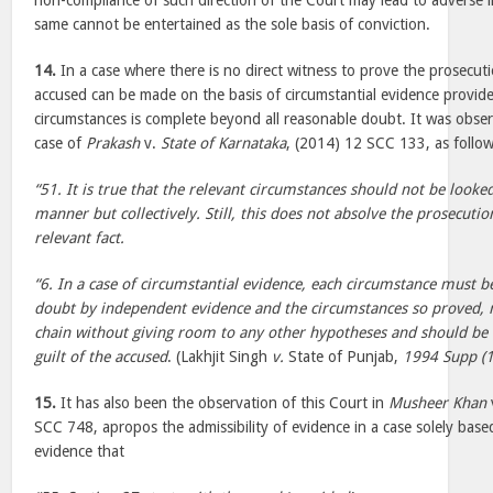
non-compliance of such direction of the Court may lead to adverse i
same cannot be entertained as the sole basis of conviction.
14.
In a case where there is no direct witness to prove the prosecuti
accused can be made on the basis of circumstantial evidence provide
circumstances is complete beyond all reasonable doubt. It was obser
case of
Prakash
v.
State of Karnataka
, (2014) 12 SCC 133, as follow
“51. It is true that the relevant circumstances should not be looke
manner but collectively. Still, this does not absolve the prosecuti
relevant fact.
“6. In a case of circumstantial evidence, each circumstance must
doubt by independent evidence and the circumstances so proved,
chain without giving room to any other hypotheses and should be 
guilt of the accused
. (Lakhjit Singh
v.
State of Punjab,
1994 Supp (1
15.
It has also been the observation of this Court in
Musheer Khan
SCC 748, apropos the admissibility of evidence in a case solely base
evidence that