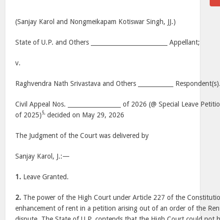
(Sanjay Karol and Nongmeikapam Kotiswar Singh, JJ.)
State of U.P. and Others __________________________ Appellant;
v.
Raghvendra Nath Srivastava and Others ____________ Respondent(s)
Civil Appeal Nos. __________________ of 2026 (@ Special Leave Petit
§,
of 2025)
decided on May 29, 2026
The Judgment of the Court was delivered by
Sanjay Karol, J.:—
1.
Leave Granted.
2.
The power of the High Court under Article 227 of the Constitutio
enhancement of rent in a petition arising out of an order of the Rent
dispute. The State of U.P. contends that the High Court could not 