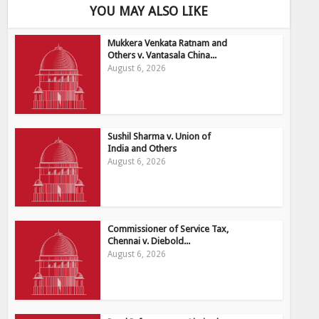
YOU MAY ALSO LIKE
Mukkera Venkata Ratnam and
Others v. Vantasala China...
August 6, 2026
Sushil Sharma v. Union of
India and Others
August 6, 2026
Commissioner of Service Tax,
Chennai v. Diebold...
August 6, 2026