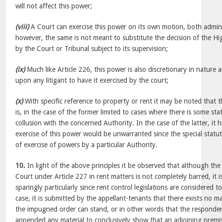
will not affect this power;
(viii)
A Court can exercise this power on its own motion, both adminis
however, the same is not meant to substitute the decision of the Hig
by the Court or Tribunal subject to its supervision;
(ix)
Much like Article 226, this power is also discretionary in nature 
upon any litigant to have it exercised by the court;
(x)
With specific reference to property or rent it may be noted that 
is, in the case of the former limited to cases where there is some sta
collusion with the concerned Authority. In the case of the latter, it 
exercise of this power would be unwarranted since the special statu
of exercise of powers by a particular Authority.
10.
In light of the above principles it be observed that although the
Court under Article 227 in rent matters is not completely barred, it is
sparingly particularly since rent control legislations are considered to
case, it is submitted by the appellant-tenants that there exists no m
the impugned order can stand, or in other words that the responde
appended any material to conclusively show that an adjoining premi