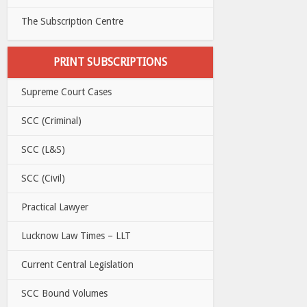
The Subscription Centre
PRINT SUBSCRIPTIONS
Supreme Court Cases
SCC (Criminal)
SCC (L&S)
SCC (Civil)
Practical Lawyer
Lucknow Law Times – LLT
Current Central Legislation
SCC Bound Volumes