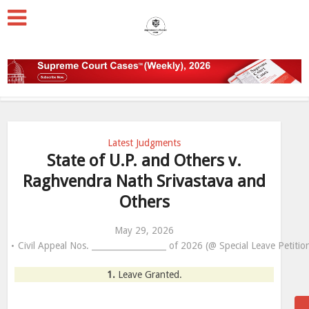
Latest Judgments
State of U.P. and Others v.
Raghvendra Nath Srivastava and
Others
May 29, 2026
Civil Appeal Nos. __________________ of 2026 (@ Special Leave Petiti
1.
Leave Granted.