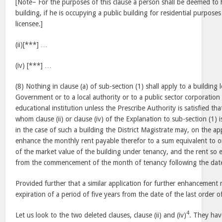
[Note– For the purposes of this clause a person shall be deemed to
building, if he is occupying a public building for residential purposes
licensee.]
(ii)[***] …
(iv) [***] …
(8) Nothing in clause (a) of sub-section (1) shall apply to a building 
Government or to a local authority or to a public sector corporation
educational institution unless the Prescribe Authority is satisfied tha
whom clause (ii) or clause (iv) of the Explanation to sub-section (1) 
in the case of such a building the District Magistrate may, on the app
enhance the monthly rent payable therefor to a sum equivalent to o
of the market value of the building under tenancy, and the rent so 
from the commencement of the month of tenancy following the date 
Provided further that a similar application for further enhancement
expiration of a period of five years from the date of the last order
4
Let us look to the two deleted clauses, clause (ii) and (iv)
. They hav