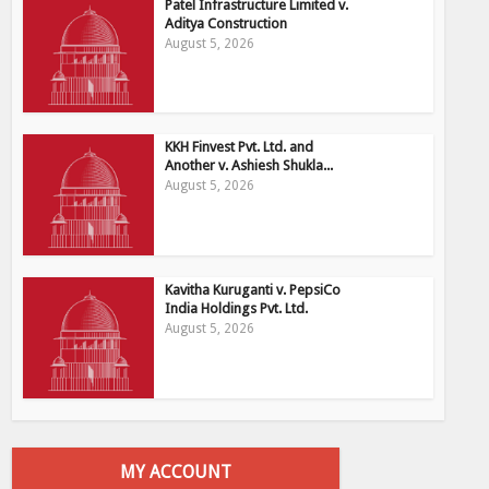
Patel Infrastructure Limited v.
Aditya Construction
August 5, 2026
KKH Finvest Pvt. Ltd. and
Another v. Ashiesh Shukla...
August 5, 2026
Kavitha Kuruganti v. PepsiCo
India Holdings Pvt. Ltd.
August 5, 2026
MY ACCOUNT