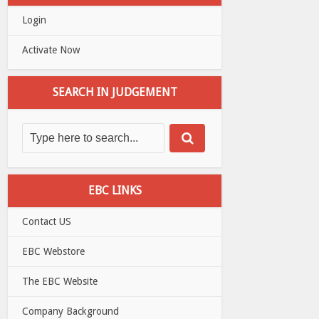
Login
Activate Now
SEARCH IN JUDGEMENT
EBC LINKS
Contact US
EBC Webstore
The EBC Website
Company Background