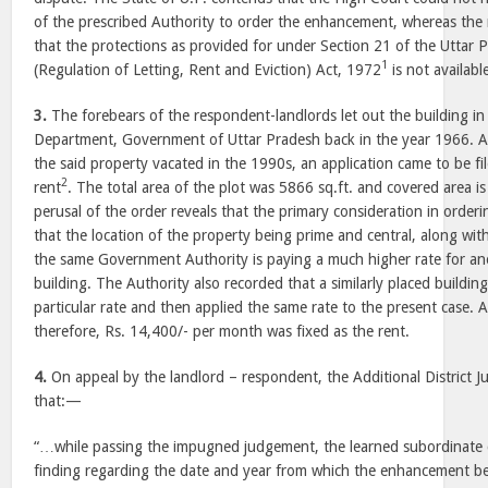
of the prescribed Authority to order the enhancement, whereas the 
that the protections as provided for under Section 21 of the Uttar 
1
(Regulation of Letting, Rent and Eviction) Act, 1972
is not availabl
3.
The forebears of the respondent-landlords let out the building in
Department, Government of Uttar Pradesh back in the year 1966. A
the said property vacated in the 1990s, an application came to be f
2
rent
. The total area of the plot was 5866 sq.ft. and covered area is 
perusal of the order reveals that the primary consideration in orde
that the location of the property being prime and central, along with
the same Government Authority is paying a much higher rate for an
building. The Authority also recorded that a similarly placed buildin
particular rate and then applied the same rate to the present case. At
therefore, Rs. 14,400/- per month was fixed as the rent.
4.
On appeal by the landlord – respondent, the Additional District 
that:—
“…while passing the impugned judgement, the learned subordinate 
finding regarding the date and year from which the enhancement be 