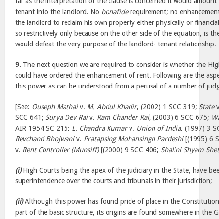
far as the interpretation of the clause is concerned it would amount 
tenant into the landlord. No
bonafide
requirement; no enhancement 
the landlord to reclaim his own property either physically or financia
so restrictively only because on the other side of the equation, is t
would defeat the very purpose of the landlord- tenant relationship.
9.
The next question we are required to consider is whether the Hig
could have ordered the enhancement of rent. Following are the aspe
this power as can be understood from a perusal of a number of judg
[See:
Ouseph Mathai
v.
M. Abdul Khadir
, (2002) 1 SCC 319;
State
v
SCC 641;
Surya Dev Rai
v.
Ram Chander Rai
, (2003) 6 SCC 675;
Wa
AIR 1954 SC 215;
L. Chandra Kumar
v.
Union of India
, (1997) 3 
Revchand Bhojwani
v.
Pratapsing Mohansingh Pardeshi
[(1995) 6 
v.
Rent Controller (Munsiff)
[(2000) 9 SCC 406;
Shalini Shyam Shet
(i)
High Courts being the apex of the judiciary in the State, have be
superintendence over the courts and tribunals in their jurisdiction;
(ii)
Although this power has found pride of place in the Constitution
part of the basic structure, its origins are found somewhere in the