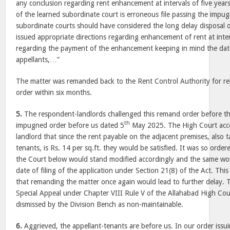
any conclusion regarding rent enhancement at intervals of five years.
of the learned subordinate court is erroneous file passing the impu
subordinate courts should have considered the long delay disposal 
issued appropriate directions regarding enhancement of rent at interv
regarding the payment of the enhancement keeping in mind the date 
appellants,…”
The matter was remanded back to the Rent Control Authority for re
order within six months.
5.
The respondent-landlords challenged this remand order before t
th
impugned order before us dated 5
May 2025. The High Court acce
landlord that since the rent payable on the adjacent premises, also 
tenants, is Rs. 14 per sq.ft. they would be satisfied. It was so orde
the Court below would stand modified accordingly and the same wo
date of filing of the application under Section 21(8) of the Act. Thi
that remanding the matter once again would lead to further delay. T
Special Appeal under Chapter VIII Rule V of the Allahabad High Co
dismissed by the Division Bench as non-maintainable.
6.
Aggrieved, the appellant-tenants are before us. In our order issu