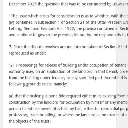
December 2025 the question that was to be considered by us was re
“The issue which arises for consideration is as to whether, with the 
(iv) contained in subsection 1 of Section 21 of the Uttar Pradesh U
Letting, Rent and Eviction) Act, 1972, the proviso contained in Sec
and continue to govern the premises let out by the respondents to t
7.
Since the dispute revolves around interpretation of Section 21 of
reproduced as under:
“21 Proceedings for release of building under occupation of tenant 
authority may, on an application of the landlord in that behalf, orde
from the building under tenancy or any specified part thereof if it is 
following grounds exists; namely: —
(a) that the building is bona fide required either in its existing for
construction by the landlord for occupation by himself or any membe
person for whose benefit it is held by him, either for residential pu
profession, trade or calling, or where the landlord is the trustee of a 
the objects of the trust ;