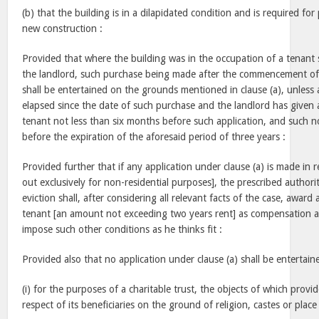
(b) that the building is in a dilapidated condition and is required fo
new construction :
Provided that where the building was in the occupation of a tenant 
the landlord, such purchase being made after the commencement of t
shall be entertained on the grounds mentioned in clause (a), unless 
elapsed since the date of such purchase and the landlord has given a
tenant not less than six months before such application, and such 
before the expiration of the aforesaid period of three years :
Provided further that if any application under clause (a) is made in r
out exclusively for non-residential purposes], the prescribed author
eviction shall, after considering all relevant facts of the case, award
tenant [an amount not exceeding two years rent] as compensation an
impose such other conditions as he thinks fit :
Provided also that no application under clause (a) shall be entertain
(i) for the purposes of a charitable trust, the objects of which provid
respect of its beneficiaries on the ground of religion, castes or place 