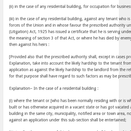
(ii) in the case of any residential building, for occupation for busine
(iii) in the case of any residential building, against any tenant who
forces of the Union and in whose favour the prescribed authority un
(Litigation) Act, 1925 has issued a certificate that he is serving unde
the meaning of section 3 of that Act, or where he has died by enemy
then against his heirs :
[Provided also that the prescribed authority shall, except in cases pr
Explanation, take into account the likely hardship to the tenant fro
application as against the likely hardship to the landlord from the re
for that purpose shall have regard to such factors as may be prescri
Explanation– In the case of a residential building :
(i) where the tenant or [who has been normally residing with or is 
built or has otherwise acquired in a vacant state or has got vacated a
building in the same city, municipality, notified area or town area, 
against an application under this sub-section shall be entertained;