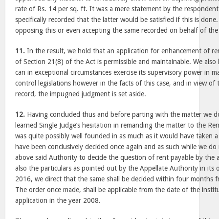
rate of Rs. 14 per sq. ft. It was a mere statement by the respondent- 
specifically recorded that the latter would be satisfied if this is don
opposing this or even accepting the same recorded on behalf of the
11.
In the result, we hold that an application for enhancement of r
of Section 21(8) of the Act is permissible and maintainable. We also
can in exceptional circumstances exercise its supervisory power in ma
control legislations however in the facts of this case, and in view of
record, the impugned judgment is set aside.
12.
Having concluded thus and before parting with the matter we d
learned Single Judge’s hesitation in remanding the matter to the Ren
was quite possibly well founded in as much as it would have taken a
have been conclusively decided once again and as such while we do
above said Authority to decide the question of rent payable by the 
also the particulars as pointed out by the Appellate Authority in its
2016, we direct that the same shall be decided within four months f
The order once made, shall be applicable from the date of the institu
application in the year 2008.