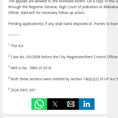
The appeals are allowed to the aforesaid extent. Let a copy of this
through the Registrar General, High Court of Judicature at Allahaba
Officer, Bahraich for necessary follow up action.
Pending application(s) if any shall stand disposed of. Parties to bear
———
1
The Act
2
Case No. 05/2008 before the City Magistrate/Rent Control Officer
3
Writ-A No. 7889 of 2016
4
Both these sections were omitted by section 14(i)(c)(2) of UP Act
§
2026 INSC 601