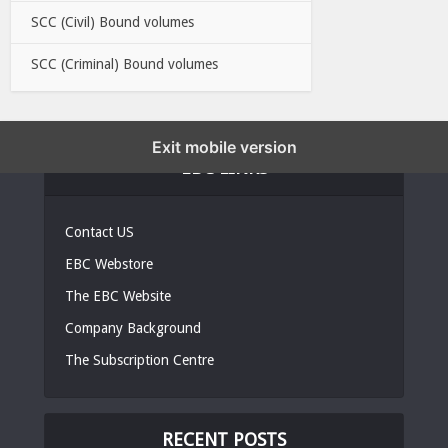
SCC (Civil) Bound volumes
SCC (Criminal) Bound volumes
Exit mobile version
EBC LINKS
Contact US
EBC Webstore
The EBC Website
Company Background
The Subscription Centre
RECENT POSTS