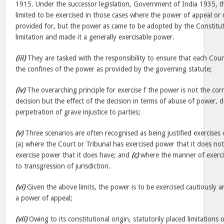
1915. Under the successor legislation, Government of India 1935, t
limited to be exercised in those cases where the power of appeal or
provided for, but the power as came to be adopted by the Constitu
limitation and made it a generally exercisable power.
(iii)
They are tasked with the responsibility to ensure that each Cour
the confines of the power as provided by the governing statute;
(iv)
The overarching principle for exercise f the power is not the corr
decision but the effect of the decision in terms of abuse of power, d
perpetration of grave injustice to parties;
(v)
Three scenarios are often recognised as being justified exercises
(a) where the Court or Tribunal has exercised power that it does no
exercise power that it does have; and
(c)
where the manner of exerc
to transgression of jurisdiction.
(vi)
Given the above limits, the power is to be exercised cautiously an
a power of appeal;
(vii)
Owing to its constitutional origin, statutorily placed limitations