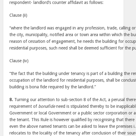
respondent- landlord’s counter affidavit as follows:
Clause (ii)
“where the landlord was engaged in any profession, trade, calling 
the city, municipality, notified area or town area within which the bu
reason of cessation of engagement, he needs the building for occup
residential purposes, such need shall be deemed sufficient for the pu
Clause (iv)
“the fact that the building under tenancy is part of a building the re
occupation of the landlord for residential purposes, shall be conclus
building is bona fide required by the landlord.”
8.
Turning our attention to sub-section 8 of the Act, a perusal there
requirement of
bonafide
need is stipulated thereby to be inapplicab
Government or local Government or a public sector corporation or an
the tenant. This Rule is however qualified by recognising that there 
even the above named tenants can be asked to leave the premises i.
relocates to the locality of the tenancy after conclusion of their so