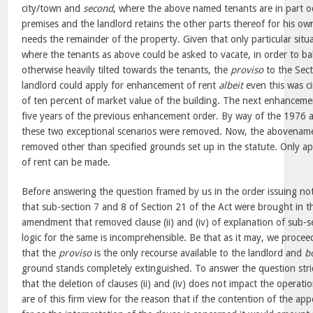
city/town and
second
, where the above named tenants are in part oc
premises and the landlord retains the other parts thereof for his o
needs the remainder of the property. Given that only particular situ
where the tenants as above could be asked to vacate, in order to ba
otherwise heavily tilted towards the tenants, the
proviso
to the Sect
landlord could apply for enhancement of rent
albeit
even this was c
of ten percent of market value of the building. The next enhanceme
five years of the previous enhancement order. By way of the 197
these two exceptional scenarios were removed. Now, the abovenam
removed other than specified grounds set up in the statute. Only a
of rent can be made.
Before answering the question framed by us in the order issuing noti
that sub-section 7 and 8 of Section 21 of the Act were brought in 
amendment that removed clause (ii) and (iv) of explanation of sub-s
logic for the same is incomprehensible. Be that as it may, we procee
that the
proviso
is the only recourse available to the landlord and
b
ground stands completely extinguished. To answer the question stric
that the deletion of clauses (ii) and (iv) does not impact the operati
are of this firm view for the reason that if the contention of the app