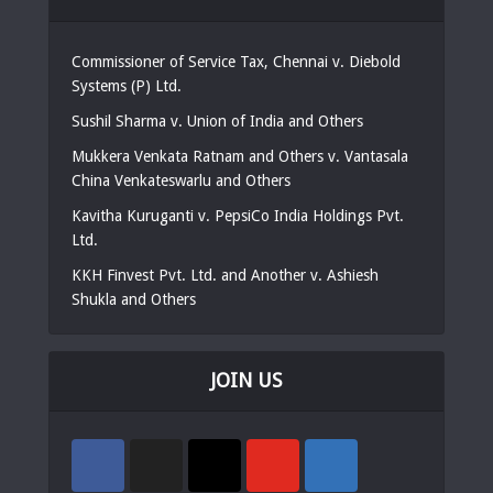
Commissioner of Service Tax, Chennai v. Diebold
Systems (P) Ltd.
Sushil Sharma v. Union of India and Others
Mukkera Venkata Ratnam and Others v. Vantasala
China Venkateswarlu and Others
Kavitha Kuruganti v. PepsiCo India Holdings Pvt.
Ltd.
KKH Finvest Pvt. Ltd. and Another v. Ashiesh
Shukla and Others
JOIN US