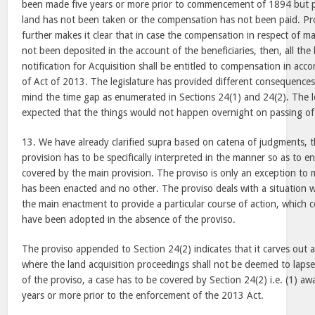
been made five years or more prior to commencement of 1894 but p
land has not been taken or the compensation has not been paid. Pro
further makes it clear that in case the compensation in respect of ma
not been deposited in the account of the beneficiaries, then, all the b
notification for Acquisition shall be entitled to compensation in acc
of Act of 2013. The legislature has provided different consequences
mind the time gap as enumerated in Sections 24(1) and 24(2). The le
expected that the things would not happen overnight on passing of
13. We have already clarified supra based on catena of judgments, 
provision has to be specifically interpreted in the manner so as to en
covered by the main provision. The proviso is only an exception to m
has been enacted and no other. The proviso deals with a situation 
the main enactment to provide a particular course of action, which c
have been adopted in the absence of the proviso.
The proviso appended to Section 24(2) indicates that it carves out a
where the land acquisition proceedings shall not be deemed to lapse.
of the proviso, a case has to be covered by Section 24(2) i.e. (1) a
years or more prior to the enforcement of the 2013 Act.