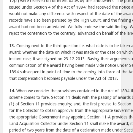
12(2) were received on different dates by the landowners. The purch
issued under Section 4 of the Act of 1894; had received the notice a 
would not make any difference with respect of the date of the awar
records have also been perused by the High Court, and the finding o
award had not been antedated. We fully endorse the said finding. W
reject the contention to the contrary, advanced on behalf of the la
13.
Coming next to the third question i.e. what date is to be taken as
award; whether the date on which it was made or the date on which
instant case, it was signed on 23.12.2013. Basing their arguments 
communication of the award having been made vide notice under Sec
1894 subsequent in point of time to the coming into force of the A
that compensation becomes payable under the Act of 2013.
14.
When we consider the provisions contained in the Act of 1894 th
scheme comes to fore, Section 11 deals with the passing of awards b
(1) of Section 11 provides enquiry; and, the first proviso to Sectio
for the Collector to obtain approval from the appropriate Governmen
the appropriate Government may appoint. Section 11-A provides the
Land Acquisition Collector under Section 11 shall make the award; i
period of two years from the date of a declaration made under Sectio