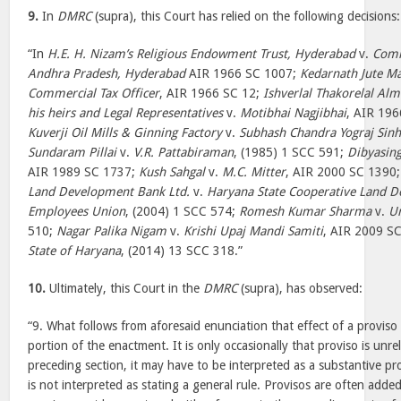
9.
In
DMRC
(supra), this Court has relied on the following decisions:
“In
H.E. H. Nizam’s Religious Endowment Trust, Hyderabad
v.
Comm
Andhra Pradesh, Hyderabad
AIR 1966 SC 1007;
Kedarnath Jute Ma
Commercial Tax Officer
, AIR 1966 SC 12;
Ishverlal Thakorelal Alm
his heirs and Legal Representatives
v.
Motibhai Nagjibhai
, AIR 19
Kuverji Oil Mills & Ginning Factory
v.
Subhash Chandra Yograj Sin
Sundaram Pillai
v.
V.R. Pattabiraman
, (1985) 1 SCC 591;
Dibyasin
AIR 1989 SC 1737;
Kush Sahgal
v.
M.C. Mitter
, AIR 2000 SC 1390
Land Development Bank Ltd.
v.
Haryana State Cooperative Land 
Employees Union
, (2004) 1 SCC 574;
Romesh Kumar Sharma
v.
Un
510;
Nagar Palika Nigam
v.
Krishi Upaj Mandi Samiti
, AIR 2009 S
State of Haryana
, (2014) 13 SCC 318.”
10.
Ultimately, this Court in the
DMRC
(supra), has observed:
“9. What follows from aforesaid enunciation that effect of a proviso 
portion of the enactment. It is only occasionally that proviso is unre
preceding section, it may have to be interpreted as a substantive pro
is not interpreted as stating a general rule. Provisos are often adde