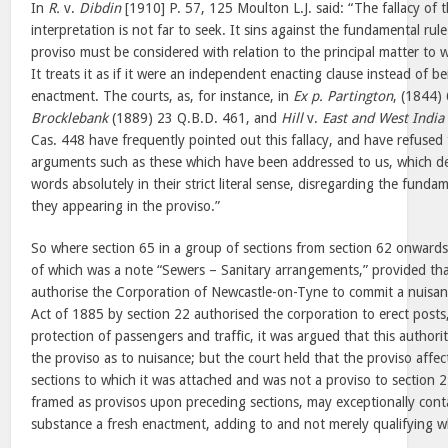
In
R.
v.
Dibdin
[1910] P. 57, 125 Moulton L.J. said: “The fallacy of
interpretation is not far to seek. It sins against the fundamental rul
proviso must be considered with relation to the principal matter to w
It treats it as if it were an independent enacting clause instead of
enactment. The courts, as, for instance, in
Ex p. Partington
, (1844)
Brocklebank
(1889) 23 Q.B.D. 461, and
Hill
v.
East and West India
Cas. 448 have frequently pointed out this fallacy, and have refused 
arguments such as these which have been addressed to us, which de
words absolutely in their strict literal sense, disregarding the funda
they appearing in the proviso.”
So where section 65 in a group of sections from section 62 onwards i
of which was a note “Sewers – Sanitary arrangements,” provided that
authorise the Corporation of Newcastle-on-Tyne to commit a nuisa
Act of 1885 by section 22 authorised the corporation to erect posts, 
protection of passengers and traffic, it was argued that this authori
the proviso as to nuisance; but the court held that the proviso affe
sections to which it was attached and was not a proviso to section 
framed as provisos upon preceding sections, may exceptionally conta
substance a fresh enactment, adding to and not merely qualifying w