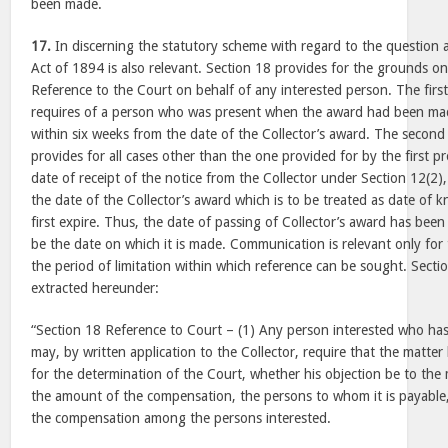
been made.
17.
In discerning the statutory scheme with regard to the question 
Act of 1894 is also relevant. Section 18 provides for the grounds o
Reference to the Court on behalf of any interested person. The first
requires of a person who was present when the award had been mad
within six weeks from the date of the Collector’s award. The second
provides for all cases other than the one provided for by the first p
date of receipt of the notice from the Collector under Section 12(2)
the date of the Collector’s award which is to be treated as date of
first expire. Thus, the date of passing of Collector’s award has been 
be the date on which it is made. Communication is relevant only fo
the period of limitation within which reference can be sought. Secti
extracted hereunder:
“Section 18 Reference to Court – (1) Any person interested who ha
may, by written application to the Collector, require that the matter
for the determination of the Court, whether his objection be to the
the amount of the compensation, the persons to whom it is payable
the compensation among the persons interested.