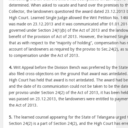
determined. When asked to vacate and hand over the premises to th
Collector, the landowners questioned the award dated 23.12.2013 by 
High Court. Learned Single Judge allowed the Writ Petition No. 14
was made on 23.12.2013 and it was communicated after 01.01.2014
governed under Section 24(1)(b) of the Act of 2013 and the landow
benefit of the provision of Act of 2013. However, the learned Singl
that as with respect to the “majority of holding”, compensation has
account of landowners as required by the proviso to Sec.24(2), as s
to compensation under the Act of 2013.
4.
Writ Appeal before the Division Bench was preferred by the Stat
also filed cross-objections on the ground that award was antedated
High Court has held that award is not antedated. The award had b
and the date of its communication could not be taken to be the dat
per proviso under Section 24(2) of the Act of 2013, it has been hel
was passed on 23.12.2013, the landowners were entitled to payme
the Act of 2013.
5.
The learned counsel appearing for the State of Telangana urged 
Section 24(2) is a part of Section 24(2), and the High Court has erred