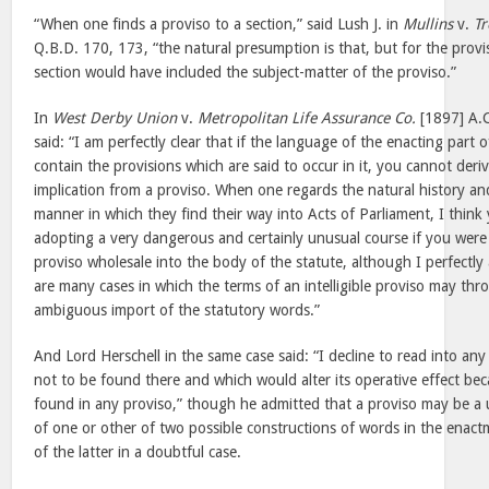
“When one finds a proviso to a section,” said Lush J. in
Mullins
v.
Tr
Q.B.D. 170, 173, “the natural presumption is that, but for the provi
section would have included the subject-matter of the proviso.”
In
West Derby Union
v.
Metropolitan Life Assurance Co.
[1897] A.
said: “I am perfectly clear that if the language of the enacting part 
contain the provisions which are said to occur in it, you cannot deri
implication from a proviso. When one regards the natural history an
manner in which they find their way into Acts of Parliament, I thin
adopting a very dangerous and certainly unusual course if you were 
proviso wholesale into the body of the statute, although I perfectl
are many cases in which the terms of an intelligible proviso may thr
ambiguous import of the statutory words.”
And Lord Herschell in the same case said: “I decline to read into a
not to be found there and which would alter its operative effect bec
found in any proviso,” though he admitted that a proviso may be a u
of one or other of two possible constructions of words in the enac
of the latter in a doubtful case.