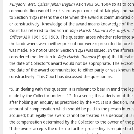
Punjab
v.
Mst. Qaisar Jehan Begum
AIR 1963 SC 1604 so as to cont
communication would be relevant as per concept of fair play and nat
to Section 18(2) means the date when the award is communicated or
or constructively. Knowledge of the award means knowledge of the 
Court has referred to decision in
Raja Harish Chandra Raj Singh
v.
T
Officer
AIR 1961 SC 1500. The question arose whether reference sou
the landowners were neither present nor were represented before t
was made. No notice under Section 12(2) was issued. In the aforesai
considered the decision in
Raja Harish Chandra
(Supra) that literal
the date of Collector’s award would not be appropriate. The excepti
the date of the award communicated to either party or was known by
constructively. This Court has discussed the question as:
“5. In dealing with this question it is relevant to bear in mind the le
made by the Collector under s. 12. In a sense, it is a decision of th
after holding an enquiry as prescribed by the Act. It is a decision, int
amount of compensation which should be paid to the person interes
acquired; but legally the award cannot be treated as a decision; it is 
the compensation determined by the Collector to the owner of the p
If the owner accepts the offer no further proceeding is required to 