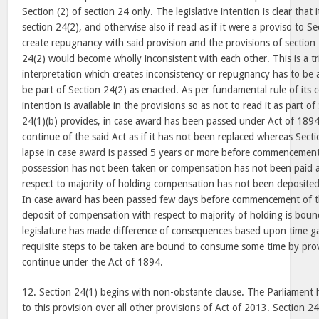
Section (2) of section 24 only. The legislative intention is clear that 
section 24(2), and otherwise also if read as if it were a proviso to Se
create repugnancy with said provision and the provisions of section
24(2) would become wholly inconsistent with each other. This is a tr
interpretation which creates inconsistency or repugnancy has to be
be part of Section 24(2) as enacted. As per fundamental rule of its 
intention is available in the provisions so as not to read it as part o
24(1)(b) provides, in case award has been passed under Act of 1894
continue of the said Act as if it has not been replaced whereas Sec
lapse in case award is passed 5 years or more before commencemen
possession has not been taken or compensation has not been paid a
respect to majority of holding compensation has not been deposited
In case award has been passed few days before commencement of t
deposit of compensation with respect to majority of holding is bound
legislature has made difference of consequences based upon time ga
requisite steps to be taken are bound to consume some time by pro
continue under the Act of 1894.
12. Section 24(1) begins with non-obstante clause. The Parliament h
to this provision over all other provisions of Act of 2013. Section 2