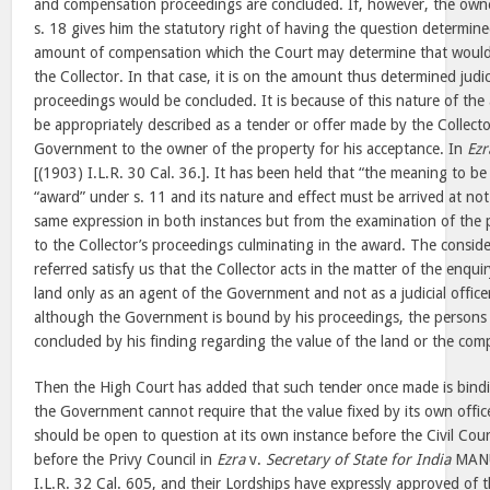
and compensation proceedings are concluded. If, however, the owne
s. 18 gives him the statutory right of having the question determine
amount of compensation which the Court may determine that woul
the Collector. In that case, it is on the amount thus determined judici
proceedings would be concluded. It is because of this nature of the
be appropriately described as a tender or offer made by the Collecto
Government to the owner of the property for his acceptance. In
Ezr
[(1903) I.L.R. 30 Cal. 36.]. It has been held that “the meaning to b
“award” under s. 11 and its nature and effect must be arrived at no
same expression in both instances but from the examination of the p
to the Collector’s proceedings culminating in the award. The consid
referred satisfy us that the Collector acts in the matter of the enqui
land only as an agent of the Government and not as a judicial office
although the Government is bound by his proceedings, the persons 
concluded by his finding regarding the value of the land or the co
Then the High Court has added that such tender once made is bin
the Government cannot require that the value fixed by its own office
should be open to question at its own instance before the Civil Cou
before the Privy Council in
Ezra
v.
Secretary of State for India
MANU
I.L.R. 32 Cal. 605, and their Lordships have expressly approved of