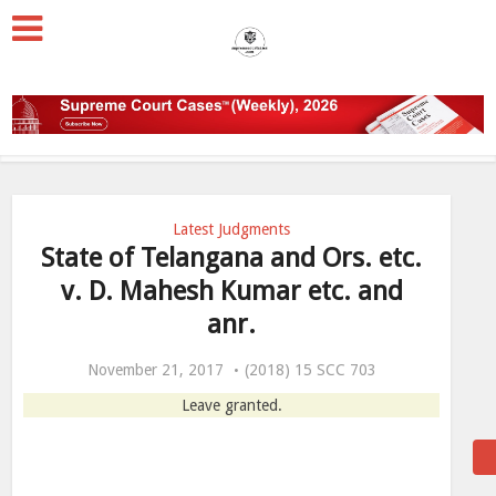
Latest Judgments
State of Telangana and Ors. etc.
v. D. Mahesh Kumar etc. and
anr.
November 21, 2017
(2018) 15 SCC 703
Leave granted.