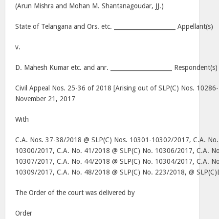
(Arun Mishra and Mohan M. Shantanagoudar, JJ.)
State of Telangana and Ors. etc. _____________________ Appellant(s)
v.
D. Mahesh Kumar etc. and anr. _____________________ Respondent(s)
Civil Appeal Nos. 25-36 of 2018 [Arising out of SLP(C) Nos. 10286
November 21, 2017
With
C.A. Nos. 37-38/2018 @ SLP(C) Nos. 10301-10302/2017, C.A. No
10300/2017, C.A. No. 41/2018 @ SLP(C) No. 10306/2017, C.A. N
10307/2017, C.A. No. 44/2018 @ SLP(C) No. 10304/2017, C.A. N
10309/2017, C.A. No. 48/2018 @ SLP(C) No. 223/2018, @ SLP(C)
The Order of the court was delivered by
Order