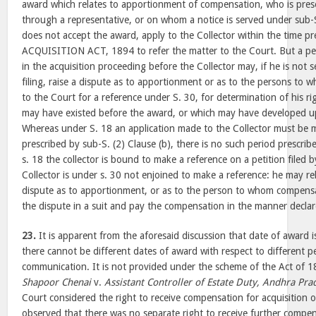
award which relates to apportionment of compensation, who is prese
through a representative, or on whom a notice is served under sub-S.
does not accept the award, apply to the Collector within the time p
ACQUISITION ACT, 1894 to refer the matter to the Court. But a p
in the acquisition proceeding before the Collector may, if he is not 
filing, raise a dispute as to apportionment or as to the persons to w
to the Court for a reference under S. 30, for determination of his 
may have existed before the award, or which may have developed u
Whereas under S. 18 an application made to the Collector must be 
prescribed by sub-S. (2) Clause (b), there is no such period prescri
s. 18 the collector is bound to make a reference on a petition filed 
Collector is under s. 30 not enjoined to make a reference: he may re
dispute as to apportionment, or as to the person to whom compensat
the dispute in a suit and pay the compensation in the manner declar
23.
It is apparent from the aforesaid discussion that date of award i
there cannot be different dates of award with respect to different p
communication. It is not provided under the scheme of the Act of 
Shapoor Chenai
v.
Assistant Controller of Estate Duty, Andhra Pra
Court considered the right to receive compensation for acquisition o
observed that there was no separate right to receive further compens