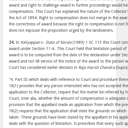
award and right to challenge award in further proceedings would be 
compensation. This Court has explained the nature of the Collector
the Act of 1894. Right to compensation does not merge in the awar
the correctness of award because the right to compensation is not f
does not espouse the proposition urged by the landowners.
24.
In
Kaliyappan
v.
State of Kerala
(1989) 1 SC 113 this Court cons
award under Section 11-A. This Court held that limitation period of
award is to be computed from the date of the declaration under Secti
award and not till service of the notice of the award to the person w
Court has considered earlier decision in
Raja Harish Chandra
(Supra)
“4. Part III which deals with reference to Court and procedure ther
18(1) provides that any person interested who has not accepted th
application to the Collector, require that the matter be referred by 
Court, inter alia, whether the amount of compensation is adequate or
provision that the appellant made an application from which the pres
18(2) requires that the application shall state the grounds on which 
taken. These grounds have been stated by the appellant in his appli
deals with the question of limitation. It prescribes that every such ap