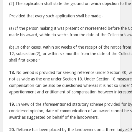
(2) The application shall state the ground on which objection to the
Provided that every such application shall be made,-
(a) If the person making it was present or represented before the C
made his award, within six weeks from the date of the Collector’s a
(b) In other cases, within six weeks of the receipt of the notice from
12, subsection(2), or within six months from the date of the Collect
shall first expire.”
18.
No period is provided for seeking reference under Section 30, w
not as wide as the one under Section 18. Under Section 18 measu
compensation can be also be questioned whereas it is not so under 
apportionment and entitlement of compensation between interested
19.
In view of the aforementioned statutory scheme provided for by t
considered opinion, date of communication of an award cannot be sa
award’ as suggested on behalf of the landowners.
20.
Reliance has been placed by the landowners on a three Judges’ 