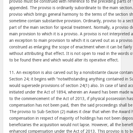
proviso must be construed with reference to the preceding parts of t
appended. The proviso is ordinarily subordinate to the main section
proviso which brings general harmony to the terms of the section sh
sometime contain substantive provision. Ordinarily, proviso to a sect
part of the main section for special treatment. Normally, a proviso 
main provision to which it is a proviso. A proviso is not interpreted as
an exception to main provision to which it is carved out as a provis
construed as enlarging the scope of enactment when it can be fairly
without attributing that effect. It is not open to read in the words
to be found there and which would alter its operative effect.
11. An exception is also carved out by a nonobstante clause contain
Section 24; it begins with “notwithstanding anything contained in Su
would supersede provisions of section 24(1) also. In case of land ac
initiated under the Act of 1894, wherein an Award has been made wi
to the commencement of the Act of 2013, if physical possession ha
compensation has not been paid, then the said proceedings shall b
The proviso to Sub-Section (2) makes it clear that when the Award
compensation in respect of majority of holdings has not been deposi
beneficiaries the acquisition would not lapse. However, all the benefic
enhanced compensation under the Act of 2013. This proviso is to be