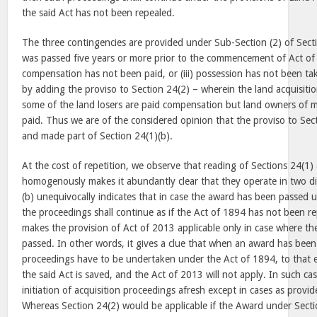
the said Act has not been repealed.
The three contingencies are provided under Sub-Section (2) of Section
was passed five years or more prior to the commencement of Act of 2
compensation has not been paid, or (iii) possession has not been ta
by adding the proviso to Section 24(2) – wherein the land acquisitio
some of the land losers are paid compensation but land owners of ma
paid. Thus we are of the considered opinion that the proviso to Sect
and made part of Section 24(1)(b).
At the cost of repetition, we observe that reading of Sections 24(1)
homogenously makes it abundantly clear that they operate in two dif
(b) unequivocally indicates that in case the award has been passed u
the proceedings shall continue as if the Act of 1894 has not been re
makes the provision of Act of 2013 applicable only in case where t
passed. In other words, it gives a clue that when an award has been
proceedings have to be undertaken under the Act of 1894, to that 
the said Act is saved, and the Act of 2013 will not apply. In such cas
initiation of acquisition proceedings afresh except in cases as provi
Whereas Section 24(2) would be applicable if the Award under Secti