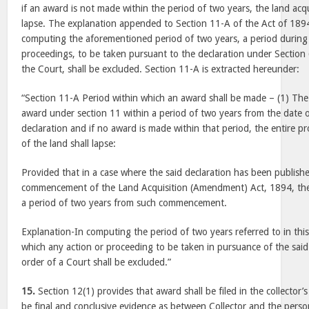
if an award is not made within the period of two years, the land acqu
lapse. The explanation appended to Section 11-A of the Act of 1894
computing the aforementioned period of two years, a period during
proceedings, to be taken pursuant to the declaration under Section 6
the Court, shall be excluded. Section 11-A is extracted hereunder:
“Section 11-A Period within which an award shall be made – (1) The
award under section 11 within a period of two years from the date o
declaration and if no award is made within that period, the entire pr
of the land shall lapse:
Provided that in a case where the said declaration has been publish
commencement of the Land Acquisition (Amendment) Act, 1894, the
a period of two years from such commencement.
Explanation-In computing the period of two years referred to in this
which any action or proceeding to be taken in pursuance of the said 
order of a Court shall be excluded.”
15.
Section 12(1) provides that award shall be filed in the collector’s
be final and conclusive evidence as between Collector and the perso