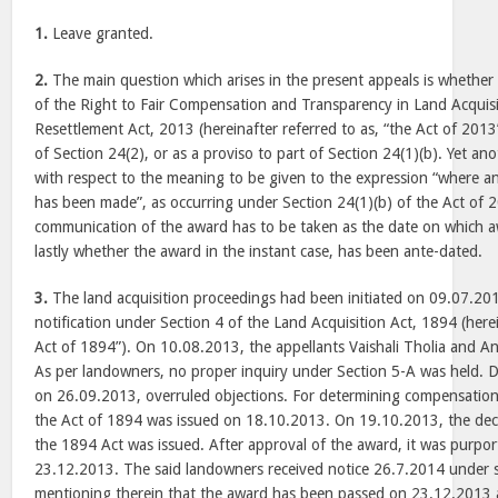
1.
Leave granted.
2.
The main question which arises in the present appeals is whether 
of the Right to Fair Compensation and Transparency in Land Acquisi
Resettlement Act, 2013 (hereinafter referred to as, “the Act of 2013
of Section 24(2), or as a proviso to part of Section 24(1)(b). Yet ano
with respect to the meaning to be given to the expression “where 
has been made”, as occurring under Section 24(1)(b) of the Act of 
communication of the award has to be taken as the date on which
lastly whether the award in the instant case, has been ante-dated.
3.
The land acquisition proceedings had been initiated on 09.07.201
notification under Section 4 of the Land Acquisition Act, 1894 (herei
Act of 1894”). On 10.08.2013, the appellants Vaishali Tholia and A
As per landowners, no proper inquiry under Section 5-A was held. Di
on 26.09.2013, overruled objections. For determining compensation
the Act of 1894 was issued on 18.10.2013. On 19.10.2013, the decl
the 1894 Act was issued. After approval of the award, it was purpo
23.12.2013. The said landowners received notice 26.7.2014 under 
mentioning therein that the award has been passed on 23.12.2013