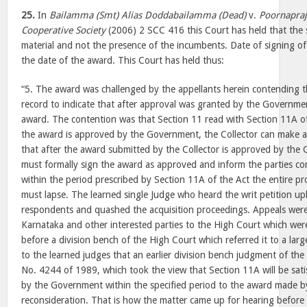
25.
In
Bailamma (Smt) Alias Doddabailamma (Dead)
v.
Poornapraj
Cooperative Society
(2006) 2 SCC 416 this Court has held that the s
material and not the presence of the incumbents. Date of signing of
the date of the award. This Court has held thus:
“5. The award was challenged by the appellants herein contending 
record to indicate that after approval was granted by the Governmen
award. The contention was that Section 11 read with Section 11A of
the award is approved by the Government, the Collector can make 
that after the award submitted by the Collector is approved by the
must formally sign the award as approved and inform the parties con
within the period prescribed by Section 11A of the Act the entire pr
must lapse. The learned single Judge who heard the writ petition up
respondents and quashed the acquisition proceedings. Appeals were
Karnataka and other interested parties to the High Court which were i
before a division bench of the High Court which referred it to a lar
to the learned judges that an earlier division bench judgment of the
No. 4244 of 1989, which took the view that Section 11A will be satis
by the Government within the specified period to the award made by
reconsideration. That is how the matter came up for hearing before