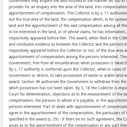
Government may acquire the land notified in the manner set out in 
provides for an enquiry into the area of the land, into compensatio
apportionment of compensation. The Collector is by s. 11 authoris
out the true area of the land, the compensation which, in his opinio
land and the apportionment of the said compensation among all th
to be interested in the land, or of whose claims, he has information
respectively appeared before him. The award, when filed in the Colle
and conclusive evidence as between the Collector and the persons i
respectively appeared before the Collector or not, of the true area 
apportionment of compensation among the persons interested. The l
Government, free from all encumbrances when possession is taken by
By s. 17 authority is conferred upon the Collector, when in cases o
Government so directs, to take possession of waste or arable land 
award. Section 48 authorises the Government to withdraw from the 
which possession has not been taken. By S. 18 the Collector is enjoin
Court for determination, objections as to the measurement of the l
compensation, the persons to whom it is payable, or the apportion
persons interested. Part IV deals with apportionment of compensatio
agree in the apportionment of the compensation, the particulars of
specified in the award (s. 29) : if there be no such agreement, the Co
arises as to the apportionment of the compensation or any part ther