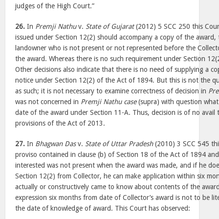
judges of the High Court.”
26.
In
Premji Nathu
v.
State of Gujarat
(2012) 5 SCC 250 this Cour
issued under Section 12(2) should accompany a copy of the award, t
landowner who is not present or not represented before the Collect
the award. Whereas there is no such requirement under Section 12(
Other decisions also indicate that there is no need of supplying a c
notice under Section 12(2) of the Act of 1894. But this is not the qu
as such; it is not necessary to examine correctness of decision in
Pre
was not concerned in
Premji Nathu case
(supra) with question what 
date of the award under Section 11-A. Thus, decision is of no avail
provisions of the Act of 2013.
27.
In
Bhagwan Das
v.
State of Uttar Pradesh
(2010) 3 SCC 545 thi
proviso contained in clause (b) of Section 18 of the Act of 1894 an
interested was not present when the award was made, and if he doe
Section 12(2) from Collector, he can make application within six mo
actually or constructively came to know about contents of the award
expression six months from date of Collector’s award is not to be li
the date of knowledge of award. This Court has observed: