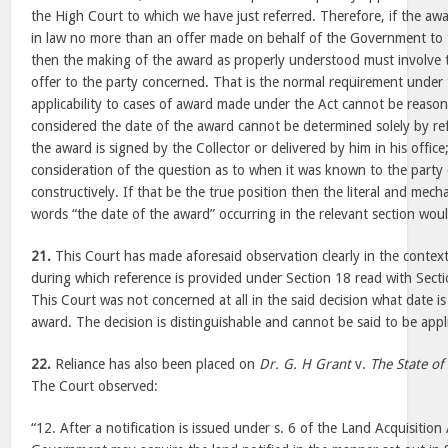
the High Court to which we have just referred. Therefore, if the awa
in law no more than an offer made on behalf of the Government to 
then the making of the award as properly understood must involve
offer to the party concerned. That is the normal requirement under 
applicability to cases of award made under the Act cannot be reaso
considered the date of the award cannot be determined solely by re
the award is signed by the Collector or delivered by him in his office
consideration of the question as to when it was known to the party 
constructively. If that be the true position then the literal and mech
words “the date of the award” occurring in the relevant section wou
21.
This Court has made aforesaid observation clearly in the context 
during which reference is provided under Section 18 read with Secti
This Court was not concerned at all in the said decision what date is
award. The decision is distinguishable and cannot be said to be appl
22.
Reliance has also been placed on
Dr. G. H Grant
v.
The State of
The Court observed:
“12. After a notification is issued under s. 6 of the Land Acquisition