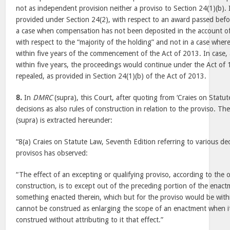
not as independent provision neither a proviso to Section 24(1)(b). 
provided under Section 24(2), with respect to an award passed befo
a case when compensation has not been deposited in the account of 
with respect to the “majority of the holding” and not in a case whe
within five years of the commencement of the Act of 2013. In case
within five years, the proceedings would continue under the Act of 
repealed, as provided in Section 24(1)(b) of the Act of 2013.
8.
In
DMRC
(supra), this Court, after quoting from ‘Craies on Statut
decisions as also rules of construction in relation to the proviso. Th
(supra) is extracted hereunder:
“8(a) Craies on Statute Law, Seventh Edition referring to various dec
provisos has observed:
“The effect of an excepting or qualifying proviso, according to the o
construction, is to except out of the preceding portion of the enactm
something enacted therein, which but for the proviso would be withi
cannot be construed as enlarging the scope of an enactment when it
construed without attributing to it that effect.”