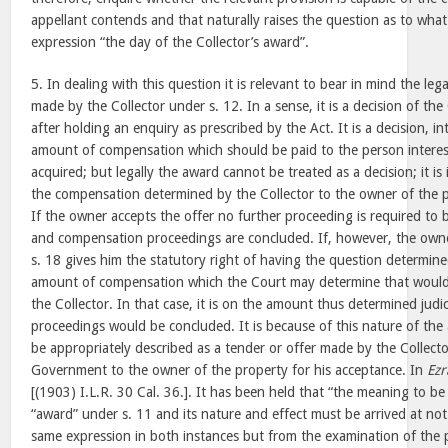
appellant contends and that naturally raises the question as to what
expression “the day of the Collector’s award”.
5. In dealing with this question it is relevant to bear in mind the leg
made by the Collector under s. 12. In a sense, it is a decision of th
after holding an enquiry as prescribed by the Act. It is a decision, int
amount of compensation which should be paid to the person interes
acquired; but legally the award cannot be treated as a decision; it is 
the compensation determined by the Collector to the owner of the p
If the owner accepts the offer no further proceeding is required to 
and compensation proceedings are concluded. If, however, the owne
s. 18 gives him the statutory right of having the question determine
amount of compensation which the Court may determine that woul
the Collector. In that case, it is on the amount thus determined judici
proceedings would be concluded. It is because of this nature of the
be appropriately described as a tender or offer made by the Collecto
Government to the owner of the property for his acceptance. In
Ezr
[(1903) I.L.R. 30 Cal. 36.]. It has been held that “the meaning to b
“award” under s. 11 and its nature and effect must be arrived at no
same expression in both instances but from the examination of the p