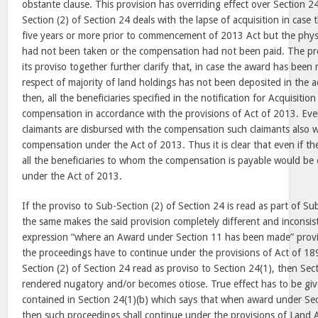
obstante clause. This provision has overriding effect over Section 24
Section (2) of Section 24 deals with the lapse of acquisition in cas
five years or more prior to commencement of 2013 Act but the physi
had not been taken or the compensation had not been paid. The pro
its proviso together further clarify that, in case the award has be
respect of majority of land holdings has not been deposited in the a
then, all the beneficiaries specified in the notification for Acquisition
compensation in accordance with the provisions of Act of 2013. Even
claimants are disbursed with the compensation such claimants also w
compensation under the Act of 2013. Thus it is clear that even if th
all the beneficiaries to whom the compensation is payable would be
under the Act of 2013.
If the proviso to Sub-Section (2) of Section 24 is read as part of Su
the same makes the said provision completely different and inconsi
expression “where an Award under Section 11 has been made” provi
the proceedings have to continue under the provisions of Act of 189
Section (2) of Section 24 read as proviso to Section 24(1), then Sect
rendered nugatory and/or becomes otiose. True effect has to be giv
contained in Section 24(1)(b) which says that when award under Se
then such proceedings shall continue under the provisions of Land A