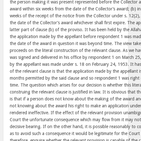
the person making it was present represented before the Collector 
award within six weeks from the date of the Collector’s award; (b) in
weeks of the receipt of the notice from the Collector under s. 12(2)
the date of the Collector’s award whichever shall first expire. The ap
latter part of clause (b) of the proviso. It has been held by the All
the application made by the appellant before respondent 1 was ma
the date of the award in question it was beyond time. The view tak
proceeds on the literal construction of the relevant clause. As we h
was signed and delivered in his office by respondent 1 on March 25
by the appellant was made under s. 18 on February 24, 1953. It has
of the relevant clause is that the application made by the appellant i
months permitted by the said clause and so respondent 1 was right in
time. The question which arises for our decision is whether this lite
construing the relevant clause is justified in law. It is obvious that t
is that if a person does not know about the making of the award and
not knowing about the award his right to make an application unde
rendered ineffective. If the effect of the relevant provision unambig
Court the unfortunate consequence which may flow from it may not 
decisive bearing. If on the other hand, it is possible reasonably to c
as to avoid such a consequence it would be legitimate for the Court
therefore, enquire whether the relevant provision is capable of the 