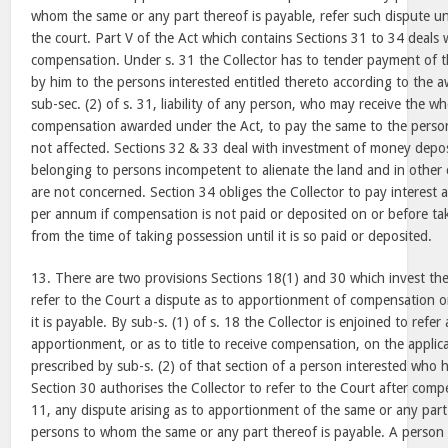
whom the same or any part thereof is payable, refer such dispute un
the court. Part V of the Act which contains Sections 31 to 34 deals
compensation. Under s. 31 the Collector has to tender payment of
by him to the persons interested entitled thereto according to the a
sub-sec. (2) of s. 31, liability of any person, who may receive the wh
compensation awarded under the Act, to pay the same to the person l
not affected. Sections 32 & 33 deal with investment of money depos
belonging to persons incompetent to alienate the land and in other 
are not concerned. Section 34 obliges the Collector to pay interest a
per annum if compensation is not paid or deposited on or before ta
from the time of taking possession until it is so paid or deposited.
13. There are two provisions Sections 18(1) and 30 which invest the
refer to the Court a dispute as to apportionment of compensation 
it is payable. By sub-s. (1) of s. 18 the Collector is enjoined to refer
apportionment, or as to title to receive compensation, on the applic
prescribed by sub-s. (2) of that section of a person interested who
Section 30 authorises the Collector to refer to the Court after comp
11, any dispute arising as to apportionment of the same or any part
persons to whom the same or any part thereof is payable. A person 