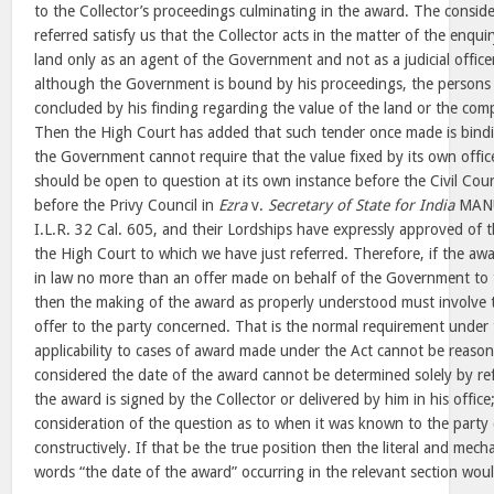
to the Collector’s proceedings culminating in the award. The consid
referred satisfy us that the Collector acts in the matter of the enqui
land only as an agent of the Government and not as a judicial office
although the Government is bound by his proceedings, the persons 
concluded by his finding regarding the value of the land or the co
Then the High Court has added that such tender once made is bin
the Government cannot require that the value fixed by its own office
should be open to question at its own instance before the Civil Cou
before the Privy Council in
Ezra
v.
Secretary of State for India
MANU
I.L.R. 32 Cal. 605, and their Lordships have expressly approved of
the High Court to which we have just referred. Therefore, if the awa
in law no more than an offer made on behalf of the Government to 
then the making of the award as properly understood must involve
offer to the party concerned. That is the normal requirement under 
applicability to cases of award made under the Act cannot be reaso
considered the date of the award cannot be determined solely by re
the award is signed by the Collector or delivered by him in his office
consideration of the question as to when it was known to the party 
constructively. If that be the true position then the literal and mech
words “the date of the award” occurring in the relevant section wou