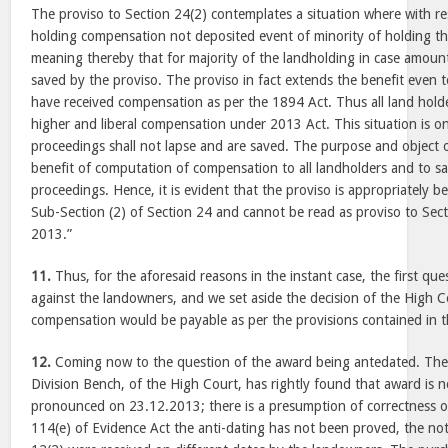
The proviso to Section 24(2) contemplates a situation where with re
holding compensation not deposited event of minority of holding th
meaning thereby that for majority of the landholding in case amount 
saved by the proviso. The proviso in fact extends the benefit even 
have received compensation as per the 1894 Act. Thus all land holder
higher and liberal compensation under 2013 Act. This situation is o
proceedings shall not lapse and are saved. The purpose and object of
benefit of computation of compensation to all landholders and to sa
proceedings. Hence, it is evident that the proviso is appropriately be
Sub-Section (2) of Section 24 and cannot be read as proviso to Sect
2013.”
11.
Thus, for the aforesaid reasons in the instant case, the first que
against the landowners, and we set aside the decision of the High C
compensation would be payable as per the provisions contained in t
12.
Coming now to the question of the award being antedated. The S
Division Bench, of the High Court, has rightly found that award is n
pronounced on 23.12.2013; there is a presumption of correctness of 
114(e) of Evidence Act the anti-dating has not been proved, the not