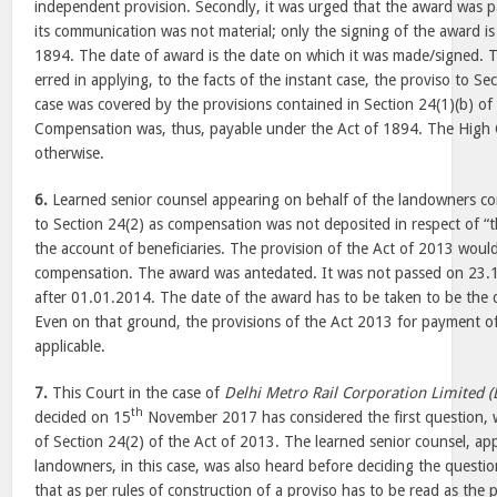
independent provision. Secondly, it was urged that the award was 
its communication was not material; only the signing of the award is
1894. The date of award is the date on which it was made/signed. 
erred in applying, to the facts of the instant case, the proviso to Se
case was covered by the provisions contained in Section 24(1)(b) of
Compensation was, thus, payable under the Act of 1894. The High C
otherwise.
6.
Learned senior counsel appearing on behalf of the landowners co
to Section 24(2) as compensation was not deposited in respect of “th
the account of beneficiaries. The provision of the Act of 2013 woul
compensation. The award was antedated. It was not passed on 23.1
after 01.01.2014. The date of the award has to be taken to be the 
Even on that ground, the provisions of the Act 2013 for payment 
applicable.
7.
This Court in the case of
Delhi Metro Rail Corporation Limited 
th
decided on 15
November 2017 has considered the first question, w
of Section 24(2) of the Act of 2013. The learned senior counsel, ap
landowners, in this case, was also heard before deciding the questi
that as per rules of construction of a proviso has to be read as the 