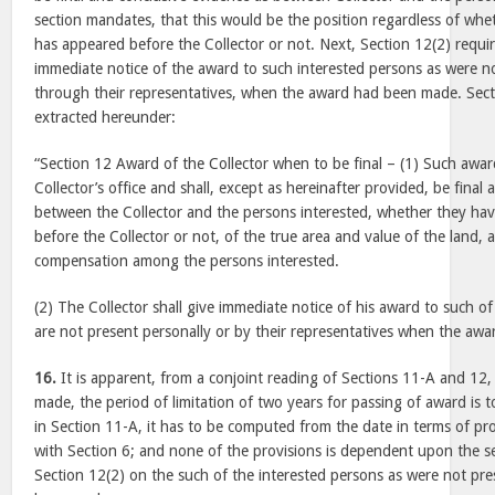
section mandates, that this would be the position regardless of whe
has appeared before the Collector or not. Next, Section 12(2) requir
immediate notice of the award to such interested persons as were no
through their representatives, when the award had been made. Secti
extracted hereunder:
“Section 12 Award of the Collector when to be final – (1) Such award 
Collector’s office and shall, except as hereinafter provided, be final
between the Collector and the persons interested, whether they hav
before the Collector or not, of the true area and value of the land,
compensation among the persons interested.
(2) The Collector shall give immediate notice of his award to such of
are not present personally or by their representatives when the awa
16.
It is apparent, from a conjoint reading of Sections 11-A and 12,
made, the period of limitation of two years for passing of award is 
in Section 11-A, it has to be computed from the date in terms of pr
with Section 6; and none of the provisions is dependent upon the se
Section 12(2) on the such of the interested persons as were not p