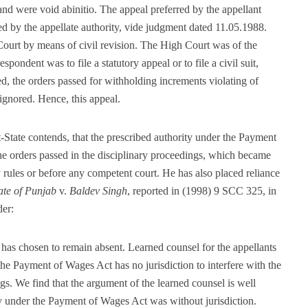
and were void abinitio. The appeal preferred by the appellant
ed by the appellate authority, vide judgment dated 11.05.1988.
Court by means of civil revision. The High Court was of the
spondent was to file a statutory appeal or to file a civil suit,
, the orders passed for withholding increments violating of
 ignored. Hence, this appeal.
-State contends, that the prescribed authority under the Payment
e orders passed in the disciplinary proceedings, which became
y rules or before any competent court. He has also placed reliance
ate of Punjab
v.
Baldev Singh
, reported in (1998) 9 SCC 325, in
der:
has chosen to remain absent. Learned counsel for the appellants
 the Payment of Wages Act has no jurisdiction to interfere with the
gs. We find that the argument of the learned counsel is well
y under the Payment of Wages Act was without jurisdiction.