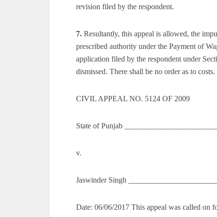
revision filed by the respondent.
7.
Resultantly, this appeal is allowed, the im
prescribed authority under the Payment of Wage
application filed by the respondent under Sec
dismissed. There shall be no order as to costs.
CIVIL APPEAL NO. 5124 OF 2009
State of Punjab _______________________
v.
Jaswinder Singh ______________________
Date: 06/06/2017 This appeal was called on fo