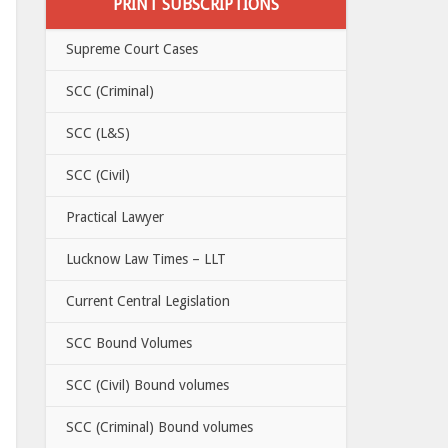
PRINT SUBSCRIPTIONS
Supreme Court Cases
SCC (Criminal)
SCC (L&S)
SCC (Civil)
Practical Lawyer
Lucknow Law Times – LLT
Current Central Legislation
SCC Bound Volumes
SCC (Civil) Bound volumes
SCC (Criminal) Bound volumes