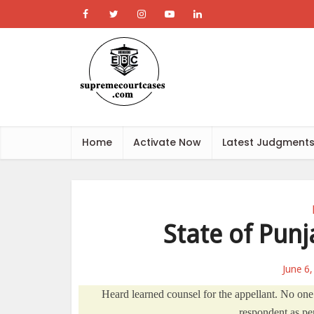
Home
Activate Now
Latest Judgment
State of Punj
June 6
Heard learned counsel for the appellant. No one
respondent as per