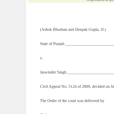
(Ashok Bhushan and Deepak Gupta, JJ.)
State of
Punjab
_________________________
v.
Jaswinder Singh ______________________
Civil Appeal No. 5124 of 2009, decided on J
The Order of the court was delivered by