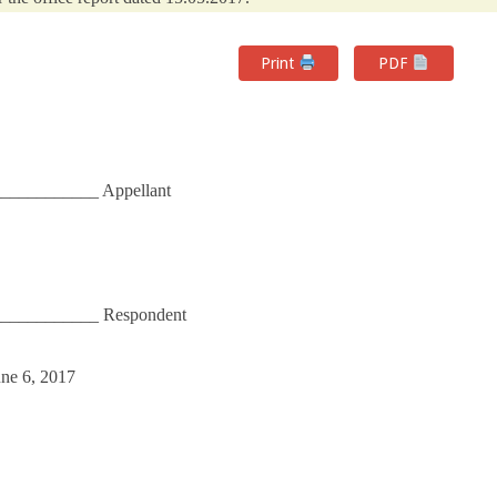
Print
PDF
__________ Appellant
____________ Respondent
une 6, 2017