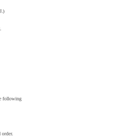
J.)
.
e following
 order.