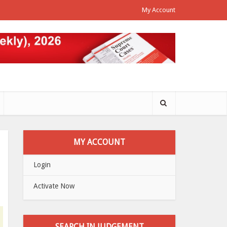
My Account
MY ACCOUNT
Login
Activate Now
SEARCH IN JUDGEMENT