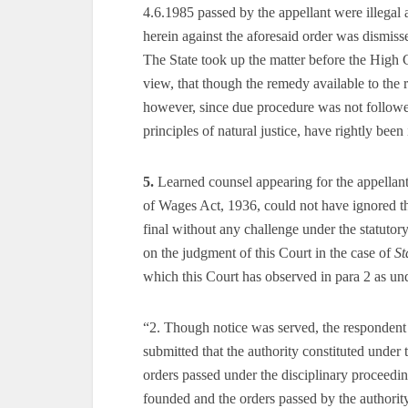
4.6.1985 passed by the appellant were illegal 
herein against the aforesaid order was dismiss
The State took up the matter before the High 
view, that though the remedy available to the re
however, since due procedure was not followed
principles of natural justice, have rightly been
5.
Learned counsel appearing for the appellant
of Wages Act, 1936, could not have ignored th
final without any challenge under the statutor
on the judgment of this Court in the case of
St
which this Court has observed in para 2 as un
“2. Though notice was served, the respondent 
submitted that the authority constituted under
orders passed under the disciplinary proceedin
founded and the orders passed by the authorit