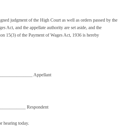
pugned judgment of the High Court as well as orders passed by the
s Act, and the appellate authority are set aside, and the
tion 15(3) of the Payment of Wages Act, 1936 is hereby
_______________ Appellant
____________ Respondent
r hearing today.