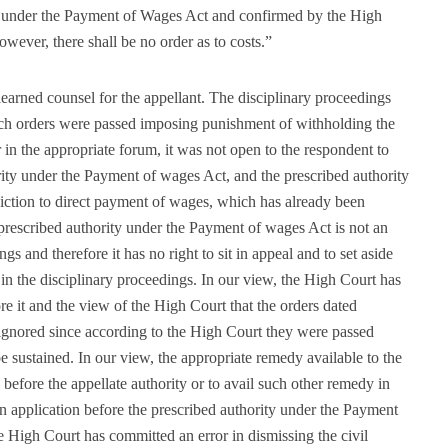
y under the Payment of Wages Act and confirmed by the High
owever, there shall be no order as to costs.”
earned counsel for the appellant. The disciplinary proceedings
ch orders were passed imposing punishment of withholding the
 in the appropriate forum, it was not open to the respondent to
ority under the Payment of wages Act, and the prescribed authority
iction to direct payment of wages, which has already been
 prescribed authority under the Payment of wages Act is not an
ngs and therefore it has no right to sit in appeal and to set aside
in the disciplinary proceedings. In our view, the High Court has
ore it and the view of the High Court that the orders dated
ignored since according to the High Court they were passed
 sustained. In our view, the appropriate remedy available to the
l before the appellate authority or to avail such other remedy in
 an application before the prescribed authority under the Payment
e High Court has committed an error in dismissing the civil