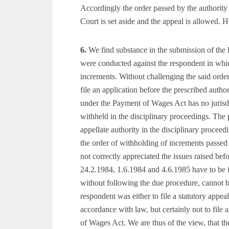
Accordingly the order passed by the authorit
Court is set aside and the appeal is allowed. H
6.
We find substance in the submission of the l
were conducted against the respondent in whi
increments. Without challenging the said order
file an application before the prescribed auth
under the Payment of Wages Act has no jurisd
withheld in the disciplinary proceedings. The
appellate authority in the disciplinary proceedi
the order of withholding of increments passed 
not correctly appreciated the issues raised bef
24.2.1984, 1.6.1984 and 4.6.1985 have to be 
without following the due procedure, cannot be
respondent was either to file a statutory appea
accordance with law, but certainly not to file
of Wages Act. We are thus of the view, that th