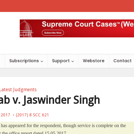
s
Subscriptions
Support
Webstore
Contact
Latest Judgments
ab v. Jaswinder Singh
, 2017
(2017) 8 SCC 621
 has appeared for the respondent, though service is complete on the
 the office report dated 15.05.2017.