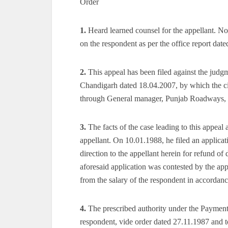
Order
1.
Heard learned counsel for the appellant. No
on the respondent as per the office report dat
2.
This appeal has been filed against the judg
Chandigarh dated 18.04.2007, by which the civ
through General manager, Punjab Roadways, 
3.
The facts of the case leading to this appeal
appellant. On 10.01.1988, he filed an applica
direction to the appellant herein for refund o
aforesaid application was contested by the ap
from the salary of the respondent in accordanc
4.
The prescribed authority under the Payment 
respondent, vide order dated 27.11.1987 and t