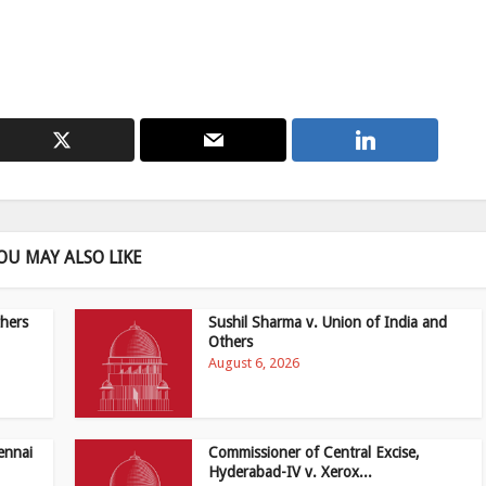
OU MAY ALSO LIKE
hers
Sushil Sharma v. Union of India and
Others
August 6, 2026
ennai
Commissioner of Central Excise,
Hyderabad-IV v. Xerox...