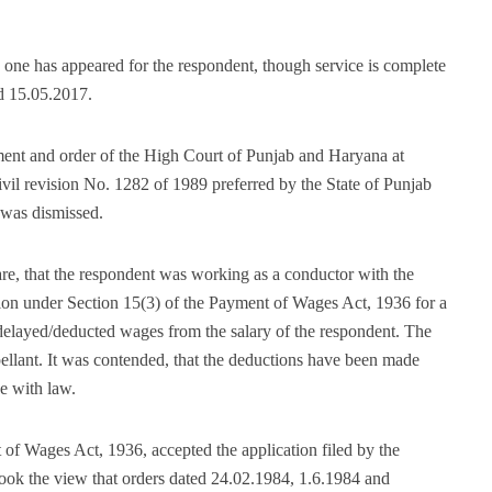
 one has appeared for the respondent, though service is complete
ed 15.05.2017.
ment and order of the High Court of Punjab and Haryana at
il revision No. 1282 of 1989 preferred by the State of Punjab
was dismissed.
 are, that the respondent was working as a conductor with the
tion under Section 15(3) of the Payment of Wages Act, 1936 for a
f delayed/deducted wages from the salary of the respondent. The
pellant. It was contended, that the deductions have been made
e with law.
of Wages Act, 1936, accepted the application filed by the
ook the view that orders dated 24.02.1984, 1.6.1984 and