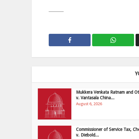
———
Y
Mukkera Venkata Ratnam and Ot
v. Vantasala China...
August 6, 2026
Commissioner of Service Tax, Ch
v. Diebold...