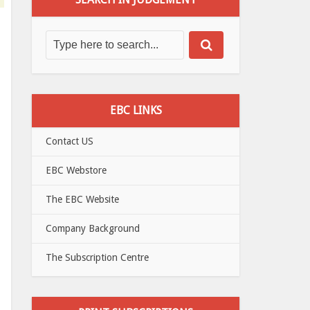
EBC LINKS
Contact US
EBC Webstore
The EBC Website
Company Background
The Subscription Centre