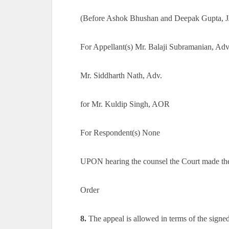
(Before Ashok Bhushan and Deepak Gupta, J
For Appellant(s) Mr. Balaji Subramanian, Adv
Mr. Siddharth Nath, Adv.
for Mr. Kuldip Singh, AOR
For Respondent(s) None
UPON hearing the counsel the Court made th
Order
8.
The appeal is allowed in terms of the signed