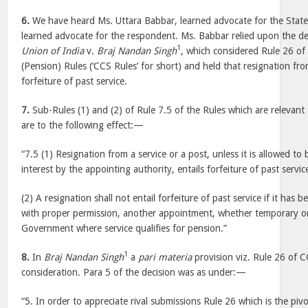
6.
We have heard Ms. Uttara Babbar, learned advocate for the Stat
learned advocate for the respondent. Ms. Babbar relied upon the dec
1
Union of India
v.
Braj Nandan Singh
, which considered Rule 26 of 
(Pension) Rules (‘CCS Rules’ for short) and held that resignation fro
forfeiture of past service.
7.
Sub-Rules (1) and (2) of Rule 7.5 of the Rules which are relevant
are to the following effect:—
“7.5 (1) Resignation from a service or a post, unless it is allowed to
interest by the appointing authority, entails forfeiture of past servic
(2) A resignation shall not entail forfeiture of past service if it has
with proper permission, another appointment, whether temporary o
Government where service qualifies for pension.”
1
8.
In
Braj Nandan Singh
a
pari materia
provision viz. Rule 26 of 
consideration. Para 5 of the decision was as under:—
“5. In order to appreciate rival submissions Rule 26 which is the piv