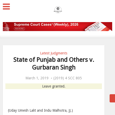
Latest Judgments
State of Punjab and Others v.
Gurbaran Singh
March 1, 2019
(2019) 4 SCC 805
Leave granted.
(Uday Umesh Lalit and Indu Malhotra, JJ.)