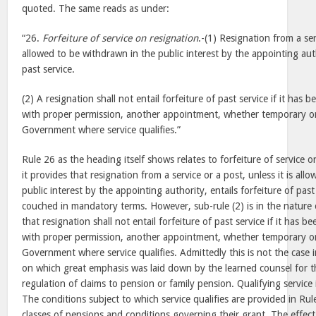
quoted. The same reads as under:
“26.
Forfeiture of service on resignation
.-(1) Resignation from a serv
allowed to be withdrawn in the public interest by the appointing auth
past service.
(2) A resignation shall not entail forfeiture of past service if it has
with proper permission, another appointment, whether temporary o
Government where service qualifies.”
Rule 26 as the heading itself shows relates to forfeiture of service o
it provides that resignation from a service or a post, unless it is al
public interest by the appointing authority, entails forfeiture of pas
couched in mandatory terms. However, sub-rule (2) is in the nature 
that resignation shall not entail forfeiture of past service if it has 
with proper permission, another appointment, whether temporary o
Government where service qualifies. Admittedly this is not the case 
on which great emphasis was laid down by the learned counsel for t
regulation of claims to pension or family pension. Qualifying service i
The conditions subject to which service qualifies are provided in Ru
classes of pensions and conditions governing their grant. The effect