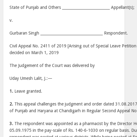
State of Punjab and Others __________________________ Appellant(s);
v.
Gurbaran Singh __________________________________ Respondent.
Civil Appeal No. 2411 of 2019 [Arising out of Special Leave Petition
decided on March 1, 2019
The Judgement of the Court was delivered by
Uday Umesh Lalit, J.:—
1.
Leave granted.
2.
This appeal challenges the judgment and order dated 31.08.2017
of Punjab and Haryana at Chandigarh in Regular Second Appeal No
3.
The respondent was appointed as a pharmacist by the Director He
05.09.1975 in the pay-scale of Rs. 140-6-1030 on regular basis. Du