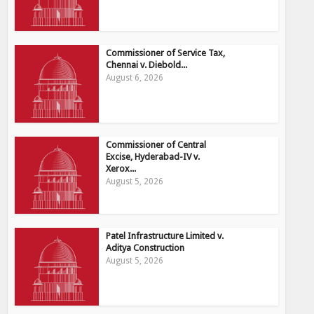
Commissioner of Service Tax,
Chennai v. Diebold...
August 6, 2026
Commissioner of Central
Excise, Hyderabad-IV v.
Xerox...
August 5, 2026
Patel Infrastructure Limited v.
Aditya Construction
August 5, 2026