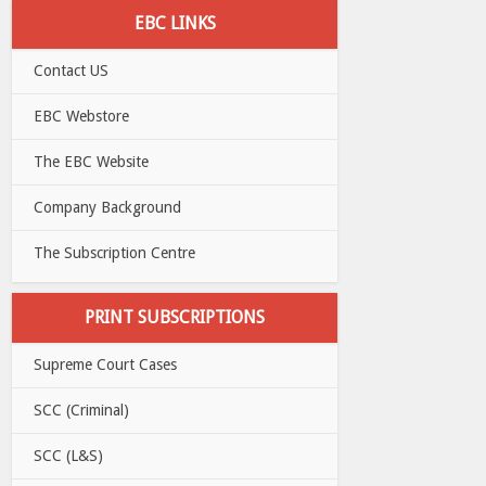
EBC LINKS
Contact US
EBC Webstore
The EBC Website
Company Background
The Subscription Centre
PRINT SUBSCRIPTIONS
Supreme Court Cases
SCC (Criminal)
SCC (L&S)