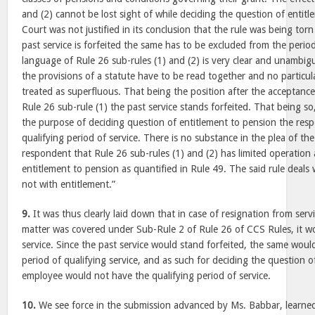
and (2) cannot be lost sight of while deciding the question of entit
Court was not justified in its conclusion that the rule was being torn
past service is forfeited the same has to be excluded from the period
language of Rule 26 sub-rules (1) and (2) is very clear and unambiguou
the provisions of a statute have to be read together and no particul
treated as superfluous. That being the position after the acceptance
Rule 26 sub-rule (1) the past service stands forfeited. That being so,
the purpose of deciding question of entitlement to pension the res
qualifying period of service. There is no substance in the plea of th
respondent that Rule 26 sub-rules (1) and (2) has limited operation
entitlement to pension as quantified in Rule 49. The said rule deal
not with entitlement.”
9.
It was thus clearly laid down that in case of resignation from servi
matter was covered under Sub-Rule 2 of Rule 26 of CCS Rules, it wou
service. Since the past service would stand forfeited, the same wou
period of qualifying service, and as such for deciding the question o
employee would not have the qualifying period of service.
10.
We see force in the submission advanced by Ms. Babbar, learned