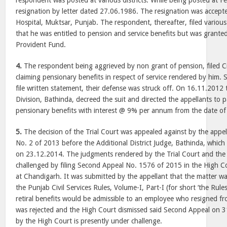
respondent was posted at various districts. While being posted at F
resignation by letter dated 27.06.1986. The resignation was accepted
Hospital, Muktsar, Punjab. The respondent, thereafter, filed variou
that he was entitled to pension and service benefits but was grante
Provident Fund.
4.
The respondent being aggrieved by non grant of pension, filed Ci
claiming pensionary benefits in respect of service rendered by him. S
file written statement, their defense was struck off. On 16.11.2012 t
Division, Bathinda, decreed the suit and directed the appellants to 
pensionary benefits with interest @ 9% per annum from the date of
5.
The decision of the Trial Court was appealed against by the appell
No. 2 of 2013 before the Additional District Judge, Bathinda, which
on 23.12.2014. The judgments rendered by the Trial Court and the
challenged by filing Second Appeal No. 1576 of 2015 in the High 
at Chandigarh. It was submitted by the appellant that the matter wa
the Punjab Civil Services Rules, Volume-I, Part-I (for short ‘the Rule
retiral benefits would be admissible to an employee who resigned f
was rejected and the High Court dismissed said Second Appeal on 
by the High Court is presently under challenge.