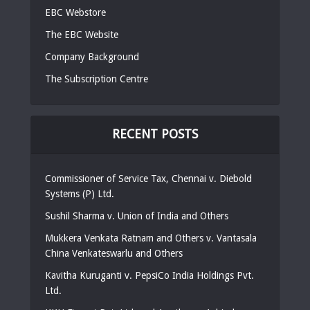
EBC Webstore
The EBC Website
Company Background
The Subscription Centre
RECENT POSTS
Commissioner of Service Tax, Chennai v. Diebold
Systems (P) Ltd.
Sushil Sharma v. Union of India and Others
Mukkera Venkata Ratnam and Others v. Vantasala
China Venkateswarlu and Others
Kavitha Kuruganti v. PepsiCo India Holdings Pvt.
Ltd.