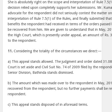
She is absolutely right on the scope and interpretation of Rule 7.5(
decision relied upon completely supports her submissions. Mr. Kum
advocate for the respondent did not seriously contest the matter o
interpretation of Rule 7.5(1) of the Rules, and finally submitted th
benefits the respondent had received in terms of the orders passed
be recovered from him. We are given to understand that in May, 201
the High Court, which is presently under appeal, an amount of Rs.
to the respondent.
11.
Considering the totality of the circumstances we direct:—
a) This appeal stands allowed. The judgment and order dated 31.0
Court is set aside and Civil Suit No. 74 of 2009 filed by the respond
Senior Division, Bathinda stands dismissed.
b) The amount which was made over to the respondent in May, 2018,
recovered from the respondent, but no further payments shall be re
respondent.
c) This appeal stands disposed of in aforesaid terms.