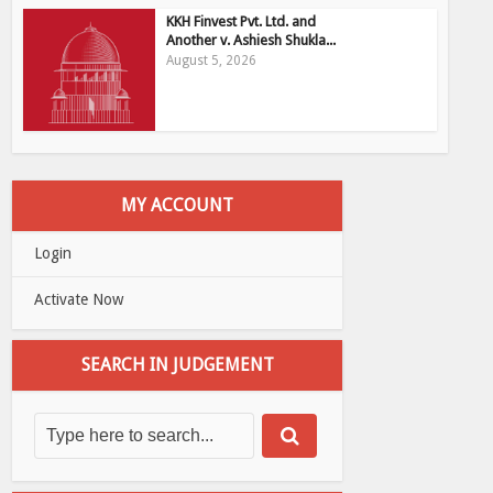
KKH Finvest Pvt. Ltd. and
Another v. Ashiesh Shukla...
August 5, 2026
MY ACCOUNT
Login
Activate Now
SEARCH IN JUDGEMENT