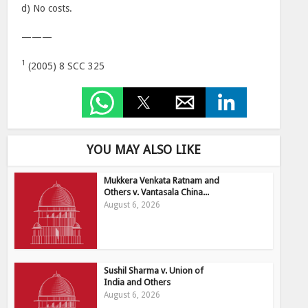
d) No costs.
———
1
(2005) 8 SCC 325
YOU MAY ALSO LIKE
Mukkera Venkata Ratnam and
Others v. Vantasala China...
August 6, 2026
Sushil Sharma v. Union of
India and Others
August 6, 2026