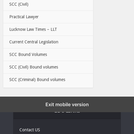
SCC (Civil)
Practical Lawyer
Lucknow Law Times – LLT
Current Central Legislation
SCC Bound Volumes
SCC (Civil) Bound volumes
SCC (Criminal) Bound volumes
Exit mobile version
EBC LINKS
Contact US