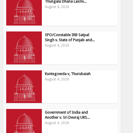
Thungala Dhana Laxmi...
August 4, 2026
SPO/Constable IRB Satpal
Singh v. State of Punjab and...
August 4, 2026
Kuntegowda v, Thurubaiah
August 4, 2026
Government of India and
Another v. Sri Devraj URS...
August 4, 2026