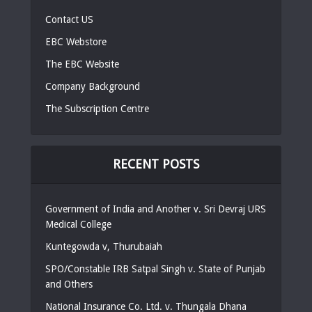
Contact US
EBC Webstore
The EBC Website
Company Background
The Subscription Centre
RECENT POSTS
Government of India and Another v. Sri Devraj URS
Medical College
Kuntegowda v, Thurubaiah
SPO/Constable IRB Satpal Singh v. State of Punjab
and Others
National Insurance Co. Ltd. v. Thungala Dhana