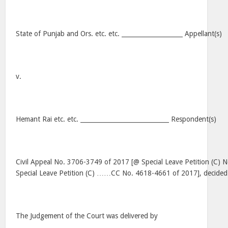
State of Punjab and Ors. etc. etc. ____________________ Appellant(s)
v.
Hemant Rai etc. etc. _____________________________ Respondent(s)
Civil Appeal No. 3706-3749 of 2017 [@ Special Leave Petition (C)
Special Leave Petition (C) ……CC No. 4618-4661 of 2017], decide
The Judgement of the Court was delivered by