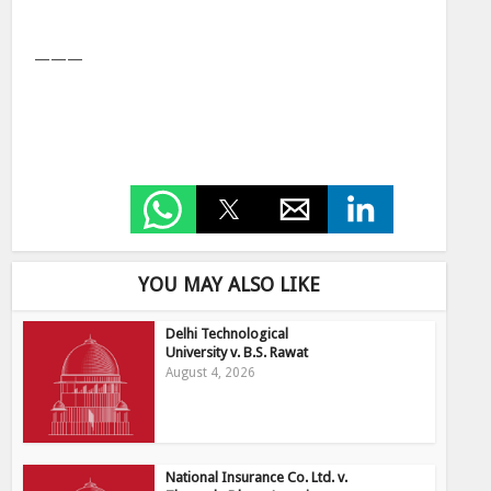
———
YOU MAY ALSO LIKE
Delhi Technological
University v. B.S. Rawat
August 4, 2026
National Insurance Co. Ltd. v.