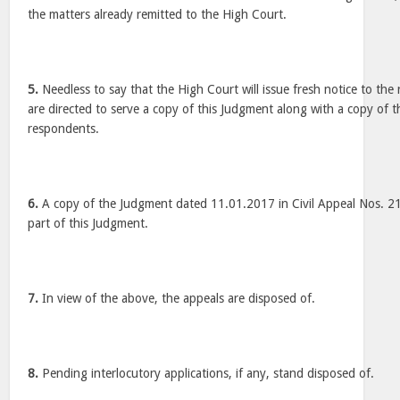
the matters already remitted to the High Court.
5.
Needless to say that the High Court will issue fresh notice to the
are directed to serve a copy of this Judgment along with a copy of t
respondents.
6.
A copy of the Judgment dated 11.01.2017 in Civil Appeal Nos. 2
part of this Judgment.
7.
In view of the above, the appeals are disposed of.
8.
Pending interlocutory applications, if any, stand disposed of.