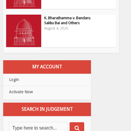
K. Bharathamma v. Bandaru
Sakku Bai and Others
August 4, 2026
MY ACCOUNT
Login
Activate Now
SEARCH IN JUDGEMENT