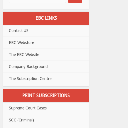
EBC LINKS
Contact US
EBC Webstore
The EBC Website
Company Background
The Subscription Centre
PRINT SUBSCRIPTIONS
Supreme Court Cases
SCC (Criminal)