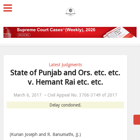
Latest Judgments
State of Punjab and Ors. etc. etc.
v. Hemant Rai etc. etc.
March 6, 2017
Civil Appeal No. 3706-3749 of 2017
Delay condoned.
(Kurian Joseph and R. Banumathi, JJ.)