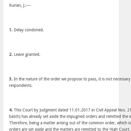
Kurian, J.:—
1.
Delay condoned.
2.
Leave granted.
3.
In the nature of the order we propose to pass, it is not necessary 
respondents.
4.
This Court by Judgment dated 11.01.2017 in Civil Appeal Nos. 
batch) has already set aside the impugned orders and remitted the 
Therefore, being a matter arising out of the common order, which i
orders are set aside and the matters are remitted to the High Court