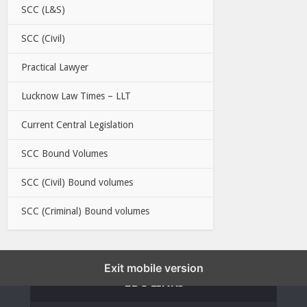
SCC (L&S)
SCC (Civil)
Practical Lawyer
Lucknow Law Times – LLT
Current Central Legislation
SCC Bound Volumes
SCC (Civil) Bound volumes
SCC (Criminal) Bound volumes
Exit mobile version
EBC LINKS