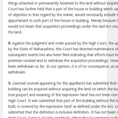
things attached or permanently fastened to the land without acquiri
Court has further held that a part of the house or building which c
of objection in that regard by the owner, would necessarily include
appurtenant to such part of the house or building. Merely because th
would not mean that acquisition proceedings under the said Act could
the land.
8.
Against the judgment and order passed by the High Court, the a
by the State of Maharashtra, this Court has directed maintenance o
subsequent events has also been filed indicating that efforts have 
premises vacated and to withdraw the acquisition proceedings. Howe
been withdrawn so far. In our opinion, it is of no consequence, as a
withdrawn.
9.
Learned counsel appearing for the appellants has submitted that 
building can be acquired without acquiring the land on which the bu
true purport and meaning of the expression ‘land’ has not been corr
High Court. It was submitted that part of the building without the l
built, is covered by the expression ‘land’ as defined under the Act. 
submitted that the definition is inclusive definition. It has not been 