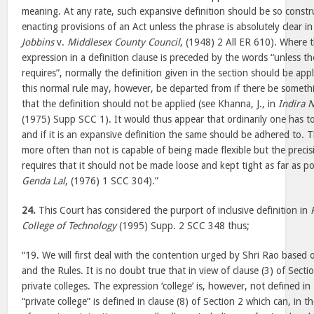
meaning. At any rate, such expansive definition should be so const
enacting provisions of an Act unless the phrase is absolutely clear i
Jobbins
v.
Middlesex County Council
, (1948) 2 All ER 610). Where t
expression in a definition clause is preceded by the words “unless t
requires”, normally the definition given in the section should be app
this normal rule may, however, be departed from if there be someth
that the definition should not be applied (see Khanna, J., in
Indira 
(1975) Supp SCC 1). It would thus appear that ordinarily one has to
and if it is an expansive definition the same should be adhered to. 
more often than not is capable of being made flexible but the precis
requires that it should not be made loose and kept tight as far as po
Genda Lal
, (1976) 1 SCC 304).”
24.
This Court has considered the purport of inclusive definition in
College of Technology
(1995) Supp. 2 SCC 348 thus;
“19. We will first deal with the contention urged by Shri Rao based 
and the Rules. It is no doubt true that in view of clause (3) of Sectio
private colleges. The expression ‘college’ is, however, not defined i
“private college” is defined in clause (8) of Section 2 which can, in 