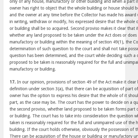
only of any house, manufactory or other building and when a part i
owner has right to object that the whole building or house should b
and the owner at any time before the Collector has made his award 
in writing, withdraw or modify, his expressed desire that the whole
or building shall be so acquired. Second proviso makes it clear that i
whether any land proposed to be taken under the Act does or does 
manufactory or building within the meaning of section 49(1), the Coll
determination of such question to the court and shall not take posses
question has been determined, and the court while deciding such a 
proposed to be taken is reasonably required for the full and unimpa
manufactory or building.
17.
In our opinion, provisions of section 49 of the Act make it clear 
definition under section 3(a), that there can be acquisition of part 
owner has the option to express his desire that the whole of it sho
part, as the case may be. The court has the power to decide on a q
the second proviso, whether land proposed to be taken forms part 
or building. The court has to take into consideration the question 
taken is reasonably required for the full and unimpaired use of the
building. If the court holds otherwise, obviously the possession of t
There can be acquisition of the house or building or manufactory un