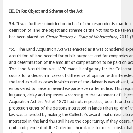
III. In Re: Object and Scheme of the Act
34.
It was further submitted on behalf of the respondents that to c
definition of land the object and scheme of the Act has to be taken 
has been placed on
Girnar Traders
v.
State of Maharashtra
, 2011 (
“55. The Land Acquisition Act was enacted as it was considered exp
acquisition of land needed for public purposes and for companies an
and determination of the amount of compensation to be paid on acc
The Land Acquisition Act, 1870 made it obligatory for the Collector, t
courts for a decision in cases of difference of opinion with intereste
the land as well as cases in which one of the claimants was absent, 
empowered to make an award ex-parte even after notice. This requir
litigation, delay and expenses. According to the Statement of Obje
Acquisition Act the Act of 1870 had not, in practice, been found enti
protection either of the persons interested in lands taken up or of 
law was amended by making the Collector’s award final unless alter
interested in the land thus still have the opportunity, if they desire,
quite independent of the Collector, their claims for more substanti