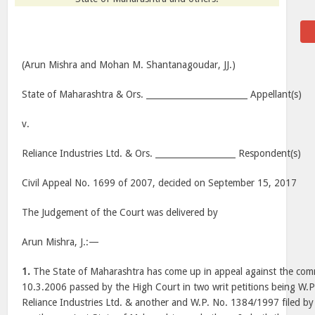
(Arun Mishra and Mohan M. Shantanagoudar, JJ.)
State of Maharashtra & Ors. ________________________ Appellant(s)
v.
Reliance Industries Ltd. & Ors. ___________________ Respondent(s)
Civil Appeal No. 1699 of 2007, decided on September 15, 2017
The Judgement of the Court was delivered by
Arun Mishra, J.:—
1.
The State of Maharashtra has come up in appeal against the c
10.3.2006 passed by the High Court in two writ petitions being W.P
Reliance Industries Ltd. & another and W.P. No. 1384/1997 filed 