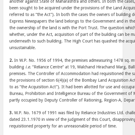
another against State of Maharashtra and others. In both the cases,
been sought to be acquired under the provisions of the Land Acquisi
referred to as “the Act”). In both the cases the owners of building 
Express Newspapers the land belongs to the Government and in the 
the ownership of the land is with the Port Trust. The question which 
whether, under the Act, acquisition of part of the building can be 
underneath to such building. The High Court has quashed the acquis
unsustainable.
2.
In W.P. No. 1956 of 1994, the premises admeasuring 1478 sq. mts.
building
i.e.
“Reliance Centre” at 19, Walchand Hirachand Marg, Ball
premises. The Controller of Accommodation had requisitioned the 
the provisions of section 6(4)(a) of the Bombay Land Acquisition Act
to as “the Acquisition Act”). It had been allotted for use and occup
Bureau, Prohibition and Intelligence Bureau of the Government of 
partly occupied by Deputy Controller of Rationing, Region-A, Depart
3.
W.P. No. 1679 of 1991 was filed by Reliance Industries Ltd. chall
dated 23.1.1970 in view of the judgment of this Court, disapprovin
requisitioned property for an unreasonable period of time.