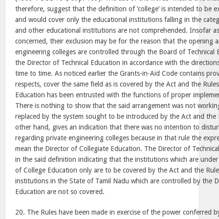
therefore, suggest that the definition of ‘college’ is intended to be
and would cover only the educational institutions falling in the categ
and other educational institutions are not comprehended. Insofar as
concerned, their exclusion may be for the reason that the opening a
engineering colleges are controlled through the Board of Technical
the Director of Technical Education in accordance with the directio
time to time. As noticed earlier the Grants-in-Aid Code contains pro
respects, cover the same field as is covered by the Act and the Rules
Education has been entrusted with the functions of proper implemen
There is nothing to show that the said arrangement was not working 
replaced by the system sought to be introduced by the Act and the 
other hand, gives an indication that there was no intention to distu
regarding private engineering colleges because in that rule the expres
mean the Director of Collegiate Education. The Director of Technical
in the said definition indicating that the institutions which are under
of College Education only are to be covered by the Act and the Rule
institutions in the State of Tamil Nadu which are controlled by the D
Education are not so covered.
20. The Rules have been made in exercise of the power conferred by