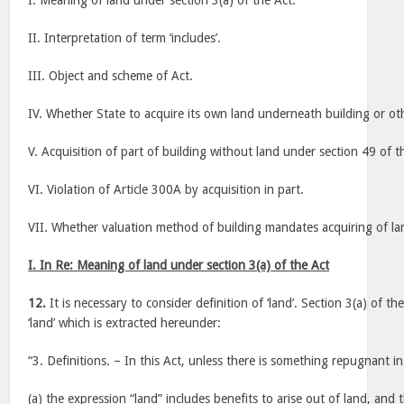
I. Meaning of land under section 3(a) of the Act.
II. Interpretation of term ‘includes’.
III. Object and scheme of Act.
IV. Whether State to acquire its own land underneath building or oth
V. Acquisition of part of building without land under section 49 of t
VI. Violation of Article 300A by acquisition in part.
VII. Whether valuation method of building mandates acquiring of l
I. In Re: Meaning of land under section 3(a) of the Act
12.
It is necessary to consider definition of ‘land’. Section 3(a) of t
‘land’ which is extracted hereunder:
“3. Definitions. – In this Act, unless there is something repugnant in
(a) the expression “land” includes benefits to arise out of land, and 