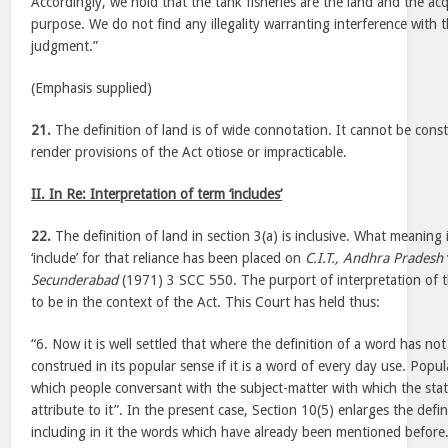
Accordingly, we hold that the tank fisheries are the land and the acq
purpose. We do not find any illegality warranting interference with 
judgment.”
(Emphasis supplied)
21.
The definition of land is of wide connotation. It cannot be cons
render provisions of the Act otiose or impracticable.
II. In Re: Interpretation of term ‘includes’
22.
The definition of land in section 3(a) is inclusive. What meaning 
‘include’ for that reliance has been placed on
C.I.T., Andhra Pradesh
Secunderabad
(1971) 3 SCC 550. The purport of interpretation of t
to be in the context of the Act. This Court has held thus:
“6. Now it is well settled that where the definition of a word has no
construed in its popular sense if it is a word of every day use. Pop
which people conversant with the subject-matter with which the stat
attribute to it”. In the present case, Section 10(5) enlarges the defi
including in it the words which have already been mentioned before.