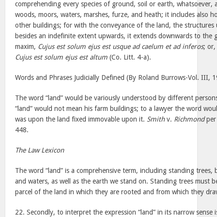
comprehending every species of ground, soil or earth, whatsoever,
woods, moors, waters, marshes, furze, and heath; it includes also hou
other buildings; for with the conveyance of the land, the structures
besides an indefinite extent upwards, it extends downwards to the g
maxim,
Cujus est solum ejus est usque ad caelum et ad inferos
; or
Cujus est solum ejus est altum
(Co. Litt. 4-a).
Words and Phrases Judicially Defined (By Roland Burrows-Vol. III, 
The word “land” would be variously understood by different person
“land” would not mean his farm buildings; to a lawyer the word woul
was upon the land fixed immovable upon it.
Smith
v.
Richmond
per 
448.
The Law Lexicon
The word “land” is a comprehensive term, including standing trees, b
and waters, as well as the earth we stand on. Standing trees must b
parcel of the land in which they are rooted and from which they dra
22. Secondly, to interpret the expression “land” in its narrow sense 