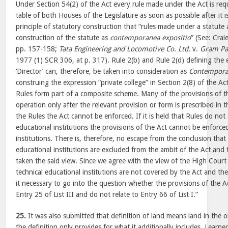
Under Section 54(2) of the Act every rule made under the Act is req
table of both Houses of the Legislature as soon as possible after it i
principle of statutory construction that “rules made under a statute a
construction of the statute as
contemporanea expositio
” (See: Crai
pp. 157-158;
Tata Engineering and Locomotive Co. Ltd.
v.
Gram Pa
1977 (1) SCR 306, at p. 317). Rule 2(b) and Rule 2(d) defining the 
‘Director’ can, therefore, be taken into consideration as
Contempora
construing the expression “private college” in Section 2(8) of the A
Rules form part of a composite scheme. Many of the provisions of t
operation only after the relevant provision or form is prescribed in 
the Rules the Act cannot be enforced. If it is held that Rules do not 
educational institutions the provisions of the Act cannot be enforce
institutions. There is, therefore, no escape from the conclusion that
educational institutions are excluded from the ambit of the Act and 
taken the said view. Since we agree with the view of the High Court
technical educational institutions are not covered by the Act and th
it necessary to go into the question whether the provisions of the Ac
Entry 25 of List III and do not relate to Entry 66 of List I.”
25.
It was also submitted that definition of land means land in the 
the definition only provides for what it additionally includes. Learn