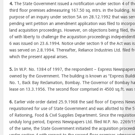
4.
The State Government issued a notification under section 4 of the
third floor premises admeasuring 167.50 sq. mtrs. in the building. N
purpose of an inquiry under section 5A on 28.12.1992 that was se
pending writ petition an amendment application was filed to incorpo
land acquisition proceedings. However, on objections being filed, th
of with liberty to challenge the acquisition proceedings independent
6 was issued on 23.6.1994. Notice under section 9 of the Act was 
was served on 2.8.1994. Thereafter, Reliance Industries Ltd. filed fr
which the present appeal arises.
5.
In W.P. No. 1384 of 1997, the respondent – Express Newspapers –
owned by the Government. The building is known as “Express Buildi
No. 1, Back Bay Reclamation, Bombay. The Governor of Bombay had
lease on 13.3.1956. The second floor comprised in 4500 sq.ft. was 
6.
Earlier vide order dated 25.9.1968 the said floor of Express New
requisitioned for use of State Government and was allotted to the 5
of Rationing, Food & Civil Supplies Department. Since the requisiti
unduly long period, Express Newspapers Ltd. filed W.P. No. 2269/
of the same, the State Government initiated the acquisition proceedi