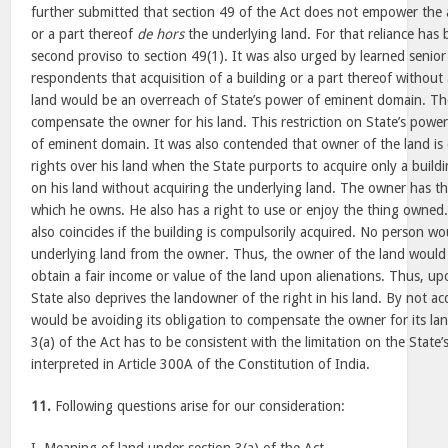
further submitted that section 49 of the Act does not empower the a
or a part thereof
de hors
the underlying land. For that reliance has
second proviso to section 49(1). It was also urged by learned senior
respondents that acquisition of a building or a part thereof without
land would be an overreach of State’s power of eminent domain. The
compensate the owner for his land. This restriction on State’s power 
of eminent domain. It was also contended that owner of the land is
rights over his land when the State purports to acquire only a build
on his land without acquiring the underlying land. The owner has th
which he owns. He also has a right to use or enjoy the thing owned.
also coincides if the building is compulsorily acquired. No person w
underlying land from the owner. Thus, the owner of the land would 
obtain a fair income or value of the land upon alienations. Thus, upo
State also deprives the landowner of the right in his land. By not ac
would be avoiding its obligation to compensate the owner for its lan
3(a) of the Act has to be consistent with the limitation on the Stat
interpreted in Article 300A of the Constitution of India.
11.
Following questions arise for our consideration: