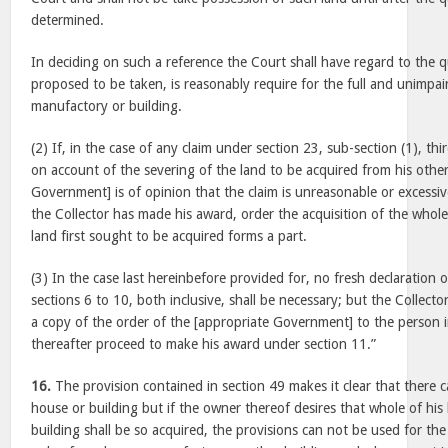
determined.
In deciding on such a reference the Court shall have regard to the 
proposed to be taken, is reasonably require for the full and unimpai
manufactory or building.
(2) If, in the case of any claim under section 23, sub-section (1), thi
on account of the severing of the land to be acquired from his other
Government] is of opinion that the claim is unreasonable or excessiv
the Collector has made his award, order the acquisition of the whole
land first sought to be acquired forms a part.
(3) In the case last hereinbefore provided for, no fresh declaration
sections 6 to 10, both inclusive, shall be necessary; but the Collecto
a copy of the order of the [appropriate Government] to the person i
thereafter proceed to make his award under section 11.”
16.
The provision contained in section 49 makes it clear that there c
house or building but if the owner thereof desires that whole of hi
building shall be so acquired, the provisions can not be used for th