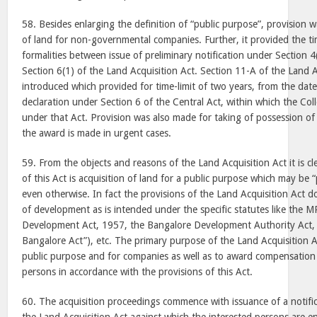
58. Besides enlarging the definition of “public purpose”, provision w
of land for non-governmental companies. Further, it provided the tim
formalities between issue of preliminary notification under Section 
Section 6(1) of the Land Acquisition Act. Section 11-A of the Land 
introduced which provided for time-limit of two years, from the date
declaration under Section 6 of the Central Act, within which the Col
under that Act. Provision was also made for taking of possession of
the award is made in urgent cases.
59. From the objects and reasons of the Land Acquisition Act it is cl
of this Act is acquisition of land for a public purpose which may be
even otherwise. In fact the provisions of the Land Acquisition Act d
of development as is intended under the specific statutes like the M
Development Act, 1957, the Bangalore Development Authority Act, 
Bangalore Act”), etc. The primary purpose of the Land Acquisition Ac
public purpose and for companies as well as to award compensation
persons in accordance with the provisions of this Act.
60. The acquisition proceedings commence with issuance of a notifi