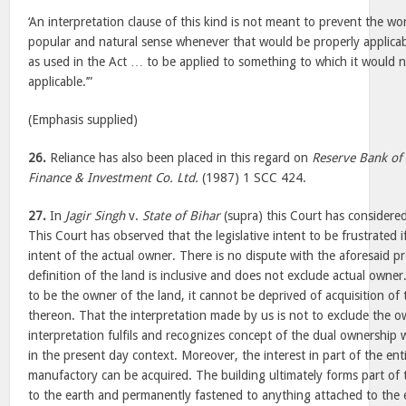
‘An interpretation clause of this kind is not meant to prevent the wor
popular and natural sense whenever that would be properly applica
as used in the Act … to be applied to something to which it would n
applicable.’”
(Emphasis supplied)
26.
Reliance has also been placed in this regard on
Reserve Bank of 
Finance & Investment Co. Ltd.
(1987) 1 SCC 424.
27.
In
Jagir Singh
v.
State of Bihar
(supra) this Court has considered
This Court has observed that the legislative intent to be frustrated i
intent of the actual owner. There is no dispute with the aforesaid p
definition of the land is inclusive and does not exclude actual owner
to be the owner of the land, it cannot be deprived of acquisition of
thereon. That the interpretation made by us is not to exclude the 
interpretation fulfils and recognizes concept of the dual ownersh
in the present day context. Moreover, the interest in part of the ent
manufactory can be acquired. The building ultimately forms part of 
to the earth and permanently fastened to anything attached to the 