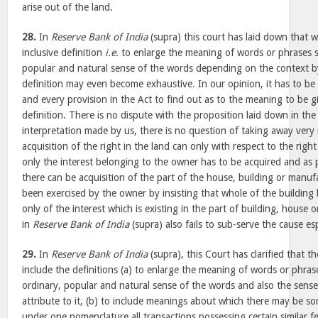
arise out of the land.
28.
In
Reserve Bank of India
(supra) this court has laid down that w
inclusive definition
i.e.
to enlarge the meaning of words or phrases so
popular and natural sense of the words depending on the context b
definition may even become exhaustive. In our opinion, it has to be
and every provision in the Act to find out as to the meaning to be gi
definition. There is no dispute with the proposition laid down in the
interpretation made by us, there is no question of taking away very
acquisition of the right in the land can only with respect to the righ
only the interest belonging to the owner has to be acquired and as 
there can be acquisition of the part of the house, building or manu
been exercised by the owner by insisting that whole of the building 
only of the interest which is existing in the part of building, house
in
Reserve Bank of India
(supra) also fails to sub-serve the cause 
29.
In
Reserve Bank of India
(supra), this Court has clarified that th
include the definitions (a) to enlarge the meaning of words or phrase
ordinary, popular and natural sense of the words and also the sense
attribute to it, (b) to include meanings about which there may be so
under one nomenclature all transactions possessing certain similar 