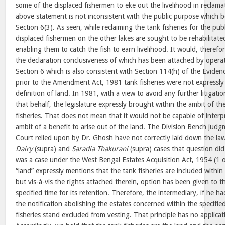
some of the displaced fishermen to eke out the livelihood in reclama
above statement is not inconsistent with the public purpose which 
Section 6(3). As seen, while reclaiming the tank fisheries for the pu
displaced fishermen on the other lakes are sought to be rehabilitated
enabling them to catch the fish to earn livelihood. It would, therefo
the declaration conclusiveness of which has been attached by operat
Section 6 which is also consistent with Section 114(h) of the Evidenc
prior to the Amendment Act, 1981 tank fisheries were not expressly
definition of land. In 1981, with a view to avoid any further litigatio
that behalf, the legislature expressly brought within the ambit of the
fisheries. That does not mean that it would not be capable of interp
ambit of a benefit to arise out of the land. The Division Bench judg
Court relied upon by Dr. Ghosh have not correctly laid down the la
Dairy
(supra) and
Saradia Thakurani
(supra) cases that question did
was a case under the West Bengal Estates Acquisition Act, 1954 (1 o
“land” expressly mentions that the tank fisheries are included within 
but vis-à-vis the rights attached therein, option has been given to t
specified time for its retention. Therefore, the intermediary, if he h
the notification abolishing the estates concerned within the specifie
fisheries stand excluded from vesting. That principle has no applicati