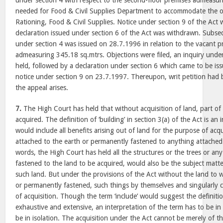
under section 4 with respect to the second-floor premises admeasu
needed for Food & Civil Supplies Department to accommodate the off
Rationing, Food & Civil Supplies. Notice under section 9 of the Act 
declaration issued under section 6 of the Act was withdrawn. Subsequ
under section 4 was issued on 28.7.1996 in relation to the vacant p
admeasuring 345.18 sq.mtrs. Objections were filed, an inquiry unde
held, followed by a declaration under section 6 which came to be i
notice under section 9 on 23.7.1997. Thereupon, writ petition had 
the appeal arises.
7.
The High Court has held that without acquisition of land, part of
acquired. The definition of ‘building’ in section 3(a) of the Act is an
would include all benefits arising out of land for the purpose of acqu
attached to the earth or permanently fastened to anything attached 
words, the High Court has held all the structures or the trees or any
fastened to the land to be acquired, would also be the subject matte
such land. But under the provisions of the Act without the land to 
or permanently fastened, such things by themselves and singularly 
of acquisition. Though the term ‘include’ would suggest the definiti
exhaustive and extensive, an interpretation of the term has to be i
be in isolation. The acquisition under the Act cannot be merely of th