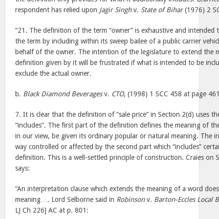
respondent has relied upon
Jagir Singh
v.
State of Bihar
(1976) 2 SC
“21. The definition of the term “owner” is exhaustive and intended
the term by including within its sweep bailee of a public carrier veh
behalf of the owner. The intention of the legislature to extend the
definition given by it will be frustrated if what is intended to be incl
exclude the actual owner.
b.
Black Diamond Beverages
v.
CTO
, (1998) 1 SCC 458 at page 46
7. It is clear that the definition of “sale price” in Section 2(d) uses
“includes”. The first part of the definition defines the meaning of t
in our view, be given its ordinary popular or natural meaning. The in
way controlled or affected by the second part which “includes” certa
definition. This is a well-settled principle of construction. Craies on
says:
“An interpretation clause which extends the meaning of a word does
meaning…. Lord Selborne said in
Robinson
v.
Barton-Eccles Local 
LJ Ch 226] AC at p. 801: