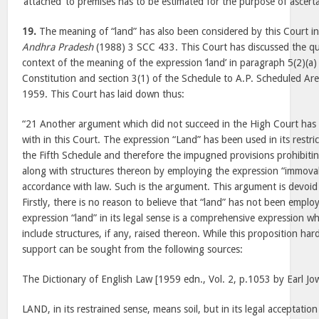
‘attached’ to premises has to be estimated for the purpose of ascertai
19.
The meaning of “land” has also been considered by this Court i
Andhra Pradesh
(1988) 3 SCC 433. This Court has discussed the que
context of the meaning of the expression ‘land’ in paragraph 5(2)(a)
Constitution and section 3(1) of the Schedule to A.P. Scheduled Ar
1959. This Court has laid down thus:
“21 Another argument which did not succeed in the High Court has 
with in this Court. The expression “Land” has been used in its restric
the Fifth Schedule and therefore the impugned provisions prohibitin
along with structures thereon by employing the expression “immovab
accordance with law. Such is the argument. This argument is devoid 
Firstly, there is no reason to believe that “land” has not been employ
expression “land” in its legal sense is a comprehensive expression w
include structures, if any, raised thereon. While this proposition ha
support can be sought from the following sources:
The Dictionary of English Law [1959 edn., Vol. 2, p.1053 by Earl Jow
LAND, in its restrained sense, means soil, but in its legal acceptation 