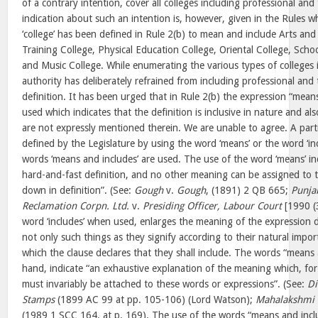
of a contrary intention, cover all colleges including professional and
indication about such an intention is, however, given in the Rules w
‘college’ has been defined in Rule 2(b) to mean and include Arts and
Training College, Physical Education College, Oriental College, Schoo
and Music College. While enumerating the various types of colleges 
authority has deliberately refrained from including professional and t
definition. It has been urged that in Rule 2(b) the expression “mea
used which indicates that the definition is inclusive in nature and al
are not expressly mentioned therein. We are unable to agree. A parti
defined by the Legislature by using the word ‘means’ or the word ‘i
words ‘means and includes’ are used. The use of the word ‘means’ indi
hard-and-fast definition, and no other meaning can be assigned to t
down in definition”. (See:
Gough
v.
Gough
, (1891) 2 QB 665;
Punja
Reclamation Corpn. Ltd.
v.
Presiding Officer, Labour Court
[1990 (
word ‘includes’ when used, enlarges the meaning of the expression
not only such things as they signify according to their natural impor
which the clause declares that they shall include. The words “means 
hand, indicate “an exhaustive explanation of the meaning which, for
must invariably be attached to these words or expressions”. (See:
Di
Stamps
(1899 AC 99 at pp. 105-106) (Lord Watson);
Mahalakshmi O
(1989 1 SCC 164, at p. 169). The use of the words “means and inclu