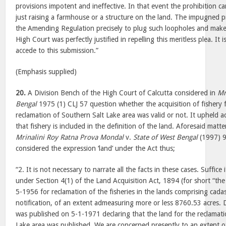
provisions impotent and ineffective. In that event the prohibition c
just raising a farmhouse or a structure on the land. The impugned p
the Amending Regulation precisely to plug such loopholes and make t
High Court was perfectly justified in repelling this meritless plea. It 
accede to this submission.”
(Emphasis supplied)
20.
A Division Bench of the High Court of Calcutta considered in
Mr
Bengal
1975 (1) CLJ 57 question whether the acquisition of fishery 
reclamation of Southern Salt Lake area was valid or not. It upheld a
that fishery is included in the definition of the land. Aforesaid matter
Mrinalini Roy Ratna Prova Mondal
v.
State of West Bengal
(1997) 9
considered the expression ‘land’ under the Act thus;
“2. It is not necessary to narrate all the facts in these cases. Suffice i
under Section 4(1) of the Land Acquisition Act, 1894 (for short “th
5-1956 for reclamation of the fisheries in the lands comprising cada
notification, of an extent admeasuring more or less 8760.53 acres. 
was published on 5-1-1971 declaring that the land for the reclamati
Lake area was published. We are concerned presently to an extent o