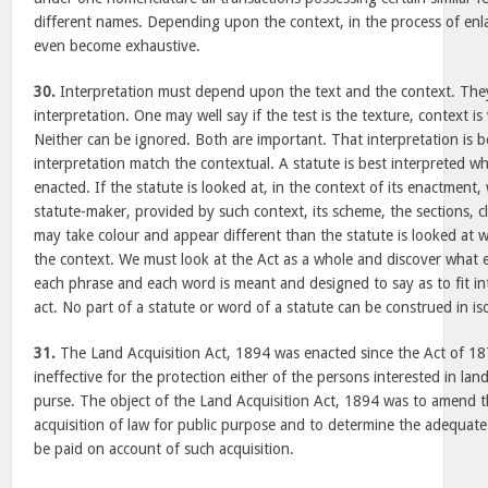
different names. Depending upon the context, in the process of enla
even become exhaustive.
30.
Interpretation must depend upon the text and the context. They
interpretation. One may well say if the test is the texture, context is
Neither can be ignored. Both are important. That interpretation is 
interpretation match the contextual. A statute is best interpreted 
enacted. If the statute is looked at, in the context of its enactment,
statute-maker, provided by such context, its scheme, the sections, 
may take colour and appear different than the statute is looked at 
the context. We must look at the Act as a whole and discover what e
each phrase and each word is meant and designed to say as to fit in
act. No part of a statute or word of a statute can be construed in iso
31.
The Land Acquisition Act, 1894 was enacted since the Act of 18
ineffective for the protection either of the persons interested in lan
purse. The object of the Land Acquisition Act, 1894 was to amend th
acquisition of law for public purpose and to determine the adequa
be paid on account of such acquisition.