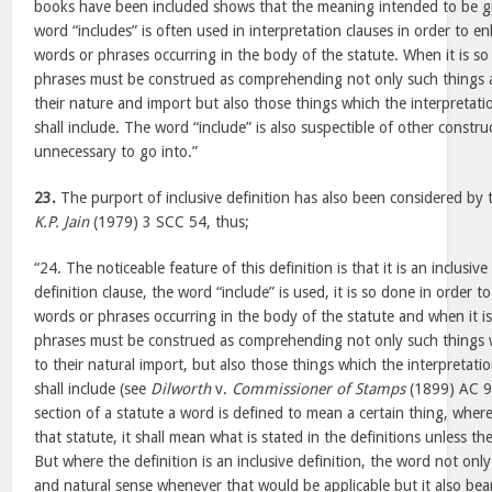
books have been included shows that the meaning intended to be gi
word “includes” is often used in interpretation clauses in order to e
words or phrases occurring in the body of the statute. When it is s
phrases must be construed as comprehending not only such things a
their nature and import but also those things which the interpretati
shall include. The word “include” is also suspectible of other construc
unnecessary to go into.”
23.
The purport of inclusive definition has also been considered by 
K.P. Jain
(1979) 3 SCC 54, thus;
“24. The noticeable feature of this definition is that it is an inclusiv
definition clause, the word “include” is used, it is so done in order 
words or phrases occurring in the body of the statute and when it i
phrases must be construed as comprehending not only such things w
to their natural import, but also those things which the interpretati
shall include (see
Dilworth
v.
Commissioner of Stamps
(1899) AC 99
section of a statute a word is defined to mean a certain thing, wher
that statute, it shall mean what is stated in the definitions unless t
But where the definition is an inclusive definition, the word not only
and natural sense whenever that would be applicable but it also bea