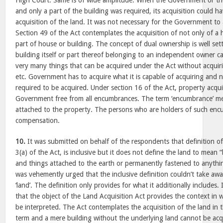
High Court. Same is of wide amplitude. When the Government or th
and only a part of the building was required, its acquisition could
acquisition of the land. It was not necessary for the Government to 
Section 49 of the Act contemplates the acquisition of not only of a 
part of house or building. The concept of dual ownership is well set
building itself or part thereof belonging to an independent owner c
very many things that can be acquired under the Act without acquiri
etc. Government has to acquire what it is capable of acquiring and
required to be acquired. Under section 16 of the Act, property acqui
Government free from all encumbrances. The term ‘encumbrance’ means
attached to the property. The persons who are holders of such encu
compensation.
10.
It was submitted on behalf of the respondents that definition of
3(a) of the Act, is inclusive but it does not define the land to mean “
and things attached to the earth or permanently fastened to anythin
was vehemently urged that the inclusive definition couldn’t take aw
‘land’. The definition only provides for what it additionally includes.
that the object of the Land Acquisition Act provides the context in wh
be interpreted. The Act contemplates the acquisition of the land in 
term and a mere building without the underlying land cannot be acq