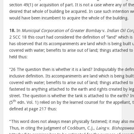
section 49(1) or acquisition of part. It is not a case where any of t
desired that whole of building be acquired. In case such intention 
would have been incumbent to acquire the whole of the building.
18.
In
Municipal Corporation of Greater Bombay
v.
Indian Oil Cor
2 SCC 18 this court had considered the definition of “land” which is 
has observed that its accompaniments are land which is being built u
covered with water; benefits to arise out of land; things attached to
held thus:
“26 The question then is whether it is a land? Indisputably the definit
inclusive definition. Its accompaniments are land which is being buil
covered with water; benefits to arise out of land; things attached t
fastened to anything attached to the earth and rights created by le
street. The question is whether the tank is attached to the earth? In 
th
(5
edn. Vol. 1) relied on by the learned counsel for the appellant, 
defined at page 217 thus:
“This word does not always mean physically fastened; it may also 
Thus, in citing the judgment of Cockburn, C.J.,
Laing
v.
Bishopswe