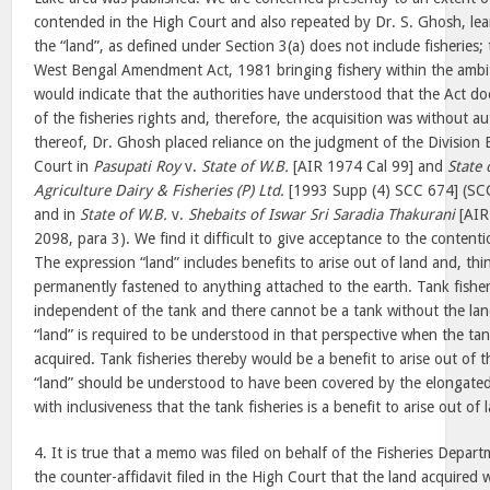
contended in the High Court and also repeated by Dr. S. Ghosh, lea
the “land”, as defined under Section 3(a) does not include fisheries; 
West Bengal Amendment Act, 1981 bringing fishery within the ambit 
would indicate that the authorities have understood that the Act doe
of the fisheries rights and, therefore, the acquisition was without au
thereof, Dr. Ghosh placed reliance on the judgment of the Division 
Court in
Pasupati Roy
v.
State of W.B.
[AIR 1974 Cal 99] and
State 
Agriculture Dairy & Fisheries (P) Ltd.
[1993 Supp (4) SCC 674] (SCC
and in
State of W.B.
v.
Shebaits of Iswar Sri Saradia Thakurani
[AIR
2098, para 3). We find it difficult to give acceptance to the content
The expression “land” includes benefits to arise out of land and, thi
permanently fastened to anything attached to the earth. Tank fisher
independent of the tank and there cannot be a tank without the lan
“land” is required to be understood in that perspective when the tan
acquired. Tank fisheries thereby would be a benefit to arise out of 
“land” should be understood to have been covered by the elongated d
with inclusiveness that the tank fisheries is a benefit to arise out of 
4. It is true that a memo was filed on behalf of the Fisheries Depart
the counter-affidavit filed in the High Court that the land acquired 