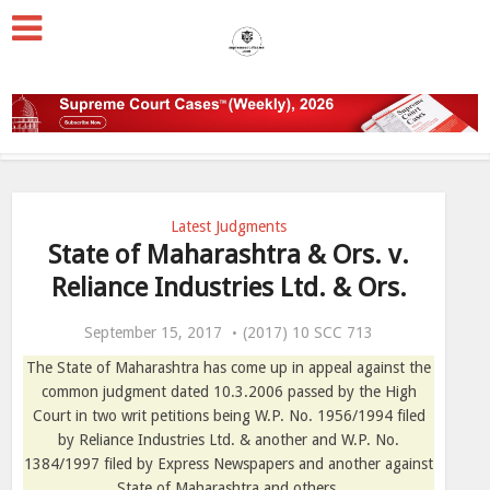
Latest Judgments
State of Maharashtra & Ors. v.
Reliance Industries Ltd. & Ors.
September 15, 2017
(2017) 10 SCC 713
The State of Maharashtra has come up in appeal against the
common judgment dated 10.3.2006 passed by the High
Court in two writ petitions being W.P. No. 1956/1994 filed
by Reliance Industries Ltd. & another and W.P. No.
1384/1997 filed by Express Newspapers and another against
State of Maharashtra and others.