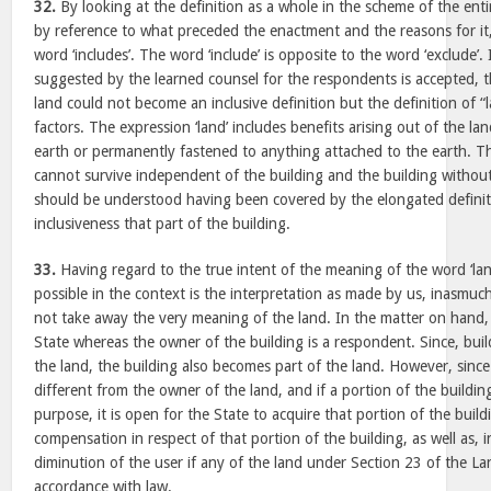
32.
By looking at the definition as a whole in the scheme of the ent
by reference to what preceded the enactment and the reasons for it
word ‘includes’. The word ‘include’ is opposite to the word ‘exclude’. 
suggested by the learned counsel for the respondents is accepted, t
land could not become an inclusive definition but the definition of “
factors. The expression ‘land’ includes benefits arising out of the l
earth or permanently fastened to anything attached to the earth. Th
cannot survive independent of the building and the building withou
should be understood having been covered by the elongated definiti
inclusiveness that part of the building.
33.
Having regard to the true intent of the meaning of the word ‘land
possible in the context is the interpretation as made by us, inasmuch
not take away the very meaning of the land. In the matter on hand, 
State whereas the owner of the building is a respondent. Since, bui
the land, the building also becomes part of the land. However, since
different from the owner of the land, and if a portion of the building
purpose, it is open for the State to acquire that portion of the bui
compensation in respect of that portion of the building, as well as, 
diminution of the user if any of the land under Section 23 of the La
accordance with law.