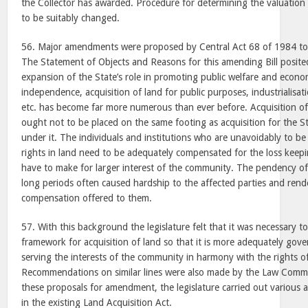
the Collector has awarded. Procedure for determining the valuation
to be suitably changed.
56. Major amendments were proposed by Central Act 68 of 1984 to 
The Statement of Objects and Reasons for this amending Bill posit
expansion of the State’s role in promoting public welfare and econ
independence, acquisition of land for public purposes, industrialisatio
etc. has become far more numerous than ever before. Acquisition of 
ought not to be placed on the same footing as acquisition for the St
under it. The individuals and institutions who are unavoidably to be
rights in land need to be adequately compensated for the loss keepin
have to make for larger interest of the community. The pendency of
long periods often caused hardship to the affected parties and render
compensation offered to them.
57. With this background the legislature felt that it was necessary to 
framework for acquisition of land so that it is more adequately gove
serving the interests of the community in harmony with the rights of
Recommendations on similar lines were also made by the Law Commi
these proposals for amendment, the legislature carried out various
in the existing Land Acquisition Act.