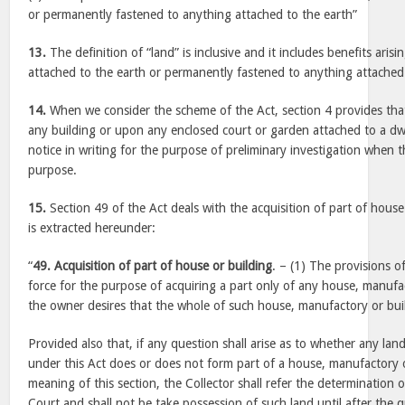
or permanently fastened to anything attached to the earth”
13.
The definition of “land” is inclusive and it includes benefits aris
attached to the earth or permanently fastened to anything attached 
14.
When we consider the scheme of the Act, section 4 provides that
any building or upon any enclosed court or garden attached to a dw
notice in writing for the purpose of preliminary investigation when th
purpose.
15.
Section 49 of the Act deals with the acquisition of part of house
is extracted hereunder:
“
49. Acquisition of part of house or building
. – (1) The provisions of
force for the purpose of acquiring a part only of any house, manufac
the owner desires that the whole of such house, manufactory or buil
Provided also that, if any question shall arise as to whether any la
under this Act does or does not form part of a house, manufactory o
meaning of this section, the Collector shall refer the determination 
Court and shall not be take possession of such land until after the 