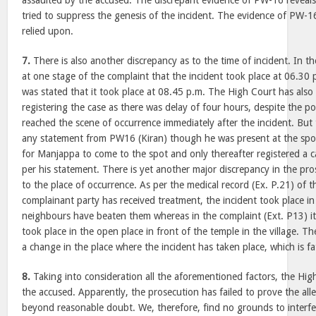
assaulted by the accused. The discrepant evidence of PW-16 reveals
tried to suppress the genesis of the incident. The evidence of PW-1
relied upon.
7.
There is also another discrepancy as to the time of incident. In t
at one stage of the complaint that the incident took place at 06.30 
was stated that it took place at 08.45 p.m. The High Court has also
registering the case as there was delay of four hours, despite the po
reached the scene of occurrence immediately after the incident. But 
any statement from PW16 (Kiran) though he was present at the spot
for Manjappa to come to the spot and only thereafter registered a c
per his statement. There is yet another major discrepancy in the pro
to the place of occurrence. As per the medical record (Ex. P.21) of 
complainant party has received treatment, the incident took place in
neighbours have beaten them whereas in the complaint (Ext. P13) it 
took place in the open place in front of the temple in the village. T
a change in the place where the incident has taken place, which is fa
8.
Taking into consideration all the aforementioned factors, the High
the accused. Apparently, the prosecution has failed to prove the all
beyond reasonable doubt. We, therefore, find no grounds to interfe