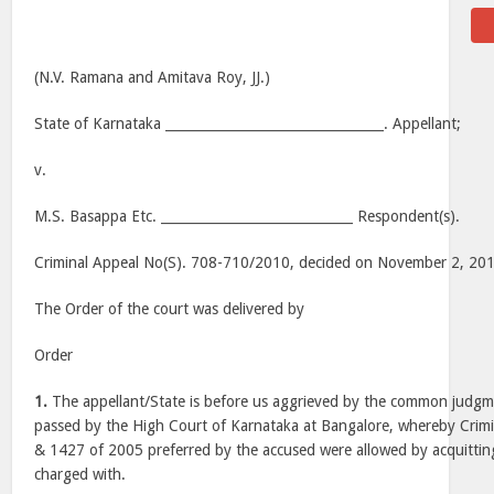
(N.V. Ramana and Amitava Roy, JJ.)
State of Karnataka _________________________________. Appellant;
v.
M.S. Basappa Etc. _____________________________ Respondent(s).
Criminal Appeal No(S). 708-710/2010, decided on November 2, 20
The Order of the court was delivered by
Order
1.
The appellant/State is before us aggrieved by the common judg
passed by the High Court of Karnataka at Bangalore, whereby Crim
& 1427 of 2005 preferred by the accused were allowed by acquittin
charged with.