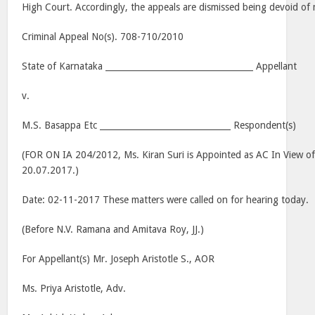
High Court. Accordingly, the appeals are dismissed being devoid of 
Criminal Appeal No(s). 708-710/2010
State of Karnataka ___________________________________ Appellant
v.
M.S. Basappa Etc _______________________________ Respondent(s)
(FOR ON IA 204/2012, Ms. Kiran Suri is Appointed as AC In View o
20.07.2017.)
Date: 02-11-2017 These matters were called on for hearing today.
(Before N.V. Ramana and Amitava Roy, JJ.)
For Appellant(s) Mr. Joseph Aristotle S., AOR
Ms. Priya Aristotle, Adv.