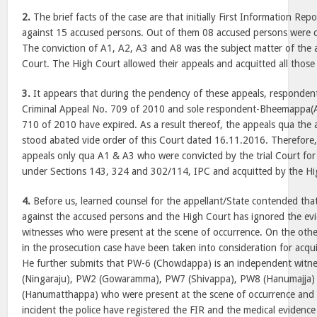
2.
The brief facts of the case are that initially First Information Rep
against 15 accused persons. Out of them 08 accused persons were co
The conviction of A1, A2, A3 and A8 was the subject matter of the 
Court. The High Court allowed their appeals and acquitted all those
3.
It appears that during the pendency of these appeals, responde
Criminal Appeal No. 709 of 2010 and sole respondent-Bheemappa(A
710 of 2010 have expired. As a result thereof, the appeals qua the
stood abated vide order of this Court dated 16.11.2016. Therefore
appeals only qua A1 & A3 who were convicted by the trial Court for
under Sections 143, 324 and 302/114, IPC and acquitted by the Hi
4.
Before us, learned counsel for the appellant/State contended that
against the accused persons and the High Court has ignored the ev
witnesses who were present at the scene of occurrence. On the othe
in the prosecution case have been taken into consideration for acqu
He further submits that PW-6 (Chowdappa) is an independent witn
(Ningaraju), PW2 (Gowaramma), PW7 (Shivappa), PW8 (Hanumajja
(Hanumatthappa) who were present at the scene of occurrence and 
incident the police have registered the FIR and the medical evidence 