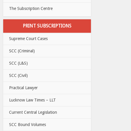
The Subscription Centre
PRINT SUBSCRIPTIONS
Supreme Court Cases
SCC (Criminal)
SCC (L&S)
SCC (Civil)
Practical Lawyer
Lucknow Law Times – LLT
Current Central Legislation
SCC Bound Volumes