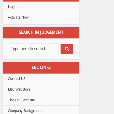
Login
Activate Now
SEARCH IN JUDGEMENT
EBC LINKS
Contact US
EBC Webstore
The EBC Website
Company Background