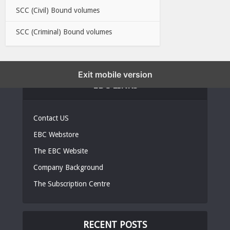
SCC (Civil) Bound volumes
SCC (Criminal) Bound volumes
Exit mobile version
EBC LINKS
Contact US
EBC Webstore
The EBC Website
Company Background
The Subscription Centre
RECENT POSTS