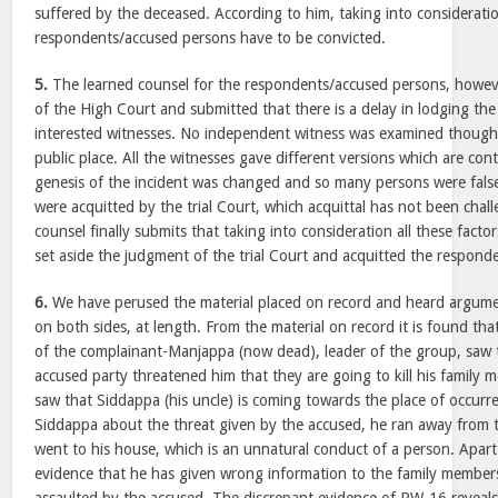
suffered by the deceased. According to him, taking into consideration
respondents/accused persons have to be convicted.
5.
The learned counsel for the respondents/accused persons, howe
of the High Court and submitted that there is a delay in lodging the
interested witnesses. No independent witness was examined though 
public place. All the witnesses gave different versions which are con
genesis of the incident was changed and so many persons were fals
were acquitted by the trial Court, which acquittal has not been chal
counsel finally submits that taking into consideration all these facto
set aside the judgment of the trial Court and acquitted the respond
6.
We have perused the material placed on record and heard argume
on both sides, at length. From the material on record it is found th
of the complainant-Manjappa (now dead), leader of the group, saw 
accused party threatened him that they are going to kill his family 
saw that Siddappa (his uncle) is coming towards the place of occurr
Siddappa about the threat given by the accused, he ran away from 
went to his house, which is an unnatural conduct of a person. Apart
evidence that he has given wrong information to the family member