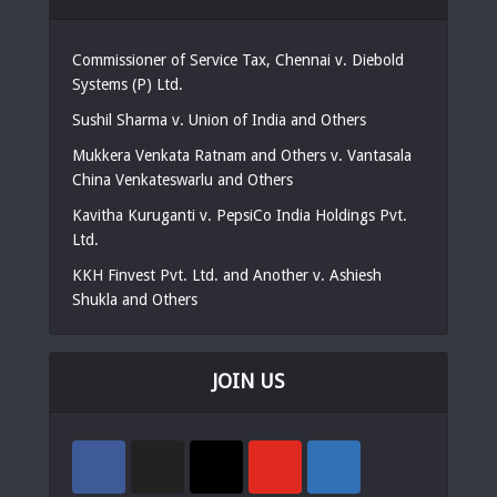
Commissioner of Service Tax, Chennai v. Diebold
Systems (P) Ltd.
Sushil Sharma v. Union of India and Others
Mukkera Venkata Ratnam and Others v. Vantasala
China Venkateswarlu and Others
Kavitha Kuruganti v. PepsiCo India Holdings Pvt.
Ltd.
KKH Finvest Pvt. Ltd. and Another v. Ashiesh
Shukla and Others
JOIN US