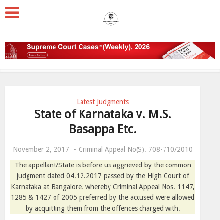
Latest Judgments
State of Karnataka v. M.S.
Basappa Etc.
November 2, 2017
Criminal Appeal No(S). 708-710/2010
The appellant/State is before us aggrieved by the common
judgment dated 04.12.2017 passed by the High Court of
Karnataka at Bangalore, whereby Criminal Appeal Nos. 1147,
1285 & 1427 of 2005 preferred by the accused were allowed
by acquitting them from the offences charged with.