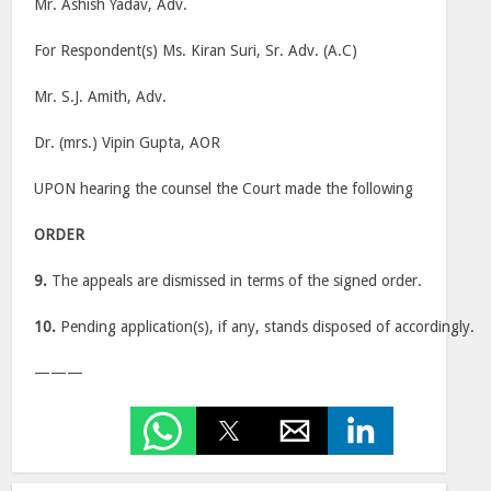
Mr. Ashish Yadav, Adv.
For Respondent(s) Ms. Kiran Suri, Sr. Adv. (A.C)
Mr. S.J. Amith, Adv.
Dr. (mrs.) Vipin Gupta, AOR
UPON hearing the counsel the Court made the following
ORDER
9.
The appeals are dismissed in terms of the signed order.
10.
Pending application(s), if any, stands disposed of accordingly.
———