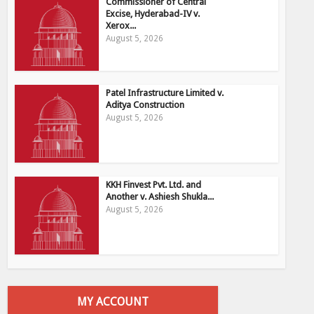
Commissioner of Central
Excise, Hyderabad-IV v.
Xerox...
August 5, 2026
Patel Infrastructure Limited v.
Aditya Construction
August 5, 2026
KKH Finvest Pvt. Ltd. and
Another v. Ashiesh Shukla...
August 5, 2026
MY ACCOUNT