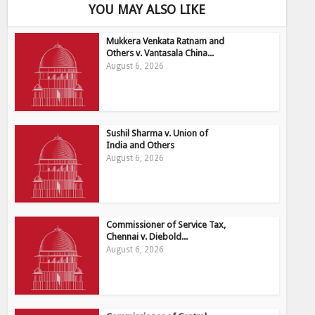
YOU MAY ALSO LIKE
Mukkera Venkata Ratnam and
Others v. Vantasala China...
August 6, 2026
Sushil Sharma v. Union of
India and Others
August 6, 2026
Commissioner of Service Tax,
Chennai v. Diebold...
August 6, 2026