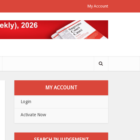
My Account
MY ACCOUNT
Login
Activate Now
SEARCH IN JUDGEMENT