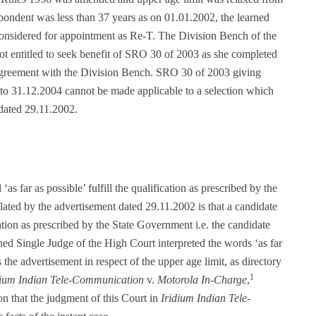
ondent was less than 37 years as on 01.01.2002, the learned
 considered for appointment as Re-T. The Division Bench of the
t entitled to seek benefit of SRO 30 of 2003 as she completed
agreement with the Division Bench. SRO 30 of 2003 giving
 to 31.12.2004 cannot be made applicable to a selection which
dated 29.11.2002.
s far as possible’ fulfill the qualification as prescribed by the
ulated by the advertisement dated 29.11.2002 is that a candidate
fication as prescribed by the State Government i.e. the candidate
ned Single Judge of the High Court interpreted the words ‘as far
 the advertisement in respect of the upper age limit, as directory
1
dium Indian Tele-Communication
v.
Motorola In-Charge
,
n that the judgment of this Court in
Iridium Indian Tele-