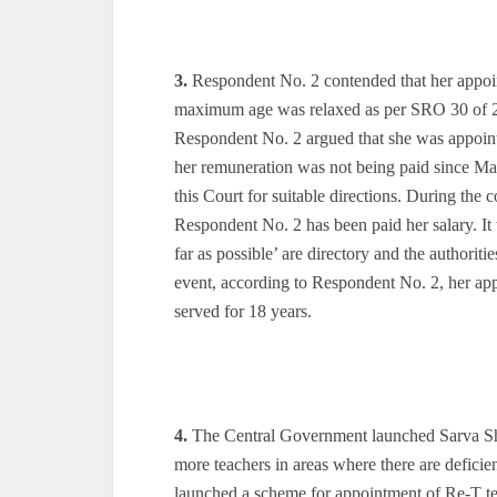
3.
Respondent No. 2 contended that her appoint
maximum age was relaxed as per SRO 30 of 200
Respondent No. 2 argued that she was appoint
her remuneration was not being paid since May
this Court for suitable directions. During the 
Respondent No. 2 has been paid her salary. It
far as possible’ are directory and the authori
event, according to Respondent No. 2, her appo
served for 18 years.
4.
The Central Government launched Sarva Sh
more teachers in areas where there are defici
launched a scheme for appointment of Re-T te