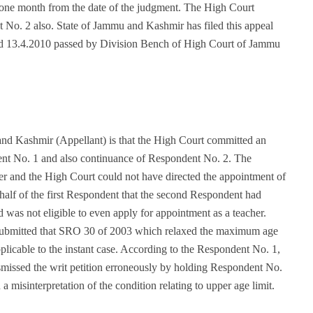
 one month from the date of the judgment. The High Court
t No. 2 also. State of Jammu and Kashmir has filed this appeal
ted 13.4.2010 passed by Division Bench of High Court of Jammu
nd Kashmir (Appellant) is that the High Court committed an
dent No. 1 and also continuance of Respondent No. 2. The
er and the High Court could not have directed the appointment of
alf of the first Respondent that the second Respondent had
 was not eligible to even apply for appointment as a teacher.
t submitted that SRO 30 of 2003 which relaxed the maximum age
pplicable to the instant case. According to the Respondent No. 1,
smissed the writ petition erroneously by holding Respondent No.
a misinterpretation of the condition relating to upper age limit.