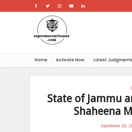
Home
Activate Now
Latest Judgment
State of Jammu a
Shaheena M
September 29, 2