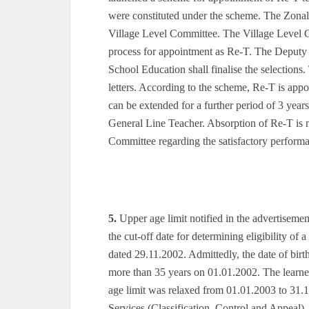
were constituted under the scheme. The Zonal
Village Level Committee. The Village Level Co
process for appointment as Re-T. The Deputy 
School Education shall finalise the selection
letters. According to the scheme, Re-T is appoin
can be extended for a further period of 3 year
General Line Teacher. Absorption of Re-T is 
Committee regarding the satisfactory performa
5.
Upper age limit notified in the advertiseme
the cut-off date for determining eligibility of
dated 29.11.2002. Admittedly, the date of bir
more than 35 years on 01.01.2002. The learn
age limit was relaxed from 01.01.2003 to 31.
Services (Classification, Control and Appeal