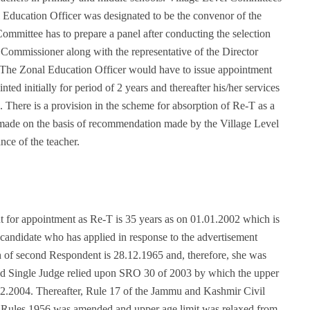
 Education Officer was designated to be the convenor of the
mmittee has to prepare a panel after conducting the selection
Commissioner along with the representative of the Director
s. The Zonal Education Officer would have to issue appointment
ted initially for period of 2 years and thereafter his/her services
s. There is a provision in the scheme for absorption of Re-T as a
made on the basis of recommendation made by the Village Level
nce of the teacher.
nt for appointment as Re-T is 35 years as on 01.01.2002 which is
 a candidate who has applied in response to the advertisement
th of second Respondent is 28.12.1965 and, therefore, she was
ed Single Judge relied upon SRO 30 of 2003 by which the upper
12.2004. Thereafter, Rule 17 of the Jammu and Kashmir Civil
), Rules 1956 was amended and upper age limit was relaxed from