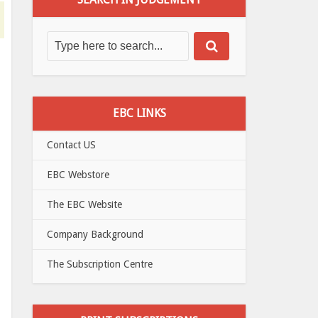
EBC LINKS
Contact US
EBC Webstore
The EBC Website
Company Background
The Subscription Centre