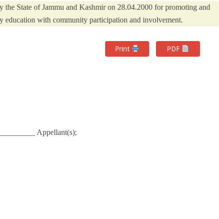
y the State of Jammu and Kashmir on 28.04.2000 for promoting and
y education with community participation and involvement.
Print
PDF
_________ Appellant(s);