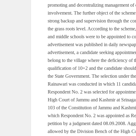
promoting and decentralizing management of 
involvement. The further object of the scheme
strong backup and supervision through the com
the grass roots level. According to the scheme,
and middle schools were to be appointed to cov
advertisement was published in daily newspap
advertisement, a candidate seeking appointmen
belong to the village where the deficiency of
qualification of 10+2 and the candidate should ‘
the State Government. The selection under t
Rainawari was conducted in which 11 candidat
Respondent No. 2 was selected for appointment
High Court of Jammu and Kashmir at Srinagar u
103 of the Constitution of Jammu and Kashm
which Respondent No. 2 was appointed as Re-T
petition by a judgment dated 08.09.2008. Aggr
allowed by the Division Bench of the High Co