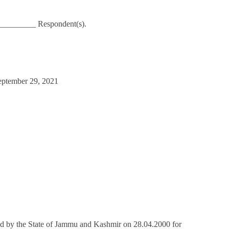
_________ Respondent(s).
eptember 29, 2021
d by the State of Jammu and Kashmir on 28.04.2000 for