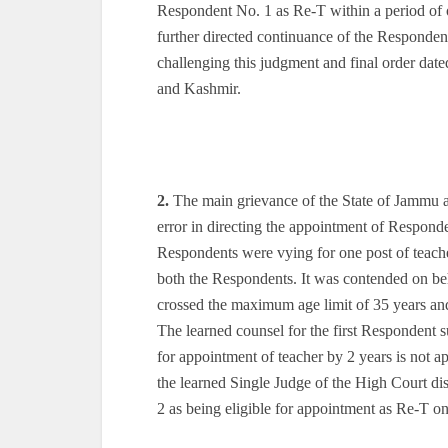
Respondent No. 1 as Re-T within a period of
further directed continuance of the Responden
challenging this judgment and final order da
and Kashmir.
2.
The main grievance of the State of Jammu a
error in directing the appointment of Respon
Respondents were vying for one post of teach
both the Respondents. It was contended on beh
crossed the maximum age limit of 35 years and
The learned counsel for the first Responden
for appointment of teacher by 2 years is not a
the learned Single Judge of the High Court di
2 as being eligible for appointment as Re-T on 