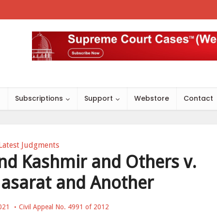
s
Subscriptions
Support
Webstore
Contact
Latest Judgments
nd Kashmir and Others v.
asarat and Another
021
Civil Appeal No. 4991 of 2012