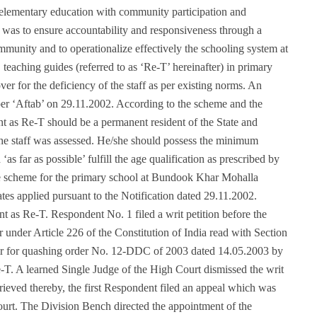
elementary education with community participation and
 was to ensure accountability and responsiveness through a
munity and to operationalize effectively the schooling system at
 teaching guides (referred to as ‘Re-T’ hereinafter) in primary
er for the deficiency of the staff as per existing norms. An
er ‘Aftab’ on 29.11.2002. According to the scheme and the
t as Re-T should be a permanent resident of the State and
 the staff was assessed. He/she should possess the minimum
as far as possible’ fulfill the age qualification as prescribed by
he scheme for the primary school at Bundook Khar Mohalla
es applied pursuant to the Notification dated 29.11.2002.
 as Re-T. Respondent No. 1 filed a writ petition before the
nder Article 226 of the Constitution of India read with Section
ir for quashing order No. 12-DDC of 2003 dated 14.05.2003 by
. A learned Single Judge of the High Court dismissed the writ
ieved thereby, the first Respondent filed an appeal which was
urt. The Division Bench directed the appointment of the