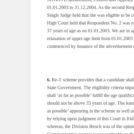
01.01.2003 to 31.12.2004. As the second Resp
Single Judge held that she was eligible to be
High Court held that Respondent No. 2 was no
37 years of age as on 01.01.2003. We are in 
relaxation of upper age limit from 01.01.2003
commenced by issuance of the advertisement 
6.
Re-T scheme provides that a candidate shall ‘a
State Government. The eligibility criteria stip
shall ‘as far as possible’ fulfill the age quali
should not be above 35 years of age. The lear
as possible’ appearing in the scheme as well as
by relying upon judgment of this Court in
Iri
whereas, the Division Bench was of the opinio