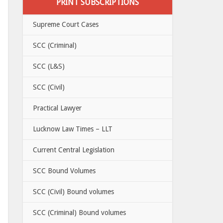
PRINT SUBSCRIPTIONS
Supreme Court Cases
SCC (Criminal)
SCC (L&S)
SCC (Civil)
Practical Lawyer
Lucknow Law Times – LLT
Current Central Legislation
SCC Bound Volumes
SCC (Civil) Bound volumes
SCC (Criminal) Bound volumes