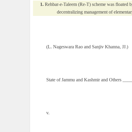
1.
Rehbar-e-Taleem (Re-T) scheme was floated b
decentralizing management of elementar
(L. Nageswara Rao and Sanjiv Khanna, JJ.)
State of Jammu and Kashmir and Others ____
v.