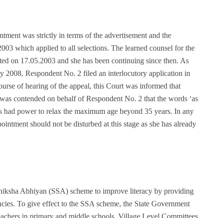
ment was strictly in terms of the advertisement and the
3 which applied to all selections. The learned counsel for the
ed on 17.05.2003 and she has been continuing since then. As
 2008, Respondent No. 2 filed an interlocutory application in
course of hearing of the appeal, this Court was informed that
 was contended on behalf of Respondent No. 2 that the words ‘as
ties had power to relax the maximum age beyond 35 years. In any
intment should not be disturbed at this stage as she has already
iksha Abhiyan (SSA) scheme to improve literacy by providing
encies. To give effect to the SSA scheme, the State Government
achers in primary and middle schools. Village Level Committees