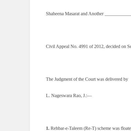
Shaheena Masarat and Another ___________
Civil Appeal No. 4991 of 2012, decided on S
The Judgment of the Court was delivered by
L. Nageswara Rao, J.:—
1.
Rehbar-e-Taleem (Re-T) scheme was floate