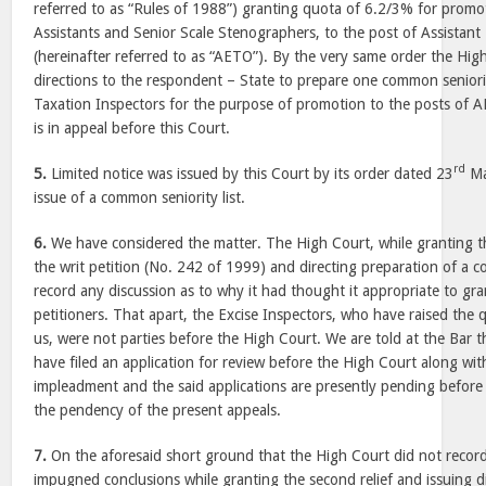
referred to as “Rules of 1988”) granting quota of 6.2/3% for prom
Assistants and Senior Scale Stenographers, to the post of Assistant 
(hereinafter referred to as “AETO”). By the very same order the Hig
directions to the respondent – State to prepare one common seniorit
Taxation Inspectors for the purpose of promotion to the posts of 
is in appeal before this Court.
rd
5.
Limited notice was issued by this Court by its order dated 23
Ma
issue of a common seniority list.
6.
We have considered the matter. The High Court, while granting t
the writ petition (No. 242 of 1999) and directing preparation of a c
record any discussion as to why it had thought it appropriate to grant
petitioners. That apart, the Excise Inspectors, who have raised the 
us, were not parties before the High Court. We are told at the Bar t
have filed an application for review before the High Court along wit
impleadment and the said applications are presently pending before
the pendency of the present appeals.
7.
On the aforesaid short ground that the High Court did not record
impugned conclusions while granting the second relief and issuing di