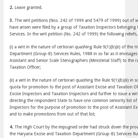
2.
Leave granted.
3.
The writ petitions (Nos. 242 of 1999 and 5479 of 1999) out of w
have arisen were filed by a group of Taxation Inspectors belonging 
Services. In the writ petition (No. 242 of 1999) the following reliefs
(i) a writ in the nature of certiorari quashing Rule 9(1)(b)(ii) of the
Department (Group-B) Services Rules, 1988 in so far as it envisag
Assistant and Senior Scale Stenographers (Ministerial Staff) to the r
Taxation Officer;
(ii) a writ in the nature of certiorari quashing the Rule 9(1)(b)(ii) in 
quota for promotion to the post of Assistant Excise and Taxation O
Excise Inspectors and Taxation Inspectors and further to issue a wr
directing the respondent State to have one common seniority list of
Inspectors for the purpose of promotion to the post of Assistant Ex
and to make promotions from out of that list;
4.
The High Court by the impugned order had struck down the provisi
the Haryana Excise and Taxation Department (Group-B) Services Rul