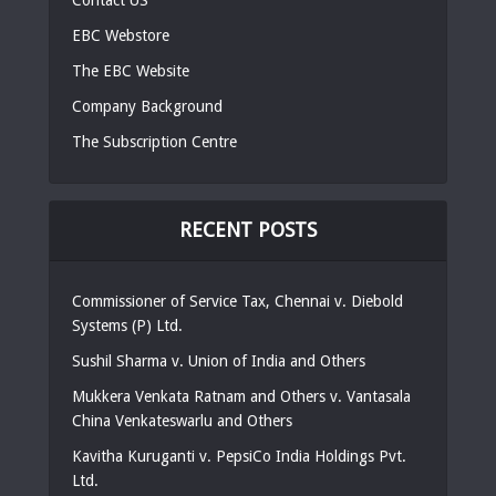
EBC Webstore
The EBC Website
Company Background
The Subscription Centre
RECENT POSTS
Commissioner of Service Tax, Chennai v. Diebold
Systems (P) Ltd.
Sushil Sharma v. Union of India and Others
Mukkera Venkata Ratnam and Others v. Vantasala
China Venkateswarlu and Others
Kavitha Kuruganti v. PepsiCo India Holdings Pvt.
Ltd.