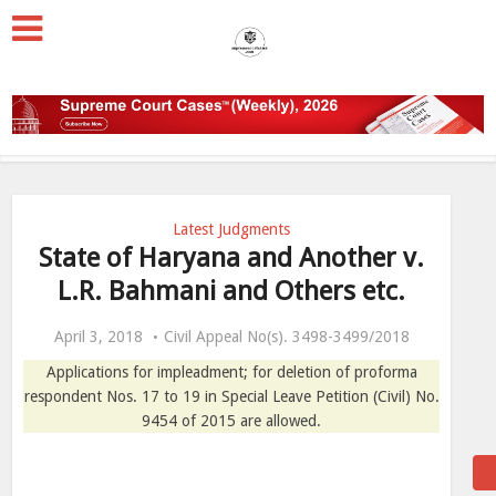
Latest Judgments
State of Haryana and Another v.
L.R. Bahmani and Others etc.
April 3, 2018
Civil Appeal No(s). 3498-3499/2018
Applications for impleadment; for deletion of proforma
respondent Nos. 17 to 19 in Special Leave Petition (Civil) No.
9454 of 2015 are allowed.