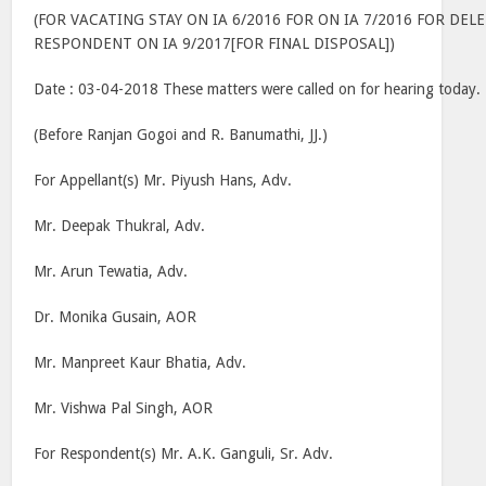
(FOR VACATING STAY ON IA 6/2016 FOR ON IA 7/2016 FOR DE
RESPONDENT ON IA 9/2017[FOR FINAL DISPOSAL])
Date : 03-04-2018 These matters were called on for hearing today.
(Before Ranjan Gogoi and R. Banumathi, JJ.)
For Appellant(s) Mr. Piyush Hans, Adv.
Mr. Deepak Thukral, Adv.
Mr. Arun Tewatia, Adv.
Dr. Monika Gusain, AOR
Mr. Manpreet Kaur Bhatia, Adv.
Mr. Vishwa Pal Singh, AOR
For Respondent(s) Mr. A.K. Ganguli, Sr. Adv.