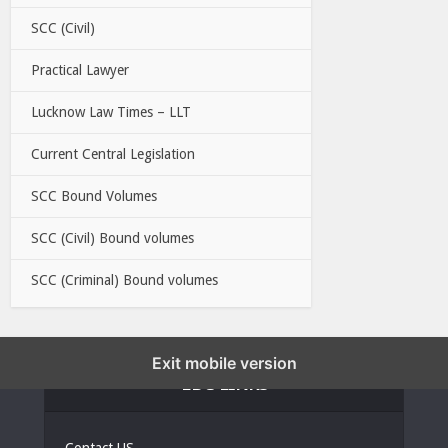
SCC (Civil)
Practical Lawyer
Lucknow Law Times – LLT
Current Central Legislation
SCC Bound Volumes
SCC (Civil) Bound volumes
SCC (Criminal) Bound volumes
Exit mobile version
EBC LINKS
Contact US