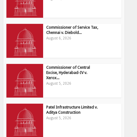
Commissioner of Service Tax,
Chennai v. Diebold...
August 6, 2026
Commissioner of Central
Excise, Hyderabad-IV v.
Xerox...
August 5, 2026
Patel Infrastructure Limited v.
Aditya Construction
August 5, 2026