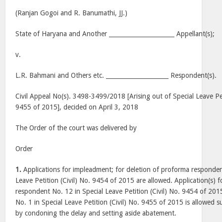
(Ranjan Gogoi and R. Banumathi, JJ.)
State of Haryana and Another ______________________ Appellant(s);
v.
L.R. Bahmani and Others etc. _____________________ Respondent(s).
Civil Appeal No(s). 3498-3499/2018 [Arising out of Special Leave Pet
9455 of 2015], decided on April 3, 2018
The Order of the court was delivered by
Order
1.
Applications for impleadment; for deletion of proforma responden
Leave Petition (Civil) No. 9454 of 2015 are allowed. Application(s) 
respondent No. 12 in Special Leave Petition (Civil) No. 9454 of 2
No. 1 in Special Leave Petition (Civil) No. 9455 of 2015 is allowed su
by condoning the delay and setting aside abatement.