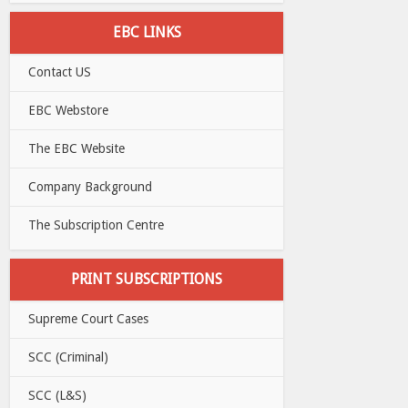
EBC LINKS
Contact US
EBC Webstore
The EBC Website
Company Background
The Subscription Centre
PRINT SUBSCRIPTIONS
Supreme Court Cases
SCC (Criminal)
SCC (L&S)