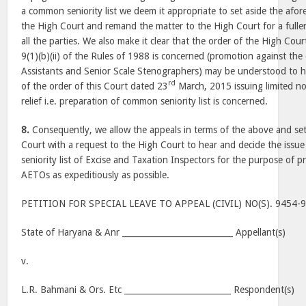
a common seniority list we deem it appropriate to set aside the afore
the High Court and remand the matter to the High Court for a fuller
all the parties. We also make it clear that the order of the High Court
9(1)(b)(ii) of the Rules of 1988 is concerned (promotion against th
Assistants and Senior Scale Stenographers) may be understood to hav
rd
of the order of this Court dated 23
March, 2015 issuing limited no
relief i.e. preparation of common seniority list is concerned.
8.
Consequently, we allow the appeals in terms of the above and set
Court with a request to the High Court to hear and decide the issu
seniority list of Excise and Taxation Inspectors for the purpose of 
AETOs as expeditiously as possible.
PETITION FOR SPECIAL LEAVE TO APPEAL (CIVIL) NO(S). 9454-
State of Haryana & Anr ___________________________ Appellant(s)
v.
L.R. Bahmani & Ors. Etc __________________________ Respondent(s)