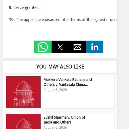
9.
Leave granted.
10.
The appeals are disposed of in terms of the signed order.
———
YOU MAY ALSO LIKE
Mukkera Venkata Ratnam and
Others v. Vantasala China...
August 6, 2026
Sushil Sharma v. Union of
India and Others
August 6, 2026