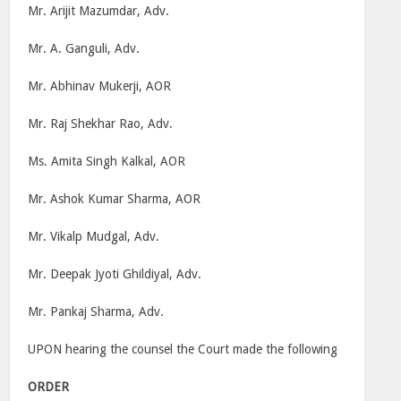
Mr. Arijit Mazumdar, Adv.
Mr. A. Ganguli, Adv.
Mr. Abhinav Mukerji, AOR
Mr. Raj Shekhar Rao, Adv.
Ms. Amita Singh Kalkal, AOR
Mr. Ashok Kumar Sharma, AOR
Mr. Vikalp Mudgal, Adv.
Mr. Deepak Jyoti Ghildiyal, Adv.
Mr. Pankaj Sharma, Adv.
UPON hearing the counsel the Court made the following
ORDER