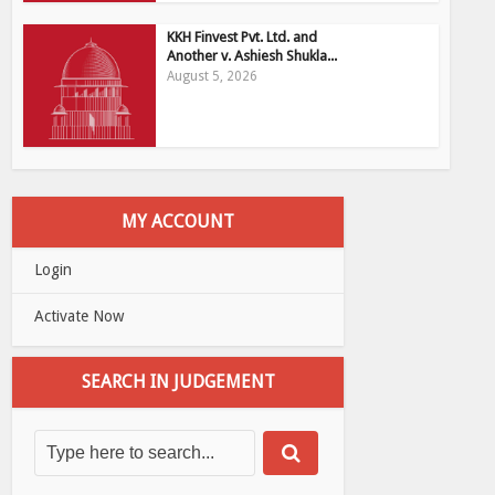
KKH Finvest Pvt. Ltd. and
Another v. Ashiesh Shukla...
August 5, 2026
MY ACCOUNT
Login
Activate Now
SEARCH IN JUDGEMENT