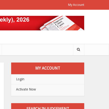
My Account
MY ACCOUNT
Login
Activate Now
SEARCH IN JUDGEMENT