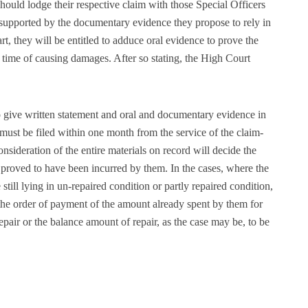
should lodge their respective claim with those Special Officers
supported by the documentary evidence they propose to rely in
rt, they will be entitled to adduce oral evidence to prove the
the time of causing damages. After so stating, the High Court
o give written statement and oral and documentary evidence in
 must be filed within one month from the service of the claim-
nsideration of the entire materials on record will decide the
 proved to have been incurred by them. In the cases, where the
still lying in un-repaired condition or partly repaired condition,
 the order of payment of the amount already spent by them for
repair or the balance amount of repair, as the case may be, to be