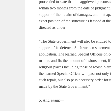
proceeded to state that the aggrieved persons 
within two months from the date of judgment 
support of their claim of damages; and that apa
exact position of the structure as it stood at 
directed as under:
“The State Government will also be entitled t
support of its defence. Such written statement
application. The learned Special Officers on co
matters and fix the amount of disbursement, if
religious places including those of worship are 
the learned Special Officer will pass not only
such repair, but also pass necessary order for 
made by the State Government.”
5.
And again:—