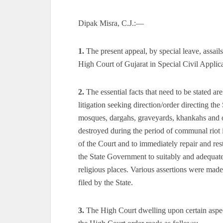
Dipak Misra, C.J.:—
1.
The present appeal, by special leave, assail
High Court of Gujarat in Special Civil Appli
2.
The essential facts that need to be stated a
litigation seeking direction/order directing the
mosques, dargahs, graveyards, khankahs and ot
destroyed during the period of communal riot 
of the Court and to immediately repair and re
the State Government to suitably and adequate
religious places. Various assertions were mad
filed by the State.
3.
The High Court dwelling upon certain aspect