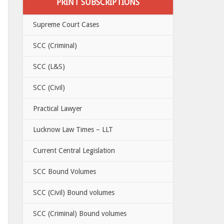
PRINT SUBSCRIPTIONS
Supreme Court Cases
SCC (Criminal)
SCC (L&S)
SCC (Civil)
Practical Lawyer
Lucknow Law Times – LLT
Current Central Legislation
SCC Bound Volumes
SCC (Civil) Bound volumes
SCC (Criminal) Bound volumes