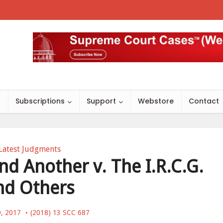
s
Subscriptions
Support
Webstore
Contact
Latest Judgments
nd Another v. The I.R.C.G.
nd Others
9, 2017
(2018) 13 SCC 687