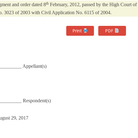
th
dgment and order dated 8
February, 2012, passed by the High Court of
No. 3023 of 2003 with Civil Application No. 6115 of 2004.
Print
PDF
_________ Appellant(s)
_________ Respondent(s)
ugust 29, 2017