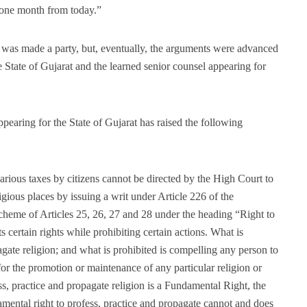
f one month from today.”
a was made a party, but, eventually, the arguments were advanced
e State of Gujarat and the learned senior counsel appearing for
earing for the State of Gujarat has raised the following
arious taxes by citizens cannot be directed by the High Court to
ligious places by issuing a writ under Article 226 of the
scheme of Articles 25, 26, 27 and 28 under the heading “Right to
 certain rights while prohibiting certain actions. What is
pagate religion; and what is prohibited is compelling any person to
for the promotion or maintenance of any particular religion or
s, practice and propagate religion is a Fundamental Right, the
amental right to profess, practice and propagate cannot and does