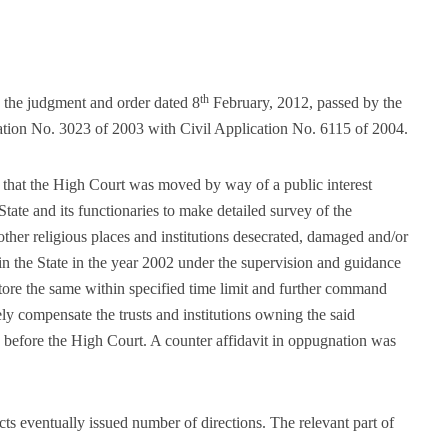
th
s the judgment and order dated 8
February, 2012, passed by the
cation No. 3023 of 2003 with Civil Application No. 6115 of 2004.
re that the High Court was moved by way of a public interest
 State and its functionaries to make detailed survey of the
her religious places and institutions desecrated, damaged and/or
in the State in the year 2002 under the supervision and guidance
store the same within specified time limit and further command
ly compensate the trusts and institutions owning the said
e before the High Court. A counter affidavit in oppugnation was
s eventually issued number of directions. The relevant part of