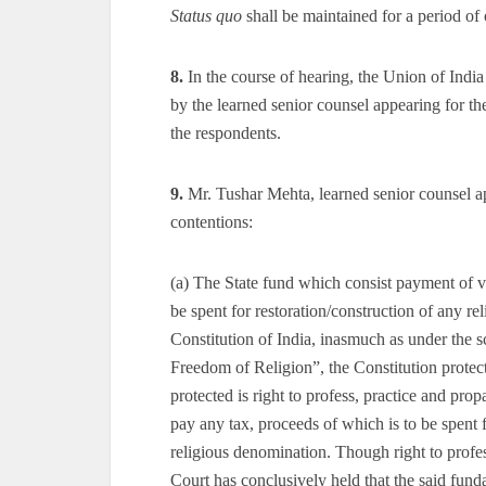
Status quo
shall be maintained for a period o
8.
In the course of hearing, the Union of Indi
by the learned senior counsel appearing for th
the respondents.
9.
Mr. Tushar Mehta, learned senior counsel app
contentions:
(a) The State fund which consist payment of v
be spent for restoration/construction of any re
Constitution of India, inasmuch as under the 
Freedom of Religion”, the Constitution protects
protected is right to profess, practice and pro
pay any tax, proceeds of which is to be spent 
religious denomination. Though right to profes
Court has conclusively held that the said fund