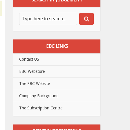
EBC LINKS
Contact US
EBC Webstore
The EBC Website
Company Background
The Subscription Centre