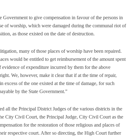
te Government to give compensation in favour of the persons in
those of worship, which were damaged during the communal riot of
sition, as those existed on the date of destruction.
litigation, many of those places of worship have been repaired.
places would be entitled to get reimbursement of the amount spent
of evidence of expenditure incurred by them for the above
ight. We, however, make it clear that if at the time of repair,
in excess of the one existed at the time of damage, for such
 payable by the State Government.”
 all the Principal District Judges of the various districts in the
the City Civil Court, the Principal Judge, City Civil Court as the
mpensation for the restoration of those religious and places of
their respective court. After so directing, the High Court further