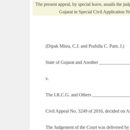
The present appeal, by special leave, assails the ju
Gujarat in Special Civil Application 
(Dipak Misra, C.J. and Prafulla C. Pant, J.)
State of Gujarat and Another _____________
v.
The I.R.C.G. and Others ________________
Civil Appeal No. 3249 of 2016, decided on A
The Judgement of the Court was delivered by