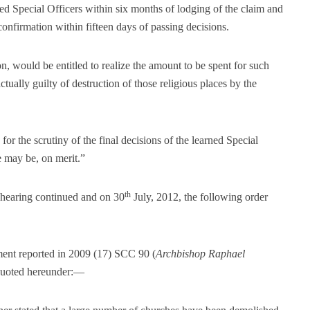
ed Special Officers within six months of lodging of the claim and
confirmation within fifteen days of passing decisions.
n, would be entitled to realize the amount to be spent for such
ually guilty of destruction of those religious places by the
 for the scrutiny of the final decisions of the learned Special
e may be, on merit.”
th
e hearing continued and on 30
July, 2012, the following order
ment reported in 2009 (17) SCC 90 (
Archbishop Raphael
 quoted hereunder:—