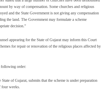
oner stated that a large number of churches have been demolished
mount by way of compensation. Some churches and religious
troyed and the State Government is not giving any compensation
arding the land. The Government may formulate a scheme
priate decision.”
ounsel appearing for the State of Gujarat may inform this Court
hemes for repair or renovation of the religious places affected by
 following order:
State of Gujarat, submits that the scheme is under preparation
f four weeks.