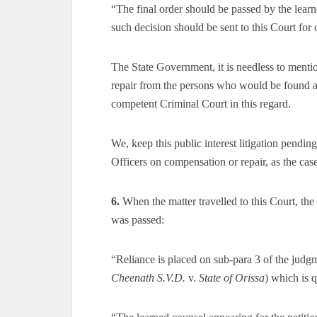
“The final order should be passed by the learn
such decision should be sent to this Court for 
The State Government, it is needless to mentio
repair from the persons who would be found act
competent Criminal Court in this regard.
We, keep this public interest litigation pending
Officers on compensation or repair, as the cas
6.
When the matter travelled to this Court, th
was passed:
“Reliance is placed on sub-para 3 of the judg
Cheenath S.V.D.
v.
State of Orissa
) which is