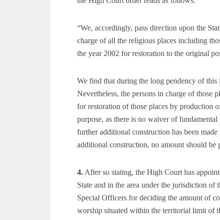
the High Court order reads as follows:
“We, accordingly, pass direction upon the Sta
charge of all the religious places including 
the year 2002 for restoration to the original po
We find that during the long pendency of this 
Nevertheless, the persons in charge of those 
for restoration of those places by production 
purpose, as there is no waiver of fundamental r
further additional construction has been made 
additional construction, no amount should be
4.
After so stating, the High Court has appointed
State and in the area under the jurisdiction of 
Special Officers for deciding the amount of co
worship situated within the territorial limit of 