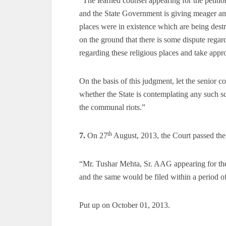
“The learned counsel appearing for the petiti
and the State Government is giving meager a
places were in existence which are being des
on the ground that there is some dispute reg
regarding these religious places and take appro
On the basis of this judgment, let the senior c
whether the State is contemplating any such sc
the communal riots.”
th
7.
On 27
August, 2013, the Court passed the
“Mr. Tushar Mehta, Sr. AAG appearing for the 
and the same would be filed within a period o
Put up on October 01, 2013.