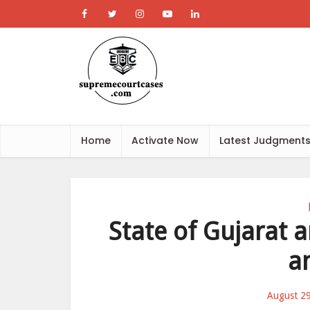
Home
Activate Now
Latest Judgment
State of Gujarat a
a
August 2