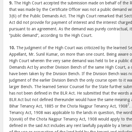
9.
The High Court accepted the submission made on behalf of the 
that was made by the Certificate Officer was not a public demand w
3(6) of the Public Demands Act. The High Court remarked that Sec
Act did not provide for payment of interest and the interest charge
pursuant to an agreement. As the demand was purely contractual, i
“public demand”, according to the High Court.
10.
The judgment of the High Court was criticized by the learned Se
Appellant, Mr. Sunil Kumar, on more than one count. Being aware of
High Court wherein the very same demand was held to be a public 
Demands Act by another Division Bench of the same High Court, a d
have been taken by the Division Bench. If the Division Bench was n
judgment of the earlier Division Bench the only course open to it wa
larger Bench. The learned Senior Counsel for the State further subm
has not been defined in the BLR Act. He submitted that the words a
BLR Act but not defined thereunder would have the same meaning as
7
Bihar Tenancy Act, 1885 or the Chota Nagpur Tenancy Act, 1908
.
Tenancy Act, 1908 was applicable to the lands in question, the word
3(xxviii) of the Chota Nagpur Tenancy Act, 1908 would apply to the 
defined in the said Act includes any rent lawfully payable by a tenan