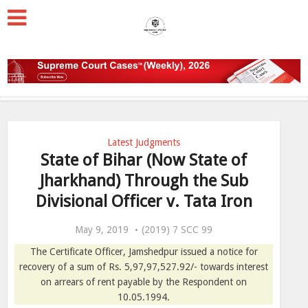
Latest Judgments
State of Bihar (Now State of
Jharkhand) Through the Sub
Divisional Officer v. Tata Iron
May 9, 2019
(2019) 7 SCC 99
The Certificate Officer, Jamshedpur issued a notice for
recovery of a sum of Rs. 5,97,97,527.92/- towards interest
on arrears of rent payable by the Respondent on
10.05.1994.