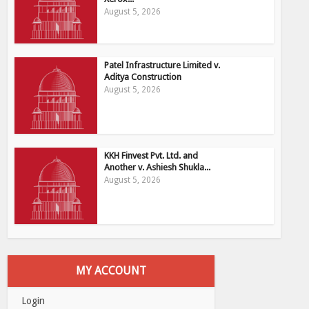
August 5, 2026
Patel Infrastructure Limited v.
Aditya Construction
August 5, 2026
KKH Finvest Pvt. Ltd. and
Another v. Ashiesh Shukla...
August 5, 2026
MY ACCOUNT
Login