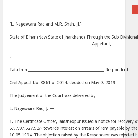
(L. Nageswara Rao and M.R. Shah, JJ.)
State of Bihar (Now State of Jharkhand) Through the Sub Divisional
____________________________________________ Appellant;
v.
Tata Iron _________________________________________ Respondent.
Civil Appeal No. 3861 of 2014, decided on May 9, 2019
The Judgement of the Court was delivered by
L. Nageswara Rao, J.:—
1.
The Certificate Officer, Jamshedpur issued a notice for recovery o
5,97,97,527.92/- towards interest on arrears of rent payable by t
10.05.1994. The objection raised by the Respondent was rejected b