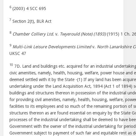
6
(2003) 4 SCC 695
7
Section 2(t), BLR Act
8
Chamber Colliery Ltd.
v.
Twyerould (Note) (1893)
(1915) 1 Ch. 2
9
Multi-Link Leisure Developments Limited
v.
North Lanarkshire Co
UKSC 47
10
7D. Land and buildings etc. acquired for an industrial undertaking
civic amenities, namely, health, housing, welfare, power house and ed
deemed settled with it by the State -(1) If any land has been acquire
undertaking under the Land Acquisition Act, 1894 (Act 1 of 1894) 
buildings and structures thereon in possession of the industrial unde
for providing civil amenities, namely, health, housing, welfare, pow
facilities to its employees and so much of the remaining portion of 
structures thereon as are found essential on enquiry by the State 
processes of the industrial undertaking shall be deemed to have bee
Government with the owner of the industrial undertaking for period
Government subject to payment of such fair and equitable rent as d