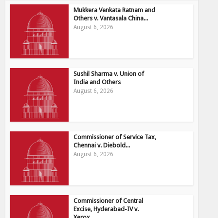
Mukkera Venkata Ratnam and
Others v. Vantasala China...
August 6, 2026
Sushil Sharma v. Union of
India and Others
August 6, 2026
Commissioner of Service Tax,
Chennai v. Diebold...
August 6, 2026
Commissioner of Central
Excise, Hyderabad-IV v.
Xerox...