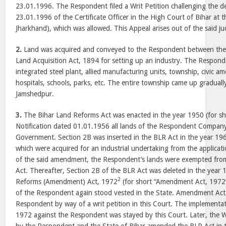
23.01.1996. The Respondent filed a Writ Petition challenging the 
23.01.1996 of the Certificate Officer in the High Court of Bihar at
Jharkhand), which was allowed. This Appeal arises out of the said j
2.
Land was acquired and conveyed to the Respondent between the
Land Acquisition Act, 1894 for setting up an industry. The Respond
integrated steel plant, allied manufacturing units, township, civic amen
hospitals, schools, parks, etc. The entire township came up gradua
Jamshedpur.
3.
The Bihar Land Reforms Act was enacted in the year 1950 (for sh
Notification dated 01.01.1956 all lands of the Respondent Company
Government. Section 2B was inserted in the BLR Act in the year 19
which were acquired for an industrial undertaking from the applicati
of the said amendment, the Respondent’s lands were exempted fro
Act. Thereafter, Section 2B of the BLR Act was deleted in the year 
2
Reforms (Amendment) Act, 1972
(for short “Amendment Act, 1972”
of the Respondent again stood vested in the State. Amendment Act,
Respondent by way of a writ petition in this Court. The implement
1972 against the Respondent was stayed by this Court. Later, the W