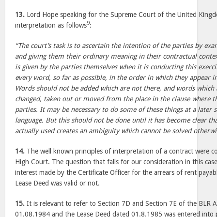
13.
Lord Hope speaking for the Supreme Court of the United Kingdo
9
interpretation as follows
:
“The court’s task is to ascertain the intention of the parties by e
and giving them their ordinary meaning in their contractual context
is given by the parties themselves when it is conducting this exercis
every word, so far as possible, in the order in which they appear in
Words should not be added which are not there, and words which 
changed, taken out or moved from the place in the clause where t
parties. It may be necessary to do some of these things at a later 
language. But this should not be done until it has become clear tha
actually used creates an ambiguity which cannot be solved otherwi
14.
The well known principles of interpretation of a contract were co
High Court. The question that falls for our consideration in this ca
interest made by the Certificate Officer for the arrears of rent payab
Lease Deed was valid or not.
15.
It is relevant to refer to Section 7D and Section 7E of the BLR A
01.08.1984 and the Lease Deed dated 01.8.1985 was entered into 