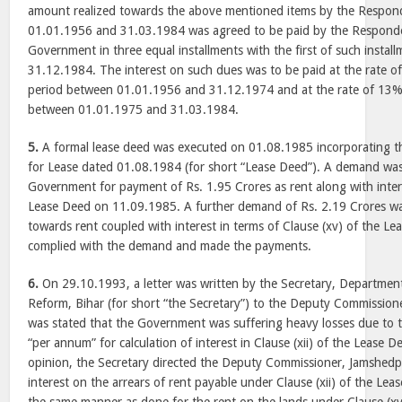
amount realized towards the above mentioned items by the Respon
01.01.1956 and 31.03.1984 was agreed to be paid by the Responde
Government in three equal installments with the first of such instal
31.12.1984. The interest on such dues was to be paid at the rate 
period between 01.01.1956 and 31.12.1974 and at the rate of 13%
between 01.01.1975 and 31.03.1984.
5.
A formal lease deed was executed on 01.08.1985 incorporating t
for Lease dated 01.08.1984 (for short “Lease Deed”). A demand was
Government for payment of Rs. 1.95 Crores as rent along with interes
Lease Deed on 11.09.1985. A further demand of Rs. 2.19 Crores 
towards rent coupled with interest in terms of Clause (xv) of the 
complied with the demand and made the payments.
6.
On 29.10.1993, a letter was written by the Secretary, Departme
Reform, Bihar (for short “the Secretary”) to the Deputy Commissione
was stated that the Government was suffering heavy losses due to 
“per annum” for calculation of interest in Clause (xii) of the Lease D
opinion, the Secretary directed the Deputy Commissioner, Jamshedpu
interest on the arrears of rent payable under Clause (xii) of the Lea