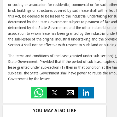
or society or association for residential, commercial or for such oth
land, buildings or structures covered by such lease shall with effe
this Act, be deemed to be leased to the industrial undertaking for 
determined by the State Government subject to payment of fair and 
determined by the State Government and the other industrial underta
association to whom lease has been granted by the industrial under
the sub-lessee of the original industrial undertaking and the provisi
Section 4 shall not be effective with respect to such land or building
The terms and conditions of the lease granted under sub-section(1),
State Government: Provided that if the period of sub-lease expires 
lease granted under sub-section (1) then in that condition at the ti
sublease, the State Government shall have power to revise the amou
Government by the lessee.
YOU MAY ALSO LIKE