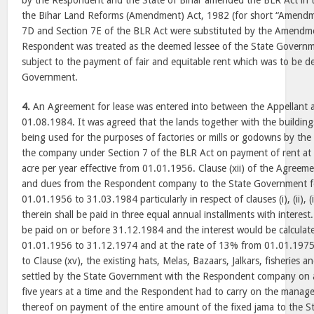
by the Respondent and the State of Bihar amended the BLR Act in 
the Bihar Land Reforms (Amendment) Act, 1982 (for short “Amendme
7D and Section 7E of the BLR Act were substituted by the Amendm
Respondent was treated as the deemed lessee of the State Governme
subject to the payment of fair and equitable rent which was to be d
Government.
4.
An Agreement for lease was entered into between the Appellant
01.08.1984. It was agreed that the lands together with the building
being used for the purposes of factories or mills or godowns by th
the company under Section 7 of the BLR Act on payment of rent at t
acre per year effective from 01.01.1956. Clause (xii) of the Agreeme
and dues from the Respondent company to the State Government fo
01.01.1956 to 31.03.1984 particularly in respect of clauses (i), (ii), (iii)
therein shall be paid in three equal annual installments with interest.
be paid on or before 31.12.1984 and the interest would be calculat
01.01.1956 to 31.12.1974 and at the rate of 13% from 01.01.1975
to Clause (xv), the existing hats, Melas, Bazaars, Jalkars, fisheries a
settled by the State Government with the Respondent company on a 
five years at a time and the Respondent had to carry on the manag
thereof on payment of the entire amount of the fixed jama to the 