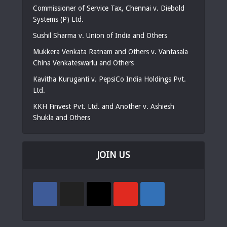
Commissioner of Service Tax, Chennai v. Diebold
Systems (P) Ltd.
Sushil Sharma v. Union of India and Others
Mukkera Venkata Ratnam and Others v. Vantasala
China Venkateswarlu and Others
Kavitha Kuruganti v. PepsiCo India Holdings Pvt.
Ltd.
KKH Finvest Pvt. Ltd. and Another v. Ashiesh
Shukla and Others
JOIN US