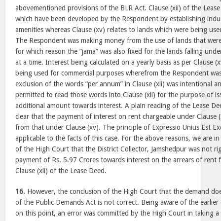
abovementioned provisions of the BLR Act. Clause (xii) of the Lease
which have been developed by the Respondent by establishing indust
amenities whereas Clause (xv) relates to lands which were being us
The Respondent was making money from the use of lands that were
for which reason the “jama” was also fixed for the lands falling under
at a time. Interest being calculated on a yearly basis as per Clause (x
being used for commercial purposes wherefrom the Respondent was 
exclusion of the words “per annum” in Clause (xii) was intentional 
permitted to read those words into Clause (xii) for the purpose of 
additional amount towards interest. A plain reading of the Lease D
clear that the payment of interest on rent chargeable under Clause (xi
from that under Clause (xv). The principle of Expressio Unius Est Exc
applicable to the facts of this case. For the above reasons, we are i
of the High Court that the District Collector, Jamshedpur was not ri
payment of Rs. 5.97 Crores towards interest on the arrears of rent 
Clause (xii) of the Lease Deed.
16.
However, the conclusion of the High Court that the demand does
of the Public Demands Act is not correct. Being aware of the earlier
on this point, an error was committed by the High Court in taking a 