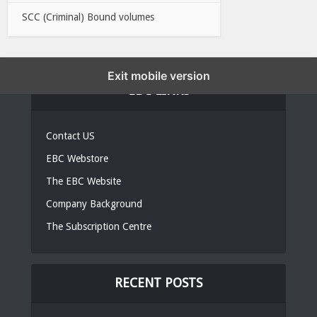
SCC (Criminal) Bound volumes
Exit mobile version
EBC LINKS
Contact US
EBC Webstore
The EBC Website
Company Background
The Subscription Centre
RECENT POSTS