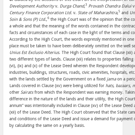
3
Development Authority
v.
Durga Chand
,
Provash Chandra Dalui
v
5
Century Finance Corporation Ltd.
v.
State of Maharashtra
,
and
Un
6
Soin & Sons (P) Ltd.
,
the High Court was of the opinion that the c
a whole and that the meaning of the words contained in the contra
facts and circumstances of each case in the light of the terms and co
According to the High Court, the words expressly mentioned in one 
place must be taken to have been deliberately omitted on the well se
Unius Est Exclusio Alterius
. The High Court found that Clause (xii) 
two different types of lands. Clause (xii) relates to properties falling in C
(vi), (ix) and (x) of the Lease Deed wherein the Respondent develop
industries, buildings, structures, roads, civic amenities, hospitals, et
with the lands settled by the Government on a fixed
jama
on a perio
Lands covered in Clause (xv) were being utilized for
hats
,
bazaars
,
m
other
Sairats
from which the Respondent was earning money. Taking
difference in the nature of the lands and their utility, the High Cour
annum” was intentionally included in Clause (xv) of the Lease Deed
(xii) of the Lease Deed. The High Court observed that the State ca
and conditions of the Lease Deed and issue a demand for payment of
by calculating the same on a yearly basis.