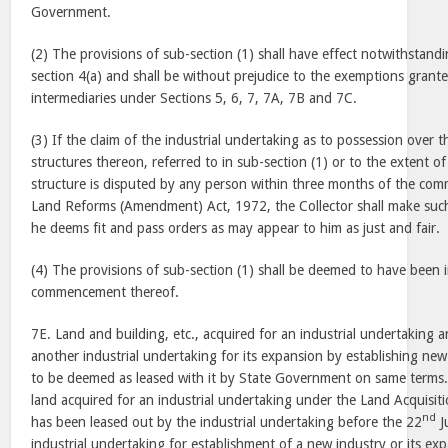
Government.
(2) The provisions of sub-section (1) shall have effect notwithstand
section 4(a) and shall be without prejudice to the exemptions grant
intermediaries under Sections 5, 6, 7, 7A, 7B and 7C.
(3) If the claim of the industrial undertaking as to possession over t
structures thereon, referred to in sub-section (1) or to the extent o
structure is disputed by any person within three months of the co
Land Reforms (Amendment) Act, 1972, the Collector shall make such 
he deems fit and pass orders as may appear to him as just and fair.
(4) The provisions of sub-section (1) shall be deemed to have been i
commencement thereof.
7E. Land and building, etc., acquired for an industrial undertaking a
another industrial undertaking for its expansion by establishing new 
to be deemed as leased with it by State Government on same terms. 
land acquired for an industrial undertaking under the Land Acquisit
nd
has been leased out by the industrial undertaking before the 22
J
industrial undertaking for establishment of a new industry or its exp