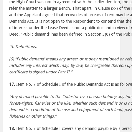
the High Court was not in agreement with the earlier decision, the o
refer the matter to a larger Bench. That apart, in Clause (xx) of t
and the Appellant agreed that recoveries of arrears of rent may be 
Demands Act. It is not open to the Respondent to contend that t
of interest under the Lease Deed as not a public demand in view of 
Deed. “Public demand” has been defined in Section 3(6) of the Pub
“3. Definitions.… …
(6) “Public demand’ means any arrear or money mentioned or refer
includes any interest which may, by law, be chargeable thereon up
certificate is signed under Part II.”
17.
Item No. 7 of Schedule I of the Public Demands Act is as follow
“Any demand payable to the Collector by a person holding any inter
forest-rights, fisheries or the like, whether such demand is or is 
demand is a condition of the use and enjoyment of such land, pastu
fisheries or other things.”
18.
Item No. 7 of Schedule I covers any demand payable by a person