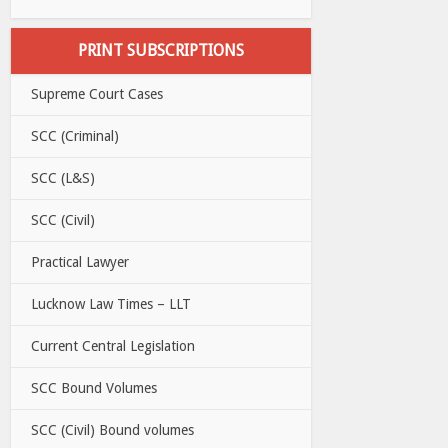
PRINT SUBSCRIPTIONS
Supreme Court Cases
SCC (Criminal)
SCC (L&S)
SCC (Civil)
Practical Lawyer
Lucknow Law Times – LLT
Current Central Legislation
SCC Bound Volumes
SCC (Civil) Bound volumes