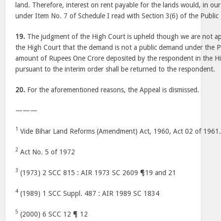
land. Therefore, interest on rent payable for the lands would, in ou
under Item No. 7 of Schedule I read with Section 3(6) of the Publi
19.
The judgment of the High Court is upheld though we are not ap
the High Court that the demand is not a public demand under the 
amount of Rupees One Crore deposited by the respondent in the H
pursuant to the interim order shall be returned to the respondent.
20.
For the aforementioned reasons, the Appeal is dismissed.
———
1
Vide Bihar Land Reforms (Amendment) Act, 1960, Act 02 of 1961
2
Act No. 5 of 1972
3
(1973) 2 SCC 815 : AIR 1973 SC 2609 ¶19 and 21
4
(1989) 1 SCC Suppl. 487 : AIR 1989 SC 1834
5
(2000) 6 SCC 12 ¶ 12