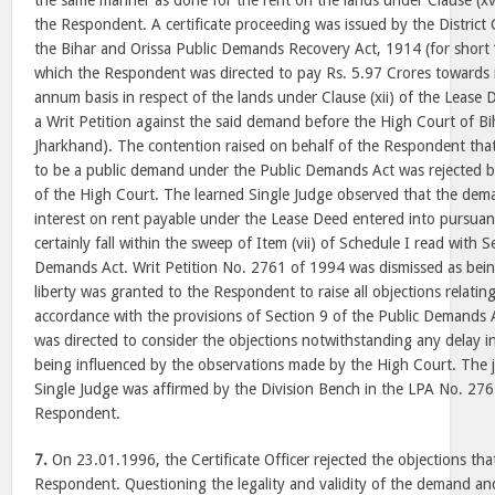
the same manner as done for the rent on the lands under Clause (xv
the Respondent. A certificate proceeding was issued by the District
the Bihar and Orissa Public Demands Recovery Act, 1914 (for short
which the Respondent was directed to pay Rs. 5.97 Crores towards i
annum basis in respect of the lands under Clause (xii) of the Lease
a Writ Petition against the said demand before the High Court of B
Jharkhand). The contention raised on behalf of the Respondent tha
to be a public demand under the Public Demands Act was rejected b
of the High Court. The learned Single Judge observed that the dem
interest on rent payable under the Lease Deed entered into pursua
certainly fall within the sweep of Item (vii) of Schedule I read with S
Demands Act. Writ Petition No. 2761 of 1994 was dismissed as bein
liberty was granted to the Respondent to raise all objections relating t
accordance with the provisions of Section 9 of the Public Demands Ac
was directed to consider the objections notwithstanding any delay in
being influenced by the observations made by the High Court. The 
Single Judge was affirmed by the Division Bench in the LPA No. 276 
Respondent.
7.
On 23.01.1996, the Certificate Officer rejected the objections tha
Respondent. Questioning the legality and validity of the demand an