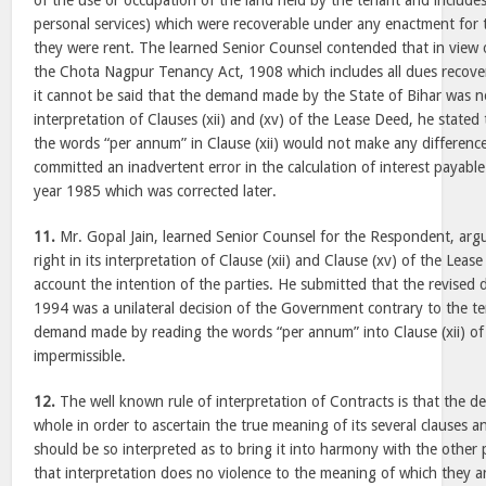
of the use or occupation of the land held by the tenant and includes
personal services) which were recoverable under any enactment for th
they were rent. The learned Senior Counsel contended that in view of
the Chota Nagpur Tenancy Act, 1908 which includes all dues recov
it cannot be said that the demand made by the State of Bihar was 
interpretation of Clauses (xii) and (xv) of the Lease Deed, he stated
the words “per annum” in Clause (xii) would not make any differen
committed an inadvertent error in the calculation of interest payable 
year 1985 which was corrected later.
11.
Mr. Gopal Jain, learned Senior Counsel for the Respondent, arg
right in its interpretation of Clause (xii) and Clause (xv) of the Leas
account the intention of the parties. He submitted that the revised
1994 was a unilateral decision of the Government contrary to the t
demand made by reading the words “per annum” into Clause (xii) of
impermissible.
12.
The well known rule of interpretation of Contracts is that the d
whole in order to ascertain the true meaning of its several clauses 
should be so interpreted as to bring it into harmony with the other p
that interpretation does no violence to the meaning of which they ar