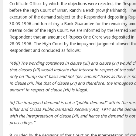
Certificate Officer by which the objections were rejected, the Respon
before the High Court of Bihar, Ranchi Bench (now Jharkhand). The
execution of the demand subject to the Respondent depositing Rup
30.03.1996 and furnishing a Bank Guarantee for the remaining amo
interim order of the High Court, we are informed by the learned Sen
Respondent that an amount of Rupees One Crore was deposited in 
28.03.1996. The High Court by the impugned judgment allowed the W
Respondent and concluded as follows:
“48(i) The wording contained in clause (xii) and clause (xv) would 
that clauses (xii) would indicate that interest in respect of the said
only on “lump sum” basis and not “per annum” basis as there is n
in clause (xii) like that of clause (xv) and therefore, the impugned
annum” in respect of clause (xii) is illegal.
(ii) The impugned demand is not a “public demand” within the mean
Bihar and Orissa Public Demands Recovery Act, 1914 as the deman
with the interpretation of clause (xii) and hence the demand is not r
proceedings.”
8.
Guided by the decisions of this Court on the interpretation of co