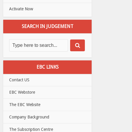
Activate Now
SEARCH IN JUDGEMENT
EBC LINKS
Contact US
EBC Webstore
The EBC Website
Company Background
The Subscription Centre