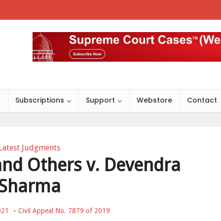
s
Subscriptions
Support
Webstore
Contact
Latest Judgments
 and Others v. Devendra
Sharma
021
Civil Appeal No. 7879 of 2019