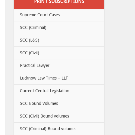
PRINT SUBSCRIPTIONS
Supreme Court Cases
SCC (Criminal)
SCC (L&S)
SCC (Civil)
Practical Lawyer
Lucknow Law Times – LLT
Current Central Legislation
SCC Bound Volumes
SCC (Civil) Bound volumes
SCC (Criminal) Bound volumes