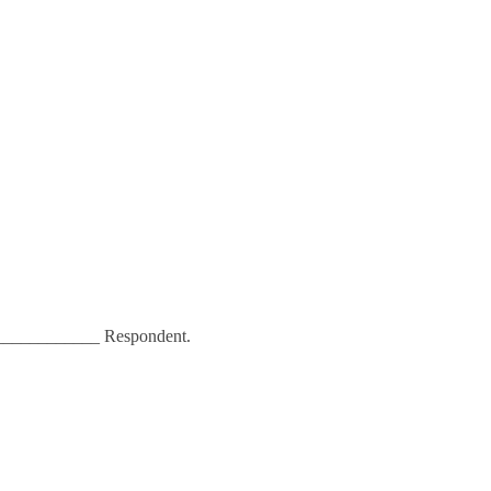
___________ Respondent.