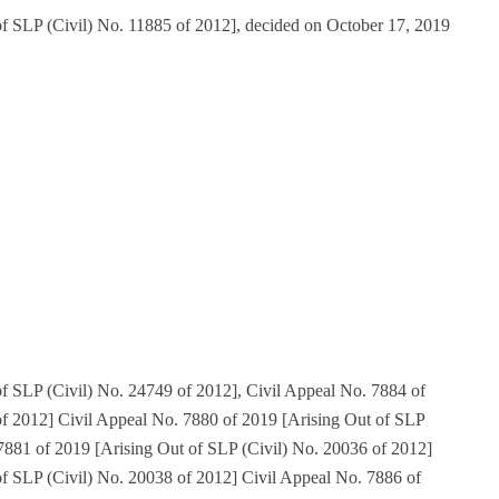
of SLP (Civil) No. 11885 of 2012], decided on October 17, 2019
f SLP (Civil) No. 24749 of 2012], Civil Appeal No. 7884 of
of 2012] Civil Appeal No. 7880 of 2019 [Arising Out of SLP
7881 of 2019 [Arising Out of SLP (Civil) No. 20036 of 2012]
of SLP (Civil) No. 20038 of 2012] Civil Appeal No. 7886 of