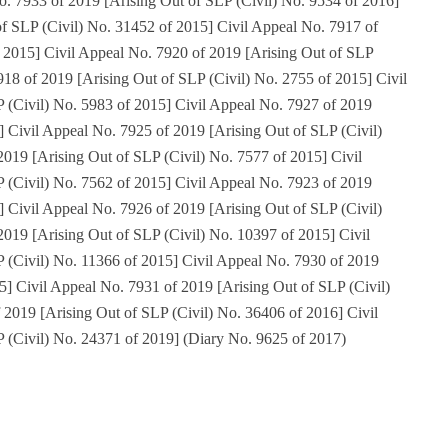
o. 7933 of 2019 [Arising Out of SLP (Civil) No. 9534 of 2016]
of SLP (Civil) No. 31452 of 2015] Civil Appeal No. 7917 of
f 2015] Civil Appeal No. 7920 of 2019 [Arising Out of SLP
918 of 2019 [Arising Out of SLP (Civil) No. 2755 of 2015] Civil
 (Civil) No. 5983 of 2015] Civil Appeal No. 7927 of 2019
] Civil Appeal No. 7925 of 2019 [Arising Out of SLP (Civil)
019 [Arising Out of SLP (Civil) No. 7577 of 2015] Civil
 (Civil) No. 7562 of 2015] Civil Appeal No. 7923 of 2019
] Civil Appeal No. 7926 of 2019 [Arising Out of SLP (Civil)
019 [Arising Out of SLP (Civil) No. 10397 of 2015] Civil
 (Civil) No. 11366 of 2015] Civil Appeal No. 7930 of 2019
5] Civil Appeal No. 7931 of 2019 [Arising Out of SLP (Civil)
 2019 [Arising Out of SLP (Civil) No. 36406 of 2016] Civil
 (Civil) No. 24371 of 2019] (Diary No. 9625 of 2017)