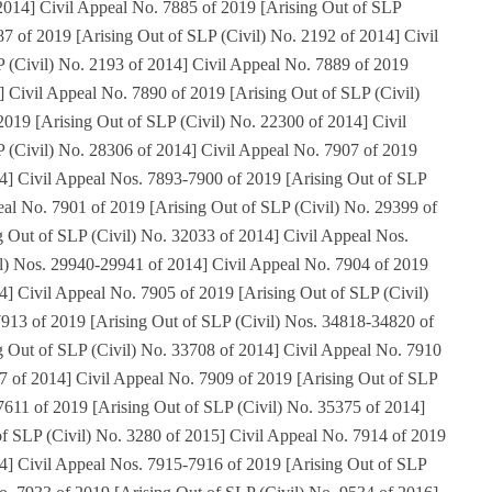
 2014] Civil Appeal No. 7885 of 2019 [Arising Out of SLP
87 of 2019 [Arising Out of SLP (Civil) No. 2192 of 2014] Civil
 (Civil) No. 2193 of 2014] Civil Appeal No. 7889 of 2019
] Civil Appeal No. 7890 of 2019 [Arising Out of SLP (Civil)
019 [Arising Out of SLP (Civil) No. 22300 of 2014] Civil
 (Civil) No. 28306 of 2014] Civil Appeal No. 7907 of 2019
14] Civil Appeal Nos. 7893-7900 of 2019 [Arising Out of SLP
eal No. 7901 of 2019 [Arising Out of SLP (Civil) No. 29399 of
g Out of SLP (Civil) No. 32033 of 2014] Civil Appeal Nos.
l) Nos. 29940-29941 of 2014] Civil Appeal No. 7904 of 2019
4] Civil Appeal No. 7905 of 2019 [Arising Out of SLP (Civil)
913 of 2019 [Arising Out of SLP (Civil) Nos. 34818-34820 of
g Out of SLP (Civil) No. 33708 of 2014] Civil Appeal No. 7910
67 of 2014] Civil Appeal No. 7909 of 2019 [Arising Out of SLP
7611 of 2019 [Arising Out of SLP (Civil) No. 35375 of 2014]
of SLP (Civil) No. 3280 of 2015] Civil Appeal No. 7914 of 2019
14] Civil Appeal Nos. 7915-7916 of 2019 [Arising Out of SLP