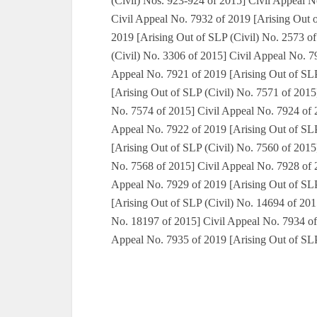
(Civil) Nos. 923-924 of 2015] Civil Appeal N
Civil Appeal No. 7932 of 2019 [Arising Out 
2019 [Arising Out of SLP (Civil) No. 2573 o
(Civil) No. 3306 of 2015] Civil Appeal No. 7
Appeal No. 7921 of 2019 [Arising Out of SLP
[Arising Out of SLP (Civil) No. 7571 of 2015
No. 7574 of 2015] Civil Appeal No. 7924 of 2
Appeal No. 7922 of 2019 [Arising Out of SLP
[Arising Out of SLP (Civil) No. 7560 of 2015
No. 7568 of 2015] Civil Appeal No. 7928 of 2
Appeal No. 7929 of 2019 [Arising Out of SLP
[Arising Out of SLP (Civil) No. 14694 of 201
No. 18197 of 2015] Civil Appeal No. 7934 of
Appeal No. 7935 of 2019 [Arising Out of SLP