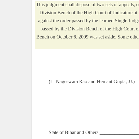
This judgment shall dispose of two sets of appeals; o
Division Bench of the High Court of Judicature at
against the order passed by the learned Single Judge
passed by the Division Bench of the High Court o
Bench on October 6, 2009 was set aside. Some other
(L. Nageswara Rao and Hemant Gupta, JJ.)
State of Bihar and Others ________________