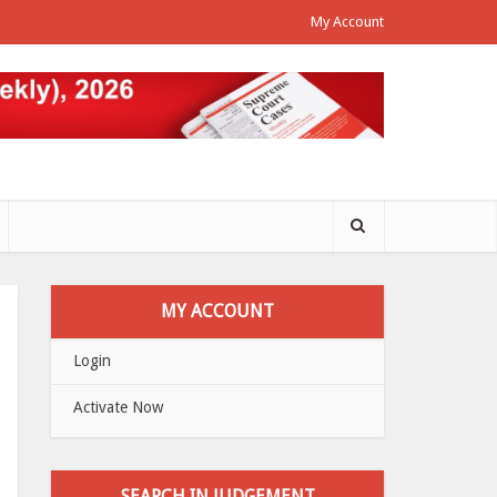
My Account
MY ACCOUNT
Login
Activate Now
SEARCH IN JUDGEMENT