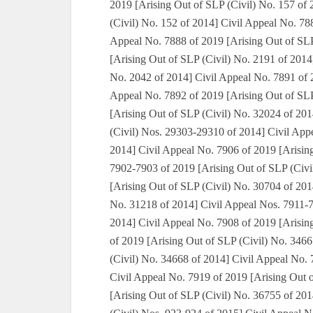
2019 [Arising Out of SLP (Civil) No. 157 of
(Civil) No. 152 of 2014] Civil Appeal No. 78
Appeal No. 7888 of 2019 [Arising Out of SLP
[Arising Out of SLP (Civil) No. 2191 of 2014
No. 2042 of 2014] Civil Appeal No. 7891 of 2
Appeal No. 7892 of 2019 [Arising Out of SLP
[Arising Out of SLP (Civil) No. 32024 of 20
(Civil) Nos. 29303-29310 of 2014] Civil App
2014] Civil Appeal No. 7906 of 2019 [Arisin
7902-7903 of 2019 [Arising Out of SLP (Civi
[Arising Out of SLP (Civil) No. 30704 of 201
No. 31218 of 2014] Civil Appeal Nos. 7911-7
2014] Civil Appeal No. 7908 of 2019 [Arisin
of 2019 [Arising Out of SLP (Civil) No. 346
(Civil) No. 34668 of 2014] Civil Appeal No. 
Civil Appeal No. 7919 of 2019 [Arising Out 
[Arising Out of SLP (Civil) No. 36755 of 20