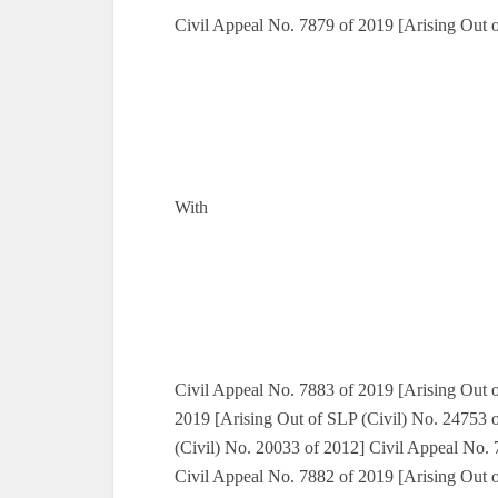
Civil Appeal No. 7879 of 2019 [Arising Out 
With
Civil Appeal No. 7883 of 2019 [Arising Out o
2019 [Arising Out of SLP (Civil) No. 24753 
(Civil) No. 20033 of 2012] Civil Appeal No. 
Civil Appeal No. 7882 of 2019 [Arising Out 