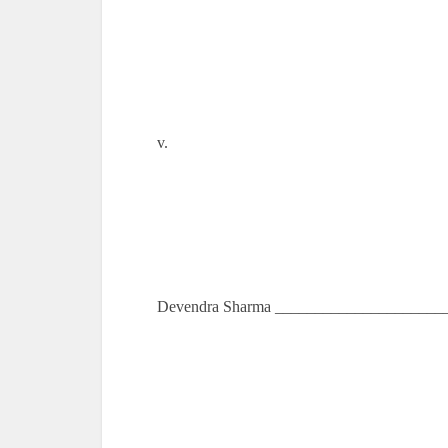
v.
Devendra Sharma ______________________