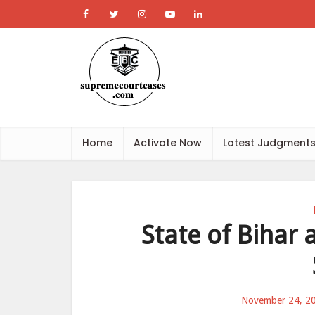
Home
Activate Now
Latest Judgment
State of Bihar
November 24, 2