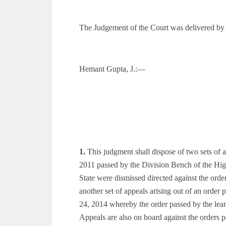
The Judgement of the Court was delivered by
Hemant Gupta, J.:—
1.
This judgment shall dispose of two sets of a
2011 passed by the Division Bench of the High
State were dismissed directed against the ord
another set of appeals arising out of an orde
24, 2014 whereby the order passed by the lea
Appeals are also on board against the orders 