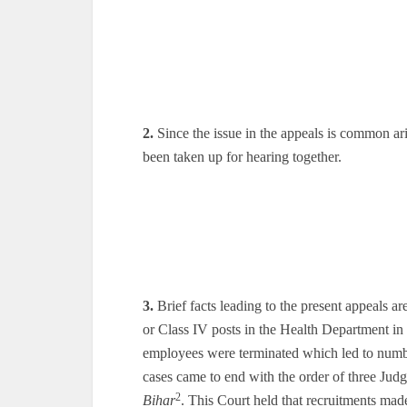
2.
Since the issue in the appeals is common ari
been taken up for hearing together.
3.
Brief facts leading to the present appeals ar
or Class IV posts in the Health Department in
employees were terminated which led to number
cases came to end with the order of three Jud
2
Bihar
. This Court held that recruitments made