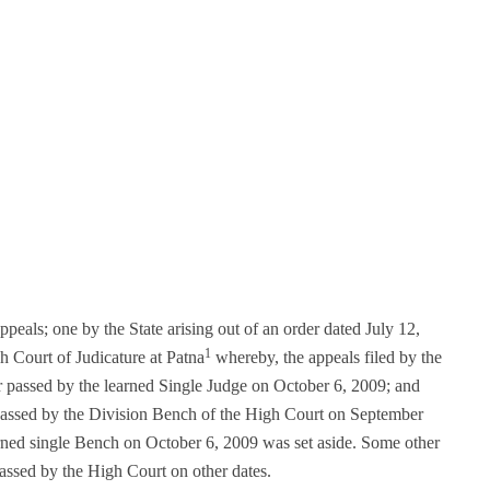
ppeals; one by the State arising out of an order dated July 12,
1
 Court of Judicature at Patna
whereby, the appeals filed by the
er passed by the learned Single Judge on October 6, 2009; and
r passed by the Division Bench of the High Court on September
rned single Bench on October 6, 2009 was set aside. Some other
passed by the High Court on other dates.