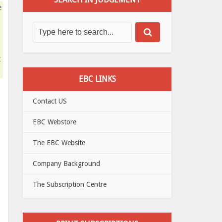
e
t
EBC LINKS
Contact US
EBC Webstore
The EBC Website
Company Background
The Subscription Centre