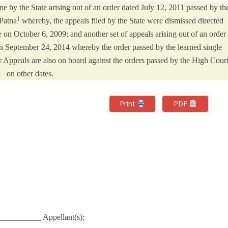
ne by the State arising out of an order dated July 12, 2011 passed by th
1
 Patna
whereby, the appeals filed by the State were dismissed directed
 on October 6, 2009; and another set of appeals arising out of an order
n September 24, 2014 whereby the order passed by the learned single
 Appeals are also on board against the orders passed by the High Cour
on other dates.
Print
PDF
__________ Appellant(s);