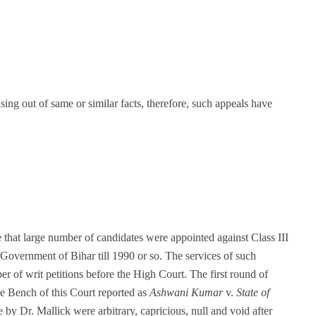
sing out of same or similar facts, therefore, such appeals have
e that large number of candidates were appointed against Class III
 Government of Bihar till 1990 or so. The services of such
 of writ petitions before the High Court. The first round of
ge Bench of this Court reported as
Ashwani Kumar
v.
State of
 by Dr. Mallick were arbitrary, capricious, null and void after