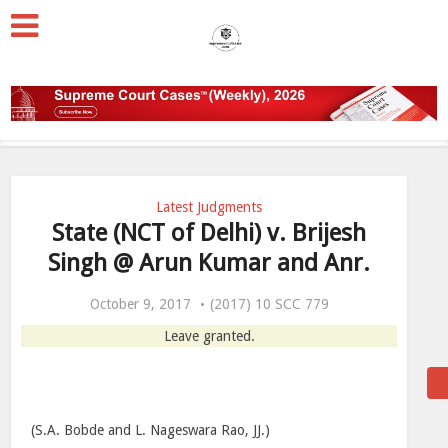
Latest Judgments
State (NCT of Delhi) v. Brijesh
Singh @ Arun Kumar and Anr.
October 9, 2017
(2017) 10 SCC 779
Leave granted.
(S.A. Bobde and L. Nageswara Rao, JJ.)