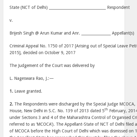
State (NCT of Delhi) _______________________________ Respondent
v.
Brijesh Singh @ Arun Kumar and Anr. ________________ Appellant(s)
Criminal Appeal No. 1750 of 2017 [Arising out of Special Leave Peti
2015], decided on October 9, 2017
The Judgement of the Court was delivered by
L. Nageswara Rao, J.:—
1.
Leave granted.
2.
The Respondents were discharged by the Special Judge MCOCA, Ne
th
House, New Delhi in S.C. No. 139 of 2013 dated 5
February, 2014
under Sections 3 and 4 of the Maharashtra Control of Organised Cr
referred to as ‘MCOCA’). The Appellant-State of NCT of Delhi filed 
of MCOCA before the High Court of Delhi which was dismissed on 