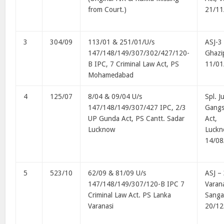
from Court.)
21/11
3
304/09
113/01 & 251/01/U/s
ASJ-3 
147/148/149/307/302/427/120-
Ghazi
B IPC, 7 Criminal Law Act, PS
11/01
Mohamedabad
4
125/07
8/04 & 09/04 U/s
Spl. J
147/148/149/307/427 IPC, 2/3
Gangs
UP Gunda Act, PS Cantt. Sadar
Act,
Lucknow
Luck
14/08
5
523/10
62/09 & 81/09 U/s
ASJ –
147/148/149/307/120-B IPC 7
Varana
Criminal Law Act. PS Lanka
Sanga
Varanasi
20/12