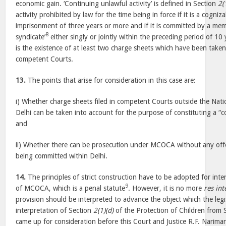
economic gain. ‘Continuing unlawful activity’ is defined in Section
2(
activity prohibited by law for the time being in force if it is a cogni
imprisonment of three years or more and if it is committed by a mem
8
syndicate’
either singly or jointly within the preceding period of 1
is the existence of at least two charge sheets which have been take
competent Courts.
13.
The points that arise for consideration in this case are:
i) Whether charge sheets filed in competent Courts outside the Natio
Delhi can be taken into account for the purpose of constituting a “co
and
ii) Whether there can be prosecution under MCOCA without any off
being committed within Delhi.
14.
The principles of strict construction have to be adopted for inte
9
of MCOCA, which is a penal statute
. However, it is no more
res int
provision should be interpreted to advance the object which the legi
interpretation of Section
2(1)(d)
of the Protection of Children from 
came up for consideration before this Court and Justice R.F. Nariman