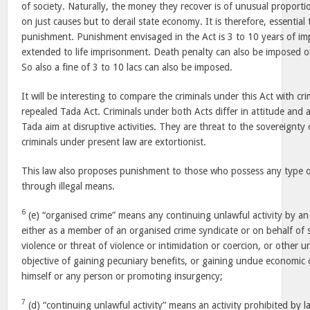
of society. Naturally, the money they recover is of unusual proport
on just causes but to derail state economy. It is therefore, essential 
punishment. Punishment envisaged in the Act is 3 to 10 years of i
extended to life imprisonment. Death penalty can also be imposed on
So also a fine of 3 to 10 lacs can also be imposed.
It will be interesting to compare the criminals under this Act with cr
repealed Tada Act. Criminals under both Acts differ in attitude and
Tada aim at disruptive activities. They are threat to the sovereignty
criminals under present law are extortionist.
This law also proposes punishment to those who possess any type 
through illegal means.
6
(e) “organised crime” means any continuing unlawful activity by an in
either as a member of an organised crime syndicate or on behalf of 
violence or threat of violence or intimidation or coercion, or other 
objective of gaining pecuniary benefits, or gaining undue economic
himself or any person or promoting insurgency;
7
(d) “continuing unlawful activity” means an activity prohibited by l