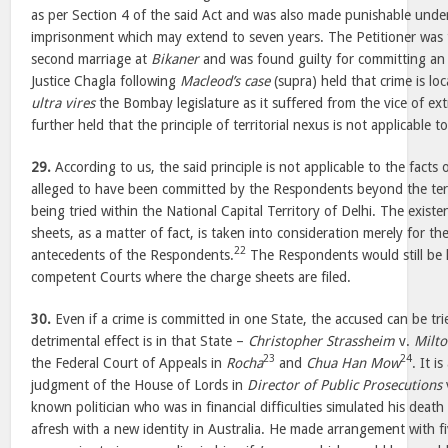
as per Section 4 of the said Act and was also made punishable unde
imprisonment which may extend to seven years. The Petitioner was t
second marriage at
Bikaner
and was found guilty for committing an 
Justice Chagla following
Macleod’s case
(supra) held that crime is lo
ultra vires
the Bombay legislature as it suffered from the vice of extra
further held that the principle of territorial nexus is not applicable t
29.
According to us, the said principle is not applicable to the facts 
alleged to have been committed by the Respondents beyond the terri
being tried within the National Capital Territory of Delhi. The existe
sheets, as a matter of fact, is taken into consideration merely for t
22
antecedents of the Respondents.
The Respondents would still be lia
competent Courts where the charge sheets are filed.
30.
Even if a crime is committed in one State, the accused can be trie
detrimental effect is in that State –
Christopher Strassheim
v.
Milto
23
24
the Federal Court of Appeals in
Rocha
and
Chua Han Mow
. It i
judgment of the House of Lords in
Director of Public Prosecutions
known politician who was in financial difficulties simulated his death
afresh with a new identity in Australia. He made arrangement with fi