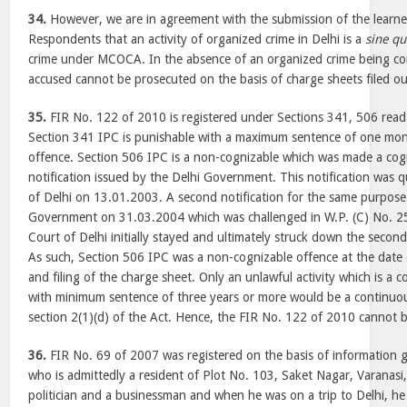
34.
However, we are in agreement with the submission of the learne
Respondents that an activity of organized crime in Delhi is a
sine q
crime under MCOCA. In the absence of an organized crime being com
accused cannot be prosecuted on the basis of charge sheets filed ou
35.
FIR No. 122 of 2010 is registered under Sections 341, 506 read
Section 341 IPC is punishable with a maximum sentence of one mont
offence. Section 506 IPC is a non-cognizable which was made a cog
notification issued by the Delhi Government. This notification was
of Delhi on 13.01.2003. A second notification for the same purpose
Government on 31.03.2004 which was challenged in W.P. (C) No. 2
Court of Delhi initially stayed and ultimately struck down the secon
As such, Section 506 IPC was a non-cognizable offence at the date o
and filing of the charge sheet. Only an unlawful activity which is a 
with minimum sentence of three years or more would be a continuou
section 2(1)(d) of the Act. Hence, the FIR No. 122 of 2010 cannot b
36.
FIR No. 69 of 2007 was registered on the basis of information 
who is admittedly a resident of Plot No. 103, Saket Nagar, Varanasi,
politician and a businessman and when he was on a trip to Delhi, h