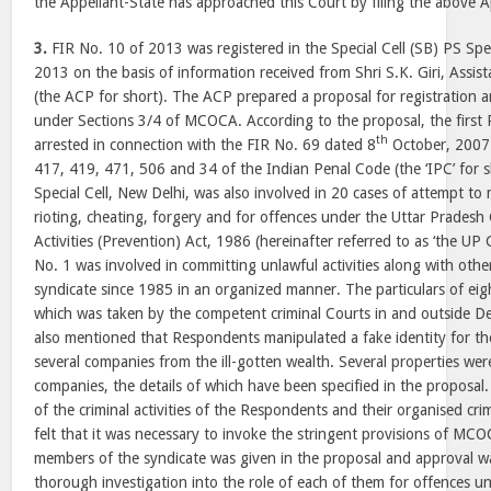
the Appellant-State has approached this Court by filing the above A
3.
FIR No. 10 of 2013 was registered in the Special Cell (SB) PS Spec
2013 on the basis of information received from Shri S.K. Giri, Assis
(the ACP for short). The ACP prepared a proposal for registration a
under Sections 3/4 of MCOCA. According to the proposal, the firs
th
arrested in connection with the FIR No. 69 dated 8
October, 2007 
417, 419, 471, 506 and 34 of the Indian Penal Code (the ‘IPC’ for sh
Special Cell, New Delhi, was also involved in 20 cases of attempt to
rioting, cheating, forgery and for offences under the Uttar Pradesh
Activities (Prevention) Act, 1986 (hereinafter referred to as ‘the U
No. 1 was involved in committing unlawful activities along with oth
syndicate since 1985 in an organized manner. The particulars of eig
which was taken by the competent criminal Courts in and outside Del
also mentioned that Respondents manipulated a fake identity for t
several companies from the ill-gotten wealth. Several properties wer
companies, the details of which have been specified in the proposa
of the criminal activities of the Respondents and their organised cr
felt that it was necessary to invoke the stringent provisions of MCO
members of the syndicate was given in the proposal and approval w
thorough investigation into the role of each of them for offences u