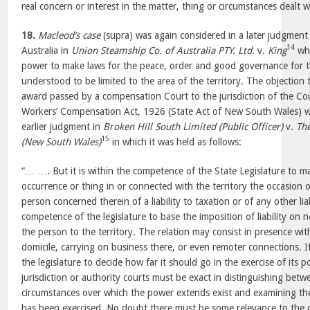
real concern or interest in the matter, thing or circumstances dealt wi
18.
Macleod’s case
(supra) was again considered in a later judgment
14
Australia in
Union Steamship Co. of Australia PTY. Ltd.
v.
King
whe
power to make laws for the peace, order and good governance for the 
understood to be limited to the area of the territory. The objection
award passed by a compensation Court to the jurisdiction of the Co
Workers’ Compensation Act, 1926 (State Act of New South Wales) wa
earlier judgment in
Broken Hill South Limited (Public Officer)
v.
Th
15
(New South Wales)
in which it was held as follows:
“… …. But it is within the competence of the State Legislature to m
occurrence or thing in or connected with the territory the occasion 
person concerned therein of a liability to taxation or of any other liabi
competence of the legislature to base the imposition of liability on 
the person to the territory. The relation may consist in presence with
domicile, carrying on business there, or even remoter connections. If 
the legislature to decide how far it should go in the exercise of its 
jurisdiction or authority courts must be exact in distinguishing betw
circumstances over which the power extends exist and examining t
has been exercised. No doubt there must be some relevance to the c