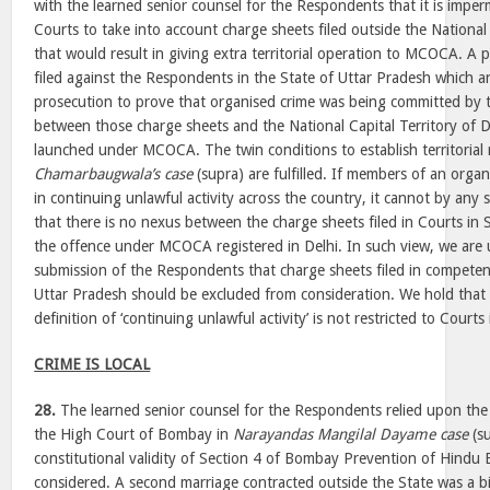
with the learned senior counsel for the Respondents that it is imperm
Courts to take into account charge sheets filed outside the National 
that would result in giving extra territorial operation to MCOCA. A 
filed against the Respondents in the State of Uttar Pradesh which a
prosecution to prove that organised crime was being committed by
between those charge sheets and the National Capital Territory of 
launched under MCOCA. The twin conditions to establish territorial
Chamarbaugwala’s case
(supra) are fulfilled. If members of an orga
in continuing unlawful activity across the country, it cannot by any s
that there is no nexus between the charge sheets filed in Courts in 
the offence under MCOCA registered in Delhi. In such view, we are 
submission of the Respondents that charge sheets filed in competen
Uttar Pradesh should be excluded from consideration. We hold that 
definition of ‘continuing unlawful activity’ is not restricted to Courts
CRIME IS LOCAL
28.
The learned senior counsel for the Respondents relied upon the
the High Court of Bombay in
Narayandas Mangilal Dayame case
(su
constitutional validity of Section 4 of Bombay Prevention of Hind
considered. A second marriage contracted outside the State was a 