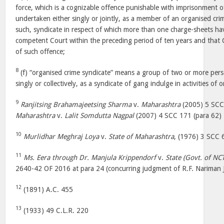
force, which is a cognizable offence punishable with imprisonment o
undertaken either singly or jointly, as a member of an organised cri
such, syndicate in respect of which more than one charge-sheets hav
competent Court within the preceding period of ten years and that
of such offence;
8
(f) “organised crime syndicate” means a group of two or more pers
singly or collectively, as a syndicate of gang indulge in activities of 
9
Ranjitsing Brahamajeetsing Sharma
v.
Maharashtra
(2005) 5 SCC
Maharashtra
v.
Lalit Somdutta Nagpal
(2007) 4 SCC 171 (para 62)
10
Murlidhar Meghraj Loya
v.
State of Maharashtra
, (1976) 3 SCC
11
Ms. Eera through Dr. Manjula Krippendorf
v.
State (Govt. of NCT
2640-42 OF 2016 at para 24 (concurring judgment of R.F. Nariman J
12
(1891) A.C. 455
13
(1933) 49 C.L.R. 220