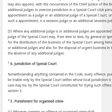
may also appoint, with the concurrence of the Chief Justice of the
additional judges to exercise jurisdiction in a Special Court-(4)A pers
appointment as a judge or an additional judge of a Special Court, u
such a appointment, is a sessions judge or an additional sessions ju
(5) Where any additional judge is or additional judges are appointed 
judge of the Special Court may, from time to time, by general or spec
for the distribution of the business of the Special Court among hims
or additional judges and also for the disposal of urgent business in 
the absence of any additional judges.
3
6. Jurisdiction of Special Court
Notwithstanding anything contained in the Code, every offence. puni
be triable only by the Special Court within whose local jurisdiction i
case may be, by the Special Court constituted for trying such offenc
section 5.
4
3. Punishment for organised crime-
(1) Whoever commits an offence of organised crime shall,