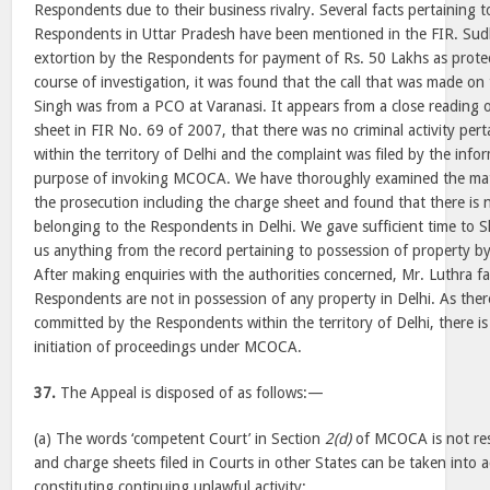
Respondents due to their business rivalry. Several facts pertaining to 
Respondents in Uttar Pradesh have been mentioned in the FIR. Sud
extortion by the Respondents for payment of Rs. 50 Lakhs as prote
course of investigation, it was found that the call that was made o
Singh was from a PCO at Varanasi. It appears from a close reading 
sheet in FIR No. 69 of 2007, that there was no criminal activity per
within the territory of Delhi and the complaint was filed by the info
purpose of invoking MCOCA. We have thoroughly examined the mate
the prosecution including the charge sheet and found that there is
belonging to the Respondents in Delhi. We gave sufficient time to S
us anything from the record pertaining to possession of property b
After making enquiries with the authorities concerned, Mr. Luthra fa
Respondents are not in possession of any property in Delhi. As ther
committed by the Respondents within the territory of Delhi, there is
initiation of proceedings under MCOCA.
37.
The Appeal is disposed of as follows:—
(a) The words ‘competent Court’ in Section
2(d)
of MCOCA is not rest
and charge sheets filed in Courts in other States can be taken into 
constituting continuing unlawful activity;