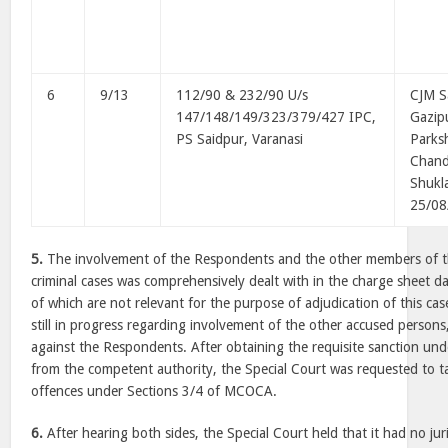
6
9/13
112/90 & 232/90 U/s
CJM S
147/148/149/323/379/427 IPC,
Gazip
PS Saidpur, Varanasi
Parks
Chan
Shukl
25/08
5.
The involvement of the Respondents and the other members of the
criminal cases was comprehensively dealt with in the charge sheet d
of which are not relevant for the purpose of adjudication of this ca
still in progress regarding involvement of the other accused persons
against the Respondents. After obtaining the requisite sanction u
from the competent authority, the Special Court was requested to t
offences under Sections 3/4 of MCOCA.
6.
After hearing both sides, the Special Court held that it had no jur