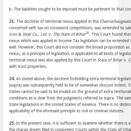
b. The liabilities sought to be imposed must be pertinent to that co
23.
The doctrine of territorial nexus applied in the
Chamarbaugwala
concerned with tax on crossword competitions, was extended to sales
20
Iron & Steel Co., Ltd.
v.
The State of Bihar
. This Court found that 
nexus which was applied in Income Tax legislation can be extended to
well. However, this Court did not consider the broad proposition as
nexus, as a principle of legislation, is applicable to all kinds of legis
territorial nexus was also applied by this Court in
State of Bihar
v.
C
with trust properties.
24.
As stated above, the doctrine forbidding extra territorial legislat
(supra) was subsequently held to be of somewhat obscure extent. 
States cannot be said to be invalid on the ground of extra territoriali
conditions as is clear from the judgments referred to supra. The sam
State legislations in the United States of America. There is no disti
applicability of the aforesaid principle to civil or criminal statutes.
25.
In the present case, it is sufficient to examine whether there is 
the charge sheets filed in competent Courts within the State of Utt