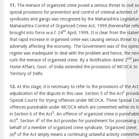
11.
The menace of organized crime posed a serious threat to civil s
special provisions for prevention and control of criminal activities o
syndicates and gangs was recognised by the Maharashtra Legislatur
Maharashtra Control of Organized Crime Act, 1999 (hereinafter ref
th
brought into force
w.e.f.
24
April, 1999. It is clear from the stat
that rapid increase in organised crime was causing serious threat to
adversely affecting the economy. The Government was of the opinion
regime was inadequate to deal with the problem and hence, the neces
nd
curb the menace of organised crime. By a Notification dated 2
Jan
Home Affairs, Govt. of India extended the provisions of MCOCA to 
Territory of Delhi.
12.
At this stage, it is necessary to refer to the provisions of the Ac
2
adjudication of the dispute in this case. Section 5 of the Act
provide
‘Special Courts’ for trying offences under MCOCA. These Special Cou
offences punishable under MCOCA which are committed within its loc
3
in Section 6 of the Act
. An offence of organized crime is punishabl
4
5
Act
. Section 4
of the Act provides for punishment for possessing
behalf of a member of organized crime syndicate. ‘Organized crime’,
6
(e)
of the Act simply means a continuing unlawful activity committed