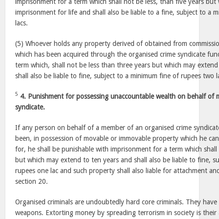
imprisonment for a term which shall not be less, than five years bu
imprisonment for life and shall also be liable to a fine, subject to a 
lacs.
(5) Whoever holds any property derived of obtained from commissio
which has been acquired through the organised crime syndicate fund
term which, shall not be less than three years but which may extend
shall also be liable to fine, subject to a minimum fine of rupees two l
5
4. Punishment for possessing unaccountable wealth on behalf of 
syndicate.
If any person on behalf of a member of an organised crime syndicate
been, in possession of movable or immovable property which he cann
for, he shall be punishable with imprisonment for a term which shall
but which may extend to ten years and shall also be liable to fine, s
rupees one lac and such property shall also liable for attachment an
section 20.
Organised criminals are undoubtedly hard core criminals. They hav
weapons. Extorting money by spreading terrorism in society is their a