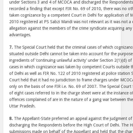
under Sections 3 and 4 of MCOCA and discharged the Respondents.
recorded a finding that except FIR No. 69 of 2010, there was no ot
taken cognizance by a competent Court in Delhi for application of
2010 registered at PS Sabzi Mandi was not relevant as it was not a 
allegation against the members of the crime syndicate acquiring any
advantages.
7.
The Special Court held that the criminal cases of which cognizan
situated outside Delhi cannot be taken into account for the purpose 
ingredients of ‘continuing unlawful activity’ under Section 2(1)(d) 
cases in which cognizance was taken by competent Courts outside th
of Delhi as well as FIR No. 122 of 2010 registered at police station 
Court held that it had no jurisdiction to frame charges under MCO
only on the basis of one FIR i.e. No. 69 of 2007. The Special Court 
of eight cases referred to in the charge sheet were at the instance 
offences complained of are in the nature of a gang war between the 
Uttar Pradesh.
8.
The Appellant-State preferred an appeal against the judgment of 
discharging the Respondents before the High Court of Delhi. The H
submissions made on behalf of the Appellant and held that the char