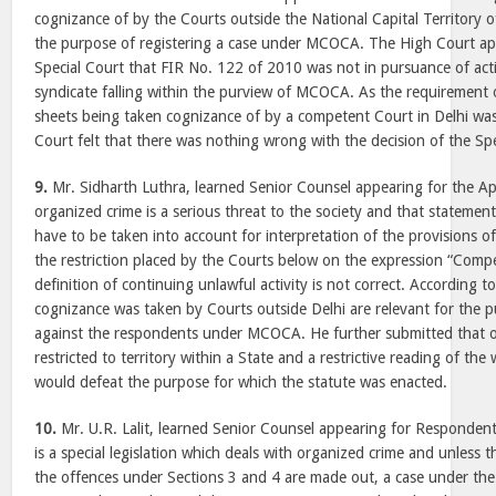
cognizance of by the Courts outside the National Capital Territory of
the purpose of registering a case under MCOCA. The High Court ap
Special Court that FIR No. 122 of 2010 was not in pursuance of acti
syndicate falling within the purview of MCOCA. As the requirement
sheets being taken cognizance of by a competent Court in Delhi was 
Court felt that there was nothing wrong with the decision of the Spe
9.
Mr. Sidharth Luthra, learned Senior Counsel appearing for the Ap
organized crime is a serious threat to the society and that statemen
have to be taken into account for interpretation of the provisions o
the restriction placed by the Courts below on the expression “Comp
definition of continuing unlawful activity is not correct. According to
cognizance was taken by Courts outside Delhi are relevant for the 
against the respondents under MCOCA. He further submitted that o
restricted to territory within a State and a restrictive reading of th
would defeat the purpose for which the statute was enacted.
10.
Mr. U.R. Lalit, learned Senior Counsel appearing for Responde
is a special legislation which deals with organized crime and unless t
the offences under Sections 3 and 4 are made out, a case under the