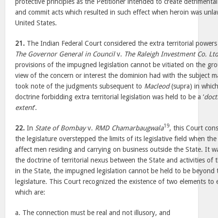
protective principles as the Petitioner intended to create detrimental
and commit acts which resulted in such effect when heroin was unla
United States.
21.
The Indian Federal Court considered the extra territorial powers 
The Governor General in Council
v.
The Raleigh Investment Co. Ltd
provisions of the impugned legislation cannot be vitiated on the groun
view of the concern or interest the dominion had with the subject m
took note of the judgments subsequent to
Macleod
(supra) in which
doctrine forbidding extra territorial legislation was held to be a ‘
doct
extent
’.
19
22.
In
State of Bombay
v.
RMD Chamarbaugwala
, this Court con
the legislature overstepped the limits of its legislative field when 
affect men residing and carrying on business outside the State. It w
the doctrine of territorial nexus between the State and activities of 
in the State, the impugned legislation cannot be held to be beyond
legislature. This Court recognized the existence of two elements to e
which are:
a. The connection must be real and not illusory, and