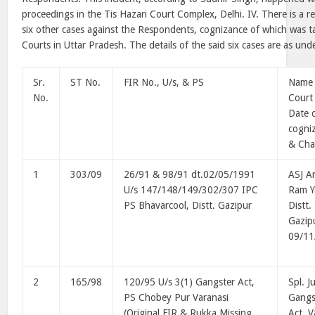
proceedings in the Tis Hazari Court Complex, Delhi. IV. There is a re
six other cases against the Respondents, cognizance of which was 
Courts in Uttar Pradesh. The details of the said six cases are as und
Sr.
ST No.
FIR No., U/s, & PS
Name 
No.
Court
Date 
cogni
& Cha
1
303/09
26/91 & 98/91 dt.02/05/1991
ASJ A
U/s 147/148/149/302/307 IPC
Ram Y
PS Bhavarcool, Distt. Gazipur
Distt.
Gazip
09/11
2
165/98
120/95 U/s 3(1) Gangster Act,
Spl. J
PS Chobey Pur Varanasi
Gangs
(Original FIR & Rukka Missing
Act, V