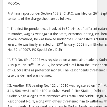
MCOCA.
th
4.
A final report under Section 173(2) Cr.P.C. was filed on 26
Sept
contents of the charge sheet are as follows:
I. The first Respondent was involved in 39 crimes of different natu
to murder, waging war against the State, extortion, rioting, etc. 
several occasions, he was booked under the UP Gangsters Act but
rd
arrest. He was finally arrested on 23
January, 2008 from Bhubanes
No. 69 of 2007, PS Special Cell, Delhi.
II. FIR No. 69 of 2007 was registered on a complaint made by Sudhi
th
7.15 p.m. on 28
July, 2007, he received a call from the Respon
of Rs. 50 Lakhs as protection money. The Respondents threatened 
case the demand was not met.
th
III. Another FIR bearing No. 122 of 2010 was registered on 17
Ma
341, 506 r/w 34 of the IPC at Subzi Mandi Police Station, Delhi on 
Sudhir Singh alleging that Narender
alias
Mamu and Sushil Singh, 
Respondent No. 1, along with others threatened him to withdraw the
Respondents. This incident, according to Sudhir Singh, happened 