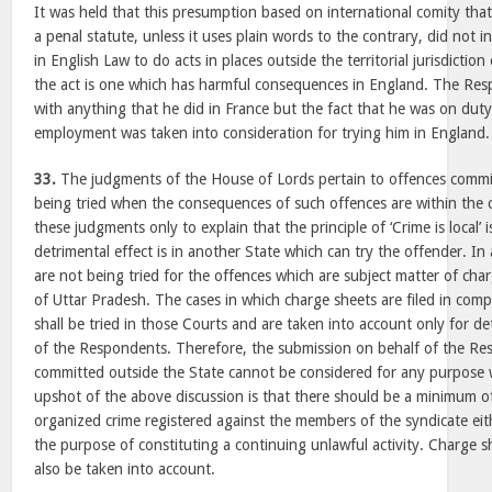
It was held that this presumption based on international comity that
a penal statute, unless it uses plain words to the contrary, did not 
in English Law to do acts in places outside the territorial jurisdictio
the act is one which has harmful consequences in England. The Re
with anything that he did in France but the fact that he was on duty
employment was taken into consideration for trying him in England.
33.
The judgments of the House of Lords pertain to offences commi
being tried when the consequences of such offences are within the 
these judgments only to explain that the principle of ‘Crime is local’ 
detrimental effect is in another State which can try the offender. I
are not being tried for the offences which are subject matter of char
of Uttar Pradesh. The cases in which charge sheets are filed in com
shall be tried in those Courts and are taken into account only for d
of the Respondents. Therefore, the submission on behalf of the Re
committed outside the State cannot be considered for any purpose 
upshot of the above discussion is that there should be a minimum o
organized crime registered against the members of the syndicate eith
the purpose of constituting a continuing unlawful activity. Charge sh
also be taken into account.