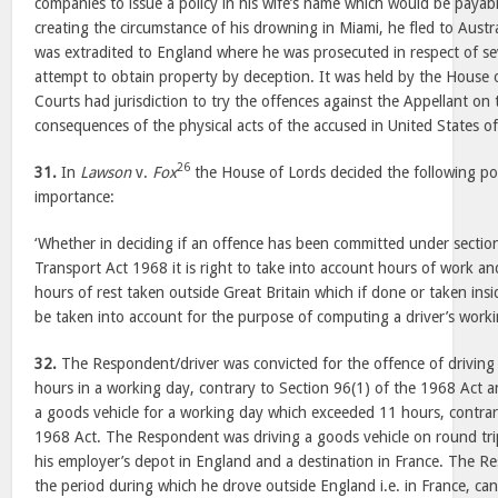
companies to issue a policy in his wife’s name which would be payabl
creating the circumstance of his drowning in Miami, he fled to Austra
was extradited to England where he was prosecuted in respect of se
attempt to obtain property by deception. It was held by the House o
Courts had jurisdiction to try the offences against the Appellant on
consequences of the physical acts of the accused in United States o
26
31.
In
Lawson
v.
Fox
the House of Lords decided the following poi
importance:
‘Whether in deciding if an offence has been committed under section
Transport Act 1968 it is right to take into account hours of work a
hours of rest taken outside Great Britain which if done or taken insi
be taken into account for the purpose of computing a driver’s worki
32.
The Respondent/driver was convicted for the offence of driving 
hours in a working day, contrary to Section 96(1) of the 1968 Act a
a goods vehicle for a working day which exceeded 11 hours, contrary
1968 Act. The Respondent was driving a goods vehicle on round tri
his employer’s depot in England and a destination in France. The 
the period during which he drove outside England i.e. in France, ca