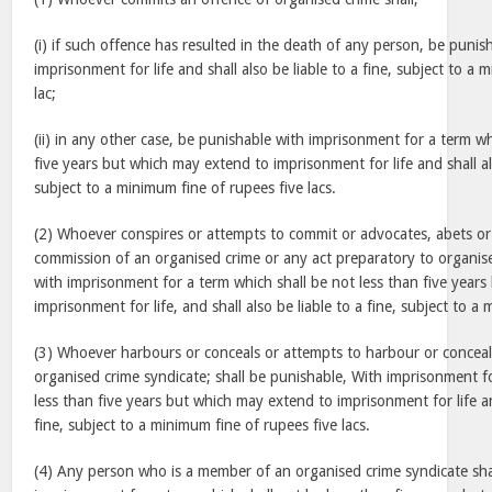
(i) if such offence has resulted in the death of any person, be punis
imprisonment for life and shall also be liable to a fine, subject to a
lac;
(ii) in any other case, be punishable with imprisonment for a term wh
five years but which may extend to imprisonment for life and shall als
subject to a minimum fine of rupees five lacs.
(2) Whoever conspires or attempts to commit or advocates, abets or 
commission of an organised crime or any act preparatory to organise
with imprisonment for a term which shall be not less than five year
imprisonment for life, and shall also be liable to a fine, subject to a
(3) Whoever harbours or conceals or attempts to harbour or concea
organised crime syndicate; shall be punishable, With imprisonment f
less than five years but which may extend to imprisonment for life and
fine, subject to a minimum fine of rupees five lacs.
(4) Any person who is a member of an organised crime syndicate sha