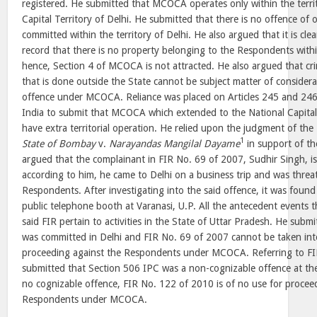
registered. He submitted that MCOCA operates only within the territo
Capital Territory of Delhi. He submitted that there is no offence of
committed within the territory of Delhi. He also argued that it is cle
record that there is no property belonging to the Respondents within
hence, Section 4 of MCOCA is not attracted. He also argued that cri
that is done outside the State cannot be subject matter of considerat
offence under MCOCA. Reliance was placed on Articles 245 and 246 
India to submit that MCOCA which extended to the National Capital 
have extra territorial operation. He relied upon the judgment of t
1
State of Bombay
v.
Narayandas Mangilal Dayame
in support of the
argued that the complainant in FIR No. 69 of 2007, Sudhir Singh, is
according to him, he came to Delhi on a business trip and was thre
Respondents. After investigating into the said offence, it was found
public telephone booth at Varanasi, U.P. All the antecedent events 
said FIR pertain to activities in the State of Uttar Pradesh. He subm
was committed in Delhi and FIR No. 69 of 2007 cannot be taken int
proceeding against the Respondents under MCOCA. Referring to FIR
submitted that Section 506 IPC was a non-cognizable offence at the
no cognizable offence, FIR No. 122 of 2010 is of no use for procee
Respondents under MCOCA.