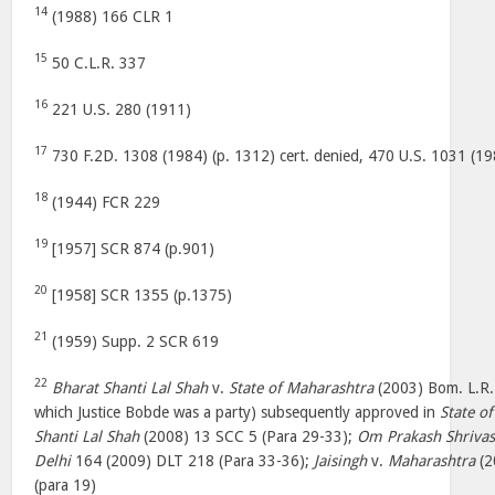
14
(1988) 166 CLR 1
15
50 C.L.R. 337
16
221 U.S. 280 (1911)
17
730 F.2D. 1308 (1984) (p. 1312) cert. denied, 470 U.S. 1031 (19
18
(1944) FCR 229
19
[1957] SCR 874 (p.901)
20
[1958] SCR 1355 (p.1375)
21
(1959) Supp. 2 SCR 619
22
Bharat Shanti Lal Shah
v.
State of Maharashtra
(2003) Bom. L.R. 
which Justice Bobde was a party) subsequently approved in
State o
Shanti Lal Shah
(2008) 13 SCC 5 (Para 29-33);
Om Prakash Shrivas
Delhi
164 (2009) DLT 218 (Para 33-36);
Jaisingh
v.
Maharashtra
(2
(para 19)