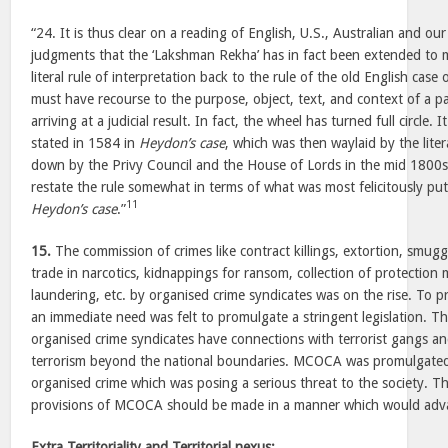
“24. It is thus clear on a reading of English, U.S., Australian and 
judgments that the ‘Lakshman Rekha’ has in fact been extended to m
literal rule of interpretation back to the rule of the old English case 
must have recourse to the purpose, object, text, and context of a pa
arriving at a judicial result. In fact, the wheel has turned full circle. 
stated in 1584 in
Heydon’s case
, which was then waylaid by the litera
down by the Privy Council and the House of Lords in the mid 1800
restate the rule somewhat in terms of what was most felicitously pu
11
Heydon’s case
.”
15.
The commission of crimes like contract killings, extortion, smuggl
trade in narcotics, kidnappings for ransom, collection of protecti
laundering, etc. by organised crime syndicates was on the rise. To p
an immediate need was felt to promulgate a stringent legislation. T
organised crime syndicates have connections with terrorist gangs an
terrorism beyond the national boundaries. MCOCA was promulgated 
organised crime which was posing a serious threat to the society. Th
provisions of MCOCA should be made in a manner which would adv
Extra Territoriality and Territorial nexus: