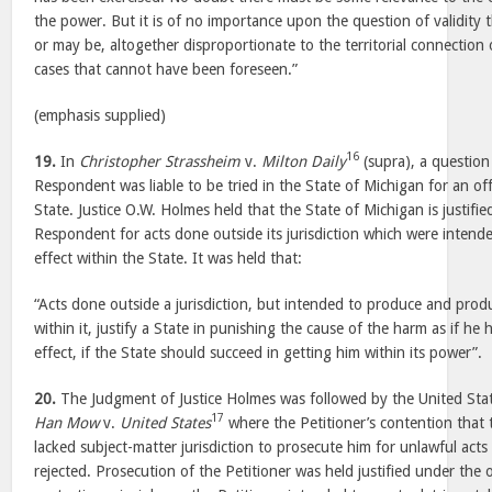
the power. But it is of no importance upon the question of validity th
or may be, altogether disproportionate to the territorial connection 
cases that cannot have been foreseen.”
(emphasis supplied)
16
19.
In
Christopher Strassheim
v.
Milton Daily
(supra), a question
Respondent was liable to be tried in the State of Michigan for an o
State. Justice O.W. Holmes held that the State of Michigan is justifie
Respondent for acts done outside its jurisdiction which were intend
effect within the State. It was held that:
“Acts done outside a jurisdiction, but intended to produce and prod
within it, justify a State in punishing the cause of the harm as if he
effect, if the State should succeed in getting him within its power”.
20.
The Judgment of Justice Holmes was followed by the United Sta
17
Han Mow
v.
United States
where the Petitioner’s contention that 
lacked subject-matter jurisdiction to prosecute him for unlawful act
rejected. Prosecution of the Petitioner was held justified under the o