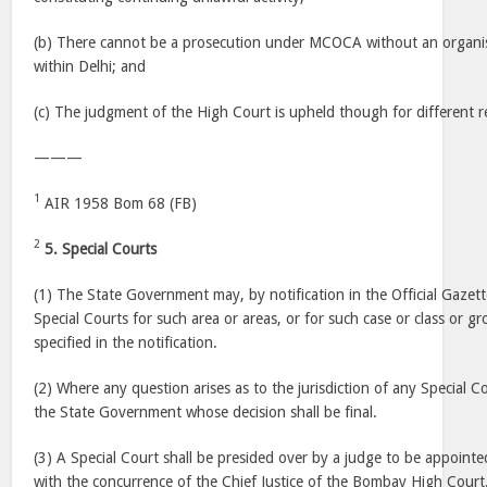
(b) There cannot be a prosecution under MCOCA without an organi
within Delhi; and
(c) The judgment of the High Court is upheld though for different r
———
1
AIR 1958 Bom 68 (FB)
2
5. Special Courts
(1) The State Government may, by notification in the Official Gazet
Special Courts for such area or areas, or for such case or class or g
specified in the notification.
(2) Where any question arises as to the jurisdiction of any Special Cou
the State Government whose decision shall be final.
(3) A Special Court shall be presided over by a judge to be appoin
with the concurrence of the Chief Justice of the Bombay High Cour