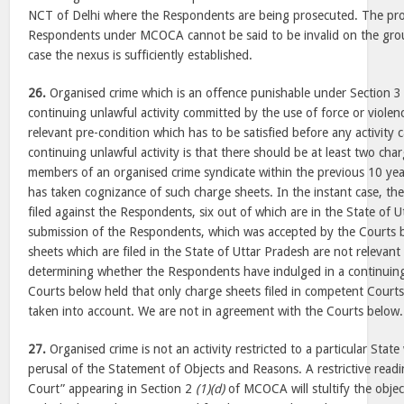
NCT of Delhi where the Respondents are being prosecuted. The pro
Respondents under MCOCA cannot be said to be invalid on the ground
case the nexus is sufficiently established.
26.
Organised crime which is an offence punishable under Section
continuing unlawful activity committed by the use of force or viole
relevant pre-condition which has to be satisfied before any activity 
continuing unlawful activity is that there should be at least two char
members of an organised crime syndicate within the previous 10 yea
has taken cognizance of such charge sheets. In the instant case, the
filed against the Respondents, six out of which are in the State of 
submission of the Respondents, which was accepted by the Courts b
sheets which are filed in the State of Uttar Pradesh are not relevant
determining whether the Respondents have indulged in a continuing 
Courts below held that only charge sheets filed in competent Courts
taken into account. We are not in agreement with the Courts below.
27.
Organised crime is not an activity restricted to a particular Stat
perusal of the Statement of Objects and Reasons. A restrictive rea
Court” appearing in Section 2
(1)(d)
of MCOCA will stultify the objec