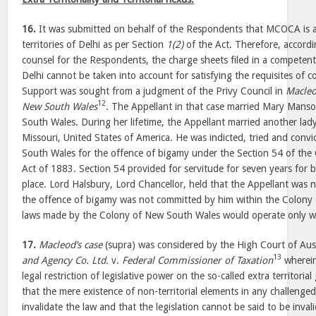
16.
It was submitted on behalf of the Respondents that MCOCA is ap
territories of Delhi as per Section
1(2)
of the Act. Therefore, accordi
counsel for the Respondents, the charge sheets filed in a competen
Delhi cannot be taken into account for satisfying the requisites of co
Support was sought from a judgment of the Privy Council in
Macle
12
New South Wales
. The Appellant in that case married Mary Mans
South Wales. During her lifetime, the Appellant married another lady 
Missouri, United States of America. He was indicted, tried and conv
South Wales for the offence of bigamy under the Section 54 of th
Act of 1883. Section 54 provided for servitude for seven years for b
place. Lord Halsbury, Lord Chancellor, held that the Appellant was n
the offence of bigamy was not committed by him within the Colony
laws made by the Colony of New South Wales would operate only with
17.
Macleod’s case
(supra) was considered by the High Court of Aust
13
and Agency Co. Ltd.
v.
Federal Commissioner of Taxation
wherein 
legal restriction of legislative power on the so-called extra territoria
that the mere existence of non-territorial elements in any challenged
invalidate the law and that the legislation cannot be said to be inva