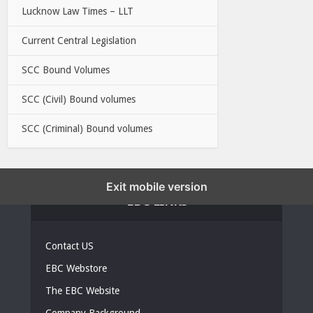
Lucknow Law Times – LLT
Current Central Legislation
SCC Bound Volumes
SCC (Civil) Bound volumes
SCC (Criminal) Bound volumes
Exit mobile version
EBC LINKS
Contact US
EBC Webstore
The EBC Website
Company Background