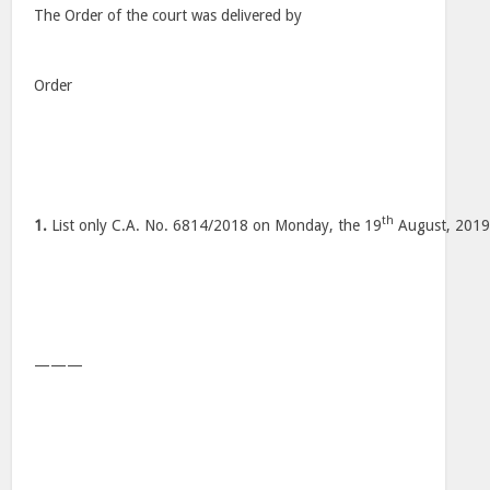
The Order of the court was delivered by
Order
th
1.
List only C.A. No. 6814/2018 on Monday, the 19
August, 2019
———