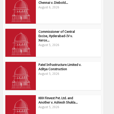
Chennai v. Diebold...
August 6, 2026
Commissioner of Central
Excise, Hyderabad-IV v.
Xerox...
August 5, 2026
Patel Infrastructure Limited v.
Aditya Construction
August 5, 2026
KKH Finvest Pvt. Ltd. and
Another v. Ashiesh Shukla...
August 5, 2026