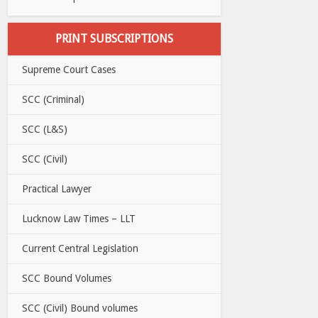
PRINT SUBSCRIPTIONS
Supreme Court Cases
SCC (Criminal)
SCC (L&S)
SCC (Civil)
Practical Lawyer
Lucknow Law Times – LLT
Current Central Legislation
SCC Bound Volumes
SCC (Civil) Bound volumes