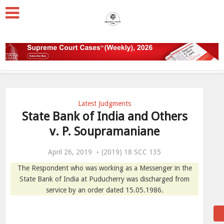
Latest Judgments
State Bank of India and Others
v. P. Soupramaniane
April 26, 2019
(2019) 18 SCC 135
The Respondent who was working as a Messenger in the
State Bank of India at Puducherry was discharged from
service by an order dated 15.05.1986.