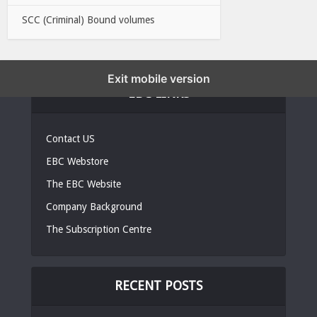
SCC (Criminal) Bound volumes
Exit mobile version
EBC LINKS
Contact US
EBC Webstore
The EBC Website
Company Background
The Subscription Centre
RECENT POSTS