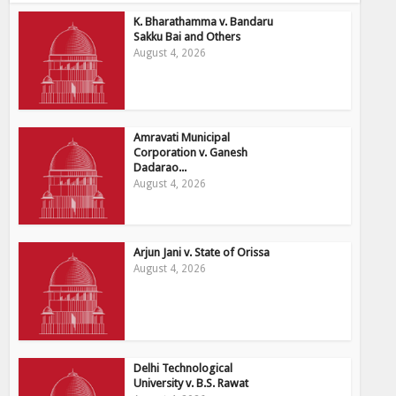
K. Bharathamma v. Bandaru
Sakku Bai and Others
August 4, 2026
Amravati Municipal
Corporation v. Ganesh
Dadarao...
August 4, 2026
Arjun Jani v. State of Orissa
August 4, 2026
Delhi Technological
University v. B.S. Rawat