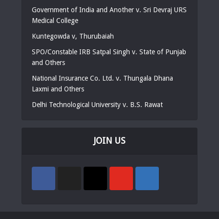
Government of India and Another v. Sri Devraj URS
Medical College
Kuntegowda v, Thurubaiah
SPO/Constable IRB Satpal Singh v. State of Punjab
and Others
National Insurance Co. Ltd. v. Thungala Dhana
Laxmi and Others
Delhi Technological University v. B.S. Rawat
JOIN US