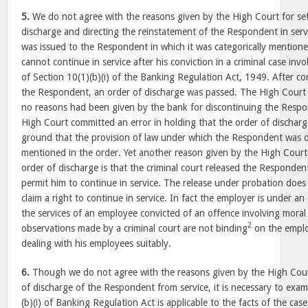
5.
We do not agree with the reasons given by the High Court for set
discharge and directing the reinstatement of the Respondent in serv
was issued to the Respondent in which it was categorically mentio
cannot continue in service after his conviction in a criminal case inv
of Section 10(1)(b)(i) of the Banking Regulation Act, 1949. After co
the Respondent, an order of discharge was passed. The High Court i
no reasons had been given by the bank for discontinuing the Respo
High Court committed an error in holding that the order of discharg
ground that the provision of law under which the Respondent was 
mentioned in the order. Yet another reason given by the High Court 
order of discharge is that the criminal court released the Responden
permit him to continue in service. The release under probation does
claim a right to continue in service. In fact the employer is under an
the services of an employee convicted of an offence involving moral
2
observations made by a criminal court are not binding
on the emplo
dealing with his employees suitably.
6.
Though we do not agree with the reasons given by the High Court
of discharge of the Respondent from service, it is necessary to exa
(b)(i) of Banking Regulation Act is applicable to the facts of the cas