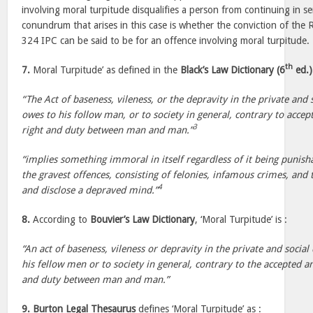
involving moral turpitude disqualifies a person from continuing in se
conundrum that arises in this case is whether the conviction of th
324 IPC can be said to be for an offence involving moral turpitude.
th
7.
Moral Turpitude’ as defined in the
Black’s Law Dictionary (6
ed.)
“The Act of baseness, vileness, or the depravity in the private and
owes to his follow man, or to society in general, contrary to acce
3
right and duty between man and man.”
“implies something immoral in itself regardless of it being punisha
the gravest offences, consisting of felonies, infamous crimes, and
4
and disclose a depraved mind.”
8.
According to
Bouvier’s Law Dictionary
, ‘Moral Turpitude’ is :
“An act of baseness, vileness or depravity in the private and socia
his fellow men or to society in general, contrary to the accepted a
and duty between man and man.”
9.
Burton Legal Thesaurus
defines ‘Moral Turpitude’ as :