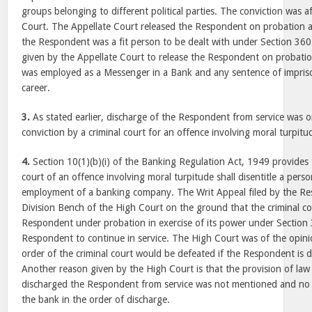
groups belonging to different political parties. The conviction was a
Court. The Appellate Court released the Respondent on probation as
the Respondent was a fit person to be dealt with under Section 36
given by the Appellate Court to release the Respondent on probati
was employed as a Messenger in a Bank and any sentence of impris
career.
3.
As stated earlier, discharge of the Respondent from service was o
conviction by a criminal court for an offence involving moral turpitu
4.
Section 10(1)(b)(i) of the Banking Regulation Act, 1949 provides t
court of an offence involving moral turpitude shall disentitle a pers
employment of a banking company. The Writ Appeal filed by the R
Division Bench of the High Court on the ground that the criminal co
Respondent under probation in exercise of its power under Section
Respondent to continue in service. The High Court was of the opini
order of the criminal court would be defeated if the Respondent is d
Another reason given by the High Court is that the provision of la
discharged the Respondent from service was not mentioned and no
the bank in the order of discharge.