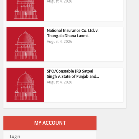
August 4, 2026
National Insurance Co. Ltd. v.
Thungala Dhana Laxmi...
August 4, 2026
SPO/Constable IRB Satpal
Singh v. State of Punjab and...
August 4, 2026
MY ACCOUNT
Login