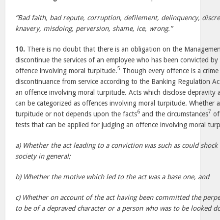
“Bad faith, bad repute, corruption, defilement, delinquency, discre
knavery, misdoing, perversion, shame, ice, wrong.”
10.
There is no doubt that there is an obligation on the Managemen
discontinue the services of an employee who has been convicted by a
5
offence involving moral turpitude.
Though every offence is a crime 
discontinuance from service according to the Banking Regulation Ac
an offence involving moral turpitude. Acts which disclose depravity
can be categorized as offences involving moral turpitude. Whether a
6
7
turpitude or not depends upon the facts
and the circumstances
of 
tests that can be applied for judging an offence involving moral turp
a) Whether the act leading to a conviction was such as could shock
society in general;
b) Whether the motive which led to the act was a base one, and
c) Whether on account of the act having been committed the perpe
to be of a depraved character or a person who was to be looked d