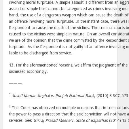
involving moral turpitude. A simple assault is different from an aggra
assault or simple hurt cannot be categorized as crimes involving mor
hand, the use of a dangerous weapon which can cause the death of 
an offence involving moral turpitude. In the instant case, there was
Respondent to cause the death of the victims. The criminal courts b
caused to the victims were simple in nature. On an overall considerati
we are of the opinion that the crime committed by the Respondent 
turpitude. As the Respondent is not guilty of an offence involving m
liable to be discharged from service.
13.
For the aforementioned reasons, we affirm the judgment of the 
dismissed accordingly.
———
1
Sushil Kumar Singhal
v.
Punjab National Bank
, (2010) 8 SCC 573
2
This Court has observed on multiple occasions that in criminal juri
the power to pass a direction that the said conviction will not have 
services. See:
Girraj Prasad Meena
v.
State of Rajasthan
(2014) 13 