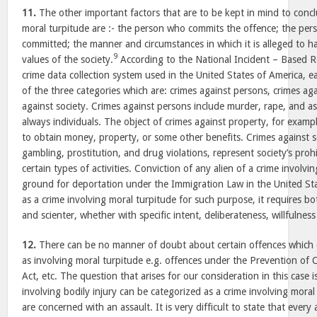
11.
The other important factors that are to be kept in mind to concl
moral turpitude are :- the person who commits the offence; the pers
committed; the manner and circumstances in which it is alleged to 
9
values of the society.
According to the National Incident – Based 
crime data collection system used in the United States of America, 
of the three categories which are: crimes against persons, crimes ag
against society. Crimes against persons include murder, rape, and as
always individuals. The object of crimes against property, for examp
to obtain money, property, or some other benefits. Crimes against s
gambling, prostitution, and drug violations, represent society’s proh
certain types of activities. Conviction of any alien of a crime involvi
ground for deportation under the Immigration Law in the United Sta
as a crime involving moral turpitude for such purpose, it requires b
and scienter, whether with specific intent, deliberateness, willfulness
12.
There can be no manner of doubt about certain offences which 
as involving moral turpitude e.g. offences under the Prevention of
Act, etc. The question that arises for our consideration in this case
involving bodily injury can be categorized as a crime involving moral 
are concerned with an assault. It is very difficult to state that every