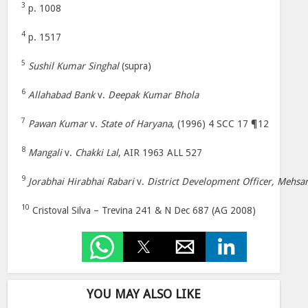
3
p. 1008
4
p. 1517
5
Sushil Kumar Singhal
(supra)
6
Allahabad Bank
v.
Deepak Kumar Bhola
7
Pawan Kumar
v.
State of Haryana
, (1996) 4 SCC 17 ¶12
8
Mangali
v.
Chakki Lal
, AIR 1963 ALL 527
9
Jorabhai Hirabhai Rabari
v.
District Development Officer, Mehsa
10
Cristoval Silva – Trevina 241 & N Dec 687 (AG 2008)
YOU MAY ALSO LIKE