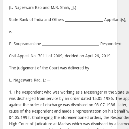
(L. Nageswara Rao and M.R. Shah, JJ.)
State Bank of India and Others ______________________ Appellant(s);
v.
P. Soupramaniane _________________________________ Respondent.
Civil Appeal No. 7011 of 2009, decided on April 26, 2019
The Judgement of the Court was delivered by
L. Nageswara Rao, J.:—
1.
The Respondent who was working as a Messenger in the State Ba
was discharged from service by an order dated 15.05.1986. The app
against the order of discharge was dismissed on 03.07.1986. Later,
cause of the Respondent and made a representation on his behalf w
04.05.1992. Challenging the aforementioned orders, the Respondent 
High Court of Judicature at Madras which was dismissed by a learne