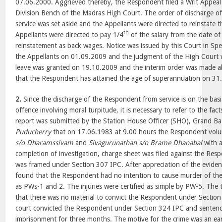
07.06.2000. Aggrieved thereby, the Respondent filed a Writ Appeal
Division Bench of the Madras High Court. The order of discharge 
service was set aside and the Appellants were directed to reinstate
th
Appellants were directed to pay 1/4
of the salary from the date of 
reinstatement as back wages. Notice was issued by this Court in Spec
the Appellants on 01.09.2009 and the judgment of the High Court 
leave was granted on 19.10.2009 and the interim order was made a
that the Respondent has attained the age of superannuation on 31
2.
Since the discharge of the Respondent from service is on the basi
offence involving moral turpitude, it is necessary to refer to the fact
report was submitted by the Station House Officer (SHO), Grand Baz
Puducherry
that on 17.06.1983 at 9.00 hours the Respondent volu
s/o Dharamssivam
and
Sivagurunathan s/o Brame Dhanabal
with a
completion of investigation, charge sheet was filed against the Res
was framed under Section 307 IPC. After appreciation of the evidenc
found that the Respondent had no intention to cause murder of th
as PWs-1 and 2. The injuries were certified as simple by PW-5. The t
that there was no material to convict the Respondent under Section
court convicted the Respondent under Section 324 IPC and senten
imprisonment for three months. The motive for the crime was an ea