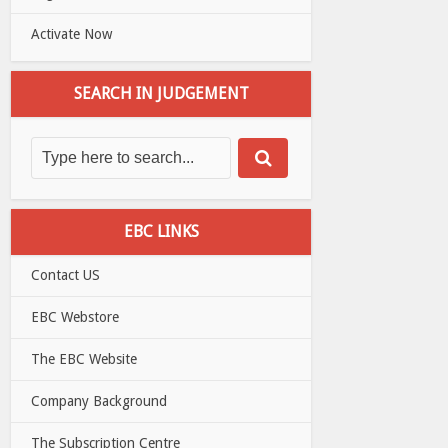
Activate Now
SEARCH IN JUDGEMENT
EBC LINKS
Contact US
EBC Webstore
The EBC Website
Company Background
The Subscription Centre