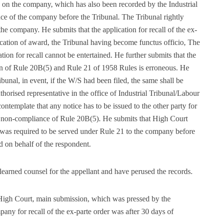
 on the company, which has also been recorded by the Industrial
ce of the company before the Tribunal. The Tribunal rightly
e company. He submits that the application for recall of the ex-
ication of award, the Tribunal having become functus officio, The
ation for recall cannot be entertained. He further submits that the
on of Rule 20B(5) and Rule 21 of 1958 Rules is erroneous. He
bunal, in event, if the W/S had been filed, the same shall be
thorised representative in the office of Industrial Tribunal/Labour
ntemplate that any notice has to be issued to the other party for
no non-compliance of Rule 20B(5). He submits that High Court
e was required to be served under Rule 21 to the company before
d on behalf of the respondent.
earned counsel for the appellant and have perused the records.
High Court, main submission, which was pressed by the
pany for recall of the ex-parte order was after 30 days of