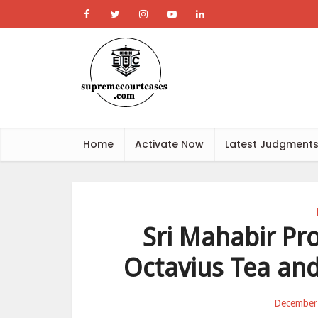
Home
Activate Now
Latest Judgment
Sri Mahabir Pr
Octavius Tea and
December