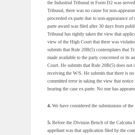
the Industrial Tribunal in Form D2 was served
Tribunal, there was no cause for non-appearan
proceeded ex-parte due to non-appearance of th
parte award was filed after 30 days from publ
Tribunal has rightly taken the view that applic
view of the High Court that there was violati
submits that Rule 20B(5) contemplates that Tri
made available to the party concerned or its au
Court. He submits that Rule 20B(5) does not co
receiving the W/S. He submits that there is 
committed error in taking the view that notic
hearing the case ex-parte. No one has appeare
4.
We have considered the submissions of the l
5.
Before the Division Bench of the Calcutta 
appellant was that application filed by the com