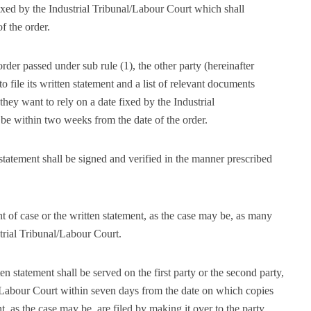
fixed by the Industrial Tribunal/Labour Court which shall
f the order.
order passed under sub rule (1), the other party (hereinafter
to file its written statement and a list of relevant documents
hey want to rely on a date fixed by the Industrial
 be within two weeks from the date of the order.
statement shall be signed and verified in the manner prescribed
ent of case or the written statement, as the case may be, as many
trial Tribunal/Labour Court.
en statement shall be served on the first party or the second party,
l/Labour Court within seven days from the date on which copies
t, as the case may be, are filed by making it over to the party