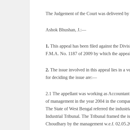
The Judgement of the Court was delivered by
Ashok Bhushan, J.:—
1.
This appeal has been filed against the Div
F.M.A. No. 1187 of 2009 by which the appeal 
2.
The issue involved in this appeal lies in a 
for deciding the issue are:—
2.1 The appellant was working as Accountant
of management in the year 2004 in the compan
The State of West Bengal referred the industri
Industrial Tribunal. The Tribunal framed the 
Choudhary by the management w.e.f. 02.05.200