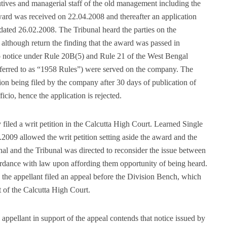
cutives and managerial staff of the old management including the
ward was received on 22.04.2008 and thereafter an application
d dated 26.02.2008. The Tribunal heard the parties on the
 although return the finding that the award was passed in
 no notice under Rule 20B(5) and Rule 21 of the West Bengal
referred to as “1958 Rules”) were served on the company. The
ion being filed by the company after 30 days of publication of
cio, hence the application is rejected.
 filed a writ petition in the Calcutta High Court. Learned Single
2009 allowed the writ petition setting aside the award and the
nal and the Tribunal was directed to reconsider the issue between
cordance with law upon affording them opportunity of being heard.
 the appellant filed an appeal before the Division Bench, which
of the Calcutta High Court.
ppellant in support of the appeal contends that notice issued by