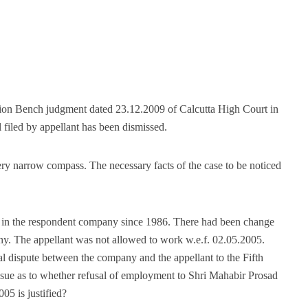
ision Bench judgment dated 23.12.2009 of Calcutta High Court in
filed by appellant has been dismissed.
very narrow compass. The necessary facts of the case to be noticed
 in the respondent company since 1986. There had been change
y. The appellant was not allowed to work w.e.f. 02.05.2005.
al dispute between the company and the appellant to the Fifth
issue as to whether refusal of employment to Shri Mahabir Prosad
5 is justified?