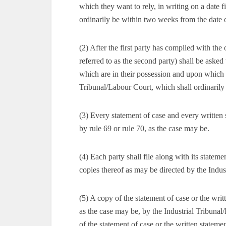
which they want to rely, in writing on a date 
ordinarily be within two weeks from the date o
(2) After the first party has complied with the 
referred to as the second party) shall be asked 
which are in their possession and upon which t
Tribunal/Labour Court, which shall ordinarily
(3) Every statement of case and every written 
by rule 69 or rule 70, as the case may be.
(4) Each party shall file along with its statem
copies thereof as may be directed by the Indus
(5) A copy of the statement of case or the writt
as the case may be, by the Industrial Tribuna
of the statement of case or the written statemen