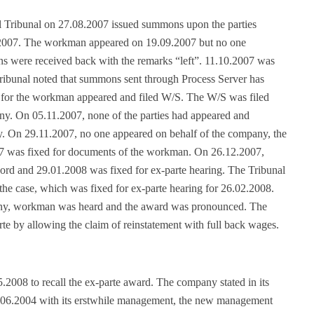
ial Tribunal on 27.08.2007 issued summons upon the parties
.2007. The workman appeared on 19.09.2007 but no one
s were received back with the remarks “left”. 11.10.2007 was
Tribunal noted that summons sent through Process Server has
for the workman appeared and filed W/S. The W/S was filed
ny. On 05.11.2007, none of the parties had appeared and
. On 29.11.2007, no one appeared on behalf of the company, the
007 was fixed for documents of the workman. On 26.12.2007,
ord and 29.01.2008 was fixed for ex-parte hearing. The Tribunal
the case, which was fixed for ex-parte hearing for 26.02.2008.
ny, workman was heard and the award was pronounced. The
te by allowing the claim of reinstatement with full back wages.
.2008 to recall the ex-parte award. The company stated in its
10.06.2004 with its erstwhile management, the new management