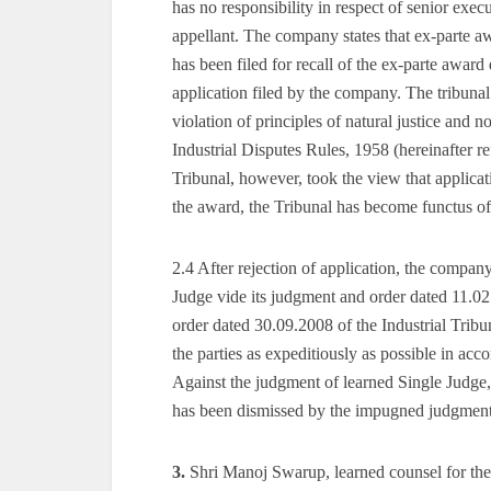
has no responsibility in respect of senior exe
appellant. The company states that ex-parte a
has been filed for recall of the ex-parte awar
application filed by the company. The tribunal
violation of principles of natural justice and
Industrial Disputes Rules, 1958 (hereinafter 
Tribunal, however, took the view that applicat
the award, the Tribunal has become functus offi
2.4 After rejection of application, the company
Judge vide its judgment and order dated 11.02.
order dated 30.09.2008 of the Industrial Tribu
the parties as expeditiously as possible in ac
Against the judgment of learned Single Judge,
has been dismissed by the impugned judgment 
3.
Shri Manoj Swarup, learned counsel for the a