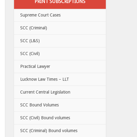
PRINT SUBSCRIPTIONS
Supreme Court Cases
SCC (Criminal)
SCC (L&S)
SCC (Civil)
Practical Lawyer
Lucknow Law Times – LLT
Current Central Legislation
SCC Bound Volumes
SCC (Civil) Bound volumes
SCC (Criminal) Bound volumes