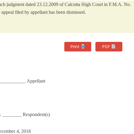
Bench judgment dated 23.12.2009 of Calcutta High Court in F.M.A. No.
appeal filed by appellant has been dismissed.
Print
PDF
___________ Appellant
nr. ________ Respondent(s)
December 4, 2018