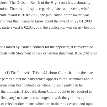
tained. The Division Bench of the High court has elaborately
tention. There is no dispute regarding dates and events, which
-parte award is 26.02.2008, the publication of the award was
any was that it came to know about the award on 22.04.2008.
 ex-parte award is 02.05.2008, the application was clearly beyond
 raised by learned counsel for the appellant, it is relevant to
deals with Statement of case or written statement. Rule 20B is as
t
. – (1) The Industrial Tribunal/Labour Court shall, on the date
 parties direct the party which appears to the Tribunal/Labour
ference has been initiated or where no such party can be
f the Industrial Tribunal/Labour Court, ought to be required to
he first party) to state its case, together with the grounds upon
ist of relevant documents which are in their possession and upon