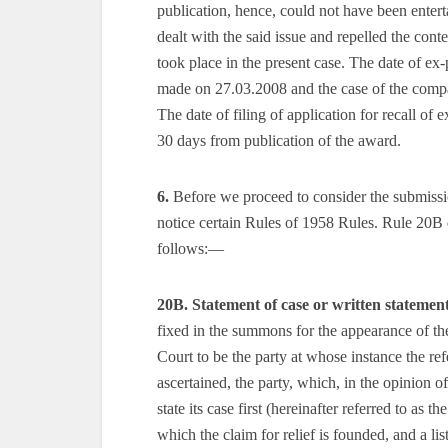
publication, hence, could not have been enter
dealt with the said issue and repelled the con
took place in the present case. The date of ex
made on 27.03.2008 and the case of the comp
The date of filing of application for recall of
30 days from publication of the award.
6.
Before we proceed to consider the submissions
notice certain Rules of 1958 Rules. Rule 20B 
follows:—
20B. Statement of case or written statemen
fixed in the summons for the appearance of the
Court to be the party at whose instance the re
ascertained, the party, which, in the opinion o
state its case first (hereinafter referred to as t
which the claim for relief is founded, and a l