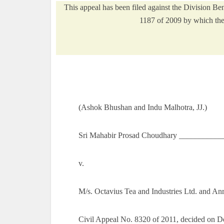
This appeal has been filed against the Division 
1187 of 2009 by which the 
(Ashok Bhushan and Indu Malhotra, JJ.)
Sri Mahabir Prosad Choudhary ___________
v.
M/s. Octavius Tea and Industries Ltd. and A
Civil Appeal No. 8320 of 2011, decided on 