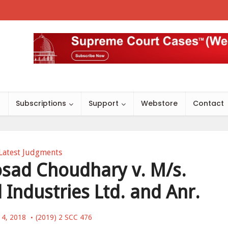
s
Subscriptions
Support
Webstore
Contact
Latest Judgments
osad Choudhary v. M/s.
 Industries Ltd. and Anr.
 4, 2018
(2019) 2 SCC 476