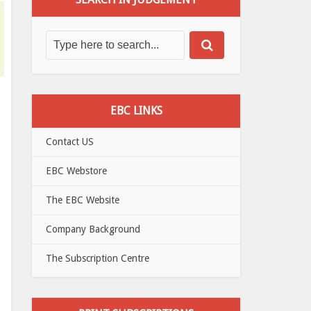
EBC LINKS
Contact US
EBC Webstore
The EBC Website
Company Background
The Subscription Centre