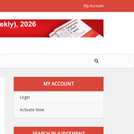
My Account
MY ACCOUNT
Login
Activate Now
SEARCH IN JUDGEMENT