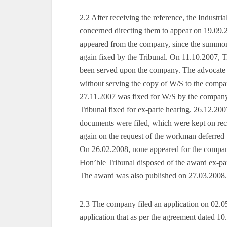
2.2 After receiving the reference, the Industr
concerned directing them to appear on 19.09
appeared from the company, since the summon
again fixed by the Tribunal. On 11.10.2007, 
been served upon the company. The advocate 
without serving the copy of W/S to the compa
27.11.2007 was fixed for W/S by the company
Tribunal fixed for ex-parte hearing. 26.12.2
documents were filed, which were kept on rec
again on the request of the workman deferred 
On 26.02.2008, none appeared for the compa
Hon’ble Tribunal disposed of the award ex-par
The award was also published on 27.03.2008.
2.3 The company filed an application on 02.05
application that as per the agreement dated 