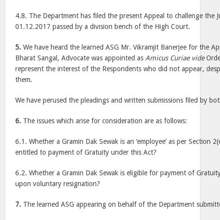
4.8. The Department has filed the present Appeal to challenge the
01.12.2017 passed by a division bench of the High Court.
5.
We have heard the learned ASG Mr. Vikramjit Banerjee for the Ap
Bharat Sangal, Advocate was appointed as
Amicus Curiae vide
Orde
represent the interest of the Respondents who did not appear, despi
them.
We have perused the pleadings and written submissions filed by bot
6.
The issues which arise for consideration are as follows:
6.1. Whether a Gramin Dak Sewak is an ‘employee’ as per Section 2(e
entitled to payment of Gratuity under this Act?
6.2. Whether a Gramin Dak Sewak is eligible for payment of Gratui
upon voluntary resignation?
7.
The learned ASG appearing on behalf of the Department submitt