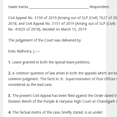
Swam Kanta ______________________________________ Respondent.
Civil Appeal No. 3150 of 2019 [Arising out of SLP (Civil) 7627 of 2
2018; and Civil Appeal No. 3151 of 2019 [Arising out of SLP (Civil
No. 41825 of 2018], decided on March 15, 2019
The Judgement of the Court was delivered by
Indu Malhotra, J.:—
1.
Leave granted in both the special leave petitions.
2.
A common question of law arises in both the appeals which are b
common judgment. The facts in
Sr. Superintendent of Post Offices
considered as the lead case.
3.
The present Civil Appeal has been filed against the Order dated
Division Bench of the Punjab & Haryana High Court at Chandigarh 
4.
The factual matrix of the case, briefly stated, is as under: