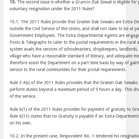
10.
The second issue is whether a
Gramin Dak Sewak
is eligible fo
voluntary resignation under the 2011 Rules?
10.1. The 2011 Rules provide that Gramin Dak Sewaks are Extra-D
outside the Civil Service of the Union, and shall not claim to be at p
Government Employees. The Extra-Departmental Agents are engag
Posts & Telegraphs to cater to the postal requirements in the rural
system avails the services of schoolmasters, shopkeepers, landlords,
village who have a reasonable standard of literacy, and adequate me
therefore assist the Department on a part-time basis by way of gain
service to the rural communities for their postal requirements.
Rule 3-A(i) of the 2011 Rules provides that the Gramin Dak Sewaks 
perform duties beyond a maximum period of 5 hours a day. This sh
of the service.
Rule 6(1) of the 2011 Rules provides for payment of gratuity to G
Rule 6(13) states that no Gratuity is payable if an Extra-Departmen
on his own.
10.2. In the present case, Respondent No. 1 tendered his resignati