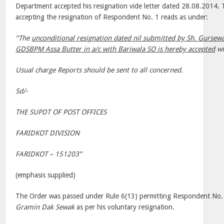
Department accepted his resignation vide letter dated 28.08.2014
accepting the resignation of Respondent No. 1 reads as under:
“The
unconditional resignation dated nil submitted by Sh. Gursew
GDSBPM Assa Butter in a/c with Bariwala SO is hereby accepted
wi
Usual charge Reports should be sent to all concerned.
Sd/-
THE SUPDT OF POST OFFICES
FARIDKOT DIVISION
FARIDKOT – 151203”
(emphasis supplied)
The Order was passed under Rule 6(13) permitting Respondent No. 1
Gramin Dak Sewak
as per his voluntary resignation.