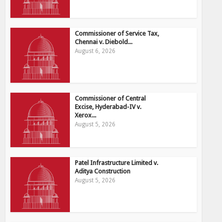
Commissioner of Service Tax,
Chennai v. Diebold...
August 6, 2026
Commissioner of Central
Excise, Hyderabad-IV v.
Xerox...
August 5, 2026
Patel Infrastructure Limited v.
Aditya Construction
August 5, 2026