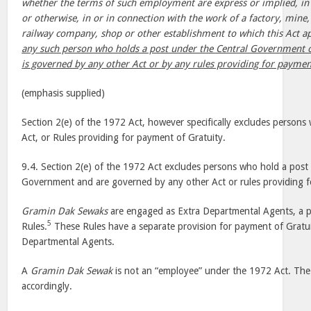
whether the terms of such employment are express or implied, in
or otherwise, in or in connection with the work of a factory, mine, 
railway company, shop or other establishment to which this Act a
any such person who holds a post under the Central Government 
is governed by any other Act or by any rules providing for payment
(emphasis supplied)
Section 2(e) of the 1972 Act, however specifically excludes person
Act, or Rules providing for payment of Gratuity.
9.4. Section 2(e) of the 1972 Act excludes persons who hold a post 
Government and are governed by any other Act or rules providing f
Gramin Dak Sewaks
are engaged as Extra Departmental Agents, a 
5
Rules.
These Rules have a separate provision for payment of Gratui
Departmental Agents.
A
Gramin Dak Sewak
is not an “employee” under the 1972 Act. The f
accordingly.