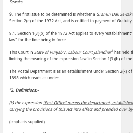
Sewaks
.
9.
The first issue to be determined is whether a
Gramin Dak Sewak
Section 2(e) of the 1972 Act, and is entitled to payment of Gratuity
9.1. Section 1(3)(b) of the 1972 Act applies to every ‘establishment
law” for the time being in force.
4
This Court in
State of Punjab
v.
Labour Court Jalandhar
has held t
limiting the meaning of the expression ‘law’ in Section 1(3)(b) of th
The Postal Department is as an establishment under Section 2(k) of 
1898 which reads as under:
“2. Definitions.-
(k) the expression
“Post Office” means the department, establishe
carrying the provisions of this Act into effect and presided over b
(emphasis supplied)