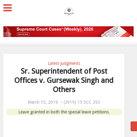
Latest Judgments
Sr. Superintendent of Post
Offices v. Gursewak Singh and
Others
March 15, 2019
(2019) 15 SCC 292
Leave granted in both the special leave petitions.