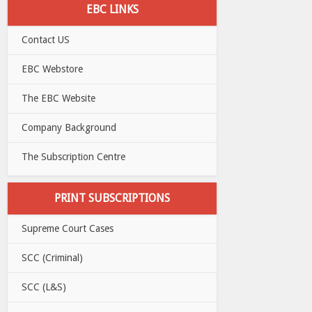
EBC LINKS
Contact US
EBC Webstore
The EBC Website
Company Background
The Subscription Centre
PRINT SUBSCRIPTIONS
Supreme Court Cases
SCC (Criminal)
SCC (L&S)