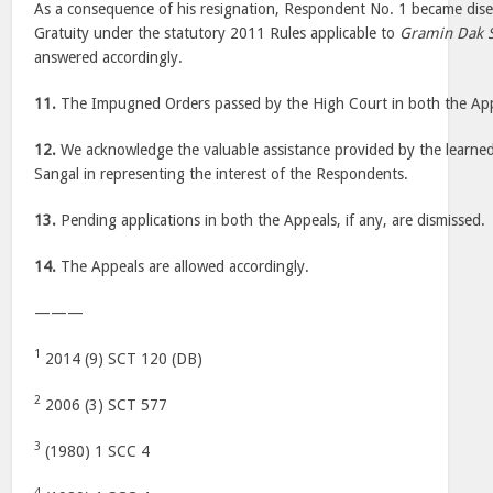
As a consequence of his resignation, Respondent No. 1 became dise
Gratuity under the statutory 2011 Rules applicable to
Gramin Dak 
answered accordingly.
11.
The Impugned Orders passed by the High Court in both the Appe
12.
We acknowledge the valuable assistance provided by the learne
Sangal in representing the interest of the Respondents.
13.
Pending applications in both the Appeals, if any, are dismissed.
14.
The Appeals are allowed accordingly.
———
1
2014 (9) SCT 120 (DB)
2
2006 (3) SCT 577
3
(1980) 1 SCC 4
4