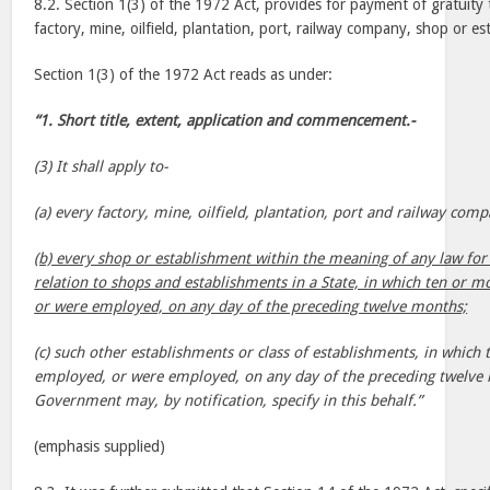
8.2. Section 1(3) of the 1972 Act, provides for payment of gratuity
factory, mine, oilfield, plantation, port, railway company, shop or es
Section 1(3) of the 1972 Act reads as under:
“1. Short title, extent, application and commencement.-
(3) It shall apply to-
(a) every factory, mine, oilfield, plantation, port and railway comp
(b) every shop or establishment within the meaning of any law for 
relation to shops and establishments in a State, in which ten or 
or were employed, on any day of the preceding twelve months;
(c) such other establishments or class of establishments, in whic
employed, or were employed, on any day of the preceding twelve 
Government may, by notification, specify in this behalf.”
(emphasis supplied)