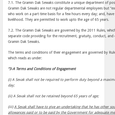
7.1. The Gramin Dak Sewaks constitute a unique department of pos
Gramin Dak Sewaks are not regular departmental employees but “ex
who work on a part-time basis for a few hours every day; and, hav
livelihood. They are permitted to work upto the age of 65 years.
7.2. The Gramin Dak Sewaks are governed by the 2011 Rules, whic
separate code providing for the recruitment, gratuity, conduct, and 
Gramin Dak Sewaks.
The terms and conditions of their engagement are governed by Rule
which reads as under:
“3-A Terms and Conditions of Engagement
(i) A Sevak shall not be required to perform duty beyond a maxim
day;
(ii) A Sevak shall not be retained beyond 65 years of age;
(iii)
A Sevak shall have to give an undertaking that he has other so
allowances paid or to be paid by the Government for adequate mea