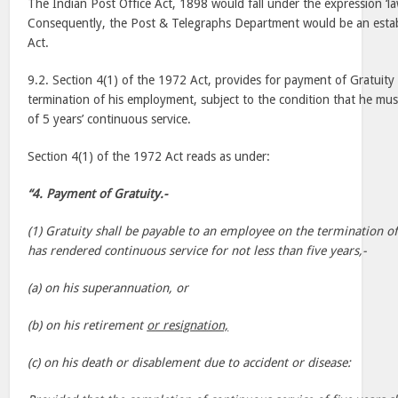
The Indian Post Office Act, 1898 would fall under the expression ‘law
Consequently, the Post & Telegraphs Department would be an esta
Act.
9.2. Section 4(1) of the 1972 Act, provides for payment of Gratuit
termination of his employment, subject to the condition that he m
of 5 years’ continuous service.
Section 4(1) of the 1972 Act reads as under:
“4. Payment of Gratuity.-
(1) Gratuity shall be payable to an employee on the termination o
has rendered continuous service for not less than five years,-
(a) on his superannuation, or
(b) on his retirement
or resignation,
(c) on his death or disablement due to accident or disease: