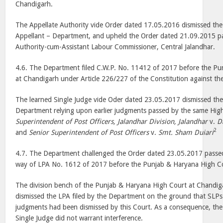
Chandigarh.
The Appellate Authority vide Order dated 17.05.2016 dismissed the 
Appellant – Department, and upheld the Order dated 21.09.2015 pa
Authority-cum-Assistant Labour Commissioner, Central Jalandhar.
4.6. The Department filed C.W.P. No. 11412 of 2017 before the P
at Chandigarh under Article 226/227 of the Constitution against t
The learned Single Judge vide Oder dated 23.05.2017 dismissed the W
Department relying upon earlier judgments passed by the same Hig
Superintendent of Post Officers, Jalandhar Division, Jalandhar
v.
D
2
and
Senior Superintendent of Post Officers
v.
Smt. Sham Duiari
4.7. The Department challenged the Order dated 23.05.2017 passed
way of LPA No. 1612 of 2017 before the Punjab & Haryana High Co
The division bench of the Punjab & Haryana High Court at Chandi
dismissed the LPA filed by the Department on the ground that SLPs f
judgments had been dismissed by this Court. As a consequence, the
Single Judge did not warrant interference.