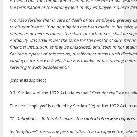
Provided that the completion of continuous service of five years s
the termination of the employment of any employee is due to dea
Provided further that in case of death of the employee, gratuity p
to his nominee or, if no nomination has been made, to his heirs,
nominees or heirs is minor, the share of such minor, shall be depo
Authority who shall invest the same for the benefit of such minor
financial institution, as may be prescribed, until such minor attain
For the purposes of this section, disablement means such disablem
employee for the work which he was capable of performing before 
resulting in such disablement.”
(emphasis supplied)
9.3. Section 4 of the 1972 Act, states that “
Gratuity shall be payab
The term ‘employee’ is defined by Section 2(e) of the 1972 Act, as u
“2. Definitions.- In this Act, unless the context otherwise requires,
(e) “employee” means any person (other than an apprentice) who i