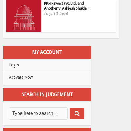
KKH Finvest Pvt. Ltd. and
Another v. Ashiesh Shukla...
August 5, 2026
MY ACCOUNT
Login
Activate Now
SEARCH IN JUDGEMENT