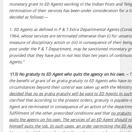
monetary grant to ED Agents working in the Indian Posts and Tel
termination of their services has been under consideration for a l
decided as follows:—
1. ED Agents as defined in P & T Extra Departmental Agents (Condu
1964, whose services are terminated otherwise than (i) for unsatisf
measure of disciplinary action or (iii) in consequence of their bein
post under the P & T Department, may be sanctioned monetary gran
provided that they have put in not less than ten years of continuou
Agents.”
“
(13) No gratuity to ED Agent who quits the agency on his own. –
T
the benefit of grant of ex gratia gratuity to ED Agents who have to
circumstances beyond their control was taken up with the Ministry
decided that no ex gratia gratuity will be paid to ED Agents in such
clarified that according to the present orders, gratuity is payable o
Agent are terminated in consequence of an action of the departmen
fulfillment of the other prescribed conditions and that
no gratuity
quits the agency on his own. The services of an ED Agent should 
himself quits the job. In such cases, an order permitting the ED Ag