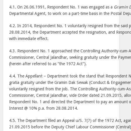
4.1. On 26.06.1991, Respondent No. 1 was engaged as a
Gramin 
Departmental Agent, to work on a part-time basis in the Postal Dep
4.2. In 2014, Respondent No. 1 voluntarily resigned from the said p
28.08.2014, the Department accepted the resignation, and Respon
with immediate effect.
4.3. Respondent No. 1 approached the Controlling Authority-cum-A
Commissioner, Central Jalandhar, seeking gratuity under the Paymen
(herein after referred to as “the 1972 Act”).
4.4. The Appellant – Department took the stand that Respondent No
gratia gratuity under the Gramin Dak Sewak (Conduct & Engagemen
voluntarily resigned from the job. The Controlling Authority-cum-As
Commissioner, Central Jalandhar, vide Order dated 21.09.2015, allo
Respondent No. 1 and directed the Department to pay an amount of
Interest @ 10% p.a. from 28.08.2014.
4.5. The Department filed an Appeal u/S. 7(7) of the 1972 Act, aga
21.09.2015 before the Deputy Chief Labour Commissioner (Central