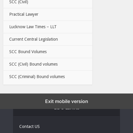
SCC (Civil)
Practical Lawyer
Lucknow Law Times – LLT
Current Central Legislation
SCC Bound Volumes
SCC (Civil) Bound volumes
SCC (Criminal) Bound volumes
Exit mobile version
EBC LINKS
Contact US