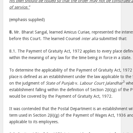
his own should be issued so that the order may not be construed 
of service.”
(emphasis supplied)
8.
Mr. Bharat Sangal, learned Amicus Curiae, represented the inter
before this Court. The learned Counsel
inter alia
submitted that:
8.1. The Payment of Gratuity Act, 1972 applies to every place defin
within the meaning of any law for the time being in force in a state.
To determine the applicability of the Payment of Gratuity Act, 1972
place is defined as an establishment under the law applicable to the
3
on the judgment of
State of Punjab
v.
Labour Court Jalandhar
wher
establishment falling within the definition of Section 2(ii)(g) of t
would be covered by the Payment of Gratuity Act, 1972.
It was contended that the Postal Department is an establishment wi
term used in Section 2(ii)(g) of the Payment of Wages Act, 1936 an
applicable to its employees.