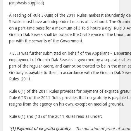
(emphasis supplied)
A reading of Rule 3-A(iii) of the 2011 Rules, makes it abundantly cl
Sewaks must have an independent means of livelihood. The Grami
on a part-time basis for a maximum of 3 to 5 hours a day. Rule 3-A(v)
Gramin Dak Sewak shall be outside the Civil Service of the Union, an
par with the servants of the Government.
7.3. It was further submitted on behalf of the Appellant – Departme
employment of Gramin Dak Sewaks is governed by a separate schem
part of the regular cadre, and cannot be treated to be in the main ser
Gratuity is payable to them in accordance with the Gramin Dak Se
Rules, 2011.
Rule 6(1) of the 2011 Rules provides for payment of exgratia gratu
Rule 6(13) of the 2011 Rules provides that no gratuity is payable t
resigns from the agency on his own, except on medical grounds.
Rule 6(1) and (13) of the 2011 Rules read as under:
“
(1) Payment of ex-gratia gratuity. –
The question of grant of some 