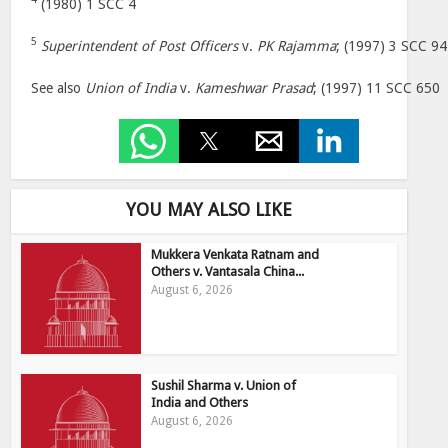
(1980) 1 SCC 4
5
Superintendent of Post Officers
v.
PK Rajamma
; (1997) 3 SCC 94
See also
Union of India
v.
Kameshwar Prasad
; (1997) 11 SCC 650
YOU MAY ALSO LIKE
Mukkera Venkata Ratnam and
Others v. Vantasala China...
August 6, 2026
Sushil Sharma v. Union of
India and Others
August 6, 2026