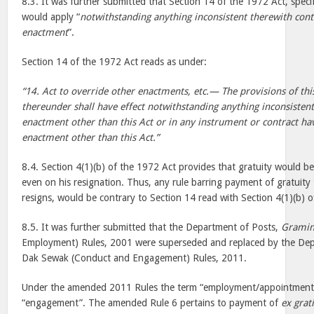
8.3. It was further submitted that Section 14 of the 1972 Act, specif
would apply “
notwithstanding anything inconsistent therewith cont
enactment
”.
Section 14 of the 1972 Act reads as under:
“14. Act to override other enactments, etc.— The provisions of th
thereunder shall have effect notwithstanding anything inconsisten
enactment other than this Act or in any instrument or contract hav
enactment other than this Act.”
8.4. Section 4(1)(b) of the 1972 Act provides that gratuity would b
even on his resignation. Thus, any rule barring payment of gratuit
resigns, would be contrary to Section 14 read with Section 4(1)(b) 
8.5. It was further submitted that the Department of Posts,
Gramin
Employment) Rules, 2001 were superseded and replaced by the Dep
Dak Sewak (Conduct and Engagement) Rules, 2011.
Under the amended 2011 Rules the term “employment/appointment”
“engagement”. The amended Rule 6 pertains to payment of
ex grat