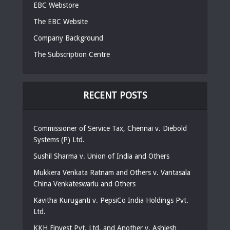
EBC Webstore
The EBC Website
Company Background
The Subscription Centre
RECENT POSTS
Commissioner of Service Tax, Chennai v. Diebold
Systems (P) Ltd.
Sushil Sharma v. Union of India and Others
Mukkera Venkata Ratnam and Others v. Vantasala
China Venkateswarlu and Others
Kavitha Kuruganti v. PepsiCo India Holdings Pvt.
Ltd.
KKH Finvest Pvt. Ltd. and Another v. Ashiesh