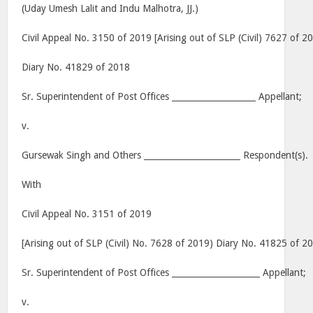
(Uday Umesh Lalit and Indu Malhotra, JJ.)
Civil Appeal No. 3150 of 2019 [Arising out of SLP (Civil) 7627 of 2
Diary No. 41829 of 2018
Sr. Superintendent of Post Offices ____________________ Appellant;
v.
Gursewak Singh and Others _______________________ Respondent(s).
With
Civil Appeal No. 3151 of 2019
[Arising out of SLP (Civil) No. 7628 of 2019) Diary No. 41825 of 2
Sr. Superintendent of Post Offices _____________________ Appellant;
v.