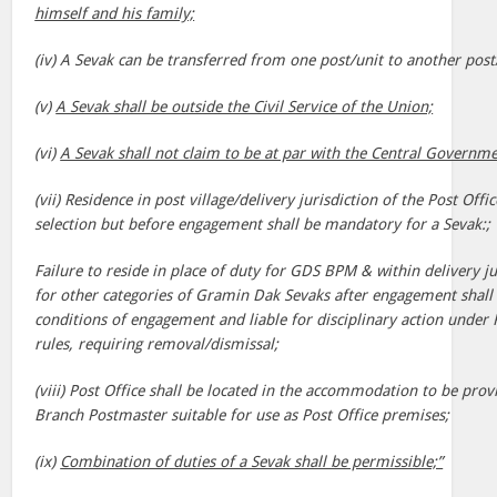
himself and his family;
(iv) A Sevak can be transferred from one post/unit to another post/
(v)
A Sevak shall be outside the Civil Service of the Union;
(vi)
A Sevak shall not claim to be at par with the Central Governm
(vii) Residence in post village/delivery jurisdiction of the Post Off
selection but before engagement shall be mandatory for a Sevak:;
Failure to reside in place of duty for GDS BPM & within delivery ju
for other categories of Gramin Dak Sevaks after engagement shall b
conditions of engagement and liable for disciplinary action under
rules, requiring removal/dismissal;
(viii) Post Office shall be located in the accommodation to be pr
Branch Postmaster suitable for use as Post Office premises;
(ix)
Combination of duties of a Sevak shall be permissible;”