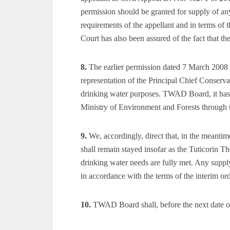
permission should be granted for supply of a
requirements of the appellant and in terms of t
Court has also been assured of the fact that th
8.
The earlier permission dated 7 March 2008 
representation of the Principal Chief Conserva
drinking water purposes. TWAD Board, it has b
Ministry of Environment and Forests through
9.
We, accordingly, direct that, in the meantim
shall remain stayed insofar as the Tuticorin T
drinking water needs are fully met. Any supply 
in accordance with the terms of the interim or
10.
TWAD Board shall, before the next date of h