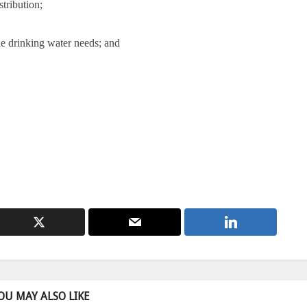
stribution;
the drinking water needs; and
OU MAY ALSO LIKE