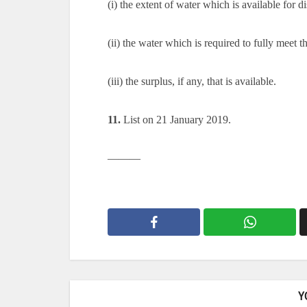
(i) the extent of water which is available for di
(ii) the water which is required to fully meet 
(iii) the surplus, if any, that is available.
11.
List on 21 January 2019.
———
Y