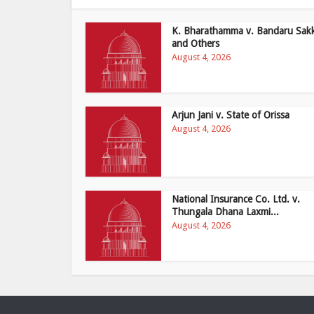
K. Bharathamma v. Bandaru Sak
and Others
August 4, 2026
Arjun Jani v. State of Orissa
August 4, 2026
National Insurance Co. Ltd. v.
Thungala Dhana Laxmi...
August 4, 2026