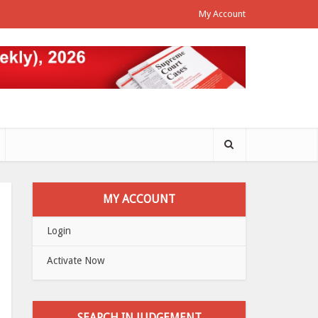
My Account
MY ACCOUNT
Login
Activate Now
SEARCH IN JUDGEMENT