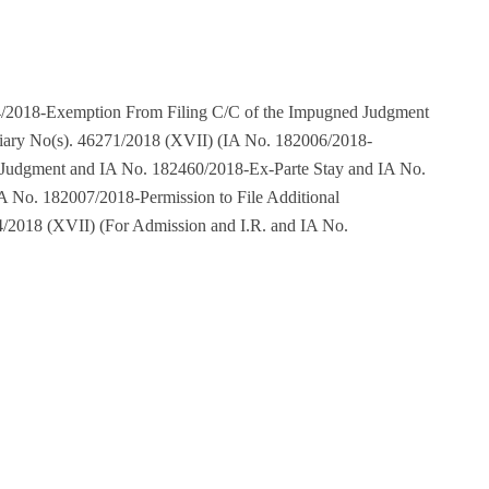
/2018-Exemption From Filing C/C of the Impugned Judgment
iary No(s). 46271/2018 (XVII) (IA No. 182006/2018-
 Judgment and IA No. 182460/2018-Ex-Parte Stay and IA No.
A No. 182007/2018-Permission to File Additional
/2018 (XVII) (For Admission and I.R. and IA No.