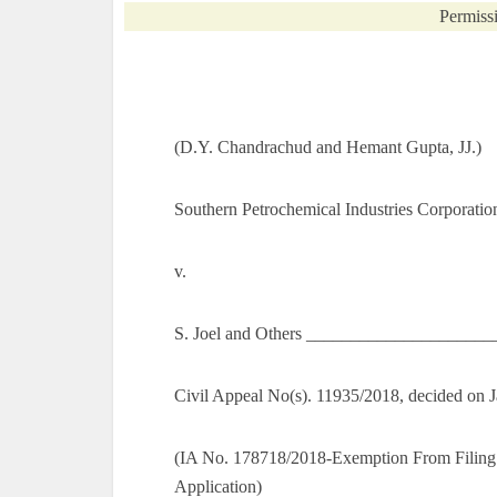
Permissi
(D.Y. Chandrachud and Hemant Gupta, JJ.)
Southern Petrochemical Industries Corporatio
v.
S. Joel and Others _____________________
Civil Appeal No(s). 11935/2018, decided on 
(IA No. 178718/2018-Exemption From Filing
Application)