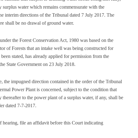
ny surplus water which remains commensurate with the
he interim directions of the Tribunal dated 7 July 2017. The
ere shall be no drawal of ground water.
under the Forest Conservation Act, 1980 was based on the
tor of Forests that an intake well was being constructed for
een stated, has already applied for permission from the
 the State Government on 23 July 2018.
e, the impugned direction contained in the order of the Tribunal
hermal Power Plant is concerned, subject to the condition that
thereafter to the power plant of a surplus water, if any, shall be
der dated 7-7-2017.
earing, file an affidavit before this Court indicating