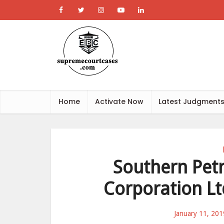
Home
Activate Now
Latest Judgment
Southern Petr
Corporation Ltd
January 11, 201