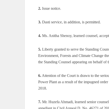
2.
Issue notice.
3.
Dasti service, in addition, is permitted.
4.
Ms. Anitha Shenoy, learned counsel, accepts n
5.
Liberty granted to serve the Standing Couns
Environment, Forests and Climate Change throu
the Standing Counsel appearing on behalf of t
6.
Attention of the Court is drawn to the serio
Power Plant as a result of the impugned orde
2018.
7.
Mr. Huzefa Ahmadi, learned senior counsel 
appellant in Civil Appeal D. No. 46271 of 2018