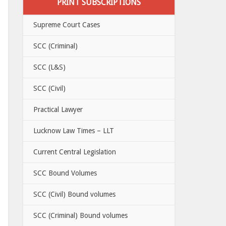
PRINT SUBSCRIPTIONS
Supreme Court Cases
SCC (Criminal)
SCC (L&S)
SCC (Civil)
Practical Lawyer
Lucknow Law Times – LLT
Current Central Legislation
SCC Bound Volumes
SCC (Civil) Bound volumes
SCC (Criminal) Bound volumes