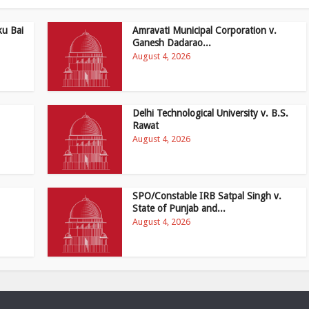
ku Bai
Amravati Municipal Corporation v.
Ganesh Dadarao...
August 4, 2026
Delhi Technological University v. B.S.
Rawat
August 4, 2026
SPO/Constable IRB Satpal Singh v.
State of Punjab and...
August 4, 2026