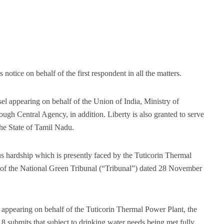
otice on behalf of the first respondent in all the matters.
el appearing on behalf of the Union of India, Ministry of
gh Central Agency, in addition. Liberty is also granted to serve
he State of Tamil Nadu.
us hardship which is presently faced by the Tuticorin Thermal
r of the National Green Tribunal (“Tribunal”) dated 28 November
appearing on behalf of the Tuticorin Thermal Power Plant, the
 submits that subject to drinking water needs being met fully,