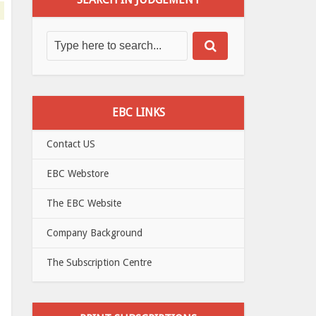
EBC LINKS
Contact US
EBC Webstore
The EBC Website
Company Background
The Subscription Centre