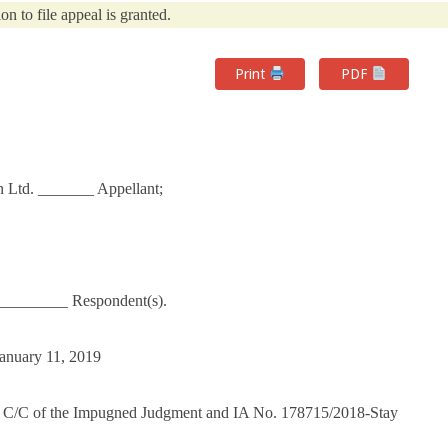
on to file appeal is granted.
Print
PDF
n Ltd. _______ Appellant;
_________ Respondent(s).
January 11, 2019
 C/C of the Impugned Judgment and IA No. 178715/2018-Stay