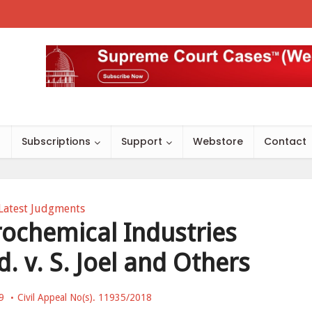
s
Subscriptions
Support
Webstore
Contact
Latest Judgments
ochemical Industries
. v. S. Joel and Others
9
Civil Appeal No(s). 11935/2018