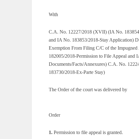
With
C.A. No. 12227/2018 (XVII) (IA No. 183854
and IA No. 183853/2018-Stay Application) D
Exemption From Filing C/C of the Impugned
182005/2018-Permission to File Appeal and I
Documents/Facts/Annexures) C.A. No. 12224
183730/2018-Ex-Parte Stay)
The Order of the court was delivered by
Order
1.
Permission to file appeal is granted.