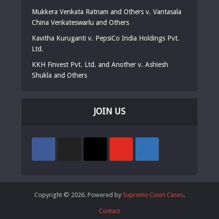
Mukkera Venkata Ratnam and Others v. Vantasala
China Venkateswarlu and Others
Kavitha Kuruganti v. PepsiCo India Holdings Pvt.
Ltd.
KKH Finvest Pvt. Ltd. and Another v. Ashiesh
Shukla and Others
JOIN US
Copyright © 2026. Powered by
Supreme Court Cases
.
Contact