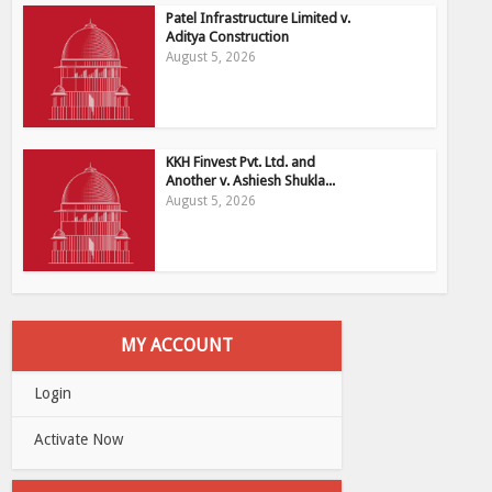
Patel Infrastructure Limited v.
Aditya Construction
August 5, 2026
KKH Finvest Pvt. Ltd. and
Another v. Ashiesh Shukla...
August 5, 2026
MY ACCOUNT
Login
Activate Now