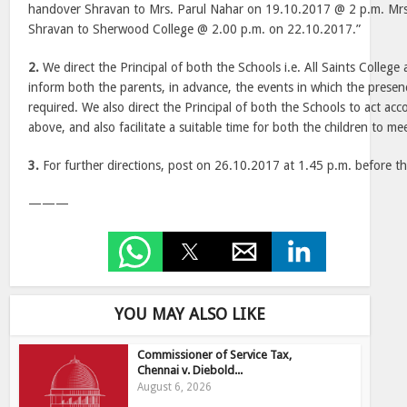
handover Shravan to Mrs. Parul Nahar on 19.10.2017 @ 2 p.m. Mrs.
Shravan to Sherwood College @ 2.00 p.m. on 22.10.2017.”
2.
We direct the Principal of both the Schools i.e. All Saints College
inform both the parents, in advance, the events in which the presenc
required. We also direct the Principal of both the Schools to act acc
above, and also facilitate a suitable time for both the children to me
3.
For further directions, post on 26.10.2017 at 1.45 p.m. before t
———
YOU MAY ALSO LIKE
Commissioner of Service Tax,
Chennai v. Diebold...
August 6, 2026