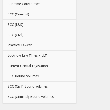
Supreme Court Cases
SCC (Criminal)
SCC (L&S)
SCC (Civil)
Practical Lawyer
Lucknow Law Times – LLT
Current Central Legislation
SCC Bound Volumes
SCC (Civil) Bound volumes
SCC (Criminal) Bound volumes