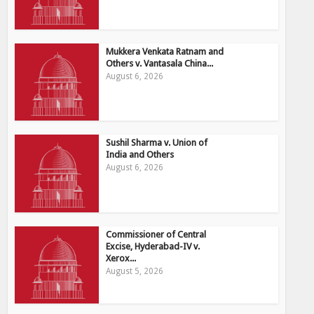
Mukkera Venkata Ratnam and
Others v. Vantasala China...
August 6, 2026
Sushil Sharma v. Union of
India and Others
August 6, 2026
Commissioner of Central
Excise, Hyderabad-IV v.
Xerox...
August 5, 2026