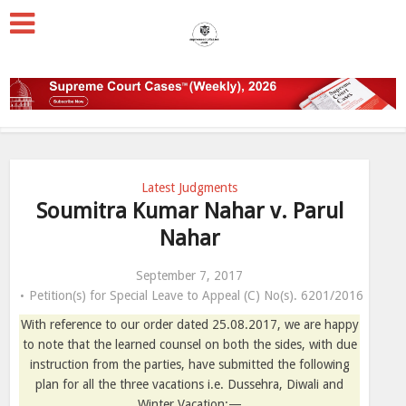
Latest Judgments
Soumitra Kumar Nahar v. Parul
Nahar
September 7, 2017
Petition(s) for Special Leave to Appeal (C) No(s). 6201/2016
With reference to our order dated 25.08.2017, we are happy
to note that the learned counsel on both the sides, with due
instruction from the parties, have submitted the following
plan for all the three vacations i.e. Dussehra, Diwali and
Winter Vacation:—