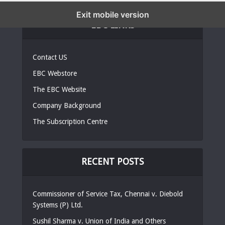
Exit mobile version
EBC LINKS
Contact US
EBC Webstore
The EBC Website
Company Background
The Subscription Centre
RECENT POSTS
Commissioner of Service Tax, Chennai v. Diebold
Systems (P) Ltd.
Sushil Sharma v. Union of India and Others