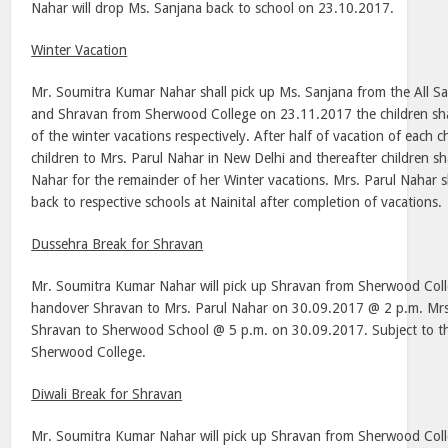
Nahar will drop Ms. Sanjana back to school on 23.10.2017.
Winter Vacation
Mr. Soumitra Kumar Nahar shall pick up Ms. Sanjana from the All S
and Shravan from Sherwood College on 23.11.2017 the children shall
of the winter vacations respectively. After half of vacation of each c
children to Mrs. Parul Nahar in New Delhi and thereafter children sh
Nahar for the remainder of her Winter vacations. Mrs. Parul Nahar s
back to respective schools at Nainital after completion of vacations.
Dussehra Break for Shravan
Mr. Soumitra Kumar Nahar will pick up Shravan from Sherwood Col
handover Shravan to Mrs. Parul Nahar on 30.09.2017 @ 2 p.m. Mrs.
Shravan to Sherwood School @ 5 p.m. on 30.09.2017. Subject to the
Sherwood College.
Diwali Break for Shravan
Mr. Soumitra Kumar Nahar will pick up Shravan from Sherwood Col