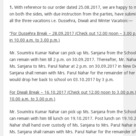
1.
With reference to our order dated 25.08.2017, we are happy to n
on both the sides, with due instruction from the parties, have submi
all the three vacations i.e. Dussehra, Diwali and Winter Vacation:—
“For Dussehra Break – 28.09.2017 (Check out 12.00 noon – 3.00 p
in 10.00 a.m. to 3.00 p.m.)
Mr. Soumitra Kumar Nahar can pick up Ms. Sanjana from the Schoo
can remain with him till 2 p.m. on 30.09.2017. Thereafter, Mr. Nahar
Ms. Sanjana to Mrs. Parul Nahar at 2 p.m. on 30.09.2017 in New De
Sanjana shall remain with Mrs. Parul Nahar for the remainder of he
would drop her back to school on 03.10.2017 by 3 p.m.
For Diwali Break – 16.10.2017 (Check out 12.00 noon to 3.00 p.m.
10.00 a.m. to 3.00 p.m.)
Mr. Soumitra Kumar Nahar can pick up Ms. Sanjana from the Schoo
can remain with him till lunch on 19.10.2017. Post lunch on 19.10
Nahar shall hand over custody of Ms. Sanjana to Mrs. Parul Nahar i
Ms. Sanjana shall ramain with Mrs. Parul Nahar for the remainder of