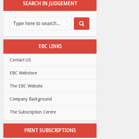
SEARCH IN JUDGEMENT
EBC LINKS
Contact US
EBC Webstore
The EBC Website
Company Background
The Subscription Centre
PRINT SUBSCRIPTIONS