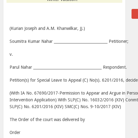
(Kurian Joseph and A.M. Khanwilkar, JJ.)
Soumitra Kumar Nahar _____________________________ Petitioner;
v.
Parul Nahar _____________________________________ Respondent.
Petition(s) for Special Leave to Appeal (C) No(s). 6201/2016, deci
(With IA No. 67690/2017-Permission to Appear and Argue in Pers
Intervention Application) With SLP(C) No. 16032/2016 (XIV) Conmt
SLP(C) No. 6201/2016 (XIV) SMC(C) Nos. 9-10/2017 (XIV)
The Order of the court was delivered by
Order