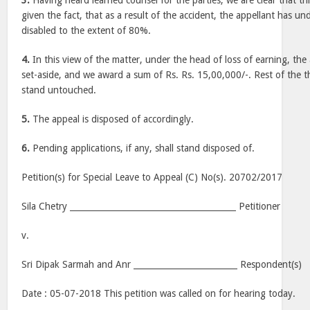
3.
Having heard learned counsel for the parties, we are clear that th
given the fact, that as a result of the accident, the appellant has 
disabled to the extent of 80%.
4.
In this view of the matter, under the head of loss of earning, the
set-aside, and we award a sum of Rs. Rs. 15,00,000/-. Rest of the t
stand untouched.
5.
The appeal is disposed of accordingly.
6.
Pending applications, if any, shall stand disposed of.
Petition(s) for Special Leave to Appeal (C) No(s). 20702/2017
Sila Chetry ________________________________________ Petitioner
v.
Sri Dipak Sarmah and Anr _________________________ Respondent(s)
Date :
05-07-2018
This petition was called on for hearing today.