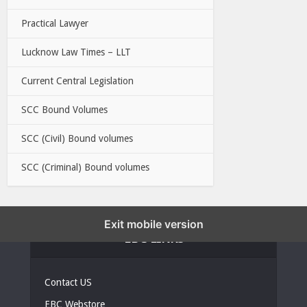
Practical Lawyer
Lucknow Law Times – LLT
Current Central Legislation
SCC Bound Volumes
SCC (Civil) Bound volumes
SCC (Criminal) Bound volumes
Exit mobile version
EBC LINKS
Contact US
EBC Webstore