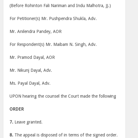
(Before Rohinton Fali Nariman and Indu Malhotra, JJ.)
For Petitioner(s) Mr. Pushpendra Shukla, Adv.
Mr. Anilendra Pandey, AOR
For Respondent(s) Mr. Maibam N. Singh, Adv.
Mr. Pramod Dayal, AOR
Mr. Nikunj Dayal, Adv.
Ms. Payal Dayal, Adv.
UPON hearing the counsel the Court made the following
ORDER
7.
Leave granted.
8.
The appeal is disposed of in terms of the signed order.