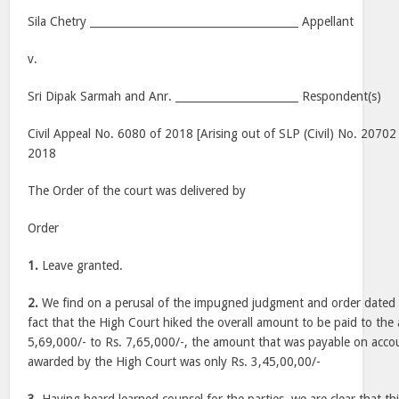
Sila Chetry _______________________________________ Appellant
v.
Sri Dipak Sarmah and Anr. _______________________ Respondent(s)
Civil Appeal No. 6080 of 2018 [Arising out of SLP (Civil) No. 2070
2018
The Order of the court was delivered by
Order
1.
Leave granted.
2.
We find on a perusal of the impugned judgment and order dated 
fact that the High Court hiked the overall amount to be paid to the 
5,69,000/- to Rs. 7,65,000/-, the amount that was payable on accou
awarded by the High Court was only Rs. 3,45,00,00/-