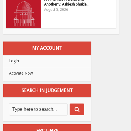
Another v. Ashiesh Shukla...
August 5, 2026
MY ACCOUNT
Login
Activate Now
SEARCH IN JUDGEMENT
EBC LINKS