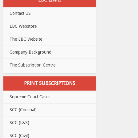
Contact US
EBC Webstore
The EBC Website
Company Background
The Subscription Centre
PRINT SUBSCRIPTIONS
Supreme Court Cases
SCC (Criminal)
SCC (L&S)
SCC (Civil)