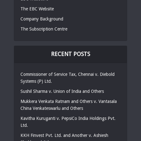
The EBC Website
Company Background
The Subscription Centre
RECENT POSTS
Commissioner of Service Tax, Chennai v. Diebold
Systems (P) Ltd.
Sushil Sharma v. Union of India and Others
Mukkera Venkata Ratnam and Others v. Vantasala
China Venkateswarlu and Others
Kavitha Kuruganti v. PepsiCo India Holdings Pvt.
Ltd.
KKH Finvest Pvt. Ltd. and Another v. Ashiesh