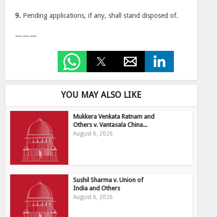
9.
Pending applications, if any, shall stand disposed of.
———
YOU MAY ALSO LIKE
Mukkera Venkata Ratnam and
Others v. Vantasala China...
August 6, 2026
Sushil Sharma v. Union of
India and Others
August 6, 2026