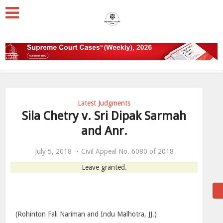
Latest Judgments
Sila Chetry v. Sri Dipak Sarmah
and Anr.
July 5, 2018
Civil Appeal No. 6080 of 2018
Leave granted.
(Rohinton Fali Nariman and Indu Malhotra, JJ.)