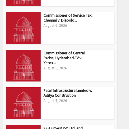
Commissioner of Service Tax,
Chennai v. Diebold...
August 6, 2026
Commissioner of Central
Excise, Hyderabad-IV v.
Xerox...
August 5, 2026
Patel Infrastructure Limited v.
Aditya Construction
August 5, 2026
KKH Finvest Pvt. Ltd. and