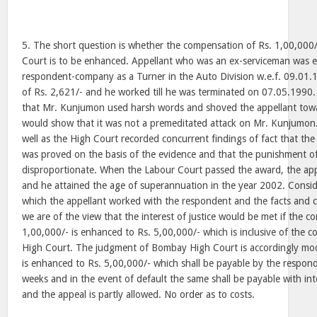
5. The short question is whether the compensation of Rs. 1,00,000
Court is to be enhanced. Appellant who was an ex-serviceman was 
respondent-company as a Turner in the Auto Division w.e.f. 09.01
of Rs. 2,621/- and he worked till he was terminated on 07.05.1990. 
that Mr. Kunjumon used harsh words and shoved the appellant tow
would show that it was not a premeditated attack on Mr. Kunjumon
well as the High Court recorded concurrent findings of fact that the
was proved on the basis of the evidence and that the punishment of
disproportionate. When the Labour Court passed the award, the app
and he attained the age of superannuation in the year 2002. Consi
which the appellant worked with the respondent and the facts and c
we are of the view that the interest of justice would be met if the 
1,00,000/- is enhanced to Rs. 5,00,000/- which is inclusive of the
High Court. The judgment of Bombay High Court is accordingly mo
is enhanced to Rs. 5,00,000/- which shall be payable by the respond
weeks and in the event of default the same shall be payable with int
and the appeal is partly allowed. No order as to costs.