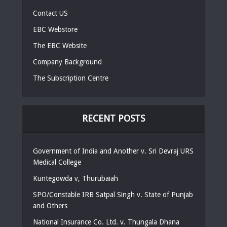
Contact US
EBC Webstore
The EBC Website
Company Background
The Subscription Centre
RECENT POSTS
Government of India and Another v. Sri Devraj URS
Medical College
Kuntegowda v, Thurubaiah
SPO/Constable IRB Satpal Singh v. State of Punjab
and Others
National Insurance Co. Ltd. v. Thungala Dhana