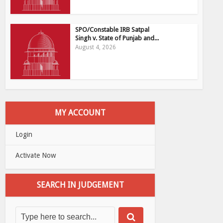
SPO/Constable IRB Satpal
Singh v. State of Punjab and...
August 4, 2026
MY ACCOUNT
Login
Activate Now
SEARCH IN JUDGEMENT