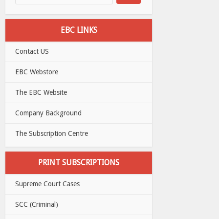
EBC LINKS
Contact US
EBC Webstore
The EBC Website
Company Background
The Subscription Centre
PRINT SUBSCRIPTIONS
Supreme Court Cases
SCC (Criminal)