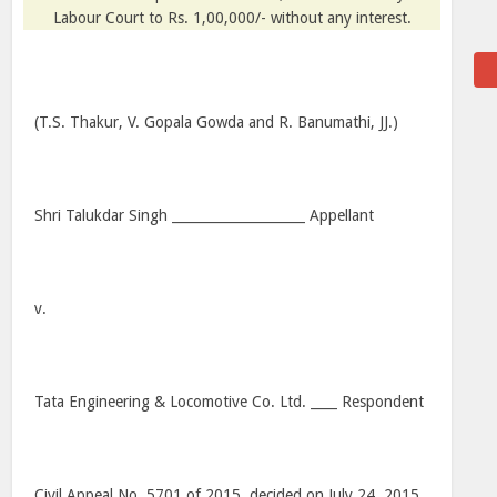
Labour Court to Rs. 1,00,000/- without any interest.
(T.S. Thakur, V. Gopala Gowda and R. Banumathi, JJ.)
Shri Talukdar Singh ____________________ Appellant
v.
Tata Engineering & Locomotive Co. Ltd. ____ Respondent
Civil Appeal No. 5701 of 2015, decided on July 24, 2015