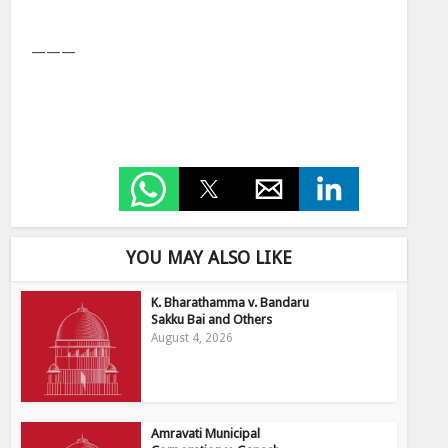
———
YOU MAY ALSO LIKE
K. Bharathamma v. Bandaru
Sakku Bai and Others
August 4, 2026
Amravati Municipal