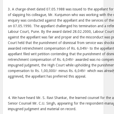
3. A charge-sheet dated 07.05.1988 was issued to the appellant fo
of slapping his colleague, Mr. Kunjumon who was working with th
enquiry was conducted against the appellant and the services of th
on 07.05.1990. The appellant challenged his termination and a ref
Labour Court, Pune. By the award dated 28.02.2000, Labour Court 
against the appellant was fair and proper and the misconduct was 
Court held that the punishment of dismissal from service was shock
awarded retrenchment compensation of Rs. 6,049/- to the appellant
appellant filed writ petition contending that the punishment of dism
retrenchment compensation of Rs. 6,049/- awarded was no compensa
impugned judgment, the High Court while upholding the punishment
compensation to Rs. 1,00,000/- minus Rs. 6,049/- which was already 
aggrieved, the appellant has preferred this appeal.
4. We have heard Mr. S. Ravi Shankar, the learned counsel for the 
Senior Counsel Mr. C.U. Singh, appearing for the respondent-man
impugned judgment and material on record.