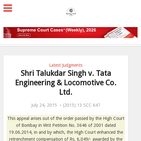
Latest Judgments
Shri Talukdar Singh v. Tata
Engineering & Locomotive Co.
Ltd.
July 24, 2015
(2015) 13 SCC 647
This appeal arises out of the order passed by the High Court
of Bombay in Writ Petition No. 3646 of 2001 dated
19.06.2014, in and by which, the High Court enhanced the
retrenchment compensation of Rs. 6,049/- awarded by the