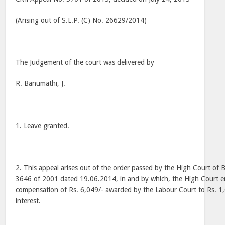
(Arising out of S.L.P. (C) No. 26629/2014)
The Judgement of the court was delivered by
R. Banumathi, J.
1. Leave granted.
2. This appeal arises out of the order passed by the High Court of 
3646 of 2001 dated 19.06.2014, in and by which, the High Court 
compensation of Rs. 6,049/- awarded by the Labour Court to Rs. 1
interest.