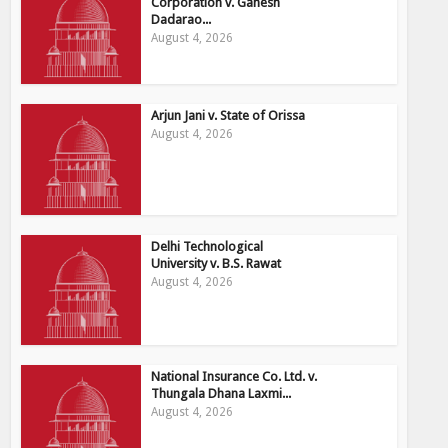
Corporation v. Ganesh
Dadarao...
August 4, 2026
Arjun Jani v. State of Orissa
August 4, 2026
Delhi Technological
University v. B.S. Rawat
August 4, 2026
National Insurance Co. Ltd. v.
Thungala Dhana Laxmi...
August 4, 2026