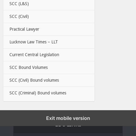
SCC (L&S)
SCC (Civil)
Practical Lawyer
Lucknow Law Times – LLT
Current Central Legislation
SCC Bound Volumes
SCC (Civil) Bound volumes
SCC (Criminal) Bound volumes
Exit mobile version
EBC LINKS