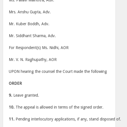
Ms. Pallavi Malhotra, Adv.
Mrs. Anshu Gupta, Adv.
Mr. Kuber Boddh, Adv.
Mr. Siddhant Sharma, Adv.
For Respondent(s) Ms. Nidhi, AOR
Mr. V. N. Raghupathy, AOR
UPON hearing the counsel the Court made the following
ORDER
9.
Leave granted.
10.
The appeal is allowed in terms of the signed order.
11.
Pending interlocutory applications, if any, stand disposed of.