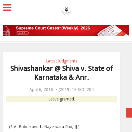
Latest Judgments
Shivashankar @ Shiva v. State of
Karnataka & Anr.
April 6, 2018
(2019) 18 SCC 204
Leave granted.
(S.A. Bobde and L. Nageswara Rao, JJ.)