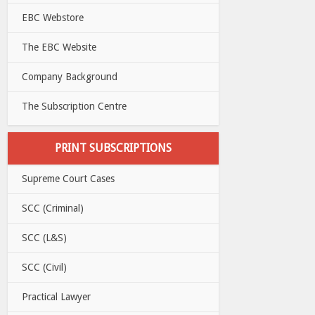
EBC Webstore
The EBC Website
Company Background
The Subscription Centre
PRINT SUBSCRIPTIONS
Supreme Court Cases
SCC (Criminal)
SCC (L&S)
SCC (Civil)
Practical Lawyer