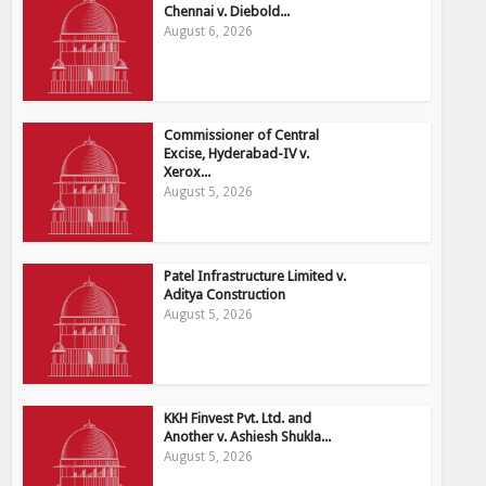
Chennai v. Diebold...
August 6, 2026
Commissioner of Central
Excise, Hyderabad-IV v.
Xerox...
August 5, 2026
Patel Infrastructure Limited v.
Aditya Construction
August 5, 2026
KKH Finvest Pvt. Ltd. and
Another v. Ashiesh Shukla...
August 5, 2026