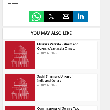
———
YOU MAY ALSO LIKE
Mukkera Venkata Ratnam and
Others v. Vantasala China...
August 6, 2026
Sushil Sharma v. Union of
India and Others
August 6, 2026
Commissioner of Service Tax,