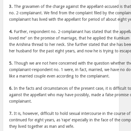
3.
The gravamen of the charge against the appellant-accused is tha
no. 2-complainant. We find from the complaint filed by the complai
complainant has lived with the appellant for period of about eight y
4.
Further, respondent no. 2-complainant has stated that the appel
loved me” on the promise of marriage, that he applied the Kumkum 
the Arishina thread to her neck. She further stated that she has bee
her husband for the past eight years, and now he is trying to escap
5.
Though we are not here concerned with the question whether the
complainant-respondent no. 1 were, in fact, married, we have no do
like a married couple even according to the complainant.
6.
In the facts and circumstances of the present case, it is difficult t
against the appellant who may have possibly, made a false promise 
complainant.
7.
It is, however, difficult to hold sexual intercourse in the course o
continued for eight years, as ‘rape’ especially in the face of the com
they lived together as man and wife.