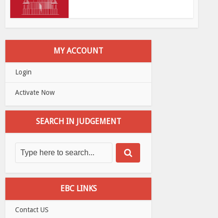
MY ACCOUNT
Login
Activate Now
SEARCH IN JUDGEMENT
EBC LINKS
Contact US