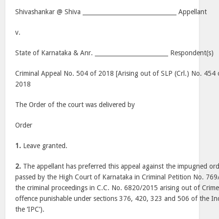
Shivashankar @ Shiva ________________________________ Appellant
v.
State of Karnataka & Anr. _________________________ Respondent(s)
Criminal Appeal No. 504 of 2018 [Arising out of SLP (Crl.) No. 454 
2018
The Order of the court was delivered by
Order
1.
Leave granted.
2.
The appellant has preferred this appeal against the impugned o
passed by the High Court of Karnataka in Criminal Petition No. 769
the criminal proceedings in C.C. No. 6820/2015 arising out of Crim
offence punishable under sections 376, 420, 323 and 506 of the Ind
the ‘IPC’).