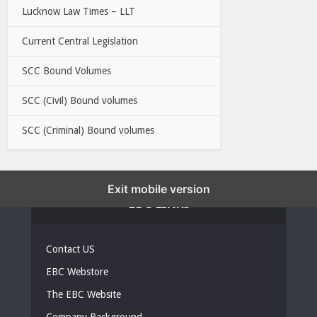
Lucknow Law Times – LLT
Current Central Legislation
SCC Bound Volumes
SCC (Civil) Bound volumes
SCC (Criminal) Bound volumes
Exit mobile version
EBC LINKS
Contact US
EBC Webstore
The EBC Website
Company Background