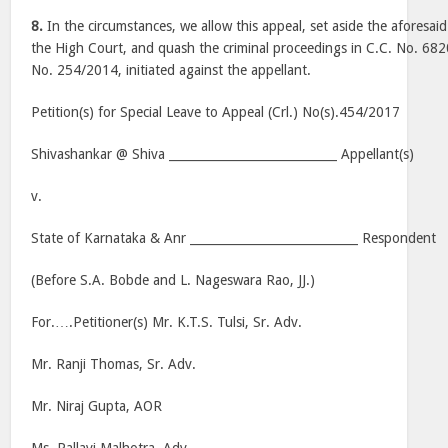
8.
In the circumstances, we allow this appeal, set aside the aforesa
the High Court, and quash the criminal proceedings in C.C. No. 682
No. 254/2014, initiated against the appellant.
Petition(s) for Special Leave to Appeal (Crl.) No(s).454/2017
Shivashankar @ Shiva ____________________________ Appellant(s)
v.
State of Karnataka & Anr ____________________________ Respondent
(Before S.A. Bobde and L. Nageswara Rao, JJ.)
For.….Petitioner(s) Mr. K.T.S. Tulsi, Sr. Adv.
Mr. Ranji Thomas, Sr. Adv.
Mr. Niraj Gupta, AOR