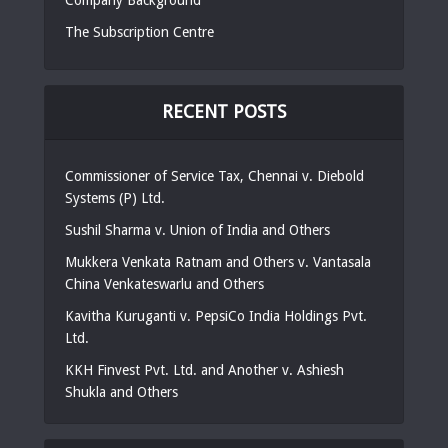
The Subscription Centre
RECENT POSTS
Commissioner of Service Tax, Chennai v. Diebold
Systems (P) Ltd.
Sushil Sharma v. Union of India and Others
Mukkera Venkata Ratnam and Others v. Vantasala
China Venkateswarlu and Others
Kavitha Kuruganti v. PepsiCo India Holdings Pvt.
Ltd.
KKH Finvest Pvt. Ltd. and Another v. Ashiesh
Shukla and Others