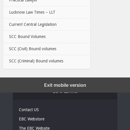
Lucknow Law Times – LLT
Current Central Legislation
SCC Bound Volumes
SCC (Civil) Bound volumes
SCC (Criminal) Bound volumes
Exit mobile version
EBC LINKS
Contact US
EBC Webstore
The EBC Website