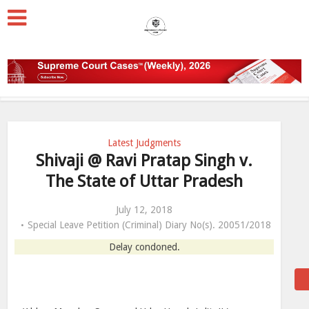
Latest Judgments
Shivaji @ Ravi Pratap Singh v.
The State of Uttar Pradesh
July 12, 2018
Special Leave Petition (Criminal) Diary No(s). 20051/2018
Delay condoned.