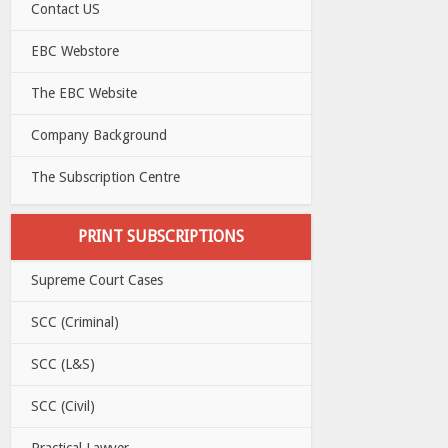
Contact US
EBC Webstore
The EBC Website
Company Background
The Subscription Centre
PRINT SUBSCRIPTIONS
Supreme Court Cases
SCC (Criminal)
SCC (L&S)
SCC (Civil)
Practical Lawyer