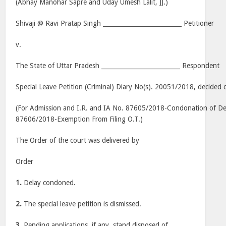
(Abhay Manohar Sapre and Uday Umesh Lalit, JJ.)
Shivaji @ Ravi Pratap Singh __________________________ Petitioner
v.
The State of Uttar Pradesh __________________________ Respondent
Special Leave Petition (Criminal) Diary No(s). 20051/2018, decided 
(For Admission and I.R. and IA No. 87605/2018-Condonation of Dela
87606/2018-Exemption From Filing O.T.)
The Order of the court was delivered by
Order
1.
Delay condoned.
2.
The special leave petition is dismissed.
3.
Pending applications, if any, stand disposed of.