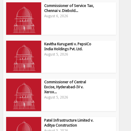
Commissioner of Service Tax,
Chennai v. Diebold...
August 6, 2026
Kavitha Kuruganti v. PepsiCo
India Holdings Pvt. Ltd.
August 5, 2026
Commissioner of Central
Excise, Hyderabad-IV v.
Xerox...
August 5, 2026
Patel Infrastructure Limited v.
Aditya Construction
August 5, 2026