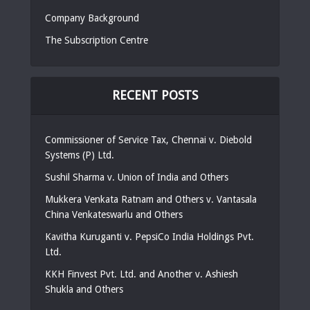
Company Background
The Subscription Centre
RECENT POSTS
Commissioner of Service Tax, Chennai v. Diebold
Systems (P) Ltd.
Sushil Sharma v. Union of India and Others
Mukkera Venkata Ratnam and Others v. Vantasala
China Venkateswarlu and Others
Kavitha Kuruganti v. PepsiCo India Holdings Pvt.
Ltd.
KKH Finvest Pvt. Ltd. and Another v. Ashiesh
Shukla and Others