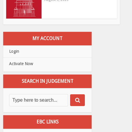
MY ACCOUNT
Login
Activate Now
SEARCH IN JUDGEMENT
EBC LINKS