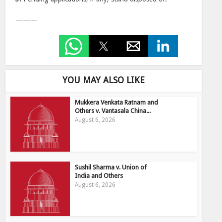
———
YOU MAY ALSO LIKE
Mukkera Venkata Ratnam and
Others v. Vantasala China...
August 6, 2026
Sushil Sharma v. Union of
India and Others
August 6, 2026