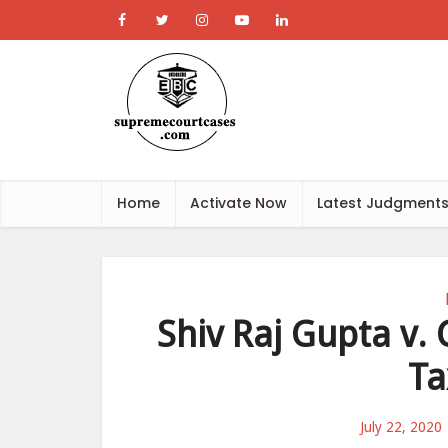
Home
Activate Now
Latest Judgment
Shiv Raj Gupta v.
Ta
July 22, 2020