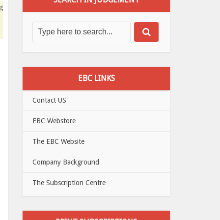
g
EBC LINKS
Contact US
EBC Webstore
The EBC Website
Company Background
The Subscription Centre