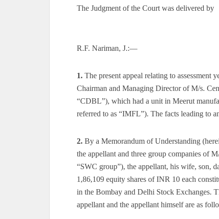
The Judgment of the Court was delivered by
R.F. Nariman, J.:—
1.
The present appeal relating to assessment 
Chairman and Managing Director of M/s. Centra
“CDBL”), which had a unit in Meerut manufac
referred to as “IMFL”). The facts leading to an 
2.
By a Memorandum of Understanding (herein
the appellant and three group companies of M
“SWC group”), the appellant, his wife, son, d
1,86,109 equity shares of INR 10 each constit
in the Bombay and Delhi Stock Exchanges. The
appellant and the appellant himself are as foll