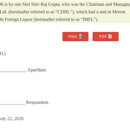
5-96 is by one Shri Shiv Raj Gupta, who was the Chairman and Managin
 Ltd. (hereinafter referred to as “CDBL”), which had a unit in Meerut
e Foreign Liquor (hereinafter referred to as “IMFL”).
Print
PDF
J.)
___________ Appellant;
____________ Respondent.
July 22, 2020