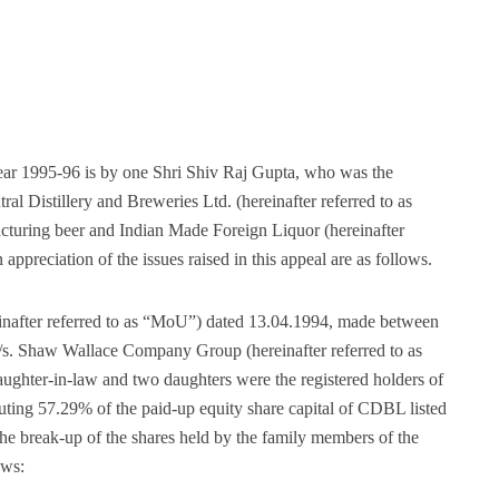
year 1995-96 is by one Shri Shiv Raj Gupta, who was the
l Distillery and Breweries Ltd. (hereinafter referred to as
turing beer and Indian Made Foreign Liquor (hereinafter
appreciation of the issues raised in this appeal are as follows.
after referred to as “MoU”) dated 13.04.1994, made between
/s. Shaw Wallace Company Group (hereinafter referred to as
aughter-in-law and two daughters were the registered holders of
uting 57.29% of the paid-up equity share capital of CDBL listed
 break-up of the shares held by the family members of the
ows: