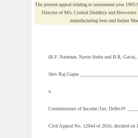
The present appeal relating to assessment year 199
Director of M/s. Central Distillery and Breweries
manufacturing beer and Indian Mad
(R.F. Nariman, Navin Sinha and B.R. Gavai, J
Shiv Raj Gupta ________________________
v.
Commissioner of Income-Tax, Delhi-IV ___
Civil Appeal No. 12044 of 2016, decided on 