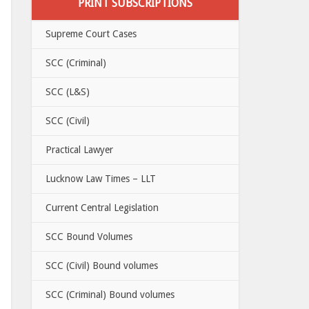
PRINT SUBSCRIPTIONS
Supreme Court Cases
SCC (Criminal)
SCC (L&S)
SCC (Civil)
Practical Lawyer
Lucknow Law Times – LLT
Current Central Legislation
SCC Bound Volumes
SCC (Civil) Bound volumes
SCC (Criminal) Bound volumes