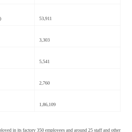
)
53,911
3,303
5,541
2,760
1,86,109
oyed in its factory 350 employees and around 25 staff and other