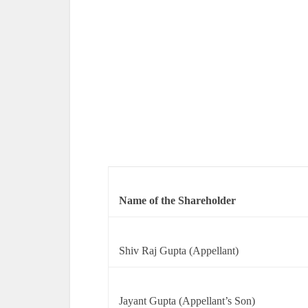
Name of the Shareholder
Shiv Raj Gupta (Appellant)
Jayant Gupta (Appellant’s Son)