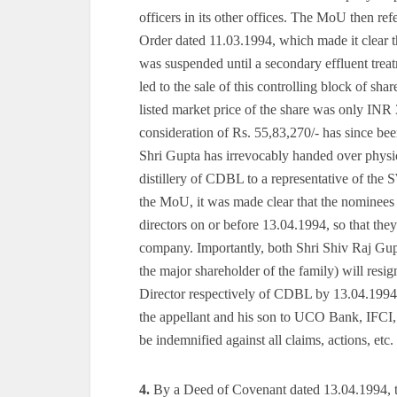
officers in its other offices. The MoU then re
Order dated 11.03.1994, which made it clear t
was suspended until a secondary effluent trea
led to the sale of this controlling block of sh
listed market price of the share was only INR 3 
consideration of Rs. 55,83,270/- has since be
Shri Gupta has irrevocably handed over physi
distillery of CDBL to a representative of th
the MoU, it was made clear that the nominees
directors on or before 13.04.1994, so that they
company. Importantly, both Shri Shiv Raj Gupt
the major shareholder of the family) will re
Director respectively of CDBL by 13.04.1994
the appellant and his son to UCO Bank, IFCI
be indemnified against all claims, actions, etc. 
4.
By a Deed of Covenant dated 13.04.1994, t