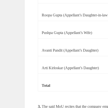
Roopa Gupta (Appellant’s Daughter-in-law
Pushpa Gupta (Appellant’s Wife)
Avanti Pandit (Appellant’s Daughter)
Arti Kirloskar (Appellant’s Daughter)
Total
3.
The said MoU recites that the company empl