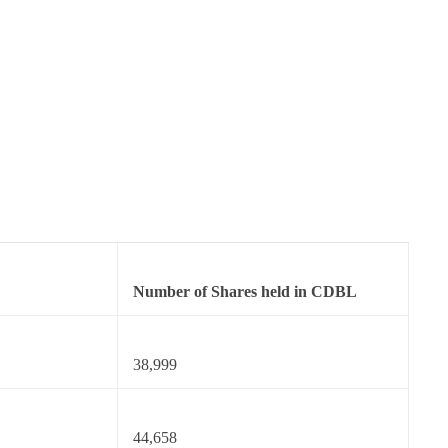
Number of Shares held in CDBL
38,999
44,658