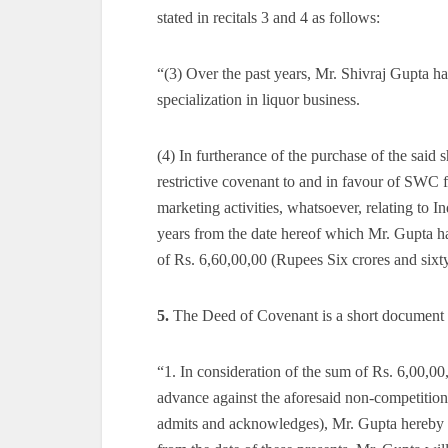
stated in recitals 3 and 4 as follows:
“(3) Over the past years, Mr. Shivraj Gupta ha
specialization in liquor business.
(4) In furtherance of the purchase of the sai
restrictive covenant to and in favour of SWC f
marketing activities, whatsoever, relating to
years from the date hereof which Mr. Gupta ha
of Rs. 6,60,00,00 (Rupees Six crores and sixt
5.
The Deed of Covenant is a short document co
“1. In consideration of the sum of Rs. 6,00,
advance against the aforesaid non-competition
admits and acknowledges), Mr. Gupta hereby i