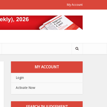
My Account
MY ACCOUNT
Login
Activate Now
SEARCH IN JUDGEMENT