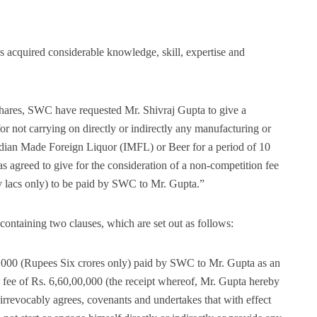
s acquired considerable knowledge, skill, expertise and
d shares, SWC have requested Mr. Shivraj Gupta to give a
or not carrying on directly or indirectly any manufacturing or
 Indian Made Foreign Liquor (IMFL) or Beer for a period of 10
s agreed to give for the consideration of a non-competition fee
y lacs only) to be paid by SWC to Mr. Gupta.”
ntaining two clauses, which are set out as follows:
00,000 (Rupees Six crores only) paid by SWC to Mr. Gupta as an
 fee of Rs. 6,60,00,000 (the receipt whereof, Mr. Gupta hereby
rrevocably agrees, covenants and undertakes that with effect