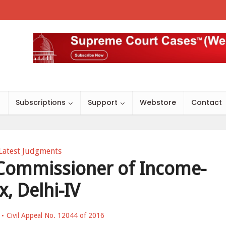
s
Subscriptions
Support
Webstore
Contact
Latest Judgments
 Commissioner of Income-
x, Delhi-IV
Civil Appeal No. 12044 of 2016