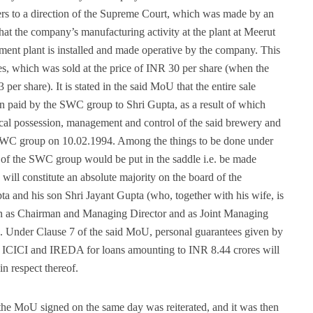
fers to a direction of the Supreme Court, which was made by an
hat the company’s manufacturing activity at the plant at Meerut
tment plant is installed and made operative by the company. This
ares, which was sold at the price of INR 30 per share (when the
per share). It is stated in the said MoU that the entire sale
en paid by the SWC group to Shri Gupta, as a result of which
cal possession, management and control of the said brewery and
e SWC group on 10.02.1994. Among the things to be done under
 of the SWC group would be put in the saddle i.e. be made
 will constitute an absolute majority on the board of the
a and his son Shri Jayant Gupta (who, together with his wife, is
sign as Chairman and Managing Director and as Joint Managing
. Under Clause 7 of the said MoU, personal guarantees given by
, ICICI and IREDA for loans amounting to INR 8.44 crores will
in respect thereof.
he MoU signed on the same day was reiterated, and it was then