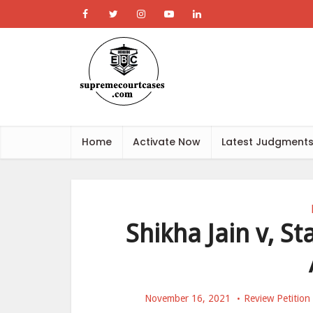
Home
Activate Now
Latest Judgment
Shikha Jain v, S
November 16, 2021
Review Petition