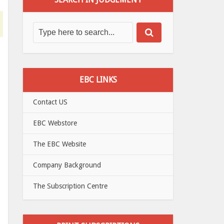
EBC LINKS
Contact US
EBC Webstore
The EBC Website
Company Background
The Subscription Centre