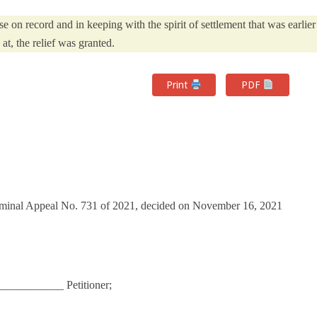
e on record and in keeping with the spirit of settlement that was earlier
 at, the relief was granted.
Print
PDF
riminal Appeal No. 731 of 2021, decided on November 16, 2021
__________ Petitioner;