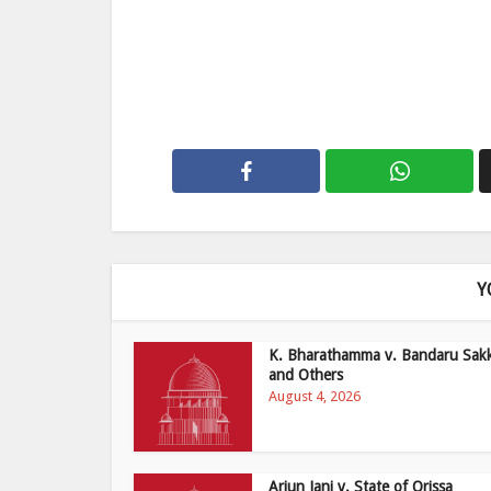
Y
K. Bharathamma v. Bandaru Sak
and Others
August 4, 2026
Arjun Jani v. State of Orissa