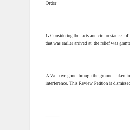
Order
1.
Considering the facts and circumstances of t
that was earlier arrived at, the relief was grant
2.
We have gone through the grounds taken in R
interference. This Review Petition is dismisse
———