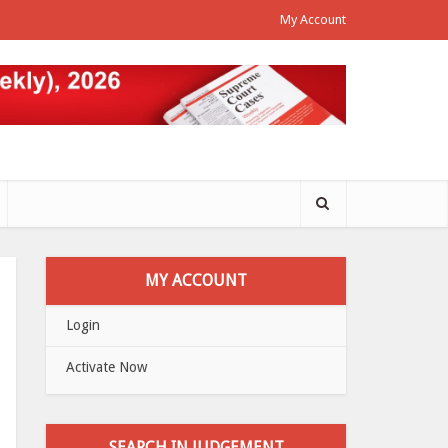
My Account
MY ACCOUNT
Login
Activate Now
SEARCH IN JUDGEMENT