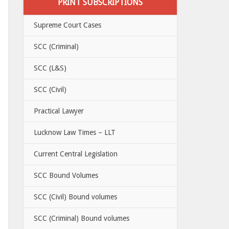
PRINT SUBSCRIPTIONS
Supreme Court Cases
SCC (Criminal)
SCC (L&S)
SCC (Civil)
Practical Lawyer
Lucknow Law Times – LLT
Current Central Legislation
SCC Bound Volumes
SCC (Civil) Bound volumes
SCC (Criminal) Bound volumes