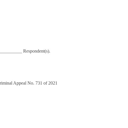
___________ Respondent(s).
Criminal Appeal No. 731 of 2021