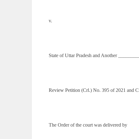
v.
State of Uttar Pradesh and Another _______
Review Petition (Crl.) No. 395 of 2021 and 
The Order of the court was delivered by