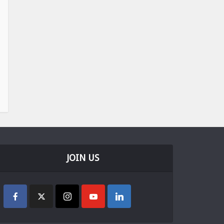
JOIN US