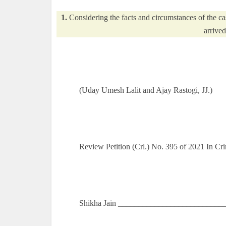
1.
Considering the facts and circumstances of the cas
arrived
(Uday Umesh Lalit and Ajay Rastogi, JJ.)
Review Petition (Crl.) No. 395 of 2021 In C
Shikha Jain ____________________________