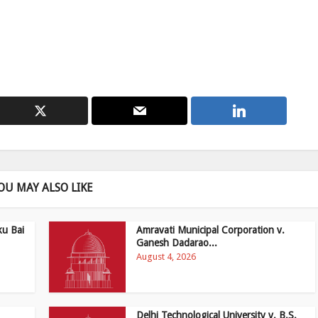
OU MAY ALSO LIKE
ku Bai
Amravati Municipal Corporation v.
Ganesh Dadarao...
August 4, 2026
Delhi Technological University v. B.S.