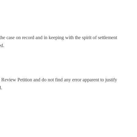
he case on record and in keeping with the spirit of settlement
ed.
eview Petition and do not find any error apparent to justify
d.