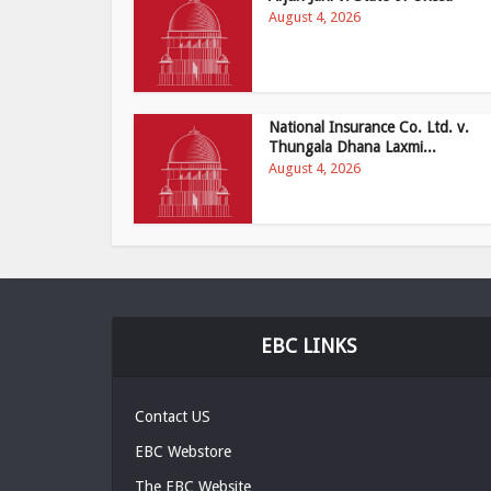
August 4, 2026
National Insurance Co. Ltd. v.
Thungala Dhana Laxmi...
August 4, 2026
EBC LINKS
Contact US
EBC Webstore
The EBC Website