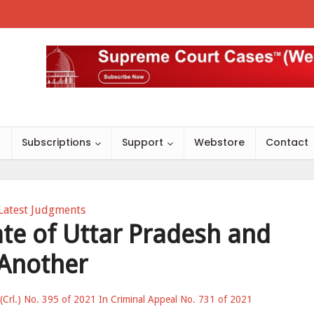
s
Subscriptions
Support
Webstore
Contact
Latest Judgments
tate of Uttar Pradesh and
Another
 (Crl.) No. 395 of 2021 In Criminal Appeal No. 731 of 2021