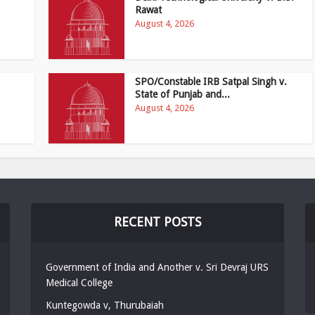
Rawat
August 4, 2026
SPO/Constable IRB Satpal Singh v.
State of Punjab and...
August 4, 2026
RECENT POSTS
Government of India and Another v. Sri Devraj URS
Medical College
Kuntegowda v, Thurubaiah