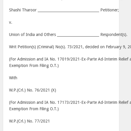
Shashi Tharoor ___________________________________ Petitioner;
v.
Union of India and Others ________________________ Respondent(s).
Writ Petition(s) (Criminal) No(s). 73/2021, decided on February 9, 
(For Admission and IA No. 17019/2021-Ex-Parte Ad-Interim Relief
Exemption From Filing O.T.)
With
W.P.(Crl.) No. 76/2021 (X)
(For Admission and IA No. 17173/2021-Ex-Parte Ad-Interim Relief
Exemption From Filing O.T.)
W.P.(Crl.) No. 77/2021