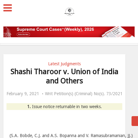
Latest Judgments
Shashi Tharoor v. Union of India
and Others
February 9, 2021
Writ Petition(s) (Criminal) No(s). 73/2021
1.
Issue notice returnable in two weeks.
(S.A. Bobde, C.J. and A.S. Bopanna and V. Ramasubramanian, JJ.)