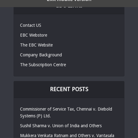
EBC LINKS
Contact US
EBC Webstore
The EBC Website
Company Background
The Subscription Centre
RECENT POSTS
Commissioner of Service Tax, Chennai v. Diebold
Systems (P) Ltd.
Sushil Sharma v. Union of India and Others
Mukkera Venkata Ratnam and Others v. Vantasala