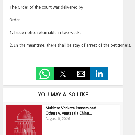
The Order of the court was delivered by
Order
1.
Issue notice returnable in two weeks.
2.
In the meantime, there shall be stay of arrest of the petitioners.
———
YOU MAY ALSO LIKE
Mukkera Venkata Ratnam and
Others v. Vantasala China...
August 6, 2026