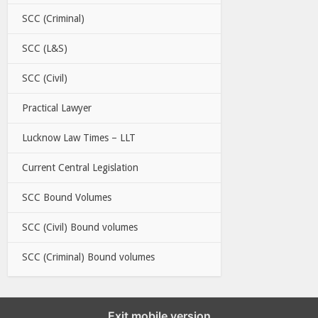
SCC (Criminal)
SCC (L&S)
SCC (Civil)
Practical Lawyer
Lucknow Law Times – LLT
Current Central Legislation
SCC Bound Volumes
SCC (Civil) Bound volumes
SCC (Criminal) Bound volumes
Exit mobile version