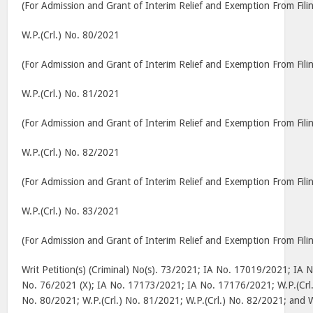
(For Admission and Grant of Interim Relief and Exemption From Filin
W.P.(Crl.) No. 80/2021
(For Admission and Grant of Interim Relief and Exemption From Filin
W.P.(Crl.) No. 81/2021
(For Admission and Grant of Interim Relief and Exemption From Filin
W.P.(Crl.) No. 82/2021
(For Admission and Grant of Interim Relief and Exemption From Filin
W.P.(Crl.) No. 83/2021
(For Admission and Grant of Interim Relief and Exemption From Filin
Writ Petition(s) (Criminal) No(s). 73/2021; IA No. 17019/2021; IA 
No. 76/2021 (X); IA No. 17173/2021; IA No. 17176/2021; W.P.(Crl.
No. 80/2021; W.P.(Crl.) No. 81/2021; W.P.(Crl.) No. 82/2021; and 