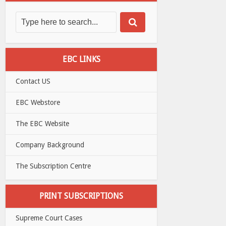
EBC LINKS
Contact US
EBC Webstore
The EBC Website
Company Background
The Subscription Centre
PRINT SUBSCRIPTIONS
Supreme Court Cases