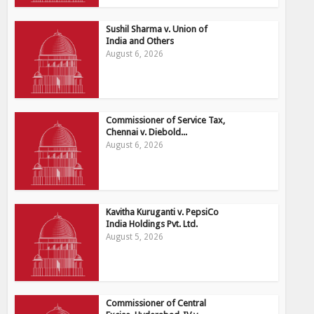
Sushil Sharma v. Union of
India and Others
August 6, 2026
Commissioner of Service Tax,
Chennai v. Diebold...
August 6, 2026
Kavitha Kuruganti v. PepsiCo
India Holdings Pvt. Ltd.
August 5, 2026
Commissioner of Central