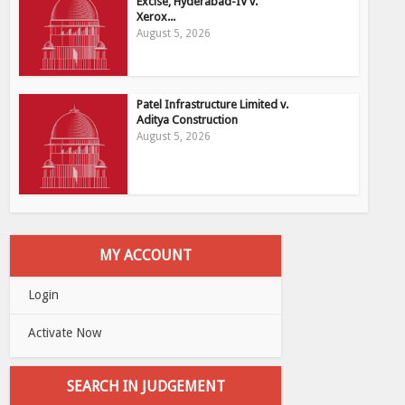
Excise, Hyderabad-IV v.
Xerox...
August 5, 2026
Patel Infrastructure Limited v.
Aditya Construction
August 5, 2026
MY ACCOUNT
Login
Activate Now
SEARCH IN JUDGEMENT