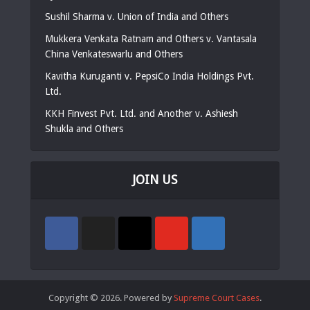
Sushil Sharma v. Union of India and Others
Mukkera Venkata Ratnam and Others v. Vantasala
China Venkateswarlu and Others
Kavitha Kuruganti v. PepsiCo India Holdings Pvt.
Ltd.
KKH Finvest Pvt. Ltd. and Another v. Ashiesh
Shukla and Others
JOIN US
Copyright © 2026. Powered by
Supreme Court Cases
.