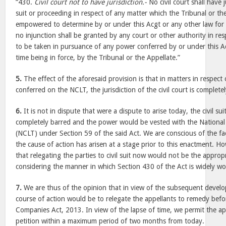
“430.
Civil court not to have jurisdiction.-
No civil court shall have 
suit or proceeding in respect of any matter which the Tribunal or the
empowered to determine by or under this Acgt or any other law for 
no injunction shall be granted by any court or other authority in res
to be taken in pursuance of any power conferred by or under this Ac
time being in force, by the Tribunal or the Appellate.”
5.
The effect of the aforesaid provision is that in matters in respec
conferred on the NCLT, the jurisdiction of the civil court is complete
6.
It is not in dispute that were a dispute to arise today, the civil s
completely barred and the power would be vested with the Nationa
(NCLT) under Section 59 of the said Act. We are conscious of the fac
the cause of action has arisen at a stage prior to this enactment. H
that relegating the parties to civil suit now would not be the approp
considering the manner in which Section 430 of the Act is widely w
7.
We are thus of the opinion that in view of the subsequent devel
course of action would be to relegate the appellants to remedy bef
Companies Act, 2013. In view of the lapse of time, we permit the appe
petition within a maximum period of two months from today.