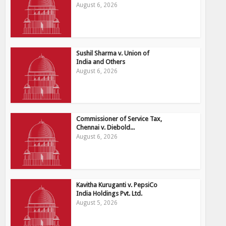
August 6, 2026
Sushil Sharma v. Union of
India and Others
August 6, 2026
Commissioner of Service Tax,
Chennai v. Diebold...
August 6, 2026
Kavitha Kuruganti v. PepsiCo
India Holdings Pvt. Ltd.
August 5, 2026