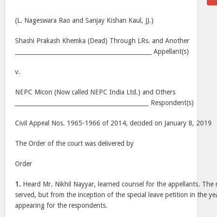
(L. Nageswara Rao and Sanjay Kishan Kaul, JJ.)
Shashi Prakash Khemka (Dead) Through LRs. and Another
_______________________________________________ Appellant(s)
v.
NEPC Micon (Now called NEPC India Ltd.) and Others
______________________________________________ Respondent(s)
Civil Appeal Nos. 1965-1966 of 2014, decided on January 8, 2019
The Order of the court was delivered by
Order
1.
Heard Mr. Nikhil Nayyar, learned counsel for the appellants. Th
served, but from the inception of the special leave petition in the 
appearing for the respondents.