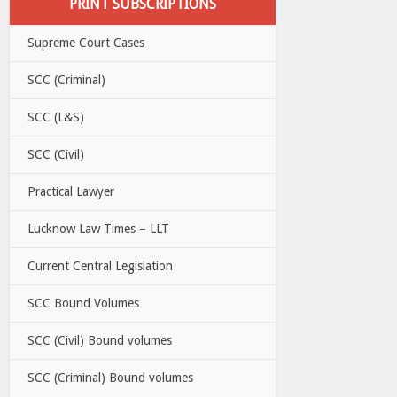
PRINT SUBSCRIPTIONS
Supreme Court Cases
SCC (Criminal)
SCC (L&S)
SCC (Civil)
Practical Lawyer
Lucknow Law Times – LLT
Current Central Legislation
SCC Bound Volumes
SCC (Civil) Bound volumes
SCC (Criminal) Bound volumes