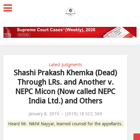
Latest Judgments
Shashi Prakash Khemka (Dead)
Through LRs. and Another v.
NEPC Micon (Now called NEPC
India Ltd.) and Others
January 8, 2019
(2019) 18 SCC 569
Heard Mr. Nikhil Nayyar, learned counsel for the appellants.