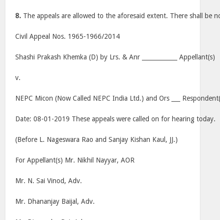
8.
The appeals are allowed to the aforesaid extent. There shall be no
Civil Appeal Nos. 1965-1966/2014
Shashi Prakash Khemka (D) by Lrs. & Anr ____________ Appellant(s)
v.
NEPC Micon (Now Called NEPC India Ltd.) and Ors ___ Respondent(
Date: 08-01-2019 These appeals were called on for hearing today.
(Before L. Nageswara Rao and Sanjay Kishan Kaul, JJ.)
For Appellant(s) Mr. Nikhil Nayyar, AOR
Mr. N. Sai Vinod, Adv.
Mr. Dhananjay Baijal, Adv.