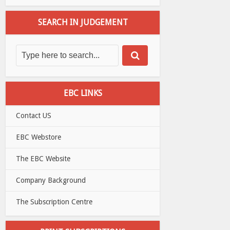
SEARCH IN JUDGEMENT
EBC LINKS
Contact US
EBC Webstore
The EBC Website
Company Background
The Subscription Centre