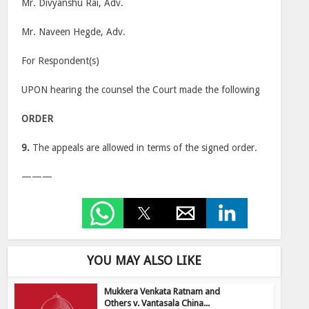
Mr. Divyanshu Rai, Adv.
Mr. Naveen Hegde, Adv.
For Respondent(s)
UPON hearing the counsel the Court made the following
ORDER
9.
The appeals are allowed in terms of the signed order.
———
YOU MAY ALSO LIKE
Mukkera Venkata Ratnam and
Others v. Vantasala China...