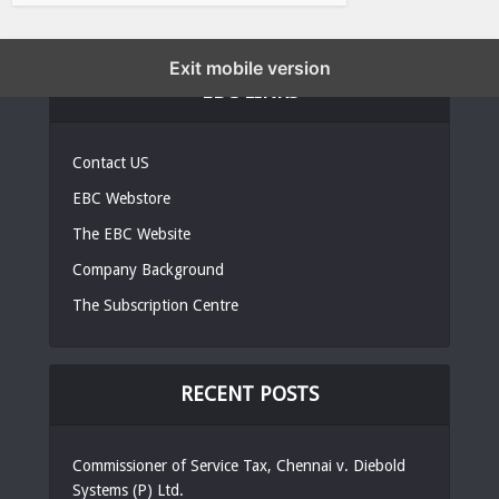
Exit mobile version
EBC LINKS
Contact US
EBC Webstore
The EBC Website
Company Background
The Subscription Centre
RECENT POSTS
Commissioner of Service Tax, Chennai v. Diebold
Systems (P) Ltd.