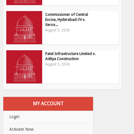
Commissioner of Central
Excise, Hyderabad-IV v.
Xerox...
August 5, 2026
Patel Infrastructure Limited v.
Aditya Construction
August 5, 2026
MY ACCOUNT
Login
Activate Now