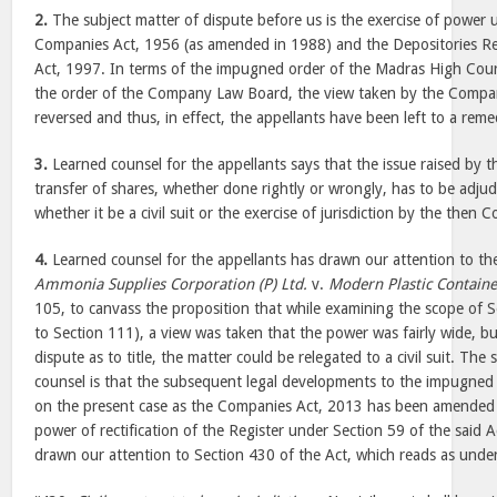
2.
The subject matter of dispute before us is the exercise of power
Companies Act, 1956 (as amended in 1988) and the Depositories 
Act, 1997. In terms of the impugned order of the Madras High Court
the order of the Company Law Board, the view taken by the Comp
reversed and thus, in effect, the appellants have been left to a remedy
3.
Learned counsel for the appellants says that the issue raised by t
transfer of shares, whether done rightly or wrongly, has to be adj
whether it be a civil suit or the exercise of jurisdiction by the the
4.
Learned counsel for the appellants has drawn our attention to th
Ammonia Supplies Corporation (P) Ltd.
v.
Modern Plastic Container
105, to canvass the proposition that while examining the scope of 
to Section 111), a view was taken that the power was fairly wide, but
dispute as to title, the matter could be relegated to a civil suit. The
counsel is that the subsequent legal developments to the impugned o
on the present case as the Companies Act, 2013 has been amended 
power of rectification of the Register under Section 59 of the said 
drawn our attention to Section 430 of the Act, which reads as und