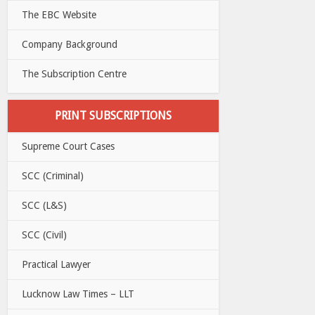
The EBC Website
Company Background
The Subscription Centre
PRINT SUBSCRIPTIONS
Supreme Court Cases
SCC (Criminal)
SCC (L&S)
SCC (Civil)
Practical Lawyer
Lucknow Law Times – LLT