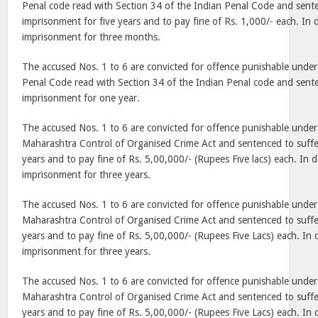
Penal code read with Section 34 of the Indian Penal Code and sente
imprisonment for five years and to pay fine of Rs. 1,000/- each. In d
imprisonment for three months.
The accused Nos. 1 to 6 are convicted for offence punishable under
Penal Code read with Section 34 of the Indian Penal code and sente
imprisonment for one year.
The accused Nos. 1 to 6 are convicted for offence punishable under S
Maharashtra Control of Organised Crime Act and sentenced to suffe
years and to pay fine of Rs. 5,00,000/- (Rupees Five lacs) each. In de
imprisonment for three years.
The accused Nos. 1 to 6 are convicted for offence punishable under
Maharashtra Control of Organised Crime Act and sentenced to suffe
years and to pay fine of Rs. 5,00,000/- (Rupees Five Lacs) each. In d
imprisonment for three years.
The accused Nos. 1 to 6 are convicted for offence punishable under
Maharashtra Control of Organised Crime Act and sentenced to suffe
years and to pay fine of Rs. 5,00,000/- (Rupees Five Lacs) each. In d