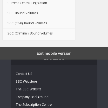
Current Central Legislation
SCC Bound Volumes
SCC (Civil) Bound volumes
SCC (Criminal) Bound volumes
Exit mobile version
EBC LINKS
Contact US
EBC Webstore
The EBC Website
Company Background
The Subscription Centre