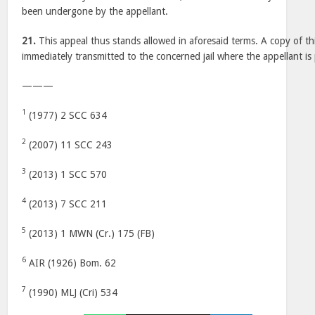
been undergone by the appellant.
21.
This appeal thus stands allowed in aforesaid terms. A copy of th
immediately transmitted to the concerned jail where the appellant is
———
1
(1977) 2 SCC 634
2
(2007) 11 SCC 243
3
(2013) 1 SCC 570
4
(2013) 7 SCC 211
5
(2013) 1 MWN (Cr.) 175 (FB)
6
AIR (1926) Bom. 62
7
(1990) MLJ (Cri) 534