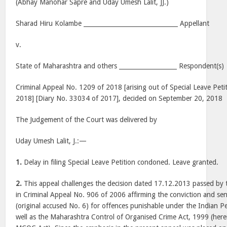
(Abhay Manohar Sapre and Uday Umesh Lalit, JJ.)
Sharad Hiru Kolambe _______________________________ Appellant
v.
State of Maharashtra and others ___________________ Respondent(s)
Criminal Appeal No. 1209 of 2018 [arising out of Special Leave Peti
2018] [Diary No. 33034 of 2017], decided on September 20, 2018
The Judgement of the Court was delivered by
Uday Umesh Lalit, J.:—
1.
Delay in filing Special Leave Petition condoned. Leave granted.
2.
This appeal challenges the decision dated 17.12.2013 passed by
in Criminal Appeal No. 906 of 2006 affirming the conviction and sen
(original accused No. 6) for offences punishable under the Indian Pe
well as the Maharashtra Control of Organised Crime Act, 1999 (herei