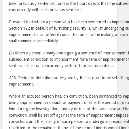
been previously sentenced, unless the Court directs that the subseq
concurrently with such previous sentence:
Provided that where a person who has been sentenced to imprison
Section 122 in default of furnishing security is, whilst undergoing 
imprisonment for an offence committed prior to the making of such o
shall commence immediately.
(2) When a person already undergoing a sentence of imprisonment fo
subsequent conviction to imprisonment for a term or imprisonment f
sentence shall run concurrently with such previous sentence.
428. Period of detention undergone by the accused to be set off ag
imprisonment.-
Where an accused person has, on conviction, been sentenced to imp
being imprisonment in default of payment of fine, the period of det
him during the investigation, inquiry or trial of the same case and b
conviction, shall be set off against the term of imprisonment impos
conviction, and the liability of such person to undergo imprisonment
restricted to the remainder, if any, of the term of imprisonment im