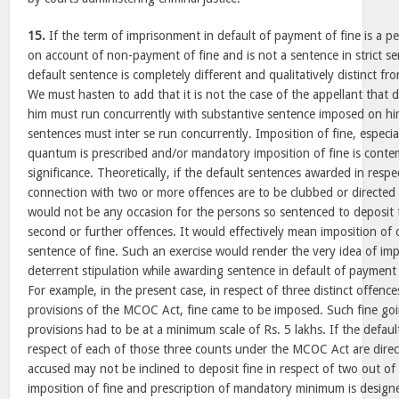
15.
If the term of imprisonment in default of payment of fine is a p
on account of non-payment of fine and is not a sentence in strict se
default sentence is completely different and qualitatively distinct f
We must hasten to add that it is not the case of the appellant that
him must run concurrently with substantive sentence imposed on him. 
sentences must inter se run concurrently. Imposition of fine, espec
quantum is prescribed and/or mandatory imposition of fine is cont
significance. Theoretically, if the default sentences awarded in respec
connection with two or more offences are to be clubbed or directed 
would not be any occasion for the persons so sentenced to deposit t
second or further offences. It would effectively mean imposition of
sentence of fine. Such an exercise would render the very idea of imp
deterrent stipulation while awarding sentence in default of payment 
For example, in the present case, in respect of three distinct offenc
provisions of the MCOC Act, fine came to be imposed. Such fine goi
provisions had to be at a minimum scale of Rs. 5 lakhs. If the defau
respect of each of those three counts under the MCOC Act are direc
accused may not be inclined to deposit fine in respect of two out of
imposition of fine and prescription of mandatory minimum is designe