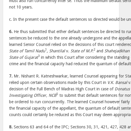
must also run concurrently inter se. Thus the maximum default sen
not 10 years.
c. In the present case the default sentences so directed would be u
6.
He thus submitted that either default sentences be directed to ru
sentences be reduced to the one already undergone and the appellan
learned Senior Counsel relied on the decisions of this court rendere
1
2
State of Tamil Nadu
,
Shantilal
v.
State of M.P.
and
Shahejadkhan
3
State of Gujarat
in which this Court after considering the standing
crime and the financial capacity had reduced the quantum of default
7.
Mr. Nishant R. Katneshwarkar, learned Counsel appearing for St
relied upon certain observations made by this Court in
V.K. Bansal
v
decision of the Full Bench of Madras High Court in case of
Donatus 
5
Investigating Officer, NCB
to submit that default sentences for no
be ordered to run concurrently. The learned Counsel however fairly
the financial capacity of the appellant, the quantum of default sent
counts could certainly be reduced as this Court may deem appropria
8.
Sections 63 and 64 of the IPC; Sections 30, 31, 421, 427, 428 