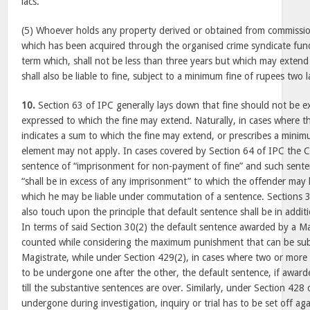
lacs.
(5) Whoever holds any property derived or obtained from commissio
which has been acquired through the organised crime syndicate fund
term which, shall not be less than three years but which may extend
shall also be liable to fine, subject to a minimum fine of rupees two l
10.
Section 63 of IPC generally lays down that fine should not be e
expressed to which the fine may extend. Naturally, in cases where th
indicates a sum to which the fine may extend, or prescribes a mini
element may not apply. In cases covered by Section 64 of IPC the 
sentence of “imprisonment for non-payment of fine” and such sente
“shall be in excess of any imprisonment” to which the offender may
which he may be liable under commutation of a sentence. Sections 
also touch upon the principle that default sentence shall be in addit
In terms of said Section 30(2) the default sentence awarded by a Ma
counted while considering the maximum punishment that can be sub
Magistrate, while under Section 429(2), in cases where two or more
to be undergone one after the other, the default sentence, if awar
till the substantive sentences are over. Similarly, under Section 428
undergone during investigation, inquiry or trial has to be set off ag