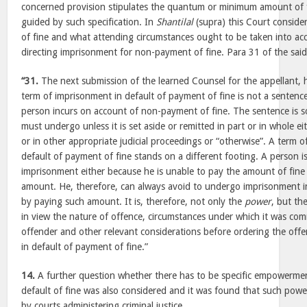
concerned provision stipulates the quantum or minimum amount of 
guided by such specification. In
Shantilal
(supra) this Court conside
of fine and what attending circumstances ought to be taken into ac
directing imprisonment for non-payment of fine. Para 31 of the said 
“31.
The next submission of the learned Counsel for the appellant,
term of imprisonment in default of payment of fine is not a sentence.
person incurs on account of non-payment of fine. The sentence is 
must undergo unless it is set aside or remitted in part or in whole eit
or in other appropriate judicial proceedings or “otherwise”. A term 
default of payment of fine stands on a different footing. A person 
imprisonment either because he is unable to pay the amount of fine
amount. He, therefore, can always avoid to undergo imprisonment in
by paying such amount. It is, therefore, not only the
power
, but th
in view the nature of offence, circumstances under which it was com
offender and other relevant considerations before ordering the off
in default of payment of fine.”
14.
A further question whether there has to be specific empowermen
default of fine was also considered and it was found that such power
by courts administering criminal justice.