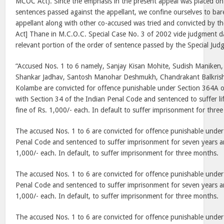
MCOC Act). Since the emphasis in the present appeal was placed on 
sentences passed against the appellant, we confine ourselves to bare
appellant along with other co-accused was tried and convicted by t
Act] Thane in M.C.O.C. Special Case No. 3 of 2002 vide judgment 
relevant portion of the order of sentence passed by the Special Ju
“Accused Nos. 1 to 6 namely, Sanjay Kisan Mohite, Sudish Maniken
Shankar Jadhav, Santosh Manohar Deshmukh, Chandrakant Balkris
Kolambe are convicted for offence punishable under Section 364A 
with Section 34 of the Indian Penal Code and sentenced to suffer l
fine of Rs. 1,000/- each. In default to suffer imprisonment for thre
The accused Nos. 1 to 6 are convicted for offence punishable under
Penal Code and sentenced to suffer imprisonment for seven years an
1,000/- each. In default, to suffer imprisonment for three months.
The accused Nos. 1 to 6 are convicted for offence punishable under
Penal Code and sentenced to suffer imprisonment for seven years an
1,000/- each. In default, to suffer imprisonment for three months.
The accused Nos. 1 to 6 are convicted for offence punishable under