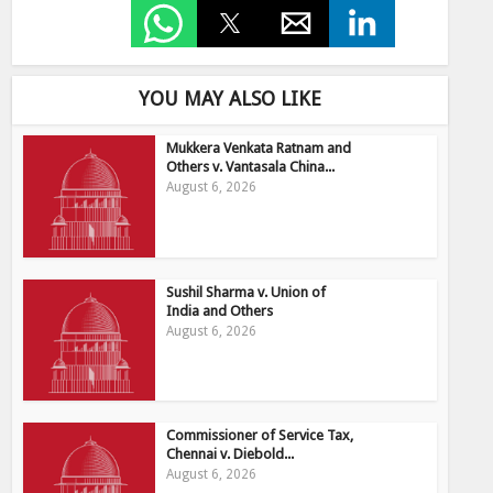
YOU MAY ALSO LIKE
Mukkera Venkata Ratnam and
Others v. Vantasala China...
August 6, 2026
Sushil Sharma v. Union of
India and Others
August 6, 2026
Commissioner of Service Tax,
Chennai v. Diebold...
August 6, 2026