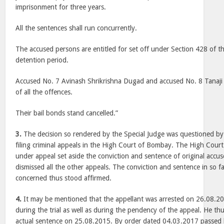
imprisonment for three years.
All the sentences shall run concurrently.
The accused persons are entitled for set off under Section 428 of the
detention period.
Accused No. 7 Avinash Shrikrishna Dugad and accused No. 8 Tanaji
of all the offences.
Their bail bonds stand cancelled.”
3.
The decision so rendered by the Special Judge was questioned by 
filing criminal appeals in the High Court of Bombay. The High Cour
under appeal set aside the conviction and sentence of original accus
dismissed all the other appeals. The conviction and sentence in so fa
concerned thus stood affirmed.
4.
It may be mentioned that the appellant was arrested on 26.08.2
during the trial as well as during the pendency of the appeal. He t
actual sentence on 25.08.2015. By order dated 04.03.2017 passed