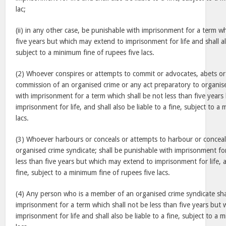
lac;
(ii) in any other case, be punishable with imprisonment for a term wh
five years but which may extend to imprisonment for life and shall als
subject to a minimum fine of rupees five lacs.
(2) Whoever conspires or attempts to commit or advocates, abets or 
commission of an organised crime or any act preparatory to organise
with imprisonment for a term which shall be not less than five year
imprisonment for life, and shall also be liable to a fine, subject to a
lacs.
(3) Whoever harbours or conceals or attempts to harbour or concea
organised crime syndicate; shall be punishable with imprisonment fo
less than five years but which may extend to imprisonment for life, an
fine, subject to a minimum fine of rupees five lacs.
(4) Any person who is a member of an organised crime syndicate sha
imprisonment for a term which shall not be less than five years but
imprisonment for life and shall also be liable to a fine, subject to a 