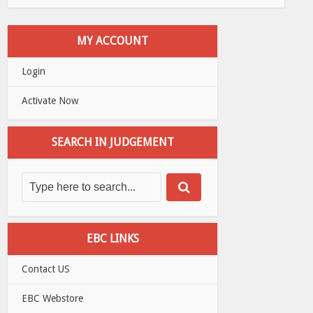
MY ACCOUNT
Login
Activate Now
SEARCH IN JUDGEMENT
EBC LINKS
Contact US
EBC Webstore