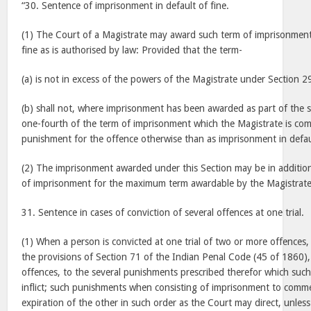
“30. Sentence of imprisonment in default of fine.
(1) The Court of a Magistrate may award such term of imprisonment
fine as is authorised by law: Provided that the term-
(a) is not in excess of the powers of the Magistrate under Section 2
(b) shall not, where imprisonment has been awarded as part of the 
one-fourth of the term of imprisonment which the Magistrate is comp
punishment for the offence otherwise than as imprisonment in defau
(2) The imprisonment awarded under this Section may be in addition
of imprisonment for the maximum term awardable by the Magistrate
31. Sentence in cases of conviction of several offences at one trial.
(1) When a person is convicted at one trial of two or more offences,
the provisions of Section 71 of the Indian Penal Code (45 of 1860)
offences, to the several punishments prescribed therefor which suc
inflict; such punishments when consisting of imprisonment to comm
expiration of the other in such order as the Court may direct, unless