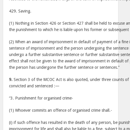
429. Saving.
(1) Nothing in Section 426 or Section 427 shall be held to excuse a
the punishment to which he is liable upon his former or subsequent 
(2) When an award of imprisonment in default of payment of a fine 
sentence of imprisonment and the person undergoing the sentence is
undergo a further substantive sentence or further substantive sent
effect shall not be given to the award of imprisonment in default of
the person has undergone the further sentence or sentences.”
9.
Section 3 of the MCOC Act is also quoted, under three counts of
convicted and sentenced :—
“3. Punishment for organised crime-
(1) Whoever commits an offence of organised crime shall.-
(i) if such offence has resulted in the death of any person, be punis
imprisonment for life and shall also be liable to a fine, subject to a