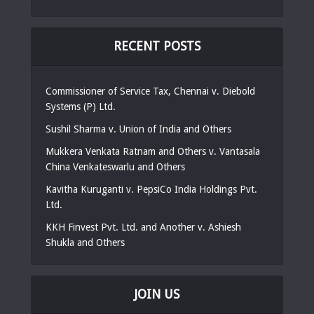
RECENT POSTS
Commissioner of Service Tax, Chennai v. Diebold
Systems (P) Ltd.
Sushil Sharma v. Union of India and Others
Mukkera Venkata Ratnam and Others v. Vantasala
China Venkateswarlu and Others
Kavitha Kuruganti v. PepsiCo India Holdings Pvt.
Ltd.
KKH Finvest Pvt. Ltd. and Another v. Ashiesh
Shukla and Others
JOIN US