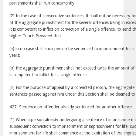
punishments shall run concurrently.
(2) In the case of consecutive sentences, it shall not be necessary f
of the aggregate punishment for the several offences being in exce
it is competent to inflict on conviction of a single offence, to send t
higher Court: Provided that-
(a) in no case shall such person be sentenced to imprisonment for a
years;
(b) the aggregate punishment shall not exceed twice the amount o
is competent to inflict for a single offence.
(3) For the purpose of appeal by a convicted person, the aggregate 
sentences passed against him under this Section shall be deemed to 
427. Sentence on offender already sentenced for another offence.
(1) When a person already undergoing a sentence of imprisonment i
subsequent conviction to imprisonment or imprisonment for life, su
imprisonment for life shall commence at the expiration of the impri