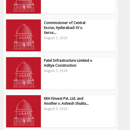
Commissioner of Central
Excise, Hyderabad-IV v.
Xerox...
August 5, 2026
Patel Infrastructure Limited v.
Aditya Construction
August 5, 2026
KKH Finvest Pvt. Ltd. and
Another v. Ashiesh Shukla...
August 5, 2026