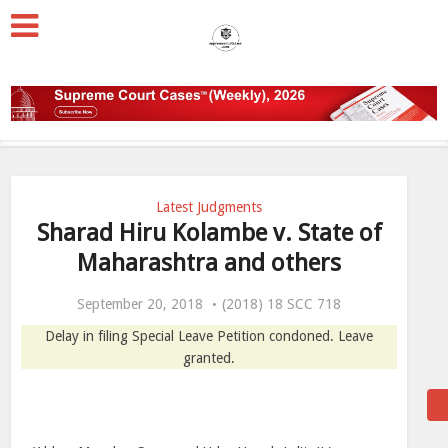
Latest Judgments
Sharad Hiru Kolambe v. State of
Maharashtra and others
September 20, 2018
(2018) 18 SCC 718
Delay in filing Special Leave Petition condoned. Leave
granted.