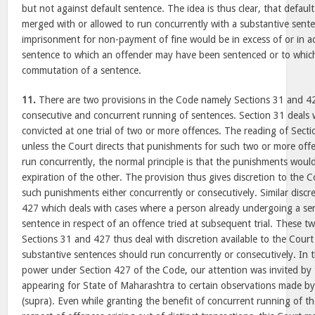
but not against default sentence. The idea is thus clear, that defaul
merged with or allowed to run concurrently with a substantive sent
imprisonment for non-payment of fine would be in excess of or in ad
sentence to which an offender may have been sentenced or to which
commutation of a sentence.
11.
There are two provisions in the Code namely Sections 31 and 4
consecutive and concurrent running of sentences. Section 31 deals 
convicted at one trial of two or more offences. The reading of Secti
unless the Court directs that punishments for such two or more offe
run concurrently, the normal principle is that the punishments wou
expiration of the other. The provision thus gives discretion to the C
such punishments either concurrently or consecutively. Similar discret
427 which deals with cases where a person already undergoing a sen
sentence in respect of an offence tried at subsequent trial. These t
Sections 31 and 427 thus deal with discretion available to the Court
substantive sentences should run concurrently or consecutively. In t
power under Section 427 of the Code, our attention was invited by
appearing for State of Maharashtra to certain observations made by
(supra). Even while granting the benefit of concurrent running of th