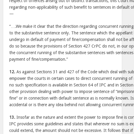
respect of offences arising out of distinct transactions, this Court 
regarding non-applicability of such benefit to sentences in default of
—
“….We make it clear that the direction regarding concurrent running 
to the substantive sentence only. The sentence which the appellant 
undergo in default of payment of fine/compensation shall not be aff
do so because the provisions of Section 427 CrPC do not, in our opi
the concurrent running of the substantive sentences with sentences
payment of fine/compensation.”
12.
As against Sections 31 and 427 of the Code which deal with sub
empower the courts in certain cases to direct concurrent running o
no such specification is available in Section 64 of IPC and in Sectio
other provision dealing with power to impose sentence of “impriso
fine” or in connection with default sentence as is normally known. Is
accidental or is there any idea behind not allowing concurrent runni
13.
Insofar as the nature and extent the power to impose fine is co
IPC provides some guidelines and states that wherever no sum is ex
could extend, the amount should not be excessive. It follows that if