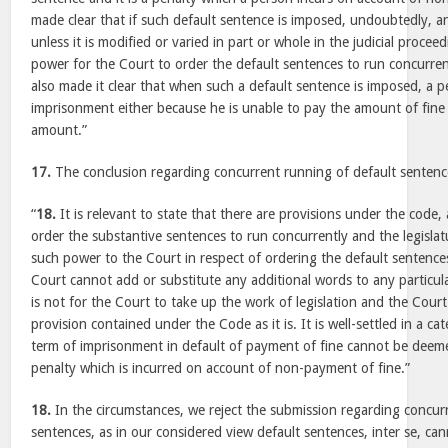
made clear that if such default sentence is imposed, undoubtedly, 
unless it is modified or varied in part or whole in the judicial procee
power for the Court to order the default sentences to run concurre
also made it clear that when such a default sentence is imposed, a 
imprisonment either because he is unable to pay the amount of fine
amount.”
17.
The conclusion regarding concurrent running of default sentenc
“
18.
It is relevant to state that there are provisions under the code, 
order the substantive sentences to run concurrently and the legislatu
such power to the Court in respect of ordering the default sentence
Court cannot add or substitute any additional words to any particula
is not for the Court to take up the work of legislation and the Cour
provision contained under the Code as it is. It is well-settled in a ca
term of imprisonment in default of payment of fine cannot be deeme
penalty which is incurred on account of non-payment of fine.”
18.
In the circumstances, we reject the submission regarding concur
sentences, as in our considered view default sentences, inter se, ca