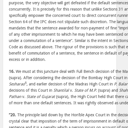
purpose, the very objective will get defeated if the default sentence
concurrently. It is precisely for this reason that unlike Sections 31
specifically empower the concerned court to direct concurrent runni
Section 64 of the IPC does not stipulate such discretion. The langu
mandates that the sentence awarded for non-payment of fine “impri
of any other imprisonment to which he may have been sentenced or 
under a commutation of a sentence”. Similar is the intent in Section
Code as discussed above. The rigour of the provisions is such that e
benefit of commutation of a sentence, the sentence in default of pay
excess or in addition.
16.
We must at this juncture deal with Full Bench decision of the M
(supra). After considering the decision of the Bombay High Court i
6
Sesharao
, and earlier decision of the Madras High Court in
P. Bala
decisions of this Court in
Shantilal
v.
State of M.P.
(supra) and
Shah
Pathan
v.
State of Gujarat
(supra), the High Court held that there 
of more than one default sentences. It was rightly observed as und
“20.
The principle laid down by the Hon’ble Apex Court in the decisi
crystal clear that imposition of the term of imprisonment in default 
sentence and it is a penalty which a person incurs on account of non