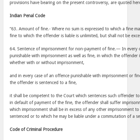
provisions have bearing on the present controversy, are quoted h
Indian Penal Code
“63. Amount of fine.- Where no sum is expressed to which a fine m
fine to which the offender is liable is unlimited, but shall not be exce
64. Sentence of imprisonment for non-payment of fine.— In every c
punishable with imprisonment as well as fine, in which the offender i
whether with or without imprisonment,
and in every case of an offence punishable with imprisonment or fine
the offender is sentenced to a fine,
it shall be competent to the Court which sentences such offender to 
in default of payment of the fine, the offender shall suffer imprison
which imprisonment shall be in excess of any other imprisonment t
sentenced or to which he may be liable under a commutation of a se
Code of Criminal Procedure