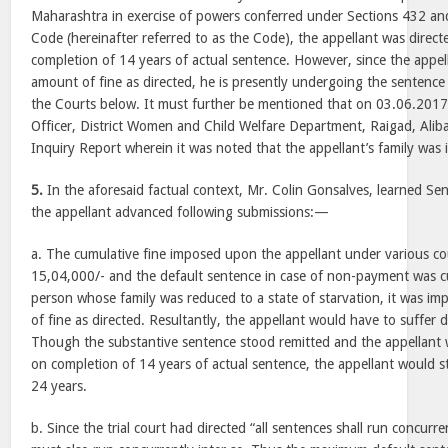
Maharashtra in exercise of powers conferred under Sections 432 an
Code (hereinafter referred to as the Code), the appellant was direct
completion of 14 years of actual sentence. However, since the appel
amount of fine as directed, he is presently undergoing the sentence
the Courts below. It must further be mentioned that on 03.06.2017,
Officer, District Women and Child Welfare Department, Raigad, Ali
Inquiry Report wherein it was noted that the appellant’s family was i
5.
In the aforesaid factual context, Mr. Colin Gonsalves, learned Se
the appellant advanced following submissions:—
a. The cumulative fine imposed upon the appellant under various c
15,04,000/- and the default sentence in case of non-payment was cu
person whose family was reduced to a state of starvation, it was im
of fine as directed. Resultantly, the appellant would have to suffer 
Though the substantive sentence stood remitted and the appellant w
on completion of 14 years of actual sentence, the appellant would stil
24 years.
b. Since the trial court had directed “all sentences shall run concurre