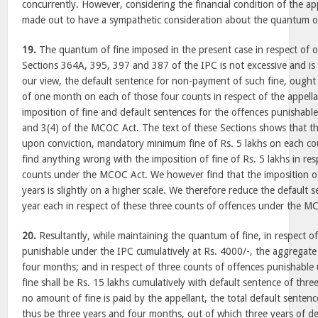
concurrently. However, considering the financial condition of the appe
made out to have a sympathetic consideration about the quantum of
19.
The quantum of fine imposed in the present case in respect of 
Sections 364A, 395, 397 and 387 of the IPC is not excessive and is
our view, the default sentence for non-payment of such fine, ought 
of one month on each of those four counts in respect of the appel
imposition of fine and default sentences for the offences punishable 
and 3(4) of the MCOC Act. The text of these Sections shows that th
upon conviction, mandatory minimum fine of Rs. 5 lakhs on each co
find anything wrong with the imposition of fine of Rs. 5 lakhs in re
counts under the MCOC Act. We however find that the imposition of
years is slightly on a higher scale. We therefore reduce the default 
year each in respect of these three counts of offences under the M
20.
Resultantly, while maintaining the quantum of fine, in respect o
punishable under the IPC cumulatively at Rs. 4000/-, the aggregate 
four months; and in respect of three counts of offences punishabl
fine shall be Rs. 15 lakhs cumulatively with default sentence of thre
no amount of fine is paid by the appellant, the total default senten
thus be three years and four months, out of which three years of de