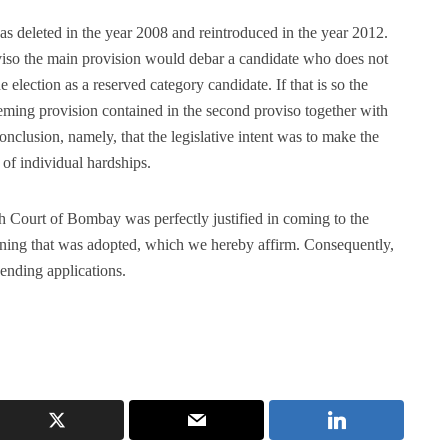
s deleted in the year 2008 and reintroduced in the year 2012.
iso the main provision would debar a candidate who does not
e election as a reserved category candidate. If that is so the
eeming provision contained in the second proviso together with
onclusion, namely, that the legislative intent was to make the
 of individual hardships.
gh Court of Bombay was perfectly justified in coming to the
oning that was adopted, which we hereby affirm. Consequently,
pending applications.