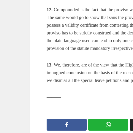
12.
Compounded is the fact that the proviso wa
The same would go to show that sans the prov
possess a validity certificate from contesting th
proviso has to be strictly construed and the d
the plain language used can lead to only one c
provision of the statute mandatory irrespective
13.
We, therefore, are of the view that the Hi
impugned conclusion on the basis of the reas
we dismiss all the special leave petitions and 
———