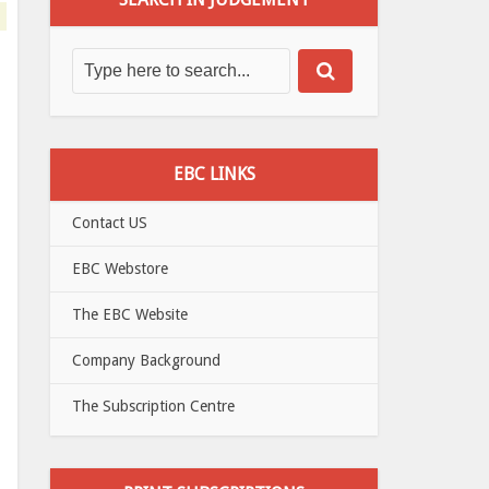
EBC LINKS
Contact US
EBC Webstore
The EBC Website
Company Background
The Subscription Centre