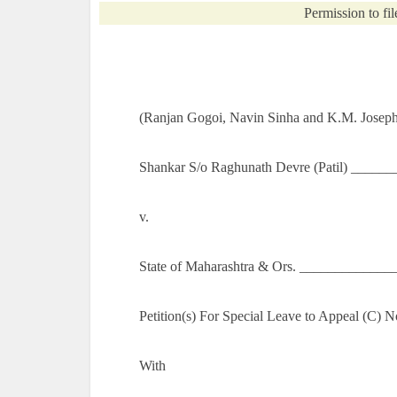
Permission to fil
(Ranjan Gogoi, Navin Sinha and K.M. Joseph,
Shankar S/o Raghunath Devre (Patil) ______
v.
State of Maharashtra & Ors. _____________
Petition(s) For Special Leave to Appeal (C) 
With