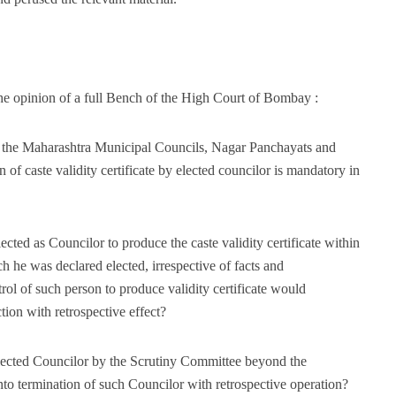
he opinion of a full Bench of the High Court of Bombay :
of the Maharashtra Municipal Councils, Nagar Panchayats and
of caste validity certificate by elected councilor is mandatory in
lected as Councilor to produce the caste validity certificate within
h he was declared elected, irrespective of facts and
ol of such person to produce validity certificate would
ction with retrospective effect?
 elected Councilor by the Scrutiny Committee beyond the
nto termination of such Councilor with retrospective operation?