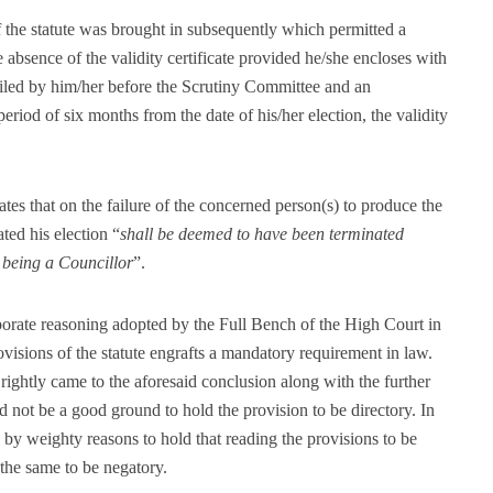
f the statute was brought in subsequently which permitted a
e absence of the validity certificate provided he/she encloses with
 filed by him/her before the Scrutiny Committee and an
period of six months from the date of his/her election, the validity
es that on the failure of the concerned person(s) to produce the
ated his election “
shall be deemed to have been terminated
r being a Councillor
”.
orate reasoning adopted by the Full Bench of the High Court in
ovisions of the statute engrafts a mandatory requirement in law.
ightly came to the aforesaid conclusion along with the further
ld not be a good ground to hold the provision to be directory. In
n by weighty reasons to hold that reading the provisions to be
 the same to be negatory.