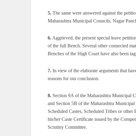
5.
The same were answered against the petition
Maharashtra Municipal Councils, Nagar Panch
6.
Aggrieved, the present special leave petition
of the full Bench. Several other connected mat
Benches of the High Court have also been tag
7.
In view of the elaborate arguments that have
reasons for our conclusion.
8.
Section 9A of the Maharashtra Municipal C
and Section 5B of the Maharashtra Municipal 
Scheduled Castes, Scheduled Tribes or other 
his/her Caste Certificate issued by the Compete
Scrutiny Committee.