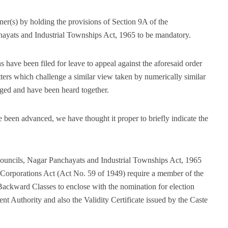
er(s) by holding the provisions of Section 9A of the
ayats and Industrial Townships Act, 1965 to be mandatory.
s have been filed for leave to appeal against the aforesaid order
ters which challenge a similar view taken by numerically similar
ged and have been heard together.
 been advanced, we have thought it proper to briefly indicate the
ouncils, Nagar Panchayats and Industrial Townships Act, 1965
Corporations Act (Act No. 59 of 1949) require a member of the
Backward Classes to enclose with the nomination for election
nt Authority and also the Validity Certificate issued by the Caste