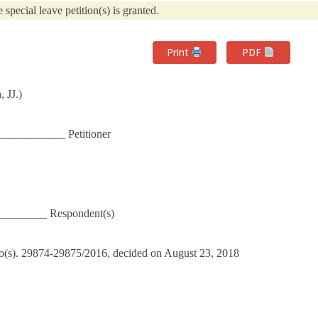
e special leave petition(s) is granted.
Print
PDF
 JJ.)
____________ Petitioner
_________ Respondent(s)
No(s). 29874-29875/2016, decided on August 23, 2018