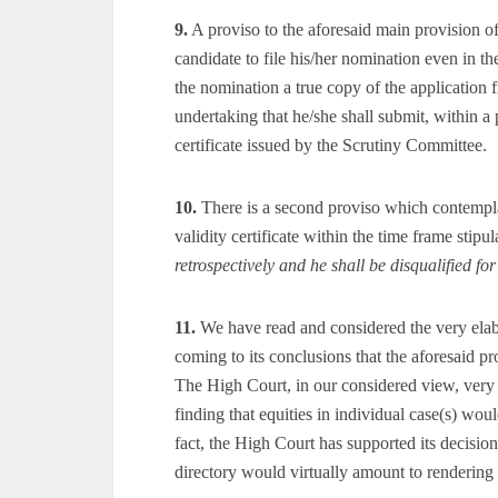
9.
A proviso to the aforesaid main provision o
candidate to file his/her nomination even in th
the nomination a true copy of the application
undertaking that he/she shall submit, within a 
certificate issued by the Scrutiny Committee.
10.
There is a second proviso which contemplat
validity certificate within the time frame stipul
retrospectively and he shall be disqualified fo
11.
We have read and considered the very elab
coming to its conclusions that the aforesaid pr
The High Court, in our considered view, very r
finding that equities in individual case(s) wou
fact, the High Court has supported its decisio
directory would virtually amount to rendering