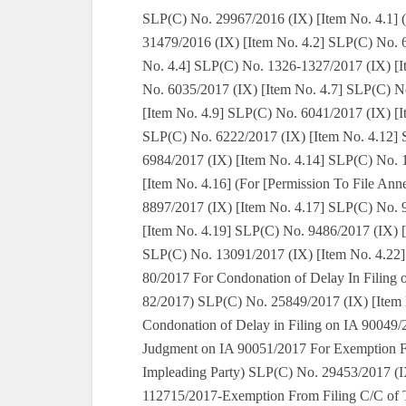
SLP(C) No. 29967/2016 (IX) [Item No. 4.1] (
31479/2016 (IX) [Item No. 4.2] SLP(C) No. 
No. 4.4] SLP(C) No. 1326-1327/2017 (IX) [I
No. 6035/2017 (IX) [Item No. 4.7] SLP(C) N
[Item No. 4.9] SLP(C) No. 6041/2017 (IX) [I
SLP(C) No. 6222/2017 (IX) [Item No. 4.12] 
6984/2017 (IX) [Item No. 4.14] SLP(C) No. 
[Item No. 4.16] (For [Permission To File An
8897/2017 (IX) [Item No. 4.17] SLP(C) No. 
[Item No. 4.19] SLP(C) No. 9486/2017 (IX) 
SLP(C) No. 13091/2017 (IX) [Item No. 4.22]
80/2017 For Condonation of Delay In Filing 
82/2017) SLP(C) No. 25849/2017 (IX) [Item 
Condonation of Delay in Filing on IA 90049
Judgment on IA 90051/2017 For Exemption F
Impleading Party) SLP(C) No. 29453/2017 (IX
112715/2017-Exemption From Filing C/C of