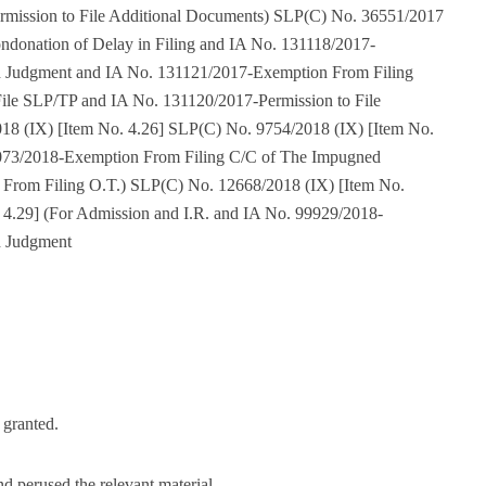
rmission to File Additional Documents) SLP(C) No. 36551/2017
ndonation of Delay in Filing and IA No. 131118/2017-
 Judgment and IA No. 131121/2017-Exemption From Filing
ile SLP/TP and IA No. 131120/2017-Permission to File
8 (IX) [Item No. 4.26] SLP(C) No. 9754/2018 (IX) [Item No.
5073/2018-Exemption From Filing C/C of The Impugned
From Filing O.T.) SLP(C) No. 12668/2018 (IX) [Item No.
 4.29] (For Admission and I.R. and IA No. 99929/2018-
d Judgment
s granted.
nd perused the relevant material.