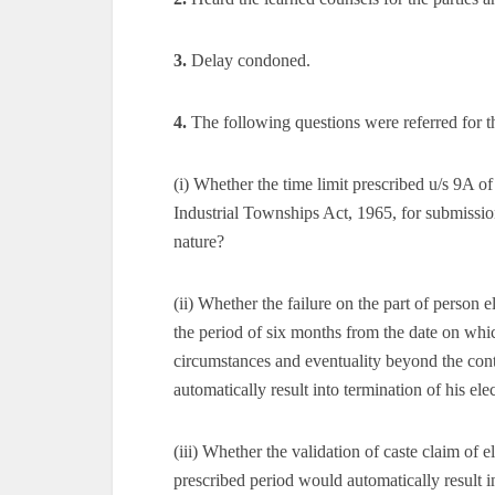
3.
Delay condoned.
4.
The following questions were referred for t
(i) Whether the time limit prescribed u/s 9A 
Industrial Townships Act, 1965, for submission 
nature?
(ii) Whether the failure on the part of person e
the period of six months from the date on whic
circumstances and eventuality beyond the contr
automatically result into termination of his ele
(iii) Whether the validation of caste claim of
prescribed period would automatically result i