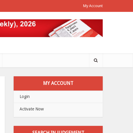
My Account
MY ACCOUNT
Login
Activate Now
SEARCH IN JUDGEMENT