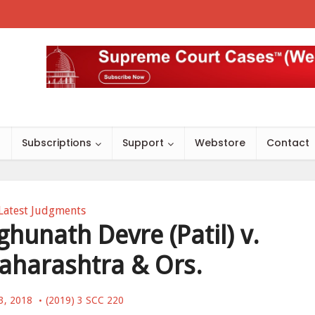
s
Subscriptions
Support
Webstore
Contact
Latest Judgments
hunath Devre (Patil) v.
aharashtra & Ors.
3, 2018
(2019) 3 SCC 220