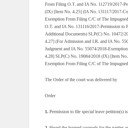
From Filing O.T. and IA No. 112719/2017-Pe
(IX) [Item No. 4.25] (IA No. 131117/2017-Co
Exemption From Filing C/C of The Impugned
O.T. and IA No. 131116/2017-Permission to F
Additional Documents) SLP(C) No. 10472/201
4.27] (For Admission and I.R. and IA No. 5
Judgment and IA No. 55074/2018-Exemption 
4.28] SLP(C) No. 19084/2018 (IX) [Item No.
Exemption From Filing C/C of The Impugne
The Order of the court was delivered by
Order
1.
Permission to file special leave petition(s) i
2.
Heard the learned counsels for the parties a