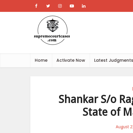
Home
Activate Now
Latest Judgment
Shankar S/o Rag
State of M
August 2