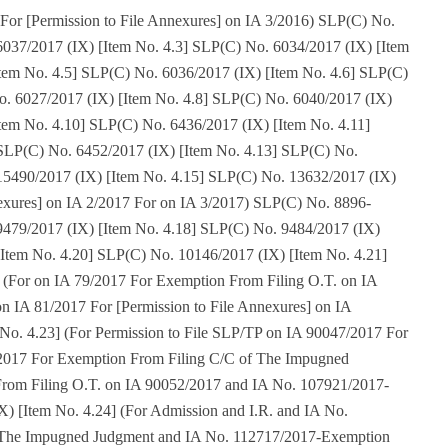
For [Permission to File Annexures] on IA 3/2016) SLP(C) No.
6037/2017 (IX) [Item No. 4.3] SLP(C) No. 6034/2017 (IX) [Item
tem No. 4.5] SLP(C) No. 6036/2017 (IX) [Item No. 4.6] SLP(C)
o. 6027/2017 (IX) [Item No. 4.8] SLP(C) No. 6040/2017 (IX)
tem No. 4.10] SLP(C) No. 6436/2017 (IX) [Item No. 4.11]
SLP(C) No. 6452/2017 (IX) [Item No. 4.13] SLP(C) No.
15490/2017 (IX) [Item No. 4.15] SLP(C) No. 13632/2017 (IX)
nexures] on IA 2/2017 For on IA 3/2017) SLP(C) No. 8896-
9479/2017 (IX) [Item No. 4.18] SLP(C) No. 9484/2017 (IX)
[Item No. 4.20] SLP(C) No. 10146/2017 (IX) [Item No. 4.21]
 (For on IA 79/2017 For Exemption From Filing O.T. on IA
on IA 81/2017 For [Permission to File Annexures] on IA
No. 4.23] (For Permission to File SLP/TP on IA 90047/2017 For
/2017 For Exemption From Filing C/C of The Impugned
rom Filing O.T. on IA 90052/2017 and IA No. 107921/2017-
) [Item No. 4.24] (For Admission and I.R. and IA No.
 The Impugned Judgment and IA No. 112717/2017-Exemption