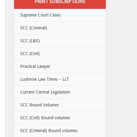
PRINT SUBSCRIPTIONS
Supreme Court Cases
SCC (Criminal)
SCC (L&S)
SCC (Civil)
Practical Lawyer
Lucknow Law Times – LLT
Current Central Legislation
SCC Bound Volumes
SCC (Civil) Bound volumes
SCC (Criminal) Bound volumes