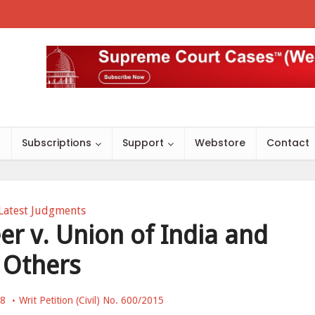
s
Subscriptions
Support
Webstore
Contact
Latest Judgments
 v. Union of India and
Others
18
Writ Petition (Civil) No. 600/2015