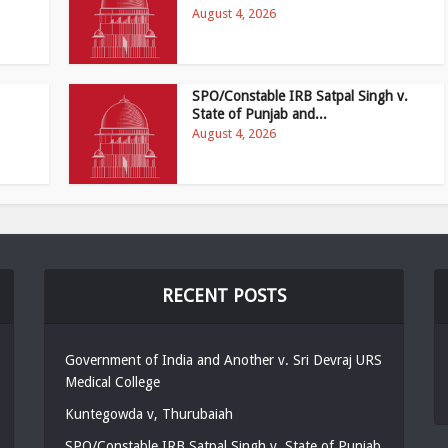
August 4, 2026
SPO/Constable IRB Satpal Singh v.
State of Punjab and...
August 4, 2026
RECENT POSTS
Government of India and Another v. Sri Devraj URS
Medical College
Kuntegowda v, Thurubaiah
SPO/Constable IRB Satpal Singh v. State of Punjab