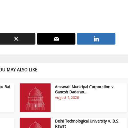
OU MAY ALSO LIKE
ku Bai
Amravati Municipal Corporation v.
Ganesh Dadarao...
August 4, 2026
Delhi Technological University v. B.S.
Rawat