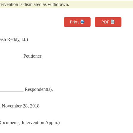
tervention is dismissed as withdrawn.
Print
PDF
sh Reddy, JJ.)
________ Petitioner;
___________ Respondent(s).
 on November 28, 2018
 Documents, Intervention Appln.)