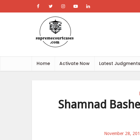
Home
Activate Now
Latest Judgment
Shamnad Basheer
November 28, 20