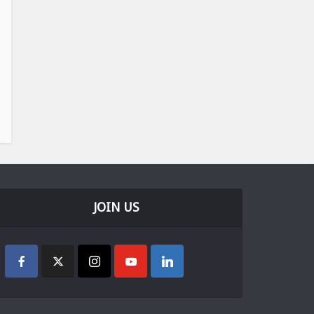
JOIN US