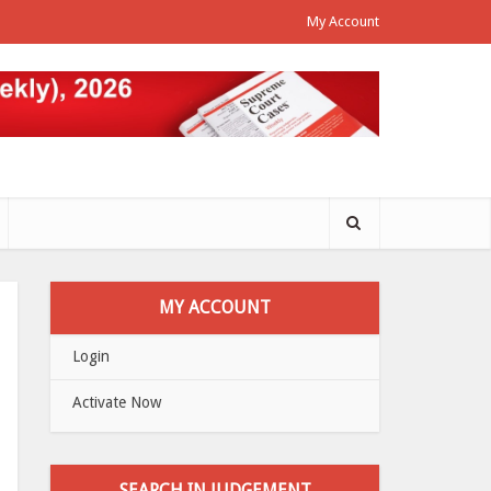
My Account
MY ACCOUNT
Login
Activate Now
SEARCH IN JUDGEMENT