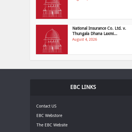
National Insurance Co. Ltd. v.
Thungala Dhana Laxmi...
August 4, 2026
EBC LINKS
Contact US
EBC Webstore
The EBC Website