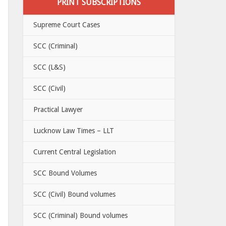
PRINT SUBSCRIPTIONS
Supreme Court Cases
SCC (Criminal)
SCC (L&S)
SCC (Civil)
Practical Lawyer
Lucknow Law Times – LLT
Current Central Legislation
SCC Bound Volumes
SCC (Civil) Bound volumes
SCC (Criminal) Bound volumes