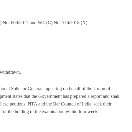
il) No. 600/2015 and W.P.(C) No. 576/2018 (X)
s withdrawn.
onal Solicitor General appearing on behalf of the Union of
ent states that the Government has prepared a report and shall
 these petitions, NTA and the Bar Council of India; seek their
or the holding of the examination within four weeks.