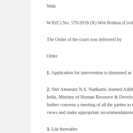
With
W.P.(C) No. 576/2018 (X) Writ Petition (Civ
The Order of the court was delivered by
Order
1.
Application for intervention is dismissed a
2.
Shri Atmaram N.S. Nadkarni, learned Additi
India, Ministry of Human Resource & Developm
further convene a meeting of all the parties to
views and make appropriate recommendations f
3.
List thereafter.