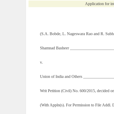
Application for in
(S.A. Bobde, L. Nageswara Rao and R. Subha
Shamnad Basheer _______________________
v.
Union of India and Others ______________
Writ Petition (Civil) No. 600/2015, decided
(With Appln(s). For Permission to File Addl.