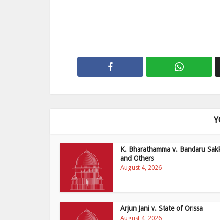
———
Y
K. Bharathamma v. Bandaru Sak
and Others
August 4, 2026
Arjun Jani v. State of Orissa
August 4, 2026