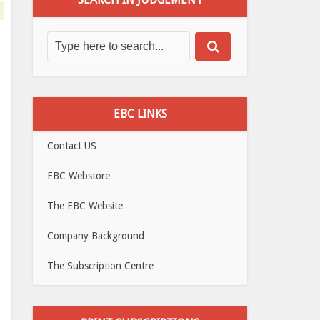
EBC LINKS
Contact US
EBC Webstore
The EBC Website
Company Background
The Subscription Centre