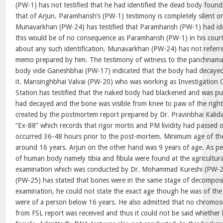
(PW-1) has not testified that he had identified the dead body found 
that of Arjun. Paramhansh’s (PW-1) testimony is completely silent on
Munavarkhan (PW-24) has testified that Paramhansh (PW-1) had ide
this would be of no consequence as Paramhansh (PW-1) in his cour
about any such identification. Munavarkhan (PW-24) has not referred
memo prepared by him. The testimony of witness to the panchnama
body vide Ganeshbhai (PW-17) indicated that the body had decayed
it. Mansinghbhai Valvai (PW-20) who was working as Investigation O
Station has testified that the naked body had blackened and was puf
had decayed and the bone was visible from knee to paw of the right 
created by the postmortem report prepared by Dr. Pravinbhai Kalid
“Ex-88” which records that rigor mortis and PM lividity had passed 
occurred 36-48 hours prior to the post-mortem. Minimum age of th
around 16 years. Arjun on the other hand was 9 years of age. As per
of human body namely tibia and fibula were found at the agricultura
examination which was conducted by Dr. Mohammad Kureshi (PW-
(PW-25) has stated that bones were in the same stage of decomposit
examination, he could not state the exact age though he was of the
were of a person below 16 years. He also admitted that no chromo
from FSL report was received and thus it could not be said whether