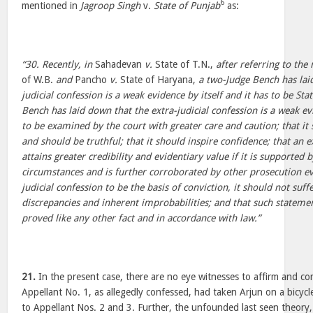
6
mentioned in
Jagroop Singh
v.
State of Punjab
as:
“30. Recently, in
Sahadevan
v.
State of T.N.,
after referring to the 
of W.B.
and
Pancho
v.
State of Haryana,
a two-Judge Bench has lai
judicial confession is a weak evidence by itself and it has to be St
Bench has laid down that the extra-judicial confession is a weak evi
to be examined by the court with greater care and caution; that it
and should be truthful; that it should inspire confidence; that an e
attains greater credibility and evidentiary value if it is supported 
circumstances and is further corroborated by other prosecution evi
judicial confession to be the basis of conviction, it should not suf
discrepancies and inherent improbabilities; and that such statemen
proved like any other fact and in accordance with law.”
21.
In the present case, there are no eye witnesses to affirm and cor
Appellant No. 1, as allegedly confessed, had taken Arjun on a bicyc
to Appellant Nos. 2 and 3. Further, the unfounded last seen theory,