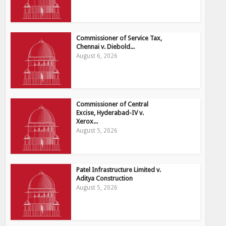
Commissioner of Service Tax,
Chennai v. Diebold...
August 6, 2026
Commissioner of Central
Excise, Hyderabad-IV v.
Xerox...
August 5, 2026
Patel Infrastructure Limited v.
Aditya Construction
August 5, 2026