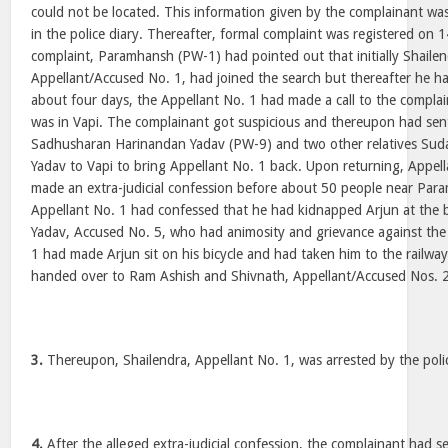
could not be located. This information given by the complainant w
in the police diary. Thereafter, formal complaint was registered on 
complaint, Paramhansh (PW-1) had pointed out that initially Shaile
Appellant/Accused No. 1, had joined the search but thereafter he h
about four days, the Appellant No. 1 had made a call to the complai
was in Vapi. The complainant got suspicious and thereupon had sent
Sadhusharan Harinandan Yadav (PW-9) and two other relatives Su
Yadav to Vapi to bring Appellant No. 1 back. Upon returning, Appell
made an extra-judicial confession before about 50 people near Par
Appellant No. 1 had confessed that he had kidnapped Arjun at the
Yadav, Accused No. 5, who had animosity and grievance against the
1 had made Arjun sit on his bicycle and had taken him to the railwa
handed over to Ram Ashish and Shivnath, Appellant/Accused Nos. 2
3.
Thereupon, Shailendra, Appellant No. 1, was arrested by the poli
4.
After the alleged extra-judicial confession, the complainant had se