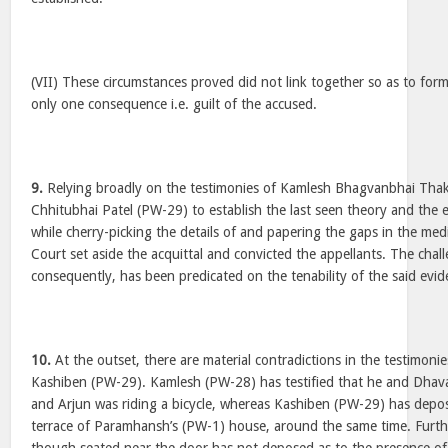
(VII) These circumstances proved did not link together so as to for
only one consequence i.e. guilt of the accused.
9.
Relying broadly on the testimonies of Kamlesh Bhagvanbhai Tha
Chhitubhai Patel (PW-29) to establish the last seen theory and the ex
while cherry-picking the details of and papering the gaps in the med
Court set aside the acquittal and convicted the appellants. The chall
consequently, has been predicated on the tenability of the said evid
10.
At the outset, there are material contradictions in the testimon
Kashiben (PW-29). Kamlesh (PW-28) has testified that he and Dhaval
and Arjun was riding a bicycle, whereas Kashiben (PW-29) has depo
terrace of Paramhansh’s (PW-1) house, around the same time. Furt