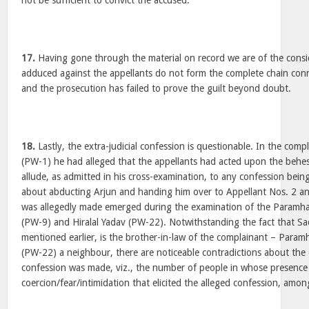
not be sufficient to convict the accused.
17.
Having gone through the material on record we are of the consi
adduced against the appellants do not form the complete chain con
and the prosecution has failed to prove the guilt beyond doubt.
18.
Lastly, the extra-judicial confession is questionable. In the com
(PW-1) he had alleged that the appellants had acted upon the behe
allude, as admitted in his cross-examination, to any confession bei
about abducting Arjun and handing him over to Appellant Nos. 2 an
was allegedly made emerged during the examination of the Param
(PW-9) and Hiralal Yadav (PW-22). Notwithstanding the fact that S
mentioned earlier, is the brother-in-law of the complainant – Param
(PW-22) a neighbour, there are noticeable contradictions about the 
confession was made, viz., the number of people in whose presence
coercion/fear/intimidation that elicited the alleged confession, amon