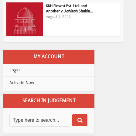
KKH Finvest Pvt. Ltd. and
Another v. Ashiesh Shukla...
August 5, 2026
MY ACCOUNT
Login
Activate Now
SEARCH IN JUDGEMENT