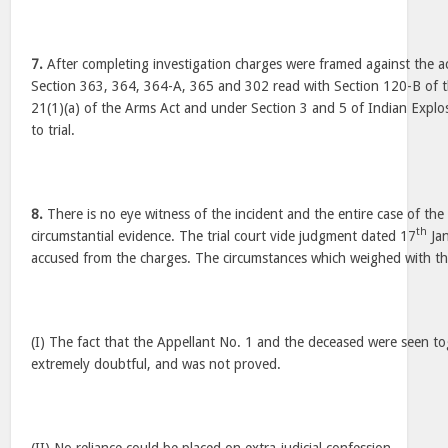
7.
After completing investigation charges were framed against the a
Section 363, 364, 364-A, 365 and 302 read with Section 120-B of 
21(1)(a) of the Arms Act and under Section 3 and 5 of Indian Explo
to trial.
8.
There is no eye witness of the incident and the entire case of the
th
circumstantial evidence. The trial court vide judgment dated 17
Jan
accused from the charges. The circumstances which weighed with the
(I) The fact that the Appellant No. 1 and the deceased were seen to
extremely doubtful, and was not proved.