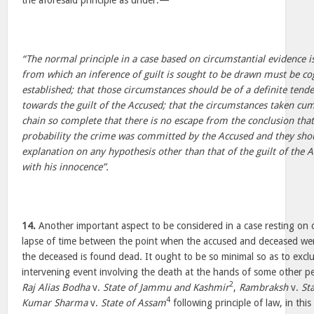
the aforesaid principle as under:—
“The normal principle in a case based on circumstantial evidence i
from which an inference of guilt is sought to be drawn must be co
established; that those circumstances should be of a definite tend
towards the guilt of the Accused; that the circumstances taken cu
chain so complete that there is no escape from the conclusion tha
probability the crime was committed by the Accused and they shou
explanation on any hypothesis other than that of the guilt of the 
with his innocence”.
14.
Another important aspect to be considered in a case resting on c
lapse of time between the point when the accused and deceased w
the deceased is found dead. It ought to be so minimal so as to exclu
intervening event involving the death at the hands of some other p
2
Raj Alias Bodha
v.
State of Jammu and Kashmir
,
Rambraksh
v.
St
4
Kumar Sharma
v.
State of Assam
following principle of law, in thi