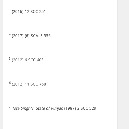
3
(2016) 12 SCC 251
4
(2017) (6) SCALE 556
5
(2012) 6 SCC 403
6
(2012) 11 SCC 768
7
Tota Singh
v.
State of Punjab
(1987) 2 SCC 529