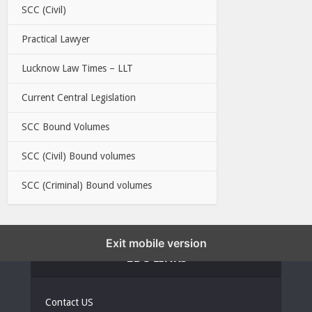
SCC (Civil)
Practical Lawyer
Lucknow Law Times – LLT
Current Central Legislation
SCC Bound Volumes
SCC (Civil) Bound volumes
SCC (Criminal) Bound volumes
Exit mobile version
EBC LINKS
Contact US