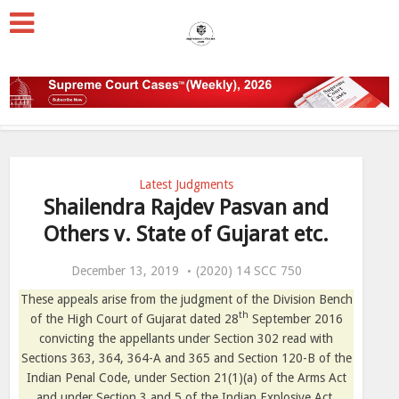
Latest Judgments
Shailendra Rajdev Pasvan and
Others v. State of Gujarat etc.
December 13, 2019
(2020) 14 SCC 750
These appeals arise from the judgment of the Division Bench
th
of the High Court of Gujarat dated 28
September 2016
convicting the appellants under Section 302 read with
Sections 363, 364, 364-A and 365 and Section 120-B of the
Indian Penal Code, under Section 21(1)(a) of the Arms Act
and under Section 3 and 5 of the Indian Explosive Act.