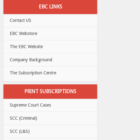
EBC LINKS
Contact US
EBC Webstore
The EBC Website
Company Background
The Subscription Centre
PRINT SUBSCRIPTIONS
Supreme Court Cases
SCC (Criminal)
SCC (L&S)