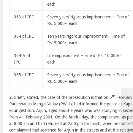
each
363 of IPC
Seven years’ rigorous imprisonment + Fine of
Rs. 5,000/- each
364 of IPC
Ten years’ rigorous imprisonment + Fine of
Rs. 5,000/- each
364-A of
Life imprisonment + Fine of Rs. 10,000/-
IPC
each
365 of IPC
Seven years’ rigorous imprisonment + Fine of
Rs. 5,000/- each
th
2.
Briefly stated, the case of the prosecution is that on 5
February 
Paramhansh Mangal Yadav (PW-1), had informed the police at Kapodr
youngest son, Arjun, aged about 9 years who was studying in secon
th
from 4
February 2001. On the fateful day, the complainant, as per 
at 8:00 am and had returned at 2:00 pm for lunch, when he noticed
complainant had searched for Arjun in the streets and at the relative