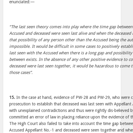
enunciated:—
“The last seen theory comes into play where the time gap between
Accused and deceased were seen last alive and when the deceased i
that possibility of any person other than the Accused being the a
impossible. It would be difficult in some cases to positively establ
last seen with the Accused when there is a long gap and possibilit
between exists. In the absence of any other positive evidence to c
deceased were last seen together, it would be hazardous to come to
those cases”.
15.
In the case at hand, evidence of PW-28 and PW-29, who were cru
prosecution to establish that deceased was last seen with Appellant 
with unexplained contradictions and thus were rightly dis-believed b
committed an error of law in placing reliance upon the evidence of t
The High Court also failed to take into account the time gap betwe
Accused Appellant No.-1 and deceased were seen together and when 