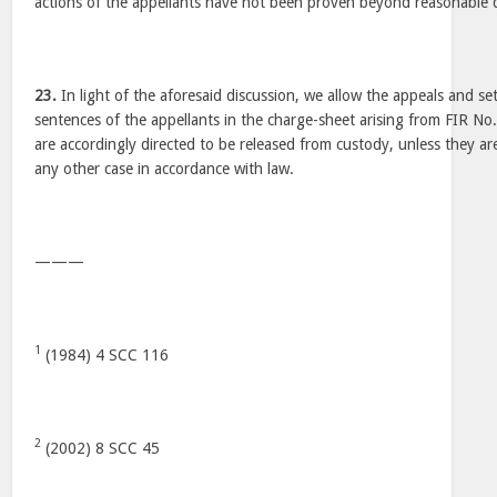
actions of the appellants have not been proven beyond reasonable 
23.
In light of the aforesaid discussion, we allow the appeals and se
sentences of the appellants in the charge-sheet arising from FIR No
are accordingly directed to be released from custody, unless they ar
any other case in accordance with law.
———
1
(1984) 4 SCC 116
2
(2002) 8 SCC 45