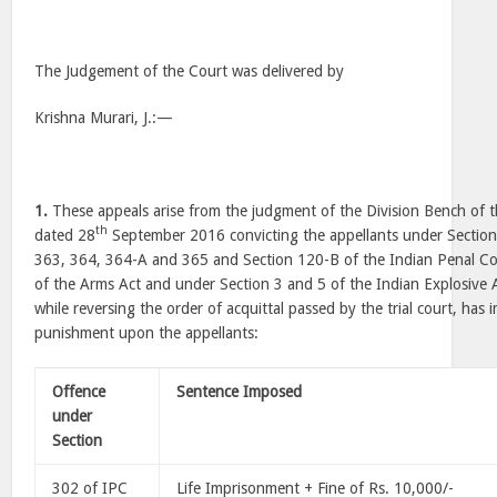
The Judgement of the Court was delivered by
Krishna Murari, J.:—
1.
These appeals arise from the judgment of the Division Bench of 
th
dated 28
September 2016 convicting the appellants under Section
363, 364, 364-A and 365 and Section 120-B of the Indian Penal Co
of the Arms Act and under Section 3 and 5 of the Indian Explosive 
while reversing the order of acquittal passed by the trial court, has
punishment upon the appellants:
Offence
Sentence Imposed
under
Section
302 of IPC
Life Imprisonment + Fine of Rs. 10,000/-