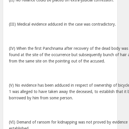
(II) No reliance could be placed on extra-judicial confession.
(III) Medical evidence adduced in the case was contradictory.
(IV) When the first Panchnama after recovery of the dead body was
found at the site of the occurrence but subsequently bunch of hair
from the same site on the pointing out of the accused.
(V) No evidence has been adduced in respect of ownership of bicycl
1 was alleged to have taken away the deceased, to establish that it 
borrowed by him from some person.
(VI) Demand of ransom for kidnapping was not proved by evidence 
established.