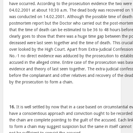
have occurred. According to the prosecution evidence the two were
04.02.2001 at about 10:30 a.m. The dead body was recovered on 
was conducted on 14.02.2001. Although the possible time of death i
postmortem report but the Doctor who carried out the post-mortem
that the time of death can be estimated to be 36 to 48 hours befor
clearly goes to show that there was a huge time gap between the p
deceased were last seen together and the time of death. This crucial
over looked by the High Court. Apart from Extra-Judicial Confessio
No.-1 no direct evidence was adduced by the prosecution to establi
accused in the alleged crime. Entire case of the prosecution was bas
evidence and theory of last seen together. The extra-judicial confes
before the complainant and other relatives and recovery of the dea
by the prosecution to form a chain.
16.
It is well settled by now that in a case based on circumstantial 
have a conscientious approach and conviction ought to be recorded on
the chain are complete pointing to the guilt of the accused. Each li
to form a chain may suggest suspicion but the same in itself cannot 