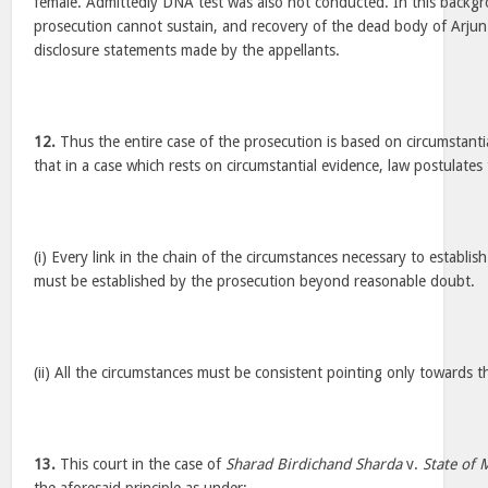
female. Admittedly DNA test was also not conducted. In this backgr
prosecution cannot sustain, and recovery of the dead body of Arjun
disclosure statements made by the appellants.
12.
Thus the entire case of the prosecution is based on circumstantial
that in a case which rests on circumstantial evidence, law postulate
(i) Every link in the chain of the circumstances necessary to establis
must be established by the prosecution beyond reasonable doubt.
(ii) All the circumstances must be consistent pointing only towards t
13.
This court in the case of
Sharad Birdichand Sharda
v.
State of 