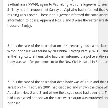
Sadhusharan (PW-9), again to Vapi along with one Jugeswar to sear
3. They had thereupon met Sanjay at Vapi who had informed that A
residing at his home. Thereupon Jugeswar informed the complainant
information to police. Appellant Nos. 2 and 3 were thereafter arrest
house of Sanjay.
th
5.
It is the case of the police that on 13
February 2001 a mutilat
without one leg was found by Naginbhai Kalyanji Patel (PW-15) and
in their agricultural farm, who had then informed the police station
body was sent for post mortem to the New Civil Hospital in Surat a
6.
It is the case of the police that dead body was of Arjun and that 
th
arrest on 14
February 2001 had disclosed and shown the place whe
Appellant Nos. 2 and 3 and where the bicycle used had been left. T
had also agreed and shown the place where Arjun was murdered an
disposed.