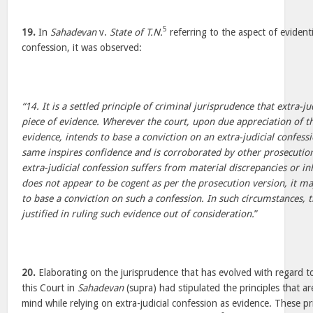
5
19.
In
Sahadevan
v.
State of T.N.
referring to the aspect of evidenti
confession, it was observed:
“14. It is a settled principle of criminal jurisprudence that extra-ju
piece of evidence. Wherever the court, upon due appreciation of t
evidence, intends to base a conviction on an extra-judicial confess
same inspires confidence and is corroborated by other prosecution
extra-judicial confession suffers from material discrepancies or i
does not appear to be cogent as per the prosecution version, it may
to base a conviction on such a confession. In such circumstances, 
justified in ruling such evidence out of consideration.
”
20.
Elaborating on the jurisprudence that has evolved with regard to 
this Court in
Sahadevan
(supra) had stipulated the principles that ar
mind while relying on extra-judicial confession as evidence. These pr