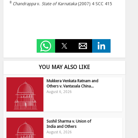
8
Chandrappa
v.
State of Karnataka
(2007) 4 SCC 415
YOU MAY ALSO LIKE
Mukkera Venkata Ratnam and
Others v. Vantasala China...
August 6, 2026
Sushil Sharma v. Union of
India and Others
August 6, 2026