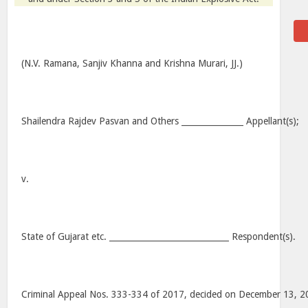
(N.V. Ramana, Sanjiv Khanna and Krishna Murari, JJ.)
Shailendra Rajdev Pasvan and Others _______________ Appellant(s);
v.
State of Gujarat etc. _____________________________ Respondent(s).
Criminal Appeal Nos. 333-334 of 2017, decided on December 13, 