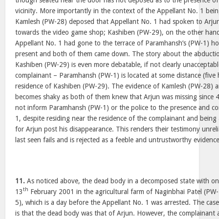
though seated near the door has not deposed as to the presence o
vicinity. More importantly in the context of the Appellant No. 1 bein
Kamlesh (PW-28) deposed that Appellant No. 1 had spoken to Arjun
towards the video game shop; Kashiben (PW-29), on the other hand
Appellant No. 1 had gone to the terrace of Paramhansh’s (PW-1) h
present and both of them came down. The story about the abductio
Kashiben (PW-29) is even more debatable, if not clearly unacceptabl
complainant – Paramhansh (PW-1) is located at some distance (five 
residence of Kashiben (PW-29). The evidence of Kamlesh (PW-28) 
becomes shaky as both of them knew that Arjun was missing since 
not inform Paramhansh (PW-1) or the police to the presence and co
1, despite residing near the residence of the complainant and being 
for Arjun post his disappearance. This renders their testimony unrel
last seen fails and is rejected as a feeble and untrustworthy evidence
11.
As noticed above, the dead body in a decomposed state with on
th
13
February 2001 in the agricultural farm of Naginbhai Patel (PW
5), which is a day before the Appellant No. 1 was arrested. The cas
is that the dead body was that of Arjun. However, the complainant