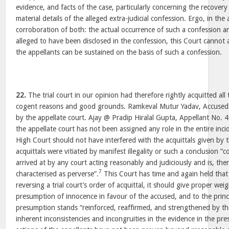
evidence, and facts of the case, particularly concerning the recovery
material details of the alleged extra-judicial confession. Ergo, in the
corroboration of both: the actual occurrence of such a confession an
alleged to have been disclosed in the confession, this Court cannot 
the appellants can be sustained on the basis of such a confession.
22.
The trial court in our opinion had therefore rightly acquitted all
cogent reasons and good grounds. Ramkeval Mutur Yadav, Accused 
by the appellate court. Ajay @ Pradip Hiralal Gupta, Appellant No.
the appellate court has not been assigned any role in the entire inci
High Court should not have interfered with the acquittals given by th
acquittals were vitiated by manifest illegality or such a conclusion “
arrived at by any court acting reasonably and judiciously and is, ther
7
characterised as perverse”.
This Court has time and again held that 
reversing a trial court’s order of acquittal, it should give proper we
presumption of innocence in favour of the accused, and to the princ
presumption stands “reinforced, reaffirmed, and strengthened by the
inherent inconsistencies and incongruities in the evidence in the pre