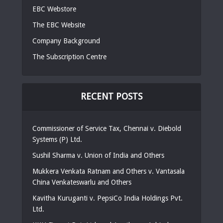
EBC Webstore
The EBC Website
Company Background
The Subscription Centre
RECENT POSTS
Commissioner of Service Tax, Chennai v. Diebold
Systems (P) Ltd.
Sushil Sharma v. Union of India and Others
Mukkera Venkata Ratnam and Others v. Vantasala
China Venkateswarlu and Others
Kavitha Kuruganti v. PepsiCo India Holdings Pvt.
Ltd.