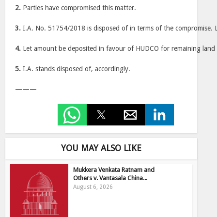
2.
Parties have compromised this matter.
3.
I.A. No. 51754/2018 is disposed of in terms of the compromise. L
4.
Let amount be deposited in favour of HUDCO for remaining land a
5.
I.A. stands disposed of, accordingly.
———
YOU MAY ALSO LIKE
Mukkera Venkata Ratnam and
Others v. Vantasala China...
August 6, 2026