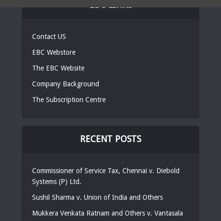
EBC LINKS
Contact US
EBC Webstore
The EBC Website
Company Background
The Subscription Centre
RECENT POSTS
Commissioner of Service Tax, Chennai v. Diebold
Systems (P) Ltd.
Sushil Sharma v. Union of India and Others
Mukkera Venkata Ratnam and Others v. Vantasala