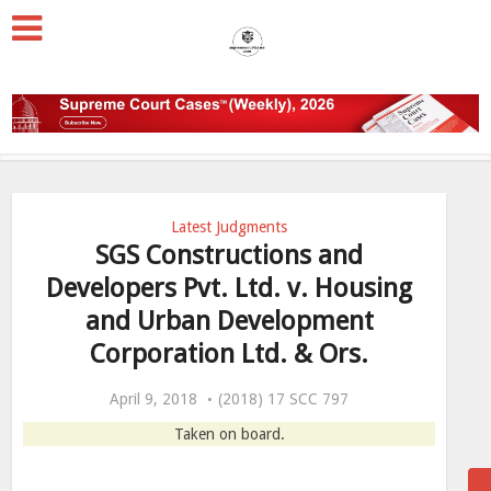
Latest Judgments
SGS Constructions and
Developers Pvt. Ltd. v. Housing
and Urban Development
Corporation Ltd. & Ors.
April 9, 2018
(2018) 17 SCC 797
Taken on board.