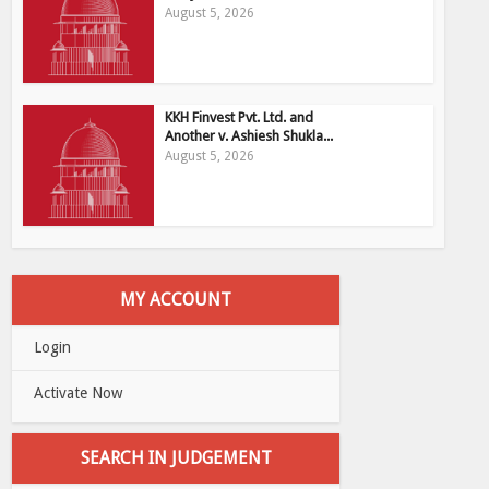
August 5, 2026
KKH Finvest Pvt. Ltd. and
Another v. Ashiesh Shukla...
August 5, 2026
MY ACCOUNT
Login
Activate Now
SEARCH IN JUDGEMENT