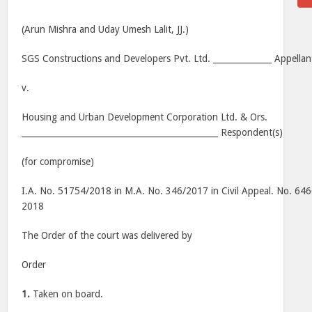
(Arun Mishra and Uday Umesh Lalit, JJ.)
SGS Constructions and Developers Pvt. Ltd. ______________ Appellan
v.
Housing and Urban Development Corporation Ltd. & Ors.
_______________________________________________ Respondent(s)
(for compromise)
I.A. No. 51754/2018 in M.A. No. 346/2017 in Civil Appeal. No. 646
2018
The Order of the court was delivered by
Order
1.
Taken on board.