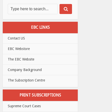
EBC LINKS
Contact US
EBC Webstore
The EBC Website
Company Background
The Subscription Centre
PRINT SUBSCRIPTIONS
Supreme Court Cases