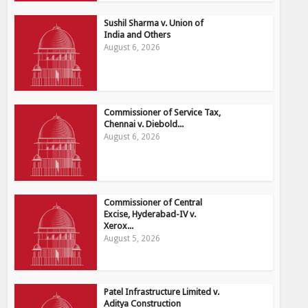
Sushil Sharma v. Union of
India and Others
August 6, 2026
Commissioner of Service Tax,
Chennai v. Diebold...
August 6, 2026
Commissioner of Central
Excise, Hyderabad-IV v.
Xerox...
August 5, 2026
Patel Infrastructure Limited v.
Aditya Construction