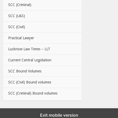
SCC (Criminal)
SCC (L&S)
SCC (Civil)
Practical Lawyer
Lucknow Law Times – LLT
Current Central Legislation
SCC Bound Volumes
SCC (Civil) Bound volumes
SCC (Criminal) Bound volumes
Exit mobile version