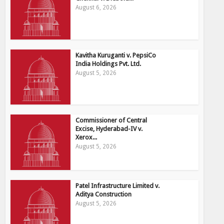
August 6, 2026
Kavitha Kuruganti v. PepsiCo
India Holdings Pvt. Ltd.
August 5, 2026
Commissioner of Central
Excise, Hyderabad-IV v.
Xerox...
August 5, 2026
Patel Infrastructure Limited v.
Aditya Construction
August 5, 2026