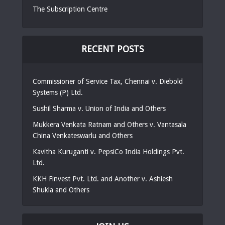
The Subscription Centre
RECENT POSTS
Commissioner of Service Tax, Chennai v. Diebold
Systems (P) Ltd.
Sushil Sharma v. Union of India and Others
Mukkera Venkata Ratnam and Others v. Vantasala
China Venkateswarlu and Others
Kavitha Kuruganti v. PepsiCo India Holdings Pvt.
Ltd.
KKH Finvest Pvt. Ltd. and Another v. Ashiesh
Shukla and Others