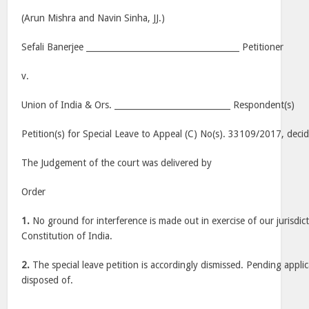
(Arun Mishra and Navin Sinha, JJ.)
Sefali Banerjee _____________________________________ Petitioner
v.
Union of India & Ors. ____________________________ Respondent(s)
Petition(s) for Special Leave to Appeal (C) No(s). 33109/2017, deci
The Judgement of the court was delivered by
Order
1.
No ground for interference is made out in exercise of our jurisdic
Constitution of India.
2.
The special leave petition is accordingly dismissed. Pending applic
disposed of.