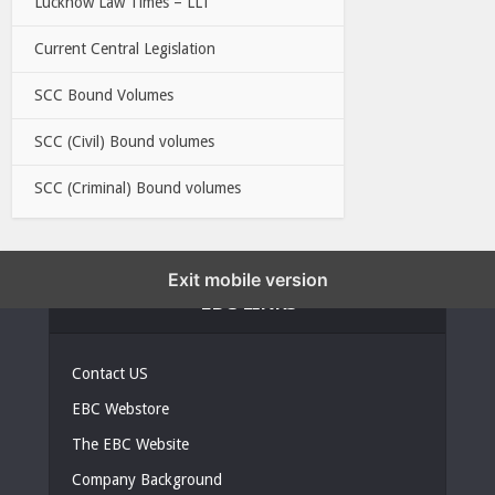
Lucknow Law Times – LLT
Current Central Legislation
SCC Bound Volumes
SCC (Civil) Bound volumes
SCC (Criminal) Bound volumes
Exit mobile version
EBC LINKS
Contact US
EBC Webstore
The EBC Website
Company Background