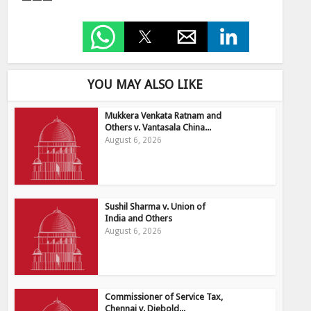
———
YOU MAY ALSO LIKE
Mukkera Venkata Ratnam and
Others v. Vantasala China...
August 6, 2026
Sushil Sharma v. Union of
India and Others
August 6, 2026
Commissioner of Service Tax,
Chennai v. Diebold...