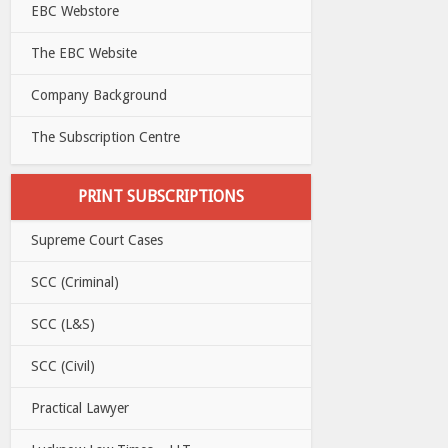
EBC Webstore
The EBC Website
Company Background
The Subscription Centre
PRINT SUBSCRIPTIONS
Supreme Court Cases
SCC (Criminal)
SCC (L&S)
SCC (Civil)
Practical Lawyer