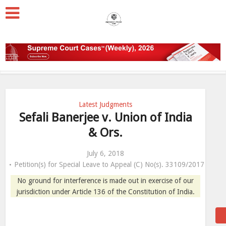
Latest Judgments
Sefali Banerjee v. Union of India
& Ors.
July 6, 2018
Petition(s) for Special Leave to Appeal (C) No(s). 33109/2017
No ground for interference is made out in exercise of our
jurisdiction under Article 136 of the Constitution of India.