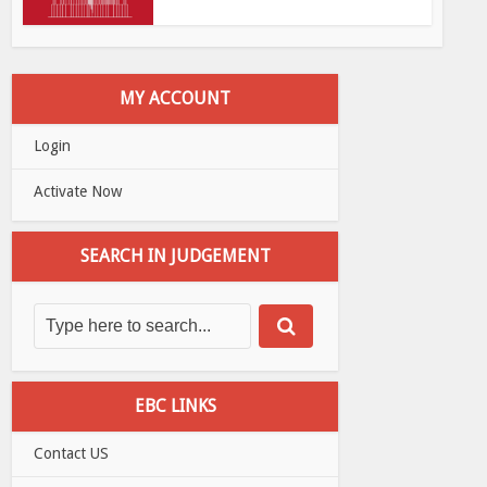
MY ACCOUNT
Login
Activate Now
SEARCH IN JUDGEMENT
EBC LINKS
Contact US