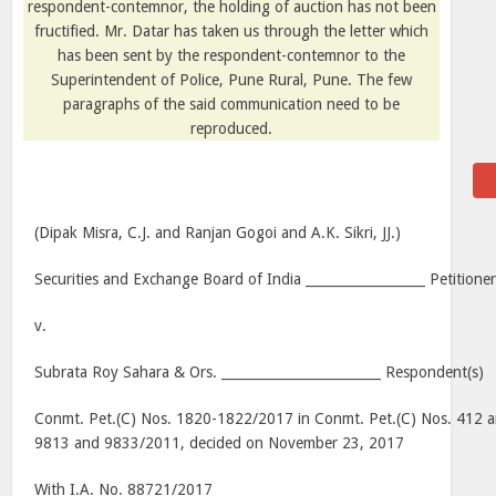
respondent-contemnor, the holding of auction has not been
fructified. Mr. Datar has taken us through the letter which
has been sent by the respondent-contemnor to the
Superintendent of Police, Pune Rural, Pune. The few
paragraphs of the said communication need to be
reproduced.
(Dipak Misra, C.J. and Ranjan Gogoi and A.K. Sikri, JJ.)
Securities and Exchange Board of India __________________ Petitione
v.
Subrata Roy Sahara & Ors. ________________________ Respondent(s)
Conmt. Pet.(C) Nos. 1820-1822/2017 in Conmt. Pet.(C) Nos. 412 a
9813 and 9833/2011, decided on November 23, 2017
With I.A. No. 88721/2017