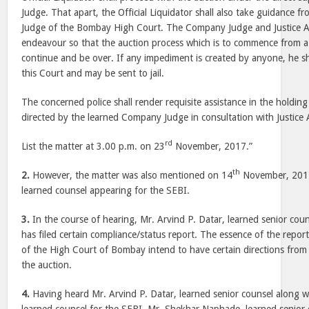
Judge. That apart, the Official Liquidator shall also take guidance fro
Judge of the Bombay High Court. The Company Judge and Justice A.
endeavour so that the auction process which is to commence from a p
continue and be over. If any impediment is created by anyone, he sha
this Court and may be sent to jail.
The concerned police shall render requisite assistance in the holdin
directed by the learned Company Judge in consultation with Justice 
rd
List the matter at 3.00 p.m. on 23
November, 2017.”
th
2.
However, the matter was also mentioned on 14
November, 2017
learned counsel appearing for the SEBI.
3.
In the course of hearing, Mr. Arvind P. Datar, learned senior cou
has filed certain compliance/status report. The essence of the report
of the High Court of Bombay intend to have certain directions from
the auction.
4.
Having heard Mr. Arvind P. Datar, learned senior counsel along 