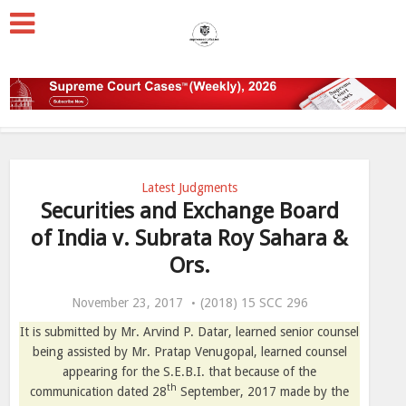
Latest Judgments
Securities and Exchange Board
of India v. Subrata Roy Sahara &
Ors.
November 23, 2017
(2018) 15 SCC 296
It is submitted by Mr. Arvind P. Datar, learned senior counsel
being assisted by Mr. Pratap Venugopal, learned counsel
appearing for the S.E.B.I. that because of the
th
communication dated 28
September, 2017 made by the