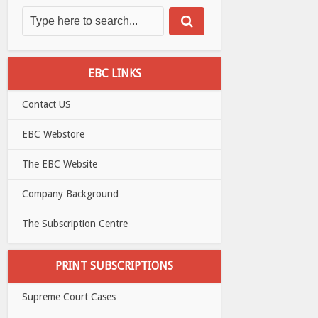
EBC LINKS
Contact US
EBC Webstore
The EBC Website
Company Background
The Subscription Centre
PRINT SUBSCRIPTIONS
Supreme Court Cases