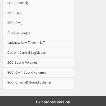
SCC (Criminal)
SCC (L&S)
SCC (Civil)
Practical Lawyer
Lucknow Law Times – LLT
Current Central Legislation
SCC Bound Volumes
SCC (Civil) Bound volumes
SCC (Criminal) Bound volumes
Exit mobile version