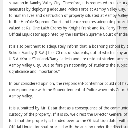
situation in Aamby Valley City. Therefore, it is requested to take ur
measures by deploying adequate Police Force at Aamby Valley City.
to human lives and destruction of property situated at Aamby Valley
to the Hon’ble Supreme Court and hence requires adequate protectio
valued at Rs. One Lakh Crores by Knight Frank and Rs. Forty Thre
Official Liquidator appointed by the Hon’ble Supreme Court of India
It is also pertinent to adequately inform that, a boarding school by
School Aamby (I.S.A.) has 70 no. of students, out of which many ar
U.S.A./Korea/Thailand/Bangaladesh and are resident student accomm
Aamby Valley City. Due to foreign nationality of students the subject
significance and importance.”
In our considered opinion, the respondent-contemnor could not hav
correspondence with the Superintendent of Police when this Court h
Aamby Valley.
It is submitted by Mr. Datar that as a consequence of the communica
custody of the property. If it is so, we direct the Director General o
to it that the property is handed over to the Official Liquidator with
Official Liquidator shall proceed with the auction under the direct 