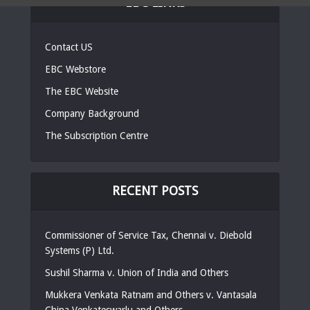
EBC LINKS
Contact US
EBC Webstore
The EBC Website
Company Background
The Subscription Centre
RECENT POSTS
Commissioner of Service Tax, Chennai v. Diebold
Systems (P) Ltd.
Sushil Sharma v. Union of India and Others
Mukkera Venkata Ratnam and Others v. Vantasala
China Venkateswarlu and Others