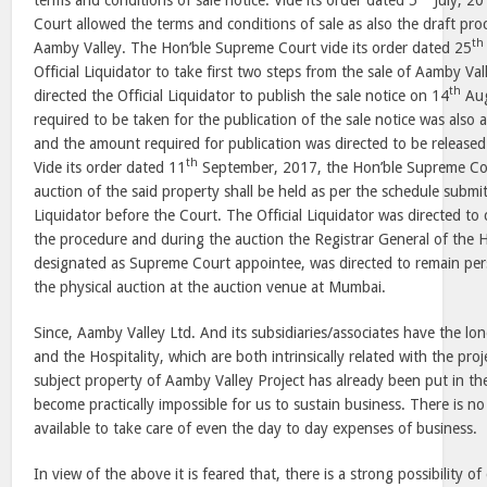
terms and conditions of sale notice. Vide its order dated 5
July, 20
Court allowed the terms and conditions of sale as also the draft pro
th
Aamby Valley. The Hon’ble Supreme Court vide its order dated 25
Official Liquidator to take first two steps from the sale of Aamby Va
th
directed the Official Liquidator to publish the sale notice on 14
Aug
required to be taken for the publication of the sale notice was also
and the amount required for publication was directed to be releas
th
Vide its order dated 11
September, 2017, the Hon’ble Supreme Cour
auction of the said property shall be held as per the schedule submit
Liquidator before the Court. The Official Liquidator was directed to 
the procedure and during the auction the Registrar General of the
designated as Supreme Court appointee, was directed to remain per
the physical auction at the auction venue at Mumbai.
Since, Aamby Valley Ltd. And its subsidiaries/associates have the lo
and the Hospitality, which are both intrinsically related with the pr
subject property of Aamby Valley Project has already been put in the
become practically impossible for us to sustain business. There is no
available to take care of even the day to day expenses of business.
In view of the above it is feared that, there is a strong possibility o