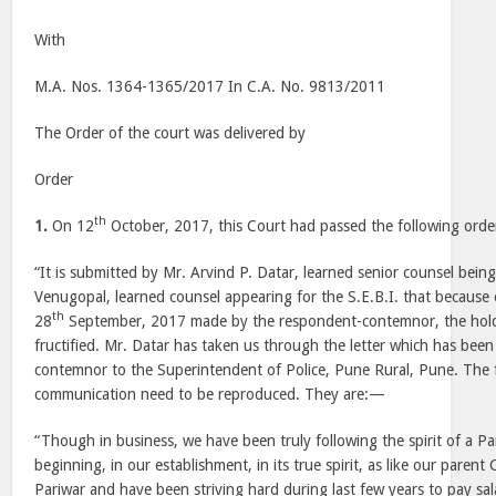
With
M.A. Nos. 1364-1365/2017 In C.A. No. 9813/2011
The Order of the court was delivered by
Order
th
1.
On 12
October, 2017, this Court had passed the following ord
“It is submitted by Mr. Arvind P. Datar, learned senior counsel bein
Venugopal, learned counsel appearing for the S.E.B.I. that because
th
28
September, 2017 made by the respondent-contemnor, the hold
fructified. Mr. Datar has taken us through the letter which has bee
contemnor to the Superintendent of Police, Pune Rural, Pune. The 
communication need to be reproduced. They are:—
“Though in business, we have been truly following the spirit of a Pa
beginning, in our establishment, in its true spirit, as like our paren
Pariwar and have been striving hard during last few years to pay sala