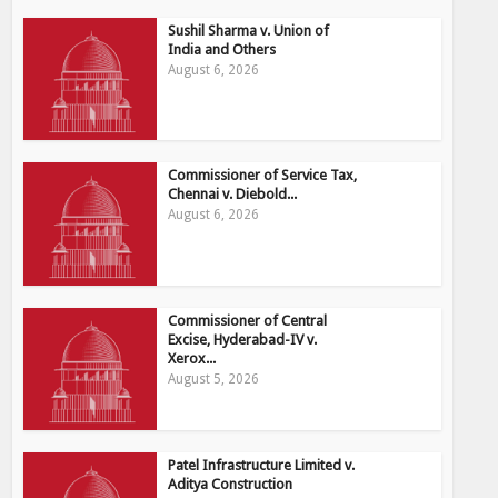
Sushil Sharma v. Union of
India and Others
August 6, 2026
Commissioner of Service Tax,
Chennai v. Diebold...
August 6, 2026
Commissioner of Central
Excise, Hyderabad-IV v.
Xerox...
August 5, 2026
Patel Infrastructure Limited v.
Aditya Construction