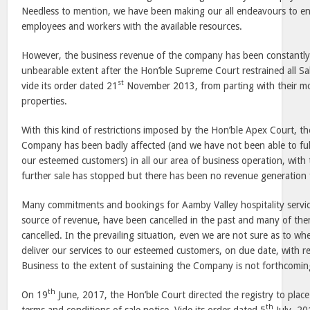
Needless to mention, we have been making our all endeavours to ens
employees and workers with the available resources.
However, the business revenue of the company has been constantl
unbearable extent after the Hon’ble Supreme Court restrained all 
st
vide its order dated 21
November 2013, from parting with their m
properties.
With this kind of restrictions imposed by the Hon’ble Apex Court, th
Company has been badly affected (and we have not been able to ful
our esteemed customers) in all our area of business operation, with 
further sale has stopped but there has been no revenue generation 
Many commitments and bookings for Aamby Valley hospitality servi
source of revenue, have been cancelled in the past and many of the
cancelled. In the prevailing situation, even we are not sure as to w
deliver our services to our esteemed customers, on due date, with r
Business to the extent of sustaining the Company is not forthcoming 
th
On 19
June, 2017, the Hon’ble Court directed the registry to place
th