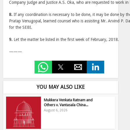
Company Judge and Justice A.S. Oka, who are requested to work in
8.
If any coordination is necessary to be done, it may be done by the
Pratap Venugopal, learned counsel who is assisting Mr. Arvind P. Da
for the SEBI.
9.
Let the matter be listed in the first week of February, 2018.
———
YOU MAY ALSO LIKE
Mukkera Venkata Ratnam and
Others v. Vantasala China...
August 6, 2026