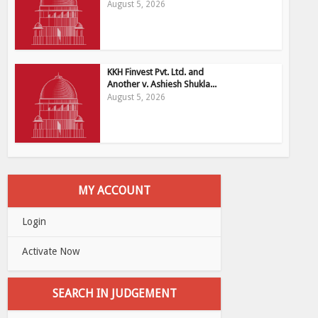
August 5, 2026
KKH Finvest Pvt. Ltd. and
Another v. Ashiesh Shukla...
August 5, 2026
MY ACCOUNT
Login
Activate Now
SEARCH IN JUDGEMENT