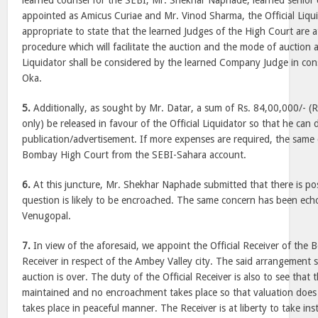
learned counsel for the SEBI, Mr. Shekhar Naphade, learned senior
appointed as Amicus Curiae and Mr. Vinod Sharma, the Official Liqui
appropriate to state that the learned Judges of the High Court are a
procedure which will facilitate the auction and the mode of auction 
Liquidator shall be considered by the learned Company Judge in cons
Oka.
5.
Additionally, as sought by Mr. Datar, a sum of Rs. 84,00,000/- (R
only) be released in favour of the Official Liquidator so that he can
publication/advertisement. If more expenses are required, the same 
Bombay High Court from the SEBI-Sahara account.
6.
At this juncture, Mr. Shekhar Naphade submitted that there is poss
question is likely to be encroached. The same concern has been ec
Venugopal.
7.
In view of the aforesaid, we appoint the Official Receiver of the
Receiver in respect of the Ambey Valley city. The said arrangement sha
auction is over. The duty of the Official Receiver is also to see that 
maintained and no encroachment takes place so that valuation does
takes place in peaceful manner. The Receiver is at liberty to take in